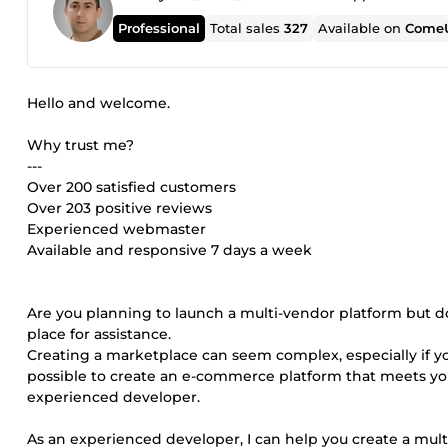
Professional
Total sales
327
Available on
ComeU
Hello and welcome.
Why trust me?
---
Over 200 satisfied customers
Over 203 positive reviews
Experienced webmaster
Available and responsive 7 days a week
Are you planning to launch a multi-vendor platform but d
place for assistance.
Creating a marketplace can seem complex, especially if y
possible to create an e-commerce platform that meets y
experienced developer.
As an experienced developer, I can help you create a mult