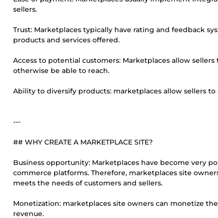
sellers.
Trust: Marketplaces typically have rating and feedback syst
products and services offered.
Access to potential customers: Marketplaces allow sellers
otherwise be able to reach.
Ability to diversify products: marketplaces allow sellers to
---
## WHY CREATE A MARKETPLACE SITE?
Business opportunity: Marketplaces have become very popu
commerce platforms. Therefore, marketplaces site owners 
meets the needs of customers and sellers.
Monetization: marketplaces site owners can monetize their
revenue.