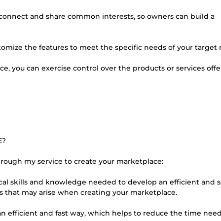
 connect and share common interests, so owners can build a
omize the features to meet the specific needs of your target
ce, you can exercise control over the products or services off
E?
through my service to create your marketplace:
al skills and knowledge needed to develop an efficient and 
ies that may arise when creating your marketplace.
an efficient and fast way, which helps to reduce the time nee