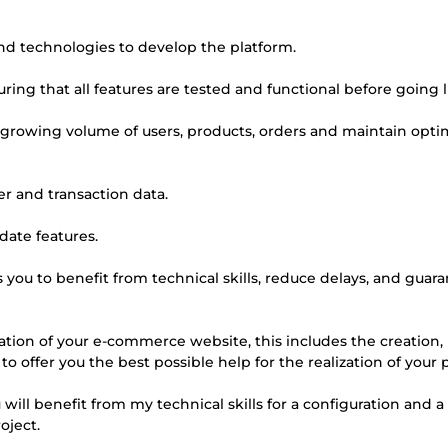
 and technologies to develop the platform.
uring that all features are tested and functional before going l
he growing volume of users, products, orders and maintain opti
er and transaction data.
date features.
you to benefit from technical skills, reduce delays, and guar
ation of your e-commerce website, this includes the creation,
 to offer you the best possible help for the realization of your 
will benefit from my technical skills for a configuration and a
oject.