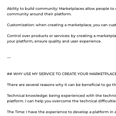
Ability to build community: Marketplaces allow people to
community around their platform.
Customization: when creating a marketplace, you can cust
Control over products or services: by creating a marketpla
your platform, ensure quality and user experience.
---
## WHY USE MY SERVICE TO CREATE YOUR MARKETPLAC
There are several reasons why it can be beneficial to go 
Technical knowledge: being experienced with the technic
platform. I can help you overcome the technical difficult
The Time: I have the experience to develop a platform in 