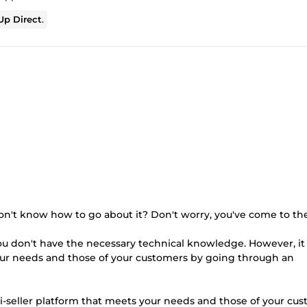
p Direct
.
on't know how to go about it? Don't worry, you've come to the
ou don't have the necessary technical knowledge. However, it 
our needs and those of your customers by going through an
i-seller platform that meets your needs and those of your cust