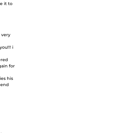
 it to
 very
ou!!! i
ered
ain for
ies his
mmend