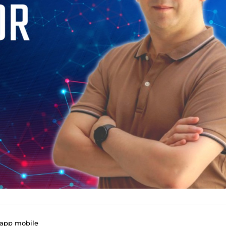
 app mobile