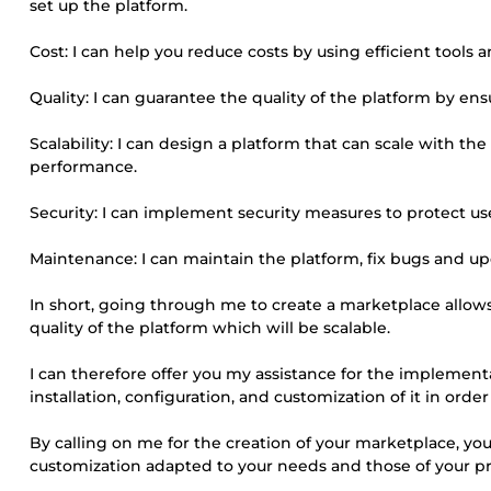
set up the platform.
Cost: I can help you reduce costs by using efficient tools
Quality: I can guarantee the quality of the platform by ens
Scalability: I can design a platform that can scale with t
performance.
Security: I can implement security measures to protect us
Maintenance: I can maintain the platform, fix bugs and up
In short, going through me to create a marketplace allows 
quality of the platform which will be scalable.
I can therefore offer you my assistance for the implement
installation, configuration, and customization of it in order
By calling on me for the creation of your marketplace, you 
customization adapted to your needs and those of your pr