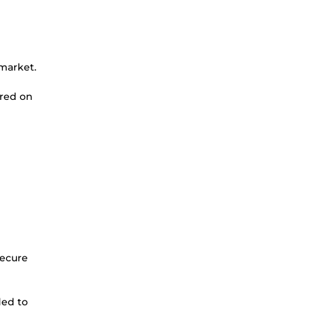
 market.
ered on
secure
ded to