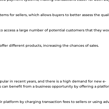
ems for sellers, which allows buyers to better assess the quali
 to access a large number of potential customers that they wo
 offer different products, increasing the chances of sales.
lar in recent years, and there is a high demand for new e-
can benefit from a business opportunity by offering a platfo
 platform by charging transaction fees to sellers or using adv