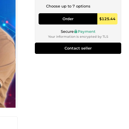
Choose up to 7 options
Order
$125.44
Secure
Payment
Your information is encrypted by TLS
Contact seller