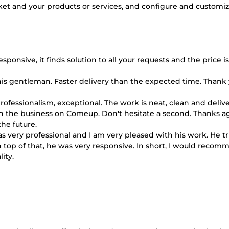
ket and your products or services, and configure and customize
onsive, it finds solution to all your requests and the price is
s gentleman. Faster delivery than the expected time. Thank y
d professionalism, exceptional. The work is neat, clean and deliv
 in the business on Comeup. Don't hesitate a second. Thanks ag
he future.
s very professional and I am very pleased with his work. He tr
 top of that, he was very responsive. In short, I would reco
ity.