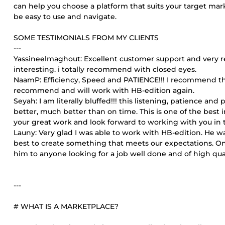
can help you choose a platform that suits your target mar
be easy to use and navigate.
SOME TESTIMONIALS FROM MY CLIENTS
---
Yassineelmaghout: Excellent customer support and very resp
interesting. i totally recommend with closed eyes.
NaamP: Efficiency, Speed and PATIENCE!!! I recommend thi
recommend and will work with HB-edition again.
Seyah: I am literally bluffed!!! this listening, patience an
better, much better than on time. This is one of the best
your great work and look forward to working with you in t
Launy: Very glad I was able to work with HB-edition. He wa
best to create something that meets our expectations. On
him to anyone looking for a job well done and of high qual
---
# WHAT IS A MARKETPLACE?