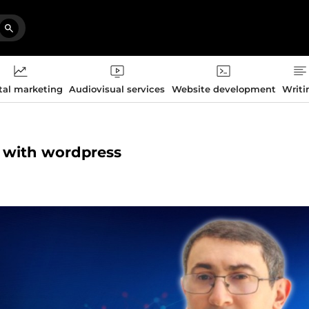
tal marketing
Audiovisual services
Website development
Writi
ce with wordpress