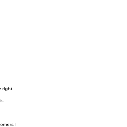
 right
is
omers. I