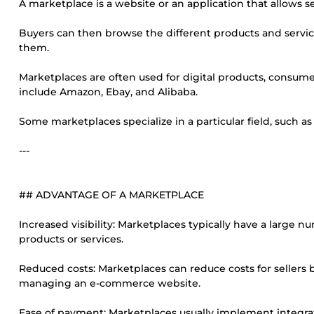
A marketplace is a website or an application that allows sev
Buyers can then browse the different products and service
them.
Marketplaces are often used for digital products, consume
include Amazon, Ebay, and Alibaba.
Some marketplaces specialize in a particular field, such a
---
## ADVANTAGE OF A MARKETPLACE
Increased visibility: Marketplaces typically have a large num
products or services.
Reduced costs: Marketplaces can reduce costs for sellers 
managing an e-commerce website.
Ease of payment: Marketplaces usually implement integra