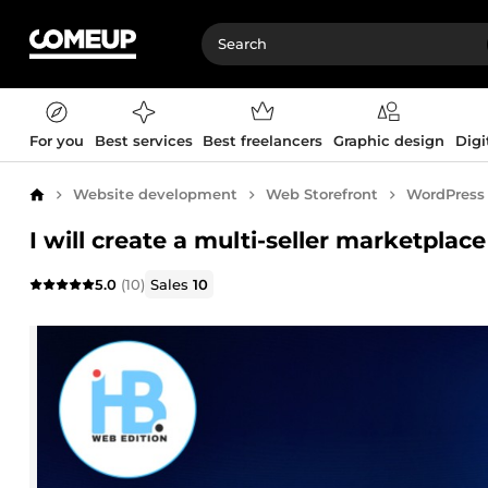
For you
Best services
Best freelancers
Graphic design
Digi
Website development
Web Storefront
WordPress
Home
I will create a multi-seller marketpla
5.0
(10)
Sales
10