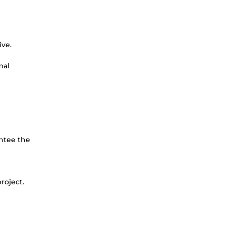
ive.
mal
antee the
project.