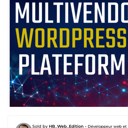
Sold by
HB_Web_Edition
•
Développeur web et