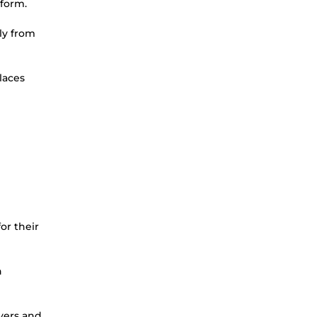
tform.
ly from
laces
or their
n
yers and