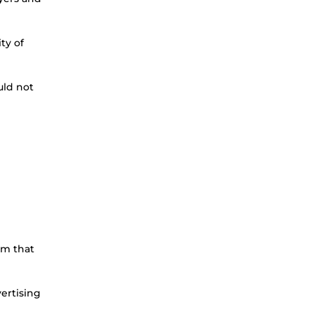
ty of
uld not
rm that
ertising