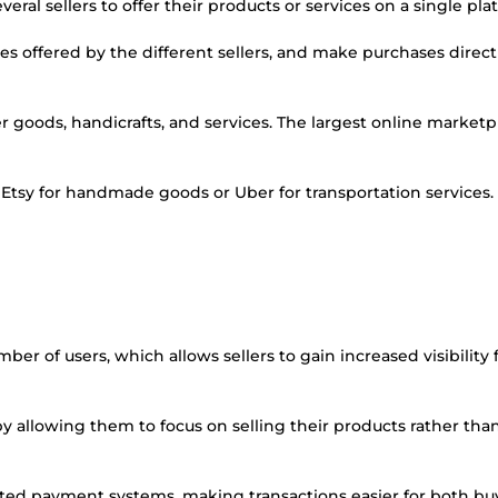
eral sellers to offer their products or services on a single pla
s offered by the different sellers, and make purchases direct
r goods, handicrafts, and services. The largest online marketp
s Etsy for handmade goods or Uber for transportation services.
ber of users, which allows sellers to gain increased visibility f
by allowing them to focus on selling their products rather tha
ted payment systems, making transactions easier for both bu