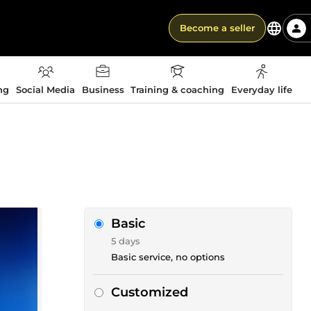
Become a seller
ng
Social Media
Business
Training & coaching
Everyday life
Basic
5 days
Basic service, no options
Customized