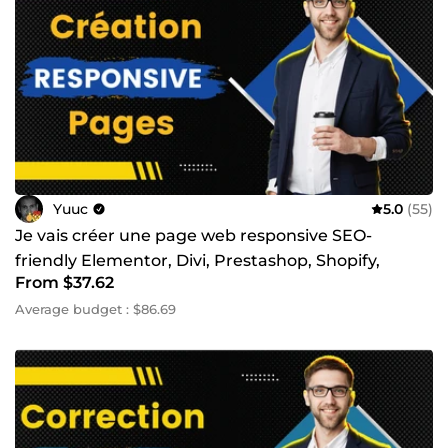
Yuuc
5.0
(55)
Je vais créer une page web responsive SEO-
friendly Elementor, Divi, Prestashop, Shopify,
From $37.62
WordPress
Average budget : $86.69