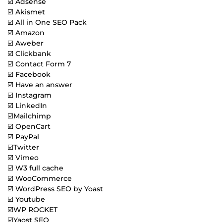
☑️ Adsense
☑️ Akismet
☑️ All in One SEO Pack
☑️ Amazon
☑️ Aweber
☑️ Clickbank
☑️ Contact Form 7
☑️ Facebook
☑️ Have an answer
☑️ Instagram
☑️ LinkedIn
☑️Mailchimp
☑️ OpenCart
☑️ PayPal
☑️Twitter
☑️ Vimeo
☑️ W3 full cache
☑️ WooCommerce
☑️ WordPress SEO by Yoast
☑️ Youtube
☑️WP ROCKET
☑️Yaost SEO