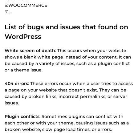
☑️WOOCOMMERCE
☑️....
List of bugs and issues that found on
WordPress
White screen of death
: This occurs when your website
shows a blank white page instead of your content. It can
be caused by a variety of issues, such as a plugin conflict
or a theme issue.
404 errors
: These errors occur when a user tries to access
a page on your website that doesn't exist. They can be
caused by broken links, incorrect permalinks, or server
issues.
Plugin conflicts
: Sometimes plugins can conflict with
each other or with your theme, causing issues such as a
broken website, slow page load times, or errors.