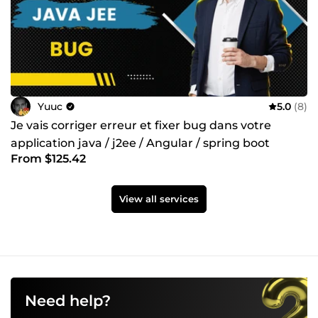
Yuuc
5.0
(8)
Je vais corriger erreur et fixer bug dans votre
application java / j2ee / Angular / spring boot
From $125.42
View all services
Need help?