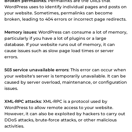
Broken permalinks
: Permalinks are the URLs that
WordPress uses to identify individual pages and posts on
your website. Sometimes, permalinks can become
broken, leading to 404 errors or incorrect page redirects.
Memory issues
: WordPress can consume a lot of memory,
particularly if you have a lot of plugins or a large
database. If your website runs out of memory, it can
cause issues such as slow page load times or server
errors.
503 service unavailable errors
: This error can occur when
your website's server is temporarily unavailable. It can be
caused by server overload, maintenance, or configuration
issues.
XML-RPC attacks
: XML-RPC is a protocol used by
WordPress to allow remote access to your website.
However, it can also be exploited by hackers to carry out
DDoS attacks, brute-force attacks, or other malicious
activities.