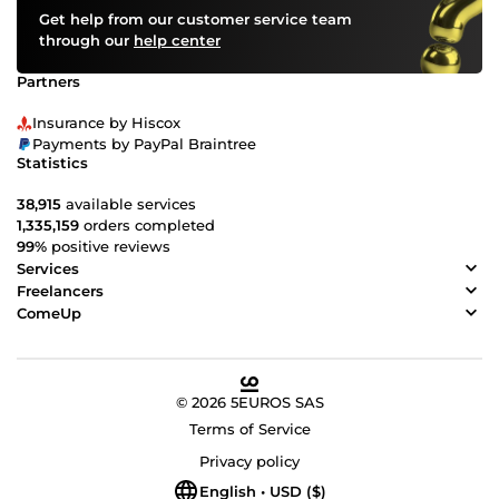
Get help from our customer service team
through our
help center
Partners
Insurance by Hiscox
Payments by PayPal Braintree
Statistics
38,915
available services
1,335,159
orders completed
99%
positive reviews
Services
Freelancers
ComeUp
© 2026 5EUROS SAS
Terms of Service
Privacy policy
English • USD ($)