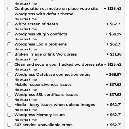
No extra time
Configuration et mettre en place votre site
+ $125.42
Wordpress with defaut theme
No extra time
White screen of death
+ $62.71
No extra time
Wordpress Plugin conflicts
+ $68.97
No extra time
Wordpress Login problems
+ $62.71
No extra time
Broken image or link Wordpress
+ $31.36
No extra time
Clean and secure your hacked wordpress site
+ $125.42
No extra time
Wordpress Database connection errors
+ $68.97
No extra time
Mobile responsiveness issues
+ $37.63
No extra time
Wordpress SSL certificate issues
+ $37.63
No extra time
Media library issues when upload images
+ $62.71
No extra time
Wordpress Memory issues
+ $62.71
No extra time
503 service unavailable errors
+ $62.71