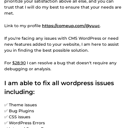
prioritize your satisfaction above all else, and you can
trust that I will do my best to ensure that your needs are
met.
Link to my profile
https://comeup.com/@yuuc
.
If you're facing any issues with CMS WordPress or need
new features added to your website, I am here to assist
you in finding the best possible solution.
For
$28.90
I can resolve a bug that doesn't require any
debugging or analysis.
I am able to fix all wordpress issues
including:
✅ Theme issues
✅ Bug Plugins
✅ CSS issues
✅ WordPress Errors