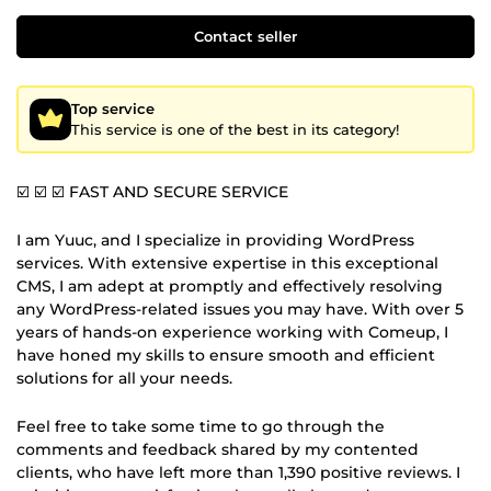
Contact seller
Top service
This service is one of the best in its category!
☑️ ☑️ ☑️ FAST AND SECURE SERVICE
I am Yuuc, and I specialize in providing WordPress
services. With extensive expertise in this exceptional
CMS, I am adept at promptly and effectively resolving
any WordPress-related issues you may have. With over 5
years of hands-on experience working with Comeup, I
have honed my skills to ensure smooth and efficient
solutions for all your needs.
Feel free to take some time to go through the
comments and feedback shared by my contented
clients, who have left more than 1,390 positive reviews. I