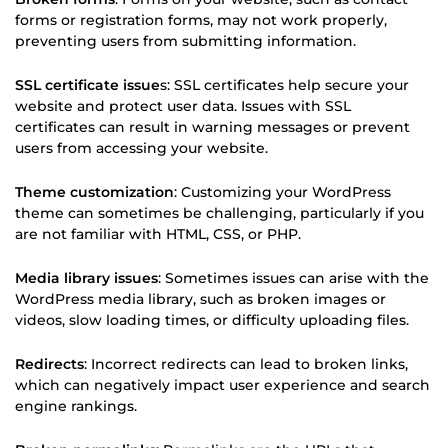
forms or registration forms, may not work properly,
preventing users from submitting information.
SSL certificate issue
s: SSL certificates help secure your
website and protect user data. Issues with SSL
certificates can result in warning messages or prevent
users from accessing your website.
Theme customization
: Customizing your WordPress
theme can sometimes be challenging, particularly if you
are not familiar with HTML, CSS, or PHP.
Media library issues
: Sometimes issues can arise with the
WordPress media library, such as broken images or
videos, slow loading times, or difficulty uploading files.
Redirects
: Incorrect redirects can lead to broken links,
which can negatively impact user experience and search
engine rankings.