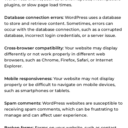
plugins, or slow page load times.
Database connection errors
: WordPress uses a database
to store and retrieve content. Sometimes, errors can
occur with the database connection, such as a corrupted
database, incorrect login credentials, or a server issue.
Cross-browser compatibility
: Your website may display
differently or not work properly in different web
browsers, such as Chrome, Firefox, Safari, or Internet
Explorer.
Mobile responsiveness
: Your website may not display
properly or be difficult to navigate on mobile devices,
such as smartphones or tablets.
Spam comments
: WordPress websites are susceptible to
receiving spam comments, which can be frustrating to
manage and can affect user experience.
Broken forms
: Forms on your website, such as contact