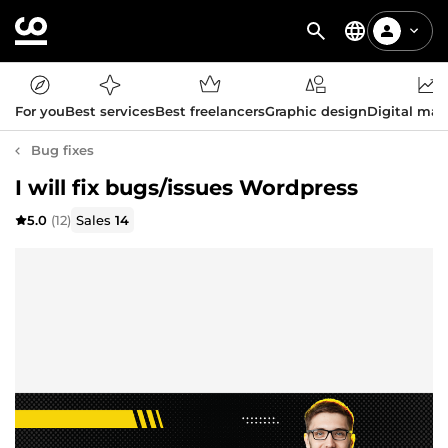
For you
Best services
Best freelancers
Graphic design
Digital mar
Bug fixes
I will fix bugs/issues Wordpress
5.0
(12)
Sales
14