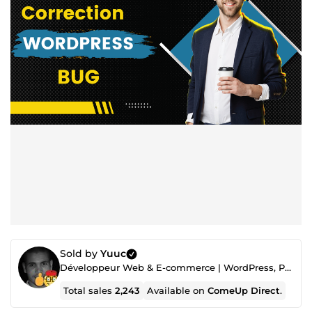
Sold by
Yuuc
Développeur Web & E-commerce | WordPress, PrestaShop, Shopify, PHP, VPS, SEO, security, Optimization
Total sales
2,243
Available on
ComeUp Direct
.