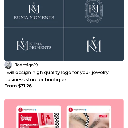
Todesign19
I will design high quality logo for your jewelry
business store or boutique
From $31.26