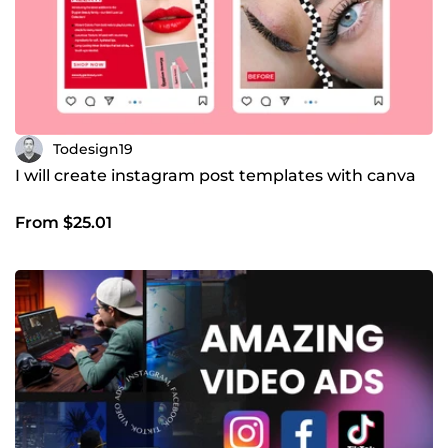
Todesign19
I will create instagram post templates with canva
From $25.01