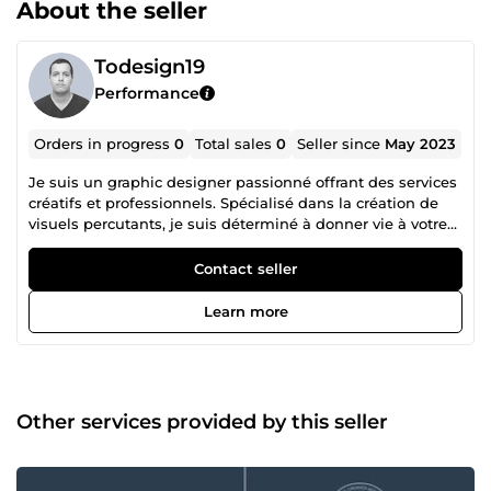
About the seller
Todesign19
Performance
Orders in progress
0
Total sales
0
Seller since
May 2023
Je suis un graphic designer passionné offrant des services
créatifs et professionnels. Spécialisé dans la création de
visuels percutants, je suis déterminé à donner vie à votre
vision. Que ce soit pour des logos, des identités visuelles
ou des supports marketing, je m'engage à fournir un
Contact seller
travail de haute qualité, respectant vos délais et vos
besoins spécifiques. Travaillons ensemble pour propulser
Learn more
votre entreprise vers de nouveaux sommets visuels.
Other services provided by this seller