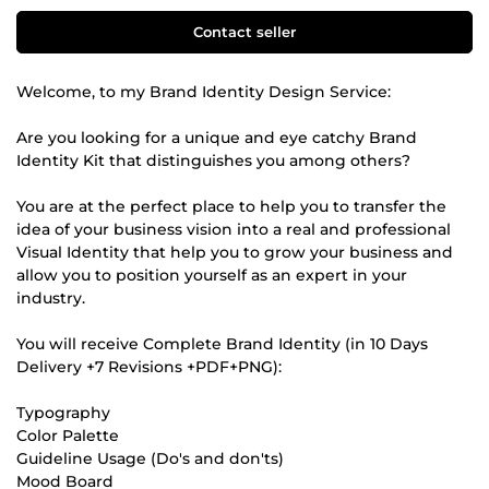
Contact seller
Welcome, to my Brand Identity Design Service:
Are you looking for a unique and eye catchy Brand
Identity Kit that distinguishes you among others?
You are at the perfect place to help you to transfer the
idea of your business vision into a real and professional
Visual Identity that help you to grow your business and
allow you to position yourself as an expert in your
industry.
You will receive Complete Brand Identity (in 10 Days
Delivery +7 Revisions +PDF+PNG):
Typography
Color Palette
Guideline Usage (Do's and don'ts)
Mood Board