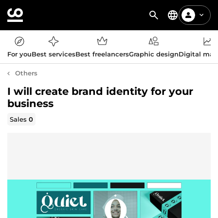
For you
Best services
Best freelancers
Graphic design
Digital mar
Others
I will create brand identity for your
business
Sales
0