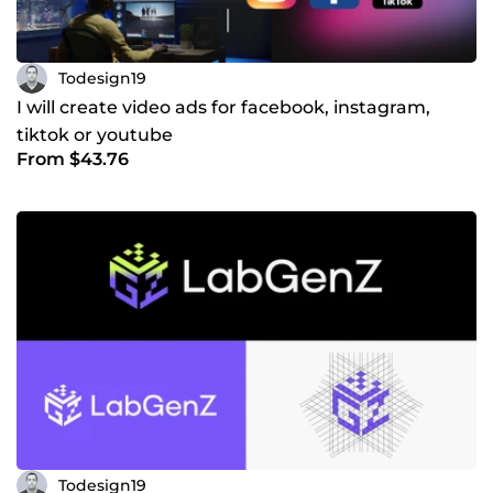
Todesign19
I will create video ads for facebook, instagram,
tiktok or youtube
From $43.76
Todesign19