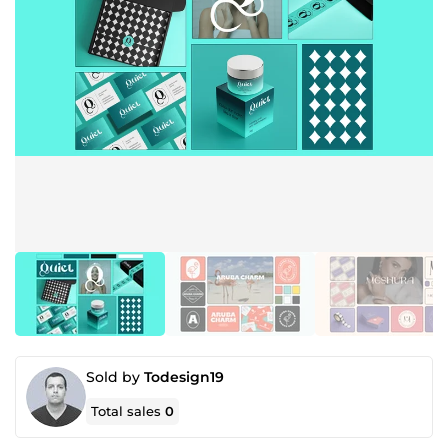
Sold by
Todesign19
Total sales
0