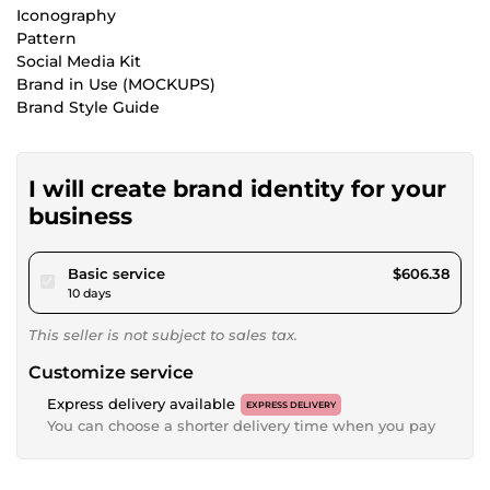
Iconography
Pattern
Social Media Kit
Brand in Use (MOCKUPS)
Brand Style Guide
I will create brand identity for your
business
pour $558.87
Basic service
$606.38
10 days
This seller is not subject to sales tax.
Customize service
Express delivery available
EXPRESS DELIVERY
You can choose a shorter delivery time when you pay