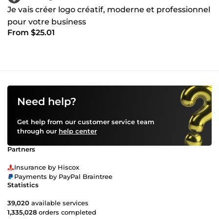
Je vais créer logo créatif, moderne et professionnel
pour votre business
From $25.01
Need help?
Get help from our customer service team
through our
help center
Partners
Insurance by Hiscox
Payments by PayPal Braintree
Statistics
39,020
available services
1,335,028
orders completed