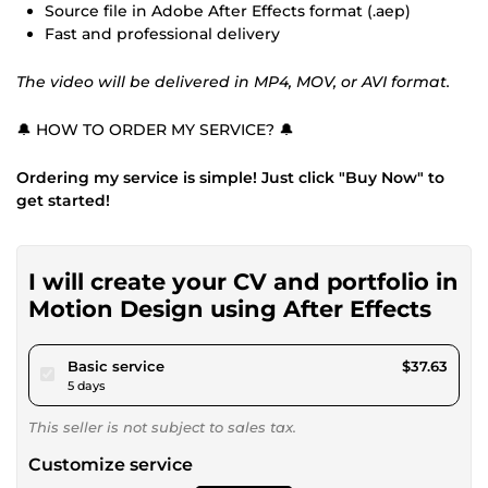
Source file in Adobe After Effects format (.aep)
Fast and professional delivery
The video will be delivered in MP4, MOV, or AVI format.
🔔 HOW TO ORDER MY SERVICE? 🔔
Ordering my service is simple! Just click "Buy Now" to
get started!
I will create your CV and portfolio in
Motion Design using After Effects
pour $34.68
Basic service
$37.63
5 days
This seller is not subject to sales tax.
Customize service