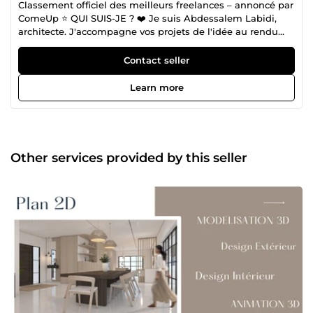
Classement officiel des meilleurs freelances – annoncé par
ComeUp ⭐ QUI SUIS-JE ? ❤️ Je suis Abdessalem Labidi,
architecte. J'accompagne vos projets de l'idée au rendu
final : conception de plans 2D, modélisation 3D, rendus
réalistes et maquettes numériques BIM (Revit). Mes clients
Contact seller
me décrivent comme « l'Architecte qui transforme
l'impossible en possible, dans des délais très courts ». Une
Learn more
reconnaissance qui reflète mon engagement : concevoir
avec précision, rester à votre écoute, et livrer dans les
délais — sur chaque projet. ⭐ Une Signature Reconnue par
Mes Clients Au fil de plus de 270 missions abouties, j’ai
construit une réputation fondée sur la précision et la
Other services provided by this seller
fiabilité. Les 210 avis positifs — sans aucune note négative
— témoignent d’une constante : chaque projet est traité
avec la même rigueur, la même écoute et la même
exigence de qualité. Cette confiance renouvelée n’est pas
un chiffre, mais la preuve que mon approche
architecturale — mêlant méthode, maîtrise technique et
sens du détail — répond réellement aux attentes de ceux
qui me confient leurs espaces. ⭐ CE QUE JE VOUS
PROPOSE ❤️ Conception personnalisée : Création de
croquis à la main, réalisation de plans 2D (AutoCAD, Revit)
et modélisation 3D (Revit, SketchUp, 3Ds Max),
parfaitement adaptées à vos besoins. Modélisation &amp;