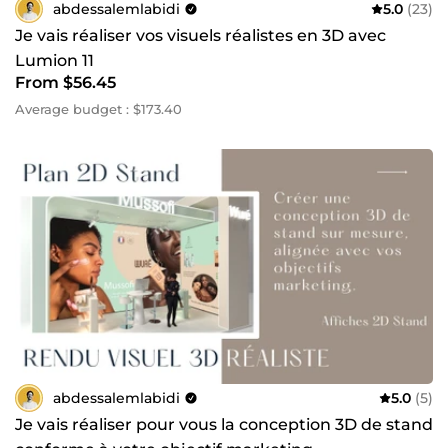
abdessalemlabidi
5.0
(23)
Je vais réaliser vos visuels réalistes en 3D avec
Lumion 11
From $56.45
Average budget : $173.40
abdessalemlabidi
5.0
(5)
Je vais réaliser pour vous la conception 3D de stand