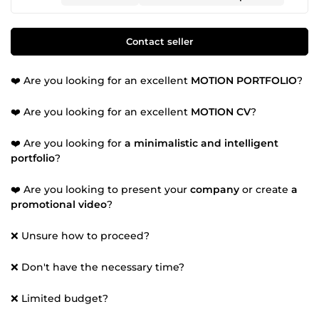
Contact seller
❤️ Are you looking for an excellent
MOTION PORTFOLIO
?
❤️ Are you looking for an excellent
MOTION CV
?
❤️ Are you looking for
a minimalistic and intelligent
portfolio
?
❤️ Are you looking to present your
company
or create
a
promotional video
?
❌ Unsure how to proceed?
❌ Don't have the necessary time?
❌ Limited budget?