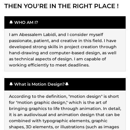
THEN YOU'RE IN THE RIGHT PLACE !
🔔 WHO AM I?
I am Abessalem Labidi, and I consider myself
passionate, patient, and creative in this field. I have
developed strong skills in project creation through
hand-drawing and computer-based design, as well
as technical aspects of design. I am capable of
working efficiently to meet deadlines.
🔔 What is Motion Design?🔔
According to the definition, "motion design" is short
for "motion graphic design," which is the art of
bringing graphics to life through animation. In detail,
it is an audiovisual and animation design that can be
combined with typographic elements, graphic
shapes, 3D elements, or illustrations (such as images