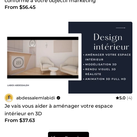
conforme à votre objectif marketing
From $56.45
abdessalemlabidi
5.0
(4)
Je vais vous aider à aménager votre espace
intérieur en 3D
From $37.63