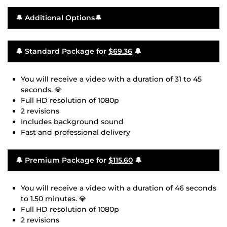
🔔 Additional Options🔔
🔔 Standard Package for
$69.36
🔔
You will receive a video with a duration of 31 to 45
seconds. 💎
Full HD resolution of 1080p
2 revisions
Includes background sound
Fast and professional delivery
🔔 Premium Package for
$115.60
🔔
You will receive a video with a duration of 46 seconds
to 1.50 minutes. 💎
Full HD resolution of 1080p
2 revisions