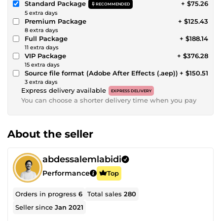
Standard Package
+ $75.26
RECOMMENDED
5 extra days
Premium Package
+ $125.43
8 extra days
Full Package
+ $188.14
11 extra days
VIP Package
+ $376.28
15 extra days
Source file format (Adobe After Effects (.aep))
+ $150.51
3 extra days
Express delivery available
EXPRESS DELIVERY
You can choose a shorter delivery time when you pay
About the seller
abdessalemlabidi
Performance
Top
Orders in progress
6
Total sales
280
Seller since
Jan 2021