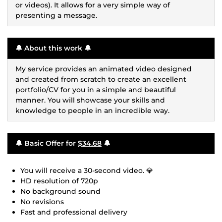
or videos). It allows for a very simple way of
presenting a message.
🔔 About this work 🔔
My service provides an animated video designed
and created from scratch to create an excellent
portfolio/CV for you in a simple and beautiful
manner. You will showcase your skills and
knowledge to people in an incredible way.
🔔 Basic Offer for
$34.68
🔔
You will receive a 30-second video. 💎
HD resolution of 720p
No background sound
No revisions
Fast and professional delivery