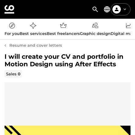
For you
Best services
Best freelancers
Graphic design
Digital mar
Resume and cover letters
I will create your CV and portfolio in
Motion Design using After Effects
Sales
0