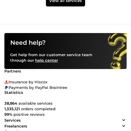
View all services
Need help?
Get help from our customer service team
through our
help center
Partners
Insurance by Hiscox
Payments by PayPal Braintree
Statistics
38,864
available services
1,335,121
orders completed
99%
positive reviews
Services
Freelancers