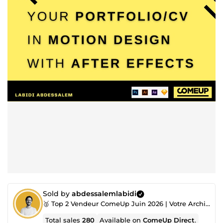
Sold by
abdessalemlabidi
🥈 Top 2 Vendeur ComeUp Juin 2026 | Votre Architecte, Toujours à l’Écoute !
Total sales
280
Available on
ComeUp Direct
.