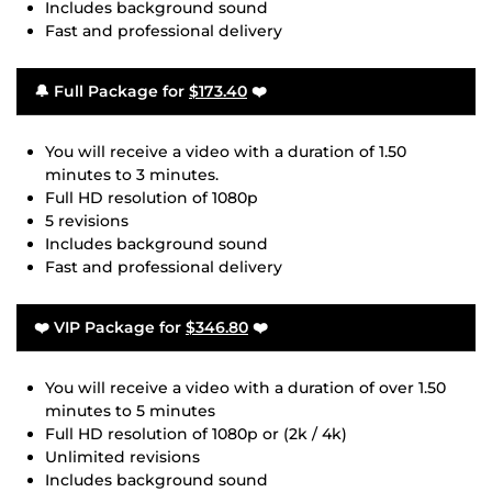
Includes background sound
Fast and professional delivery
🔔 Full Package for
$173.40
❤️
You will receive a video with a duration of 1.50
minutes to 3 minutes.
Full HD resolution of 1080p
5 revisions
Includes background sound
Fast and professional delivery
❤️ VIP Package for
$346.80
❤️
You will receive a video with a duration of over 1.50
minutes to 5 minutes
Full HD resolution of 1080p or (2k / 4k)
Unlimited revisions
Includes background sound