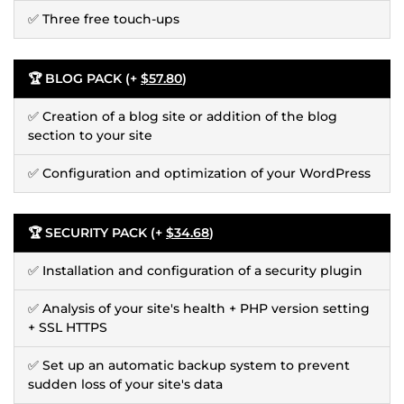
✅ Three free touch-ups
🏆 BLOG PACK (+
$57.80
)
✅ Creation of a blog site or addition of the blog
section to your site
✅ Configuration and optimization of your WordPress
🏆 SECURITY PACK (+
$34.68
)
✅ Installation and configuration of a security plugin
✅ Analysis of your site's health + PHP version setting
+ SSL HTTPS
✅ Set up an automatic backup system to prevent
sudden loss of your site's data