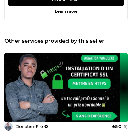
expert depuis plus de 5 ans dans la création de sites web
et l’optimisation SEO. Je propose mes services sur
Learn more
ComeUp. Confiez-moi vos projets et je vous garantirai un
travail qualitatif, professionnel et livré dans les délais.
Other services provided by this seller
DonatienPro
5.0
(5)