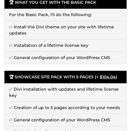
🏆 WHAT YOU GET WITH THE BASIC PACK
For the Basic Pack, I'll do the following:
✅ Install the Divi theme on your site with lifetime
updates
✅ Installation of a lifetime license key
✅ General configuration of your WordPress CMS
🏆 SHOWCASE SITE PACK WITH 5 PAGES (+
$104.04
)
✅ Divi installation with updates and lifetime license
key
✅ Creation of up to 5 pages according to your needs
✅ General configuration of your WordPress CMS