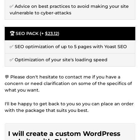
✅ Advice on best practices to avoid making your site
vulnerable to cyber-attacks
🏆 SEO PACK (+
$23.12
)
✅ SEO optimization of up to 5 pages with Yoast SEO
✅ Optimization of your site's loading speed
💬 Please don't hesitate to contact me if you have a
concern or need clarification on some of the specifics of
what you want.
I'll be happy to get back to you so you can place an order
with the package that suits you best.
I will create a custom WordPress