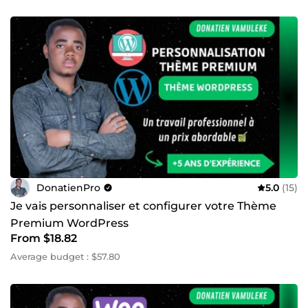
DonatienPro
5.0
(15)
Je vais personnaliser et configurer votre Thème
Premium WordPress
From $18.82
Average budget : $57.80