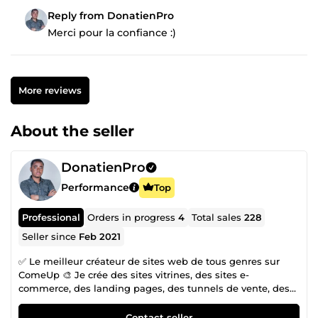
Reply from DonatienPro
Merci pour la confiance :)
More reviews
About the seller
DonatienPro
Performance
Top
Professional
Orders in progress
4
Total sales
228
Seller since
Feb 2021
✅ Le meilleur créateur de sites web de tous genres sur
ComeUp 🎨 Je crée des sites vitrines, des sites e-
commerce, des landing pages, des tunnels de vente, des
boutiques Shopify, et bien plus encore. ⭐ Plus de 200 avis
positifs ❌ AUCUN avis négatif Je m'appelle Donatien,
Contact seller