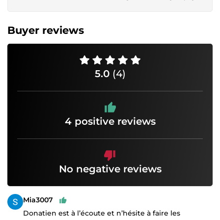
Buyer reviews
5.0
(4)
4 positive reviews
No negative reviews
Mia3007
Donatien est à l’écoute et n’hésite à faire les