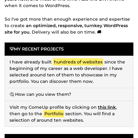
when it comes to WordPress.
So I've got more than enough experience and expertise
to create
an optimized, responsive, turnkey WordPress
site for you
. Delivery will also be on time. 🚚
💡MY RECENT PROJECTS
I have already built
hundreds of websites
since the
beginning of my career as a web developer. I have
selected around ten of them to showcase in my
portfolio. You can discover them now.
🤔 How can you view them?
Visit my ComeUp profile by clicking on
this link
,
then go to the
Portfolio
section. You will find a
selection of around ten websites.