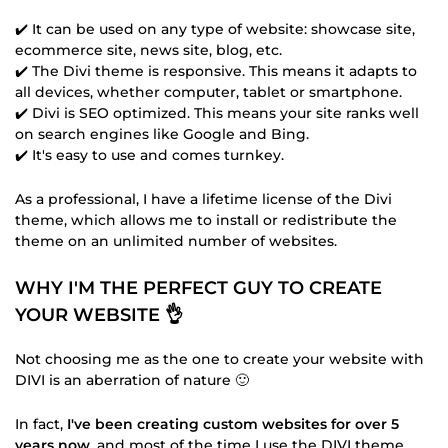
✔️ It can be used on any type of website: showcase site,
ecommerce site, news site, blog, etc.
✔️ The Divi theme is responsive. This means it adapts to
all devices, whether computer, tablet or smartphone.
✔️ Divi is SEO optimized. This means your site ranks well
on search engines like Google and Bing.
✔️ It's easy to use and comes turnkey.
As a professional, I have a lifetime license of the Divi
theme, which allows me to install or redistribute the
theme on an unlimited number of websites.
WHY I'M THE PERFECT GUY TO CREATE
YOUR WEBSITE 👌
Not choosing me as the one to create your website with
DIVI is an aberration of nature 🙂
In fact,
I've been creating custom websites for over 5
years now
, and most of the time I use the DIVI theme