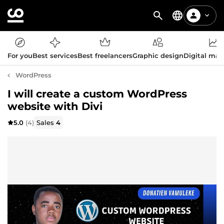
For you
Best services
Best freelancers
Graphic design
Digital mar
WordPress
I will create a custom WordPress
website with Divi
5.0
(4)
Sales
4