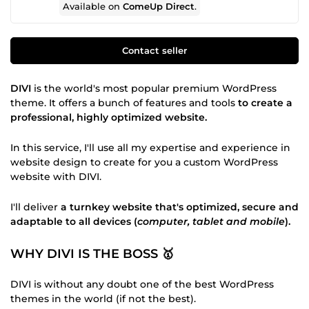
Available on
ComeUp Direct
.
Contact seller
DIVI
is the world's most popular premium WordPress
theme. It offers a bunch of features and tools
to create a
professional, highly optimized website.
In this service, I'll use all my expertise and experience in
website design to create for you a custom WordPress
website with DIVI.
I'll deliver
a turnkey website that's optimized, secure and
adaptable to all devices (
computer, tablet and mobile
).
WHY DIVI IS THE BOSS 🥇
DIVI is without any doubt one of the best WordPress
themes in the world (if not the best).