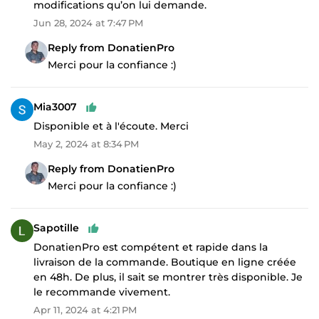
modifications qu’on lui demande.
Jun 28, 2024 at 7:47 PM
Reply from DonatienPro
Merci pour la confiance :)
Mia3007
Disponible et à l'écoute. Merci
May 2, 2024 at 8:34 PM
Reply from DonatienPro
Merci pour la confiance :)
Sapotille
DonatienPro est compétent et rapide dans la
livraison de la commande. Boutique en ligne créée
en 48h. De plus, il sait se montrer très disponible. Je
le recommande vivement.
Apr 11, 2024 at 4:21 PM