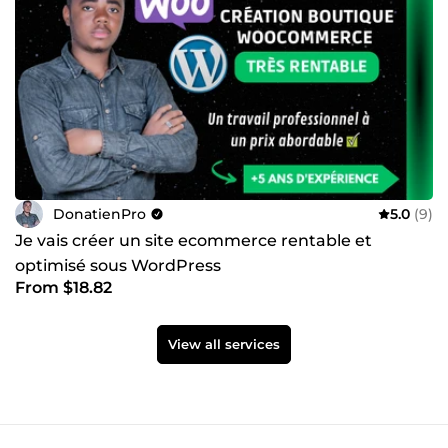
DonatienPro
5.0
(9)
Je vais créer un site ecommerce rentable et
optimisé sous WordPress
From $18.82
View all services