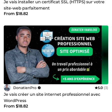
Je vais installer un certificat SSL (HTTPS) sur votre
site-web parfaitement
From $18.82
DonatienPro
5.0
(3)
Je vais créer un site internet professionnel avec
WordPress
From $18.82