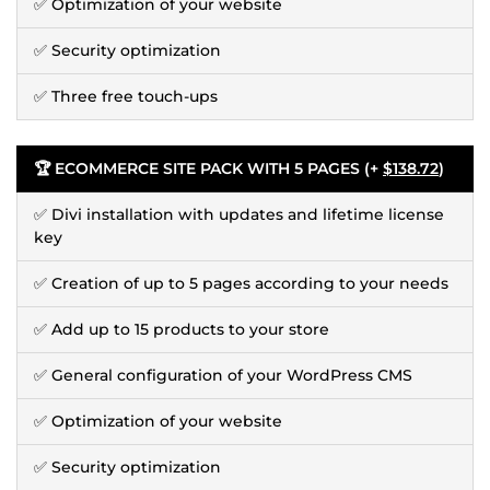
✅ Optimization of your website
✅ Security optimization
✅ Three free touch-ups
🏆 ECOMMERCE SITE PACK WITH 5 PAGES (+
$138.72
)
✅ Divi installation with updates and lifetime license
key
✅ Creation of up to 5 pages according to your needs
✅ Add up to 15 products to your store
✅ General configuration of your WordPress CMS
✅ Optimization of your website
✅ Security optimization