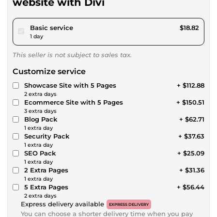
website with Divi
pour $17.34
Basic service
$18.82
1 day
This seller is not subject to sales tax.
Customize service
Showcase Site with 5 Pages
+ $112.88
2 extra days
Ecommerce Site with 5 Pages
+ $150.51
3 extra days
Blog Pack
+ $62.71
1 extra day
Security Pack
+ $37.63
1 extra day
SEO Pack
+ $25.09
1 extra day
2 Extra Pages
+ $31.36
1 extra day
5 Extra Pages
+ $56.44
2 extra days
Express delivery available
EXPRESS DELIVERY
You can choose a shorter delivery time when you pay