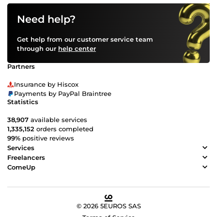
Need help?
Get help from our customer service team
through our
help center
Partners
Insurance by Hiscox
Payments by PayPal Braintree
Statistics
38,907
available services
1,335,152
orders completed
99%
positive reviews
Services
Freelancers
ComeUp
© 2026 5EUROS SAS