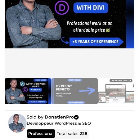
Sold by
DonatienPro
Développeur WordPress & SEO
Professional
Total sales
228