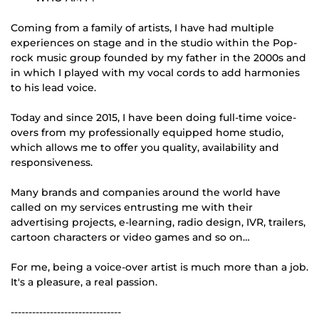
Coming from a family of artists, I have had multiple
experiences on stage and in the studio within the Pop-
rock music group founded by my father in the 2000s and
in which I played with my vocal cords to add harmonies
to his lead voice.
Today and since 2015, I have been doing full-time voice-
overs from my professionally equipped home studio,
which allows me to offer you quality, availability and
responsiveness.
Many brands and companies around the world have
called on my services entrusting me with their
advertising projects, e-learning, radio design, IVR, trailers,
cartoon characters or video games and so on…
For me, being a voice-over artist is much more than a job.
It's a pleasure, a real passion.
-------------------------------