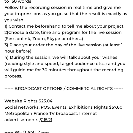
to 150 words
Follow the recording session in real time and give me
your impressions as you go so that the result is exactly as
you wish.
1) Contact me beforehand to tell me about your project
2)Choose a date, time and program for the live session
(Sessionlink, Zoom, Skype or other...)
3) Place your order the day of the live session (at least 1
hour before)
4) During the session, we will talk about your wishes
(reading style and speed, target audience etc...) and you
will guide me for 30 minutes throughout the recording
process.
------ BROADCAST OPTIONS / COMMERCIAL RIGHTS ------
Website Rights
$23.04
Social networks. POS. Events. Exhibitions Rights
$57.60
Metropolitan France TV broadcast. Internet
advertisements
$115.21
------ WHO AM I ? -----