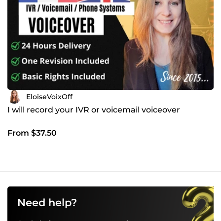
EloiseVoixOff
I will record your IVR or voicemail voiceover
From $37.50
Need help?