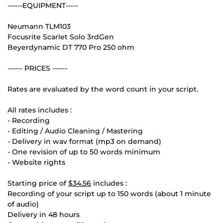
------EQUIPMENT-----
Neumann TLM103
Focusrite Scarlet Solo 3rdGen
Beyerdynamic DT 770 Pro 250 ohm
------ PRICES ------
Rates are evaluated by the word count in your script.
All rates includes :
- Recording
- Editing / Audio Cleaning / Mastering
- Delivery in wav format (mp3 on demand)
- One revision of up to 50 words minimum
- Website rights
Starting price of
$34.56
includes :
Recording of your script up to 150 words (about 1 minute
of audio)
Delivery in 48 hours