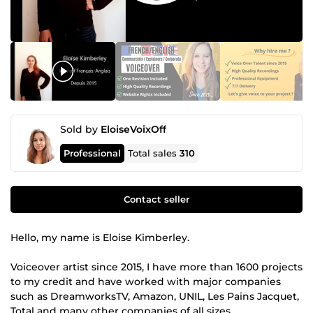
Sold by
EloiseVoixOff
Professional
Total sales
310
Contact seller
Hello, my name is Eloise Kimberley.
Voiceover artist since 2015, I have more than 1600 projects
to my credit and have worked with major companies
such as DreamworksTV, Amazon, UNIL, Les Pains Jacquet,
Total and many other companies of all sizes.