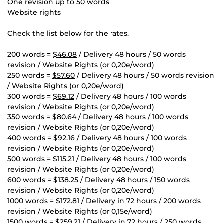
One revision up to 50 words
Website rights
Check the list below for the rates.
200 words =
$46.08
/ Delivery 48 hours / 50 words
revision / Website Rights (or 0,20e/word)
250 words =
$57.60
/ Delivery 48 hours / 50 words revision
/ Website Rights (or 0,20e/word)
300 words =
$69.12
/ Delivery 48 hours / 100 words
revision / Website Rights (or 0,20e/word)
350 words =
$80.64
/ Delivery 48 hours / 100 words
revision / Website Rights (or 0,20e/word)
400 words =
$92.16
/ Delivery 48 hours / 100 words
revision / Website Rights (or 0,20e/word)
500 words =
$115.21
/ Delivery 48 hours / 100 words
revision / Website Rights (or 0,20e/word)
600 words =
$138.25
/ Delivery 48 hours / 150 words
revision / Website Rights (or 0,20e/word)
1000 words =
$172.81
/ Delivery in 72 hours / 200 words
revision / Website Rights (or 0,15e/word)
1500 words =
$259.21
/ Delivery in 72 hours / 250 words