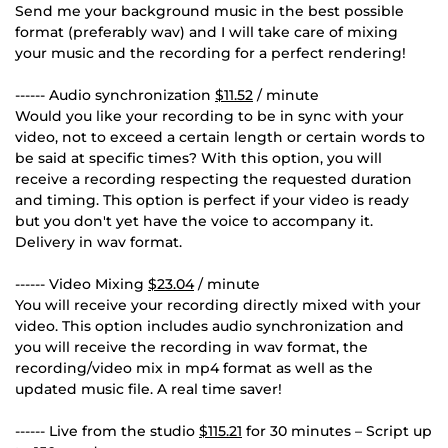
Send me your background music in the best possible
format (preferably wav) and I will take care of mixing
your music and the recording for a perfect rendering!
------ Audio synchronization
$11.52
/ minute
Would you like your recording to be in sync with your
video, not to exceed a certain length or certain words to
be said at specific times? With this option, you will
receive a recording respecting the requested duration
and timing. This option is perfect if your video is ready
but you don't yet have the voice to accompany it.
Delivery in wav format.
------ Video Mixing
$23.04
/ minute
You will receive your recording directly mixed with your
video. This option includes audio synchronization and
you will receive the recording in wav format, the
recording/video mix in mp4 format as well as the
updated music file. A real time saver!
------ Live from the studio
$115.21
for 30 minutes – Script up