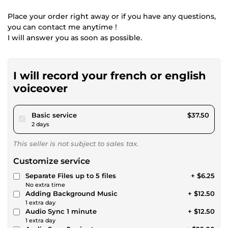
Place your order right away or if you have any questions,
you can contact me anytime !
I will answer you as soon as possible.
I will record your french or english
voiceover
pour $34.56
Basic service
$37.50
2 days
This seller is not subject to sales tax.
Customize service
Separate Files up to 5 files
+ $6.25
No extra time
Adding Background Music
+ $12.50
1 extra day
Audio Sync 1 minute
+ $12.50
1 extra day