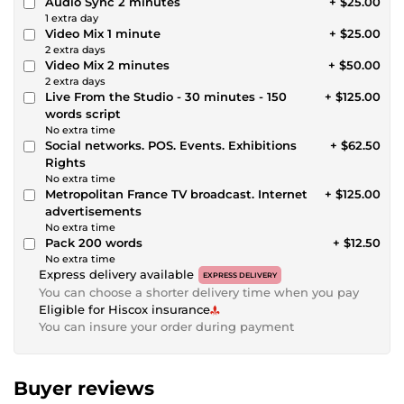
Audio Sync 2 minutes
+ $25.00
1 extra day
Video Mix 1 minute
+ $25.00
2 extra days
Video Mix 2 minutes
+ $50.00
2 extra days
Live From the Studio - 30 minutes - 150
+ $125.00
words script
No extra time
Social networks. POS. Events. Exhibitions
+ $62.50
Rights
No extra time
Metropolitan France TV broadcast. Internet
+ $125.00
advertisements
No extra time
Pack 200 words
+ $12.50
No extra time
Express delivery available
EXPRESS DELIVERY
You can choose a shorter delivery time when you pay
Eligible for Hiscox insurance
You can insure your order during payment
Buyer reviews