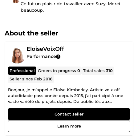
Ce fut un plaisir de travailler avec Suzy. Merci
beaucoup.
About the seller
EloiseVoixOff
Performance
Professional
Orders in progress
0
Total sales
310
Seller since
Feb 2016
Bonjour, je m’appelle Eloïse Kimberley. Artiste voix-off
autodidacte passionnée depuis 2015, j’ai participé à une
vaste variété de projets depuis. De publicités aux
narrations, en passant par des personnages de jeux vidéos,
standards téléphoniques, habillage radio et bien d’autres,
Contact seller
je suis à votre disposition pour concrétiser votre projet et
faire passer votre message avec clarté et émotion.
Learn more
Dynamique, douce, informative, naturelle, motivationnelle,
épique et bien d'autres, je sais m'adapter à de nombreux