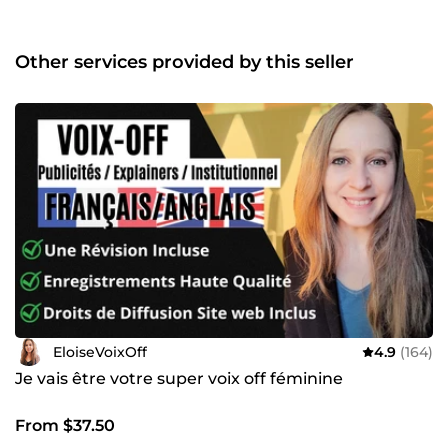
styles pour répondre à tous vos besoins. Placez votre
commande dès maintenant ou contactez-moi pour
recevoir des démos téléchargeables ! Au plaisir de
Other services provided by this seller
travailler avec vous.
EloiseVoixOff
4.9
(164)
Je vais être votre super voix off féminine
From $37.50