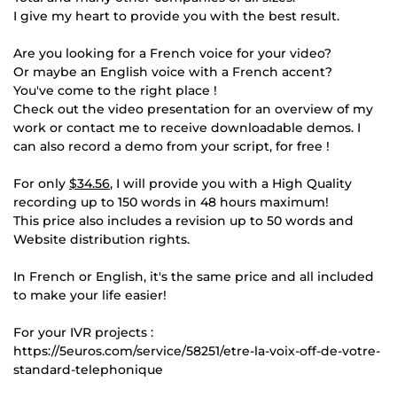
I give my heart to provide you with the best result.
Are you looking for a French voice for your video?
Or maybe an English voice with a French accent?
You've come to the right place !
Check out the video presentation for an overview of my
work or contact me to receive downloadable demos. I
can also record a demo from your script, for free !
For only
$34.56
, I will provide you with a High Quality
recording up to 150 words in 48 hours maximum!
This price also includes a revision up to 50 words and
Website distribution rights.
In French or English, it's the same price and all included
to make your life easier!
For your IVR projects :
https://5euros.com/service/58251/etre-la-voix-off-de-votre-
standard-telephonique