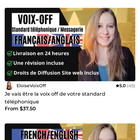
EloiseVoixOff
5.0
(45)
Je vais être la voix off de votre standard
téléphonique
From $37.50