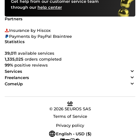
Get help from our customer service team
through our
help center
Partners
Insurance by Hiscox
Payments by PayPal Braintree
Statistics
39,011
available services
1,335,025
orders completed
99%
positive reviews
Services
Freelancers
ComeUp
© 2026 5EUROS SAS
Terms of Service
Privacy policy
English • USD ($)