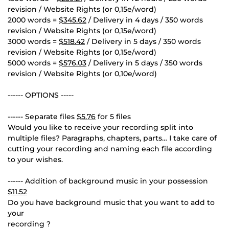
revision / Website Rights (or 0,15e/word)
2000 words =
$345.62
/ Delivery in 4 days / 350 words
revision / Website Rights (or 0,15e/word)
3000 words =
$518.42
/ Delivery in 5 days / 350 words
revision / Website Rights (or 0,15e/word)
5000 words =
$576.03
/ Delivery in 5 days / 350 words
revision / Website Rights (or 0,10e/word)
------ OPTIONS -----
------ Separate files
$5.76
for 5 files
Would you like to receive your recording split into
multiple files? Paragraphs, chapters, parts… I take care of
cutting your recording and naming each file according
to your wishes.
------ Addition of background music in your possession
$11.52
Do you have background music that you want to add to
your
recording ?