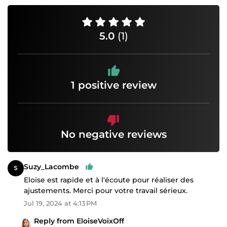
5.0
(1)
1 positive review
No negative reviews
Suzy_Lacombe
Eloise est rapide et à l'écoute pour réaliser des
ajustements. Merci pour votre travail sérieux.
Jul 19, 2024 at 4:13 PM
Reply from EloiseVoixOff