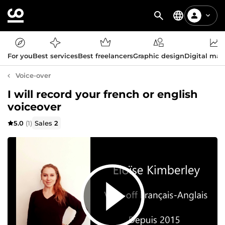
For you
Best services
Best freelancers
Graphic design
Digital mar
Voice-over
I will record your french or english
voiceover
5.0
(1)
Sales
2