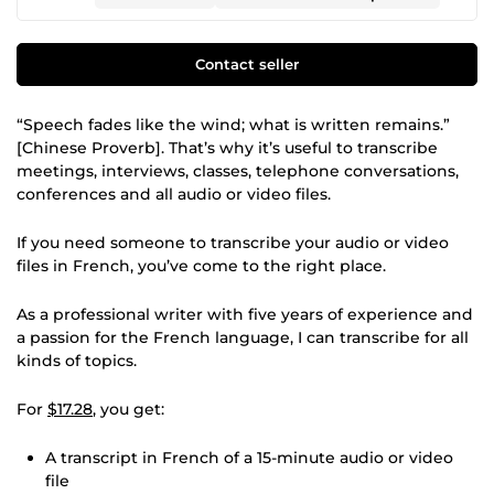
Contact seller
“Speech fades like the wind; what is written remains.”
[Chinese Proverb]. That’s why it’s useful to transcribe
meetings, interviews, classes, telephone conversations,
conferences and all audio or video files.
If you need someone to transcribe your audio or video
files in French, you’ve come to the right place.
As a professional writer with five years of experience and
a passion for the French language, I can transcribe for all
kinds of topics.
For
$17.28
, you get:
A transcript in French of a 15-minute audio or video
file