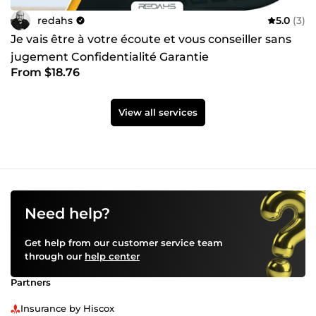
redahs
5.0
(3)
Je vais être à votre écoute et vous conseiller sans
jugement Confidentialité Garantie
From $18.76
View all services
Need help?
Get help from our customer service team
through our
help center
Partners
Insurance by Hiscox