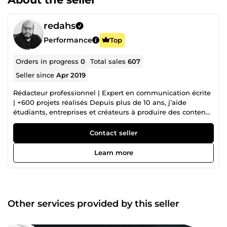
redahs
Performance
Top
Orders in progress
0
Total sales
607
Seller since
Apr 2019
Rédacteur professionnel | Expert en communication écrite
| +600 projets réalisés Depuis plus de 10 ans, j’aide
étudiants, entreprises et créateurs à produire des contenus
impeccables, structurés et convaincants. Mon approche :
précision, élégance rédactionnelle et efficacité stratégique.
Contact seller
Diplômé d’une école de management et certifié en
marketing digital, je mets mes compétences au service de
Learn more
vos textes, qu’ils soient académiques, professionnels ou
créatifs. 🔹 Rédaction académique haut niveau 🔹 Textes
corrigés et reformulés pour un impact maximal 🔹
Contenus optimisés pour booster votre visibilité en ligne 🔹
Présentations qui captivent dès la première slide 🔹
Other services provided by this seller
Documents de candidature qui valorisent votre profil
Formé en management et certifié en marketing digital, je