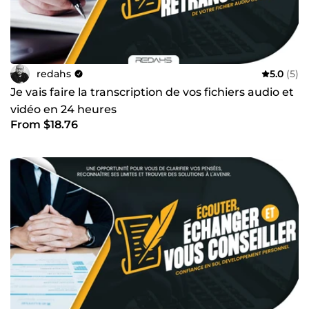
redahs
5.0
(5)
Je vais faire la transcription de vos fichiers audio et
vidéo en 24 heures
From $18.76