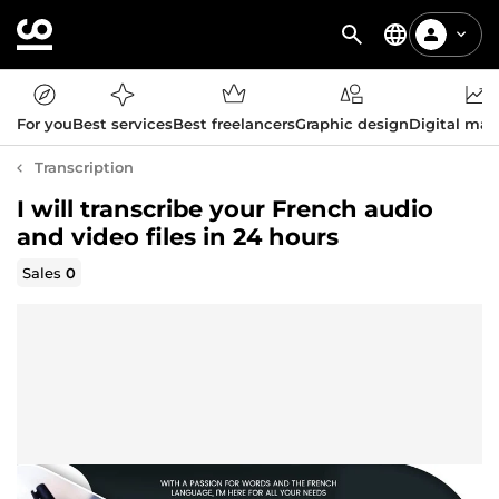
For you
Best services
Best freelancers
Graphic design
Digital mar
Transcription
I will transcribe your French audio
and video files in 24 hours
Sales
0