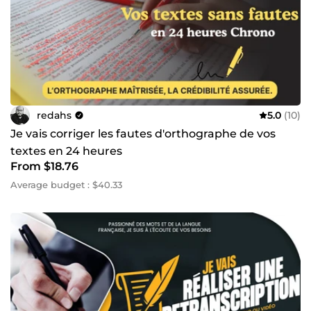
redahs
5.0
(10)
Je vais corriger les fautes d'orthographe de vos
textes en 24 heures
From $18.76
Average budget : $40.33