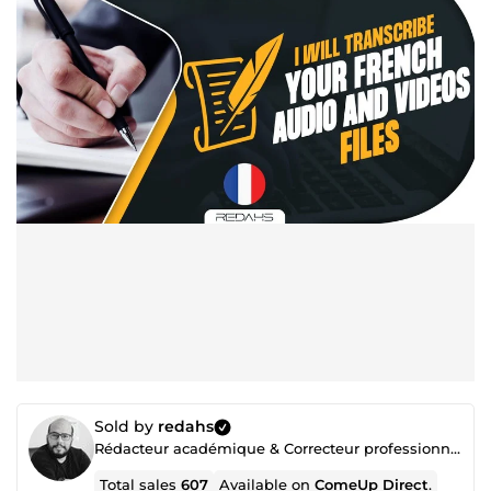
Sold by
redahs
Rédacteur académique & Correcteur professionnel
Total sales
607
Available on
ComeUp Direct
.