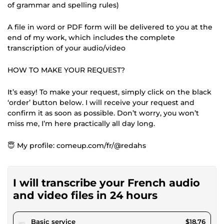
of grammar and spelling rules)
A file in word or PDF form will be delivered to you at the
end of my work, which includes the complete
transcription of your audio/video
HOW TO MAKE YOUR REQUEST?
It’s easy! To make your request, simply click on the black
‘order’ button below. I will receive your request and
confirm it as soon as possible. Don’t worry, you won’t
miss me, I’m here practically all day long.
😇 My profile: comeup.com/fr/@redahs
I will transcribe your French audio
and video files in 24 hours
pour $17.28
Basic service
$18.76