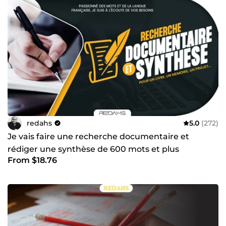
mets mon expertise au service de vos objectifs. Prêt à
donner vie à vos idées ? Cliquez sur &quot;Contacter le
vendeur&quot; et lançons votre projet dès aujourd’hui !
redahs
5.0
(272)
Je vais faire une recherche documentaire et
rédiger une synthèse de 600 mots et plus
From $18.76