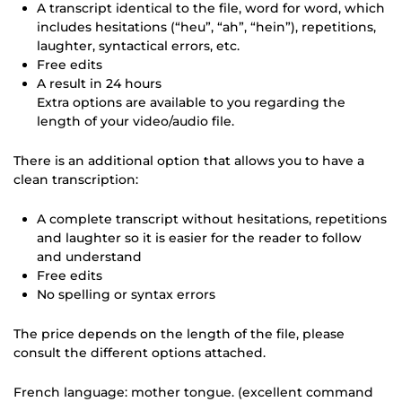
A transcript identical to the file, word for word, which
includes hesitations (“heu”, “ah”, “hein”), repetitions,
laughter, syntactical errors, etc.
Free edits
A result in 24 hours
Extra options are available to you regarding the
length of your video/audio file.
There is an additional option that allows you to have a
clean transcription:
A complete transcript without hesitations, repetitions
and laughter so it is easier for the reader to follow
and understand
Free edits
No spelling or syntax errors
The price depends on the length of the file, please
consult the different options attached.
French language: mother tongue. (excellent command