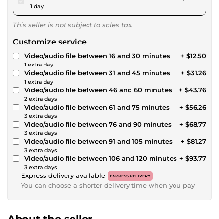
1 day
This seller is not subject to sales tax.
Customize service
Video/audio file between 16 and 30 minutes
+ $12.50
1 extra day
Video/audio file between 31 and 45 minutes
+ $31.26
1 extra day
Video/audio file between 46 and 60 minutes
+ $43.76
2 extra days
Video/audio file between 61 and 75 minutes
+ $56.26
3 extra days
Video/audio file between 76 and 90 minutes
+ $68.77
3 extra days
Video/audio file between 91 and 105 minutes
+ $81.27
3 extra days
Video/audio file between 106 and 120 minutes
+ $93.77
3 extra days
Express delivery available
EXPRESS DELIVERY
You can choose a shorter delivery time when you pay
About the seller