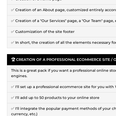
✅ Creation of an About page, customized entirely accor
✅ Creation of a "Our Services" page, a "Our Team" page, 
✅ Customization of the site footer
✅ In short, the creation of all the elements necessary f
🏆 CREATION OF A PROFESSIONAL ECOMMERCE SITE / 
This is a great pack if you want a professional online st
engines.
✅ I'll set up a professional ecommerce site for you 
✅ I'll add up to 50 products to your online store
✅ I'll integrate the popular payment methods of your choi
currency, etc.)