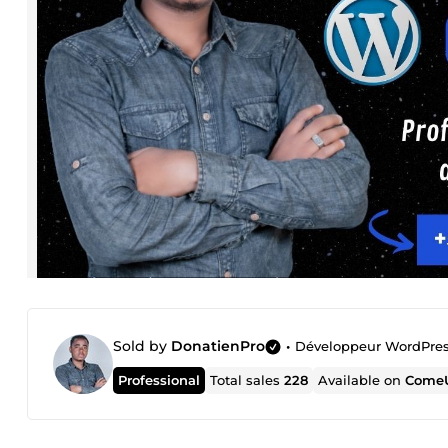
Sold by
DonatienPro
•
Développeur WordPre
Professional
Total sales
228
Available on
ComeU