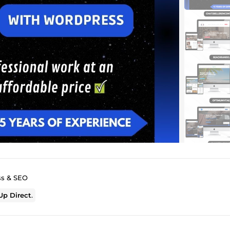
ss & SEO
p Direct
.