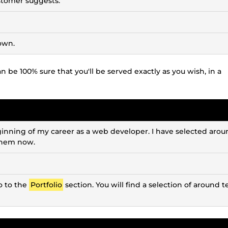
ustomer suggests.
own.
 be 100% sure that you'll be served exactly as you wish, in a
inning of my career as a web developer. I have selected arou
 them now.
o to the
Portfolio
section. You will find a selection of around t