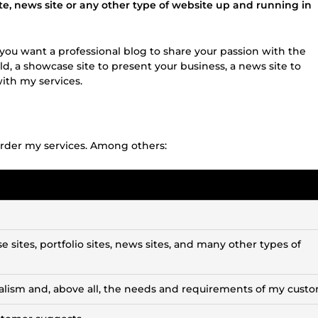
te, news site or any other type of website up and running in
If you want a professional blog to share your passion with the
d, a showcase site to present your business, a news site to
with my services.
rder my services. Among others:
 sites, portfolio sites, news sites, and many other types of
alism and, above all, the needs and requirements of my custo