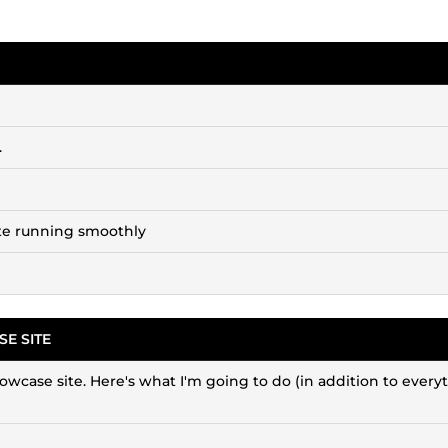
.
site running smoothly
E SITE
showcase site. Here's what I'm going to do (in addition to every