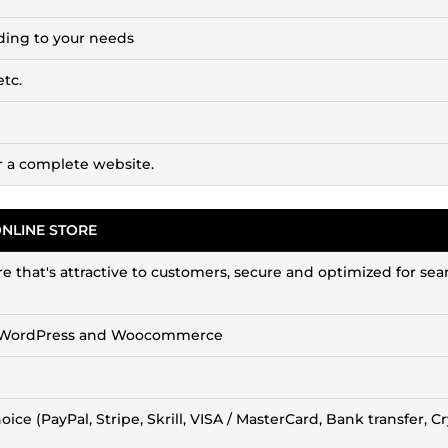
ding to your needs
etc.
or a complete website.
ONLINE STORE
ore that's attractive to customers, secure and optimized for sea
with WordPress and Woocommerce
ce (PayPal, Stripe, Skrill, VISA / MasterCard, Bank transfer, C