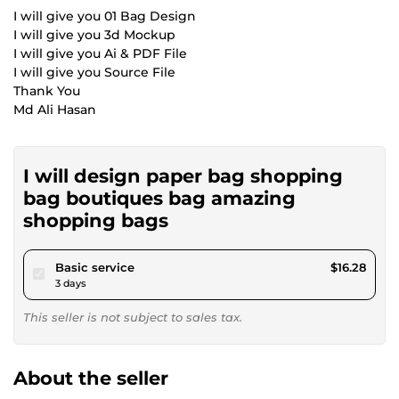
I will give you 01 Bag Design
I will give you 3d Mockup
I will give you Ai & PDF File
I will give you Source File
Thank You
Md Ali Hasan
I will design paper bag shopping
bag boutiques bag amazing
shopping bags
pour $15.00
Basic service
$16.28
3 days
This seller is not subject to sales tax.
About the seller