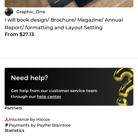
Graphic_One
I will book design/ Brochure/ Magazine/ Annual
Report/ formatting and Layout Setting
From $27.13
Need help?
Get help from our customer service team
through our
help center
Partners
Insurance by Hiscox
Payments by PayPal Braintree
Statistics