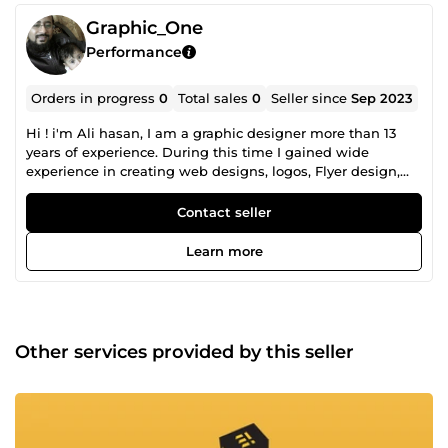
Graphic_One
Performance
Orders in progress
0
Total sales
0
Seller since
Sep 2023
Hi ! i'm Ali hasan, I am a graphic designer more than 13
years of experience. During this time I gained wide
experience in creating web designs, logos, Flyer design,
Business card design , Poster, Banner, Sticker, Shopping
Bag, Box and all kinds of printing product. I believe that
Contact seller
design and thinking are the keys to creating amazing
solutions and designs.
Learn more
Other services provided by this seller