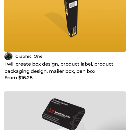
Graphic_One
I will create box design, product label, product
packaging design, mailer box, pen box
From $16.28