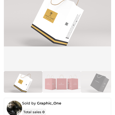
Sold by
Graphic_One
Total sales
0