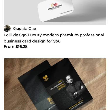
Graphic_One
I will design Luxury modern premium professional
business card design for you
From $16.28