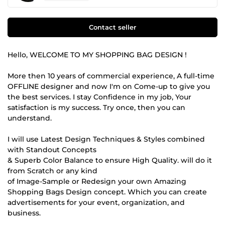
Contact seller
Hello, WELCOME TO MY SHOPPING BAG DESIGN !
More then 10 years of commercial experience, A full-time
OFFLINE designer and now I'm on Come-up to give you
the best services. I stay Confidence in my job, Your
satisfaction is my success. Try once, then you can
understand.
I will use Latest Design Techniques & Styles combined
with Standout Concepts
& Superb Color Balance to ensure High Quality. will do it
from Scratch or any kind
of Image-Sample or Redesign your own Amazing
Shopping Bags Design concept. Which you can create
advertisements for your event, organization, and
business.