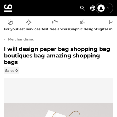
For you
Best services
Best freelancers
Graphic design
Digital mar
Merchandising
I will design paper bag shopping bag
boutiques bag amazing shopping
bags
Sales
0