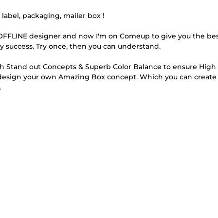
abel, packaging, mailer box !
e OFFLINE designer and now I'm on Comeup to give you the be
 my success. Try once, then you can understand.
th Stand out Concepts & Superb Color Balance to ensure High 
Redesign your own Amazing Box concept. Which you can create
.