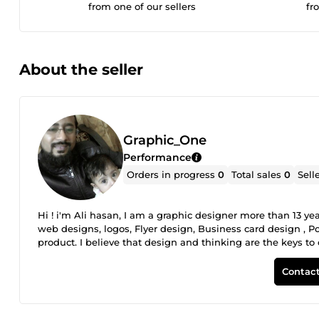
from one of our sellers
fr
About the seller
Graphic_One
Performance
Orders in progress
0
Total sales
0
Sell
Hi ! i'm Ali hasan, I am a graphic designer more than 13 ye
web designs, logos, Flyer design, Business card design , Po
product. I believe that design and thinking are the keys t
Contact