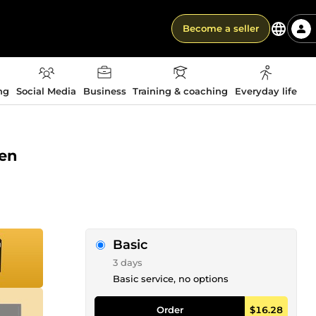
Become a seller
ng
Social Media
Business
Training & coaching
Everyday life
pen
Basic
3 days
Basic service, no options
Order
$16.28