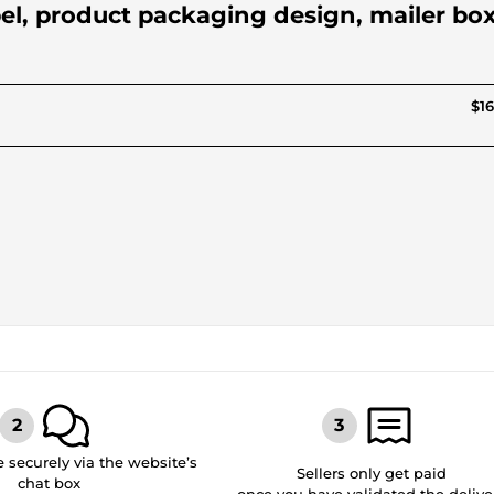
abel, product packaging design, mailer box
$16
securely via the website’s
Sellers only get paid
chat box
once you have validated the delive