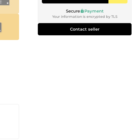
Secure
Payment
Your information is encrypted by TLS
Contact seller