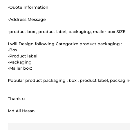
-Quote Information
-Address Message
-product box , product label, packaging, mailer box SIZE
I will Design following Categorize product packaging :
-Box
-Product label
-Packaging
-Mailer box:
Popular product packaging , box , product label, packagin
Thank u
Md Ali Hasan