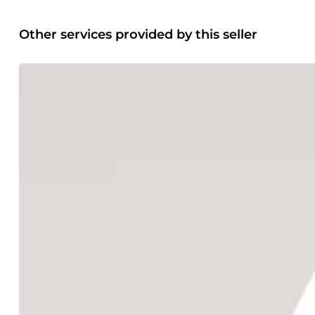
Other services provided by this seller