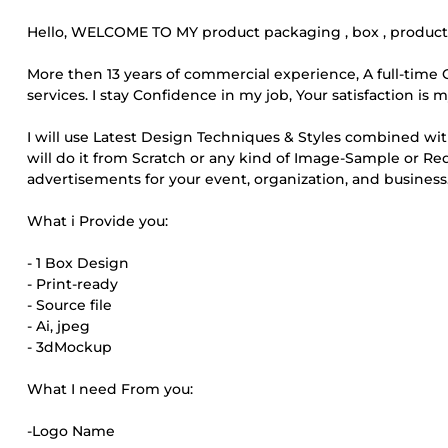
Hello, WELCOME TO MY product packaging , box , product l
More then 13 years of commercial experience, A full-tim
services. I stay Confidence in my job, Your satisfaction is
I will use Latest Design Techniques & Styles combined wi
will do it from Scratch or any kind of Image-Sample or 
advertisements for your event, organization, and business
What i Provide you:
- 1 Box Design
- Print-ready
- Source file
- Ai, jpeg
- 3dMockup
What I need From you:
-Logo Name