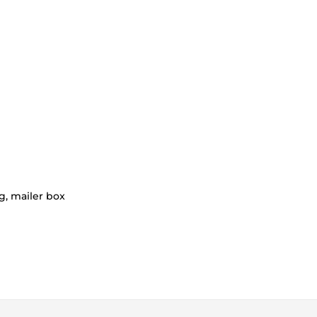
g, mailer box