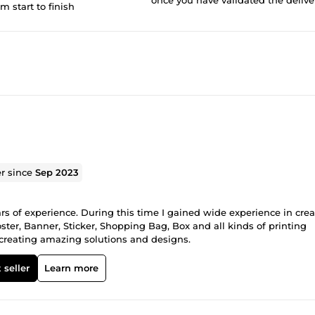
om start to finish
er since
Sep 2023
ars of experience. During this time I gained wide experience in cre
ster, Banner, Sticker, Shopping Bag, Box and all kinds of printing
o creating amazing solutions and designs.
 seller
Learn more