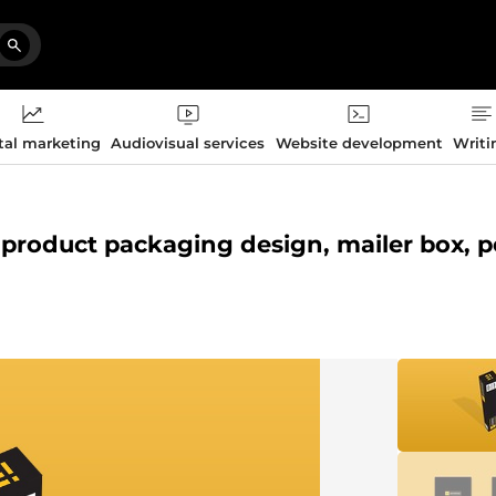
tal marketing
Audiovisual services
Website development
Writi
l, product packaging design, mailer box, 