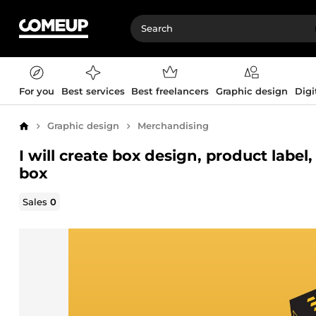
For you
Best services
Best freelancers
Graphic design
Digi
Graphic design
Merchandising
Home
I will create box design, product labe
box
Sales
0