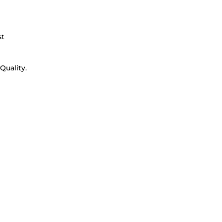
st
Quality.