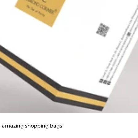
ag amazing shopping bags