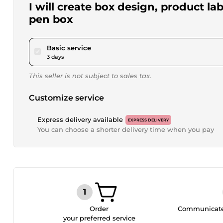
I will create box design, product l
pen box
pour $15.00
Basic service
3 days
This seller is not subject to sales tax.
Customize service
Express delivery available
EXPRESS DELIVERY
You can choose a shorter delivery time when you pay
Order
Communicate 
your preferred service