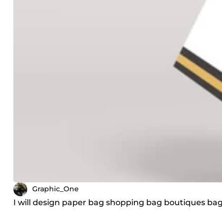
Graphic_One
I will design paper bag shopping bag boutiques b