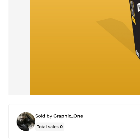
Sold by
Graphic_One
Total sales
0