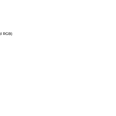
nd RGB)