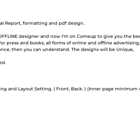
 Report, formatting and pdf design.
e OFFLINE designer and now I'm on Comeup to give you the be
or press and books, all forms of online and offline advertising. 
 once, then you can understand. The designs will be Unique,
ed.
ng and Layout Setting. ( Front, Back. ) (Inner page minimum 4