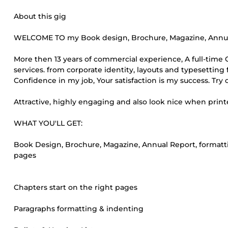
About this gig
WELCOME TO my Book design, Brochure, Magazine, Annual
More then 13 years of commercial experience, A full-tim
services. from corporate identity, layouts and typesetting f
Confidence in my job, Your satisfaction is my success. Try
Attractive, highly engaging and also look nice when print
WHAT YOU'LL GET:
Book Design, Brochure, Magazine, Annual Report, formatti
pages
Chapters start on the right pages
Paragraphs formatting & indenting