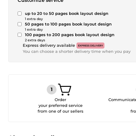
Customize service
up to 20 to 50 pages book layout design
1 extra day
50 pages to 100 pages book layout design
1 extra day
100 pages to 200 pages book layout design
2 extra days
Express delivery available
EXPRESS DELIVERY
You can choose a shorter delivery time when you pay
Order
Communicate 
your preferred service
from one of our sellers
fr