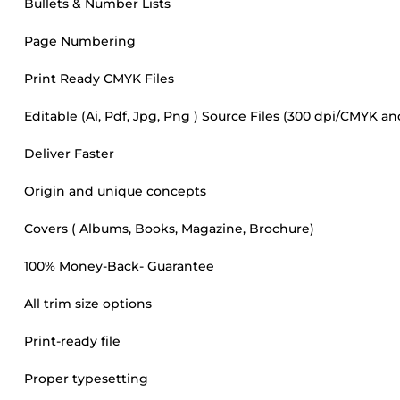
Bullets & Number Lists
Page Numbering
Print Ready CMYK Files
Editable (Ai, Pdf, Jpg, Png ) Source Files (300 dpi/CMYK a
Deliver Faster
Origin and unique concepts
Covers ( Albums, Books, Magazine, Brochure)
100% Money-Back- Guarantee
All trim size options
Print-ready file
Proper typesetting