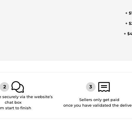
+ $
+ $
+ $
securely via the website’s
Sellers only get paid
chat box
once you have validated the delive
om start to finish