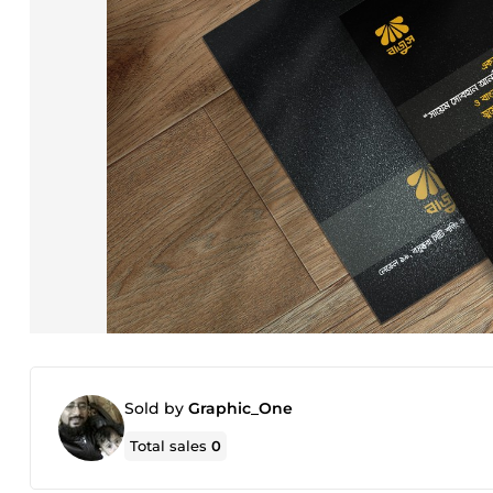
Sold by
Graphic_One
Total sales
0