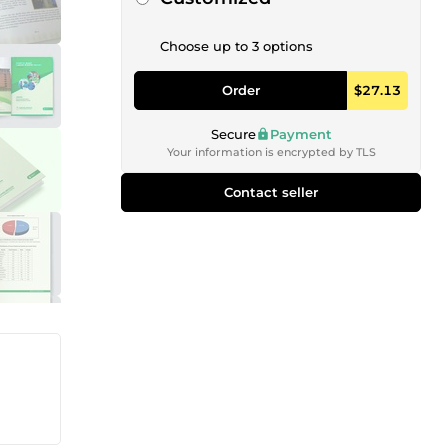
Choose up to 3 options
Order
$27.13
Secure
Payment
Your information is encrypted by TLS
Contact seller