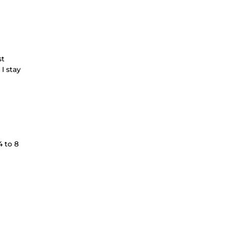
st
I stay
 to 8