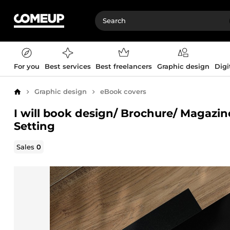
For you
Best services
Best freelancers
Graphic design
Digi
Graphic design
eBook covers
Home
I will book design/ Brochure/ Magazi
Setting
Sales
0