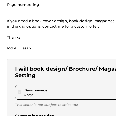
Page numbering
If you need a book cover design, book design, magazines, b
in the gig options, contact me for a custom offer.
Thanks
Md Ali Hasan
I will book design/ Brochure/ Maga
Setting
pour $25.00
Basic service
5 days
This seller is not subject to sales tax.