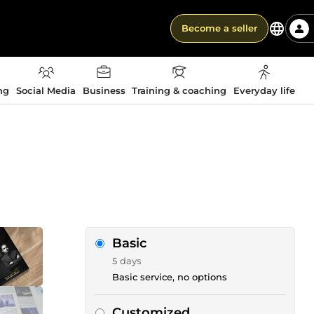
Become a seller
ng
Social Media
Business
Training & coaching
Everyday life
Basic
5 days
Basic service, no options
Customized