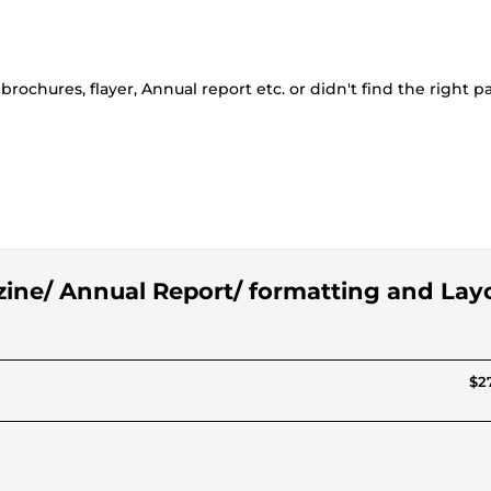
rochures, flayer, Annual report etc. or didn't find the right 
zine/ Annual Report/ formatting and Lay
$27