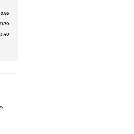
10.85
21.70
43.40
ry