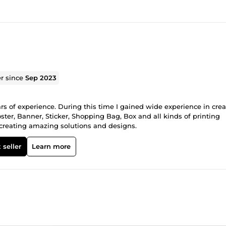
er since
Sep 2023
ars of experience. During this time I gained wide experience in cre
ster, Banner, Sticker, Shopping Bag, Box and all kinds of printing
o creating amazing solutions and designs.
 seller
Learn more