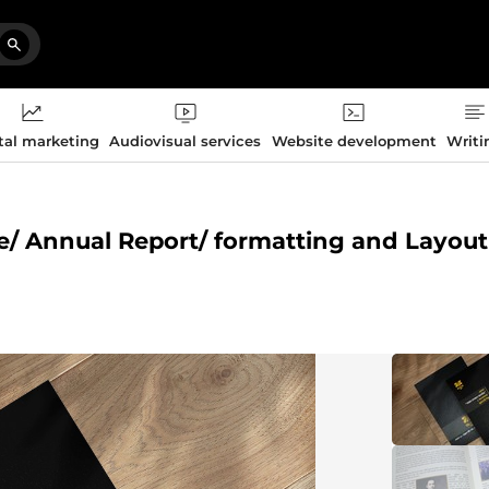
tal marketing
Audiovisual services
Website development
Writi
ne/ Annual Report/ formatting and Layout