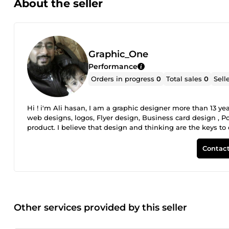
About the seller
Graphic_One
Performance
Orders in progress
0
Total sales
0
Sell
Hi ! i'm Ali hasan, I am a graphic designer more than 13 ye
web designs, logos, Flyer design, Business card design , Po
product. I believe that design and thinking are the keys t
Contact
Other services provided by this seller