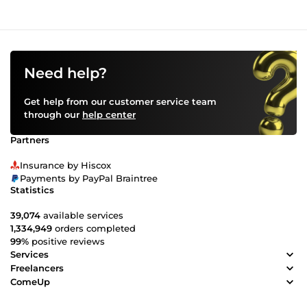
Need help?
Get help from our customer service team
through our
help center
Partners
Insurance by Hiscox
Payments by PayPal Braintree
Statistics
39,074
available services
1,334,949
orders completed
99%
positive reviews
Services
Freelancers
ComeUp