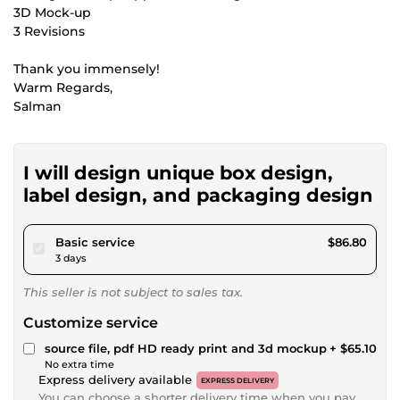
3D Mock-up
3 Revisions
Thank you immensely!
Warm Regards,
Salman
I will design unique box design,
label design, and packaging design
pour $80.00
Basic service
$86.80
3 days
This seller is not subject to sales tax.
Customize service
source file, pdf HD ready print and 3d mockup
+ $65.10
No extra time
Express delivery available
EXPRESS DELIVERY
You can choose a shorter delivery time when you pay