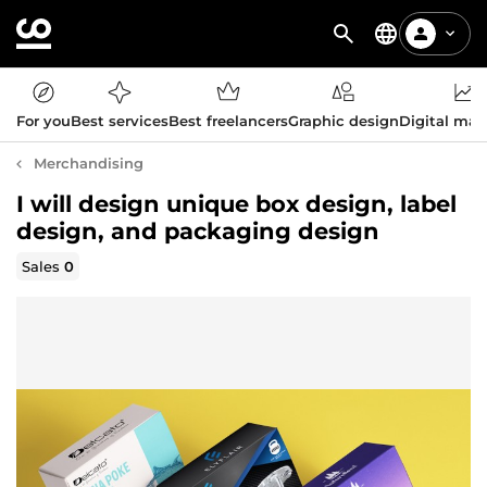
For you
Best services
Best freelancers
Graphic design
Digital mar
Merchandising
I will design unique box design, label
design, and packaging design
Sales
0