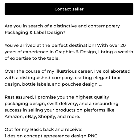
Contact seller
Are you in search of a distinctive and contemporary
Packaging & Label Design?
You've arrived at the perfect destination! With over 20
years of experience in Graphics & Design, I bring a wealth
of expertise to the table.
Over the course of my illustrious career, I've collaborated
with a distinguished company, crafting elegant box
design, bottle labels, and pouches design ...
Rest assured, I promise you the highest quality
packaging design, swift delivery, and a resounding
success in selling your products on platforms like
Amazon, eBay, Shopify, and more.
Opt for my Basic back and receive:
1 design concept appearance design PNG