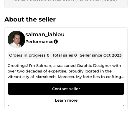
About the seller
salman_lahlou
Performance
Orders in progress
0
Total sales
0
Seller since
Oct 2023
Greetings! I'm Salman, a seasoned Graphic Designer with
over two decades of expertise, proudly located in the
vibrant city of Marrakech, Morocco. My forte lies in crafting
exquisite packaging, captivating logos, alluring labels,
Brochures, flyers and eye-catching box designs. With a
Contact seller
wealth of experience under my belt, I am poised to deliver
top-notch, professional-quality work tailored to your
Learn more
specific product packaging needs. Warmly inviting you to
explore the exceptional design solutions I have to offer!