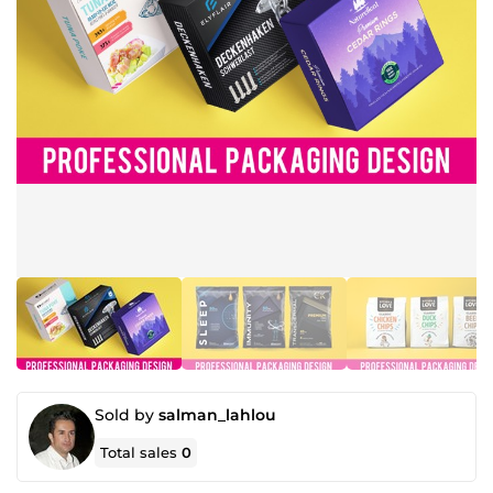
Sold by
salman_lahlou
Total sales
0