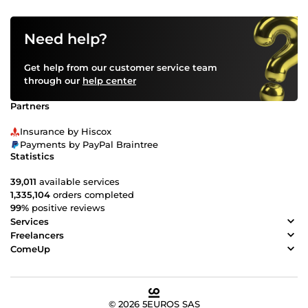
Need help?
Get help from our customer service team
through our
help center
Partners
Insurance by Hiscox
Payments by PayPal Braintree
Statistics
39,011
available services
1,335,104
orders completed
99%
positive reviews
Services
Freelancers
ComeUp
© 2026 5EUROS SAS