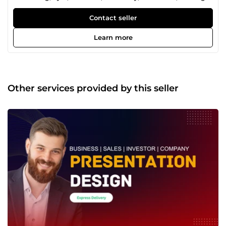
design. Transforming ideas into visually stunning
creations, I bring a blend of creativity and precision to
Contact seller
every project. Elevate your brand with my design prowess!
Learn more
Other services provided by this seller