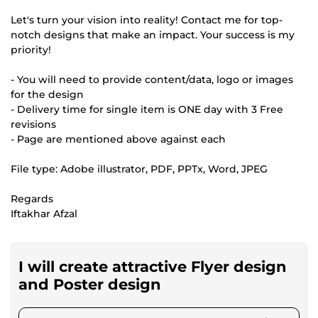
Let's turn your vision into reality! Contact me for top-
notch designs that make an impact. Your success is my
priority!
- You will need to provide content/data, logo or images
for the design
- Delivery time for single item is ONE day with 3 Free
revisions
- Page are mentioned above against each
File type: Adobe illustrator, PDF, PPTx, Word, JPEG
Regards
Iftakhar Afzal
I will create attractive Flyer design
and Poster design