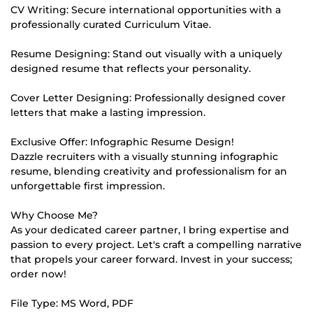
CV Writing: Secure international opportunities with a
professionally curated Curriculum Vitae.
Resume Designing: Stand out visually with a uniquely
designed resume that reflects your personality.
Cover Letter Designing: Professionally designed cover
letters that make a lasting impression.
Exclusive Offer: Infographic Resume Design!
Dazzle recruiters with a visually stunning infographic
resume, blending creativity and professionalism for an
unforgettable first impression.
Why Choose Me?
As your dedicated career partner, I bring expertise and
passion to every project. Let's craft a compelling narrative
that propels your career forward. Invest in your success;
order now!
File Type: MS Word, PDF