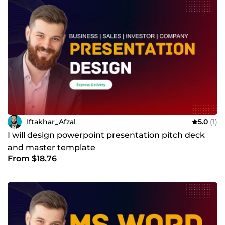
Iftakhar_Afzal
5.0
(1)
I will design powerpoint presentation pitch deck
and master template
From $18.76