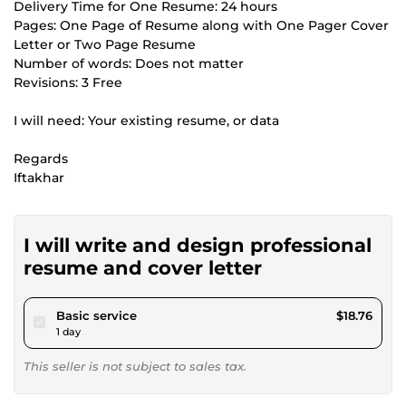
Delivery Time for One Resume: 24 hours
Pages: One Page of Resume along with One Pager Cover
Letter or Two Page Resume
Number of words: Does not matter
Revisions: 3 Free
I will need: Your existing resume, or data
Regards
Iftakhar
I will write and design professional
resume and cover letter
pour $17.29
Basic service
$18.76
1 day
This seller is not subject to sales tax.