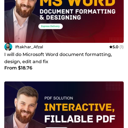
Iftakhar_Afzal
5.0
(1)
I will do Microsoft Word document formatting,
design, edit and fix
From $18.76