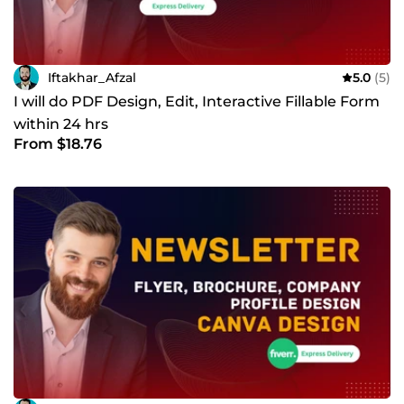
Iftakhar_Afzal
5.0
(5)
I will do PDF Design, Edit, Interactive Fillable Form
within 24 hrs
From $18.76