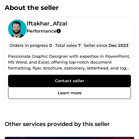
About the seller
Iftakhar_Afzal
Performance
Orders in progress
0
Total sales
7
Seller since
Dec 2023
Passionate Graphic Designer with expertise in PowerPoint,
MS Word, and Excel, offering top-notch document
formatting, flyer, brochure, stationery, letterhead, and logo
design. Transforming ideas into visually stunning
creations, I bring a blend of creativity and precision to
Contact seller
every project. Elevate your brand with my design prowess!
Learn more
Other services provided by this seller