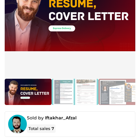
Sold by
Iftakhar_Afzal
Total sales
7