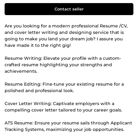
Contact seller
Are you looking for a modern professional Resume /CV,
and cover letter writing and designing service that is
going to make you land your dream job? I assure you
have made it to the right gig!
Resume Writing: Elevate your profile with a custom-
crafted resume highlighting your strengths and
achievements.
Resume Editing: Fine-tune your existing resume for a
polished and professional look.
Cover Letter Writing: Captivate employers with a
compelling cover letter tailored to your career goals.
ATS Resume: Ensure your resume sails through Applicant
Tracking Systems, maximizing your job opportunities.