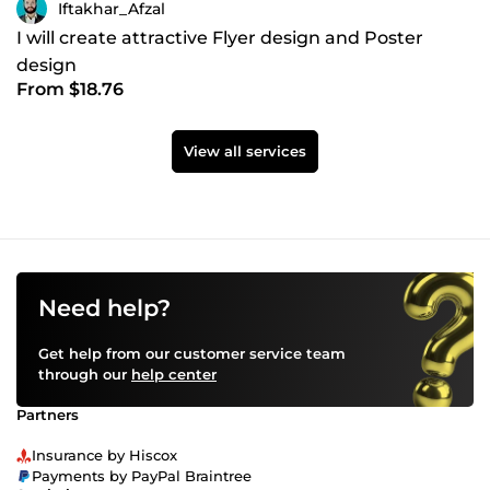
Iftakhar_Afzal
I will create attractive Flyer design and Poster
design
From $18.76
View all services
Need help?
Get help from our customer service team
through our
help center
Partners
Insurance by Hiscox
Payments by PayPal Braintree