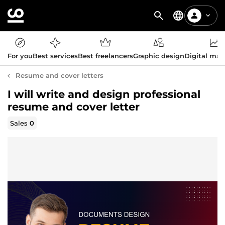
For you
Best services
Best freelancers
Graphic design
Digital mar
Resume and cover letters
I will write and design professional
resume and cover letter
Sales
0