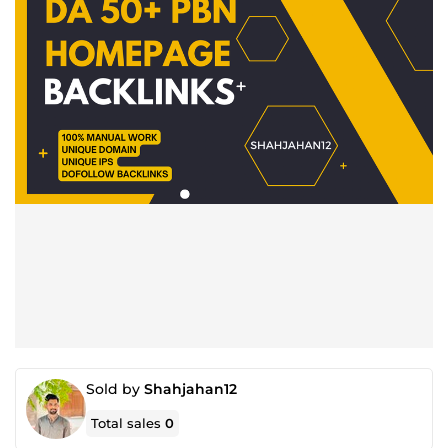
Sold by
Shahjahan12
Total sales
0