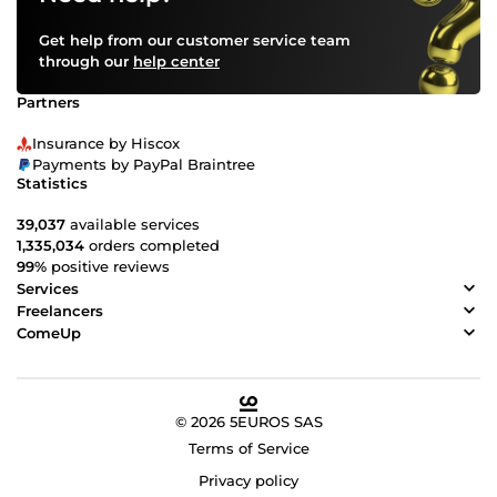
Get help from our customer service team
through our
help center
Partners
Insurance by Hiscox
Payments by PayPal Braintree
Statistics
39,037
available services
1,335,034
orders completed
99%
positive reviews
Services
Freelancers
ComeUp
© 2026 5EUROS SAS
Terms of Service
Privacy policy