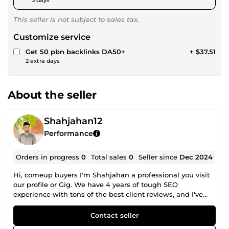
This seller is not subject to sales tax.
Customize service
Get 50 pbn backlinks DA50+
+ $37.51
2 extra days
About the seller
Shahjahan12
Performance
Orders in progress
0
Total sales
0
Seller since
Dec 2024
Hi, comeup buyers I'm Shahjahan a professional you visit
our profile or Gig. We have 4 years of tough SEO
experience with tons of the best client reviews, and I've
been VP of a company that does search engine
optimization in the World Wide. I have managed 10+
Contact seller
employees, and today I have my own SEO firm.seo sem