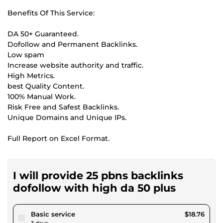
Benefits Of This Service:
DA 50+ Guaranteed.
Dofollow and Permanent Backlinks.
Low spam
Increase website authority and traffic.
High Metrics.
best Quality Content.
100% Manual Work.
Risk Free and Safest Backlinks.
Unique Domains and Unique IPs.
Full Report on Excel Format.
I will provide 25 pbns backlinks
dofollow with high da 50 plus
pour $17.28
Basic service
$18.76
3 days