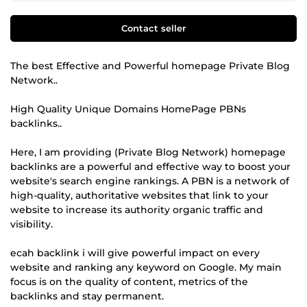
Contact seller
The best Effective and Powerful homepage Private Blog
Network..
High Quality Unique Domains HomePage PBNs
backlinks..
Here, I am providing (Private Blog Network) homepage
backlinks are a powerful and effective way to boost your
website's search engine rankings. A PBN is a network of
high-quality, authoritative websites that link to your
website to increase its authority organic traffic and
visibility.
ecah backlink i will give powerful impact on every
website and ranking any keyword on Google. My main
focus is on the quality of content, metrics of the
backlinks and stay permanent.