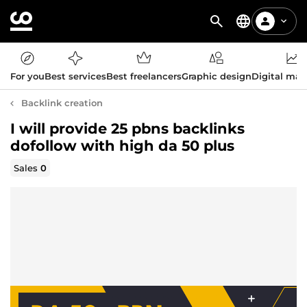
For you
Best services
Best freelancers
Graphic design
Digital mar
Backlink creation
I will provide 25 pbns backlinks
dofollow with high da 50 plus
Sales
0