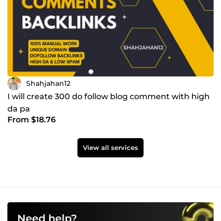
Shahjahan12
I will create 300 do follow blog comment with high
da pa
From $18.76
View all services
Need help?