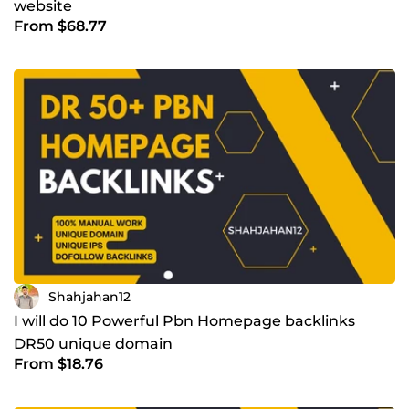
website
From $68.77
Shahjahan12
I will do 10 Powerful Pbn Homepage backlinks
DR50 unique domain
From $18.76