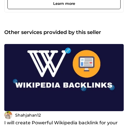
with a wealth of experience in helping businesses soar
Learn more
high with the power of my contents and writings. I
promise to creatively craft professional ways to revive your
business, make your thoughts come alive, and reach out to
your target audience. I look forward to working with
you.Try our service to SERP your Rank.
Other services provided by this seller
Shahjahan12
I will create Powerful Wikipedia backlink for your