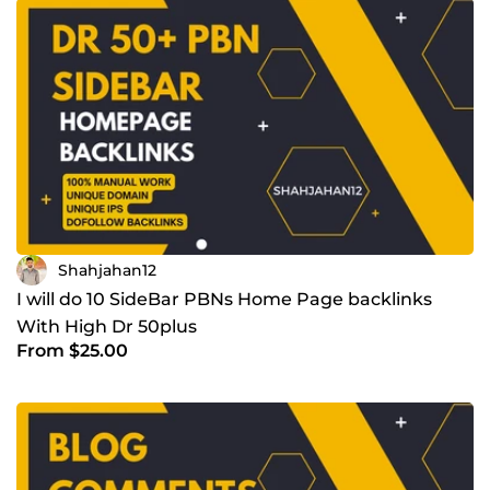
Shahjahan12
I will do 10 SideBar PBNs Home Page backlinks
With High Dr 50plus
From $25.00