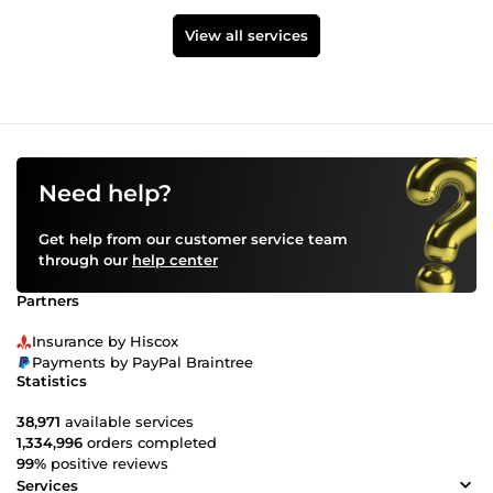
View all services
Need help?
Get help from our customer service team
through our
help center
Partners
Insurance by Hiscox
Payments by PayPal Braintree
Statistics
38,971
available services
1,334,996
orders completed
99%
positive reviews
Services