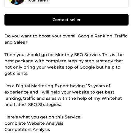
Total sale
1
Contact seller
Do you want to boost your overall Google Ranking, Traffic
and Sales?
Then you should go for Monthly SEO Service. This is the
best package with complete step by step strategy that
not only bring your website top of Google but help to
get clients.
I’m a Digital Marketing Expert having 15+ years of
experience and I will help your website to get best
ranking, traffic and sales with the help of my Whitehat
and Latest SEO Strategies.
Here's what you get on this Service:
Complete Website Analysis
Competitors Analysis