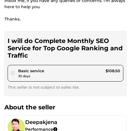
Inbox me, if you have any queries or concerns. I’m always
here to help you.
Thanks.
I will do Complete Monthly SEO
Service for Top Google Ranking and
Traffic
pour $100.00
Basic service
$108.50
30 days
This seller is not subject to sales tax.
About the seller
Deepakjena
Performance