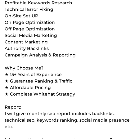
Profitable Keywords Research
Technical Error Fixing
On-Site Set UP
On Page Optimization
Off Page Optimization
Social Media Marketing
Content Marketing
Authority Backlinks
Campaign Analysis & Reporting
Why Choose Me?
★ 15+ Years of Experience
★ Guarantee Ranking & Traffic
★ Affordable Pricing
★ Complete Whitehat Strategy
Report:
I will give monthly seo report includes backlinks,
technical seo, keywords ranking, social media presence
etc.