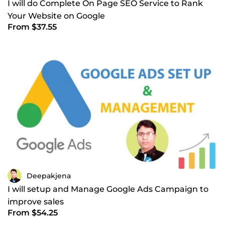
I will do Complete On Page SEO Service to Rank
Your Website on Google
From $37.55
Deepakjena
I will setup and Manage Google Ads Campaign to
improve sales
From $54.25