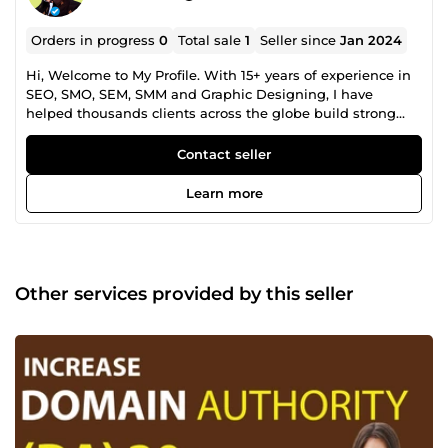
Orders in progress
0
Total sale
1
Seller since
Jan 2024
Hi, Welcome to My Profile. With 15+ years of experience in
SEO, SMO, SEM, SMM and Graphic Designing, I have
helped thousands clients across the globe build strong
online presence and increase their sales. Whether you are
looking for Google rankings, higher website traffic or
Contact seller
improved sales conversion rates, I have complete solutions
for your all digital needs. I will helped your website to get
Learn more
top google ranking and increase sales. Go ahead and
make an order for guarantee results! Thanks.
Other services provided by this seller