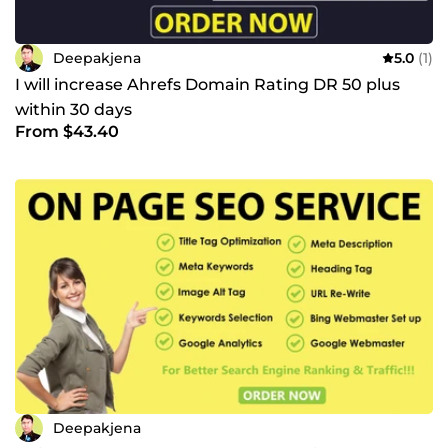
Deepakjena
5.0
(1)
I will increase Ahrefs Domain Rating DR 50 plus
within 30 days
From $43.40
Deepakjena