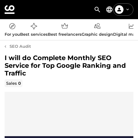
For you
Best services
Best freelancers
Graphic design
Digital mar
SEO Audit
I will do Complete Monthly SEO
Service for Top Google Ranking and
Traffic
Sales
0