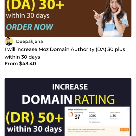
Deepakjena
I will increase Moz Domain Authority (DA) 30 plus
within 30 days
From $43.40