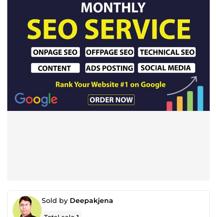
Sold by
Deepakjena