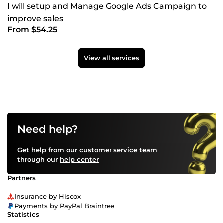
I will setup and Manage Google Ads Campaign to
improve sales
From $54.25
View all services
Need help?
Get help from our customer service team
through our
help center
Partners
Insurance by Hiscox
Payments by PayPal Braintree
Statistics