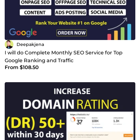
Deepakjena
I will do Complete Monthly SEO Service for Top
Google Ranking and Traffic
From $108.50