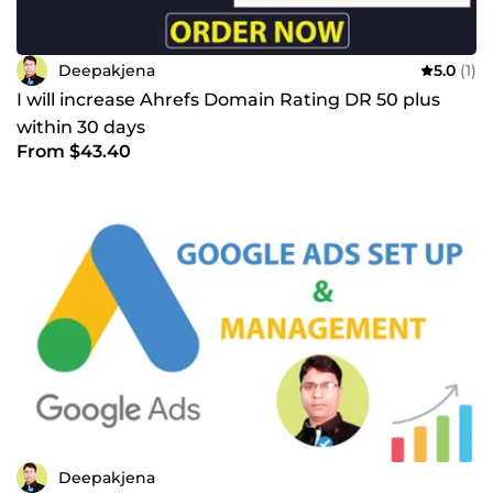
Deepakjena
5.0
(1)
I will increase Ahrefs Domain Rating DR 50 plus
within 30 days
From $43.40
Deepakjena