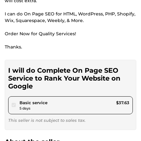
will cost extra.
I can do On Page SEO for HTML, WordPress, PHP, Shopify,
Wix, Squarespace, Weebly, & More.
Order Now for Quality Services!
Thanks.
I will do Complete On Page SEO
Service to Rank Your Website on
Google
pour $34.68
Basic service
$37.63
5 days
This seller is not subject to sales tax.