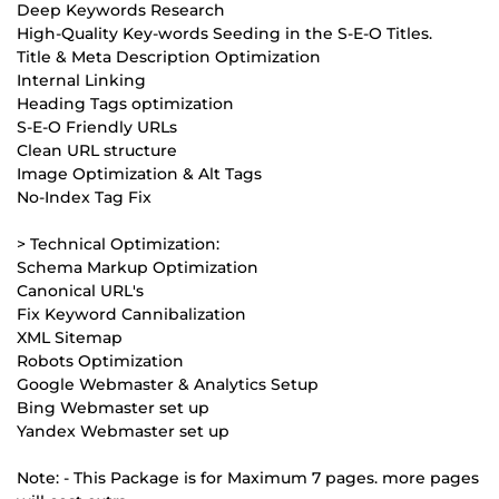
Deep Keywords Research
High-Quality Key-words Seeding in the S-E-O Titles.
Title & Meta Description Optimization
Internal Linking
Heading Tags optimization
S-E-O Friendly URLs
Clean URL structure
Image Optimization & Alt Tags
No-Index Tag Fix
> Technical Optimization:
Schema Markup Optimization
Canonical URL's
Fix Keyword Cannibalization
XML Sitemap
Robots Optimization
Google Webmaster & Analytics Setup
Bing Webmaster set up
Yandex Webmaster set up
Note: - This Package is for Maximum 7 pages. more pages