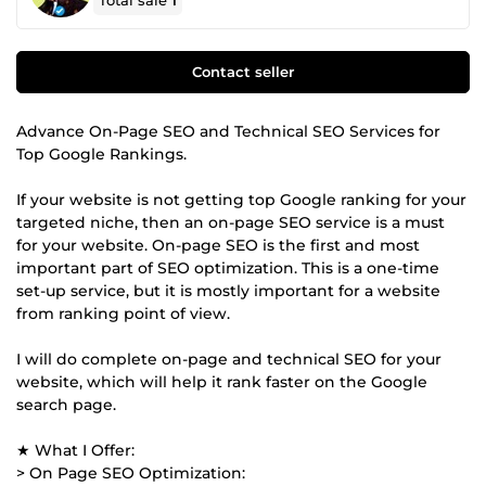
Total sale
1
Contact seller
Advance On-Page SEO and Technical SEO Services for
Top Google Rankings.
If your website is not getting top Google ranking for your
targeted niche, then an on-page SEO service is a must
for your website. On-page SEO is the first and most
important part of SEO optimization. This is a one-time
set-up service, but it is mostly important for a website
from ranking point of view.
I will do complete on-page and technical SEO for your
website, which will help it rank faster on the Google
search page.
★ What I Offer:
> On Page SEO Optimization: