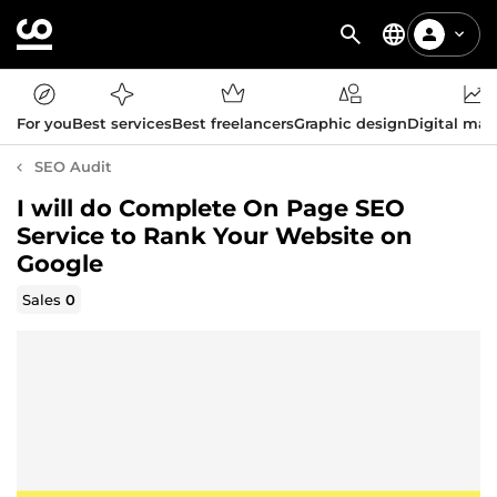
For you
Best services
Best freelancers
Graphic design
Digital mar
SEO Audit
I will do Complete On Page SEO
Service to Rank Your Website on
Google
Sales
0