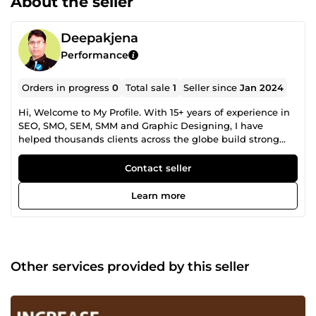
About the seller
Deepakjena
Performance
Orders in progress
0
Total sale
1
Seller since
Jan 2024
Hi, Welcome to My Profile. With 15+ years of experience in
SEO, SMO, SEM, SMM and Graphic Designing, I have
helped thousands clients across the globe build strong
online presence and increase their sales. Whether you are
looking for Google rankings, higher website traffic or
Contact seller
improved sales conversion rates, I have complete solutions
for your all digital needs. I will helped your website to get
Learn more
top google ranking and increase sales. Go ahead and
make an order for guarantee results! Thanks.
Other services provided by this seller