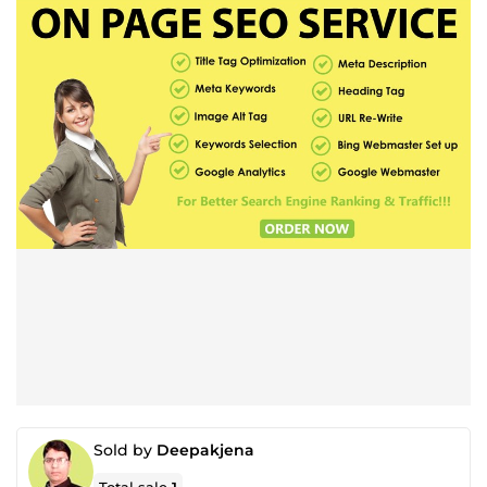
Sold by
Deepakjena