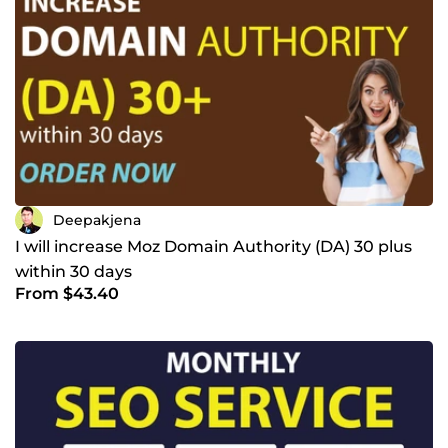
Deepakjena
I will increase Moz Domain Authority (DA) 30 plus
within 30 days
From $43.40