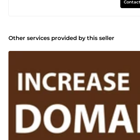
Contact
Other services provided by this seller