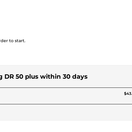
der to start.
g DR 50 plus within 30 days
$43