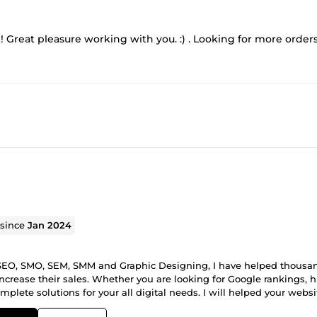
!! Great pleasure working with you. :) . Looking for more order
 since
Jan 2024
in SEO, SMO, SEM, SMM and Graphic Designing, I have helped thousa
ncrease their sales. Whether you are looking for Google rankings, 
mplete solutions for your all digital needs. I will helped your websi
ake an order for guarantee results! Thanks.