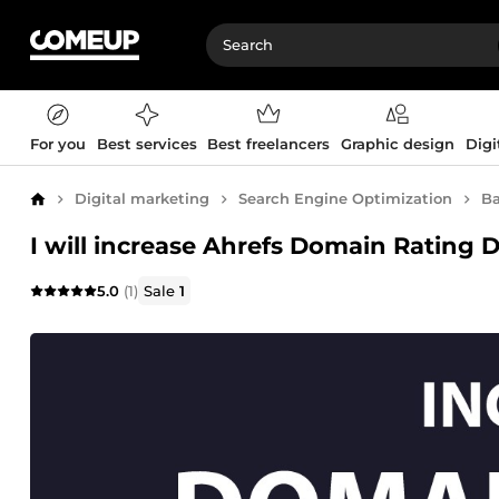
For you
Best services
Best freelancers
Graphic design
Digi
Digital marketing
Search Engine Optimization
Ba
Home
I will increase Ahrefs Domain Rating 
5.0
(1)
Sale
1