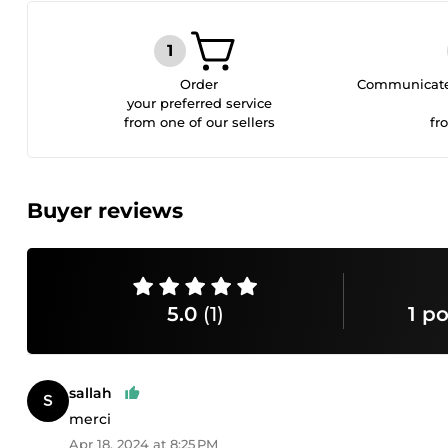
Order
Communicate 
your preferred service
from one of our sellers
fr
Buyer reviews
5.0
(1)
1 po
sallah
merci
Apr 18, 2024 at 8:25 PM