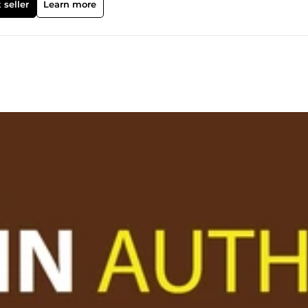
 seller
Learn more