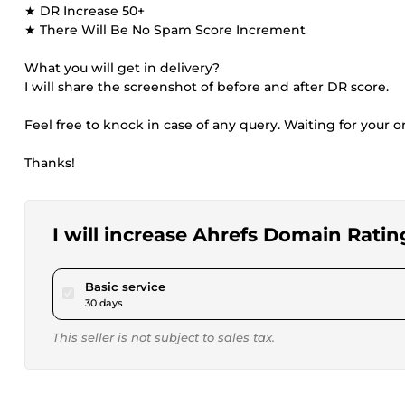
★ DR Increase 50+
★ There Will Be No Spam Score Increment
What you will get in delivery?
I will share the screenshot of before and after DR score.
Feel free to knock in case of any query. Waiting for your or
Thanks!
I will increase Ahrefs Domain Ratin
pour $40.00
Basic service
30 days
This seller is not subject to sales tax.