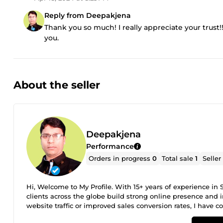
Reply from Deepakjena
Thank you so much! I really appreciate your trust!
you.
About the seller
Deepakjena
Performance
Orders in progress
0
Total sale
1
Seller
Hi, Welcome to My Profile. With 15+ years of experience 
clients across the globe build strong online presence and i
website traffic or improved sales conversion rates, I have co
get top google ranking and increase sales. Go ahead and m