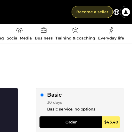
Become a seller
ng
Social Media
Business
Training & coaching
Everyday life
Basic
30 days
Basic service, no options
Order
$43.40