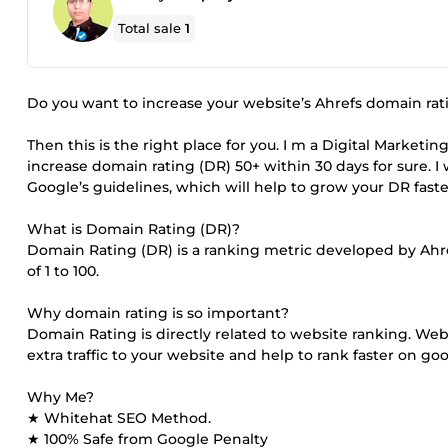
Total sale
1
Do you want to increase your website’s Ahrefs domain rat
Then this is the right place for you. I m a Digital Marketi
increase domain rating (DR) 50+ within 30 days for sure. I
Google’s guidelines, which will help to grow your DR faste
What is Domain Rating (DR)?
Domain Rating (DR) is a ranking metric developed by Ahref
of 1 to 100.
Why domain rating is so important?
Domain Rating is directly related to website ranking. Webs
extra traffic to your website and help to rank faster on go
Why Me?
★ Whitehat SEO Method.
★ 100% Safe from Google Penalty