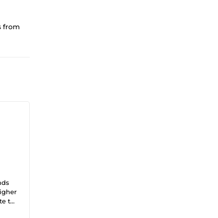
s from
nds
higher
te to