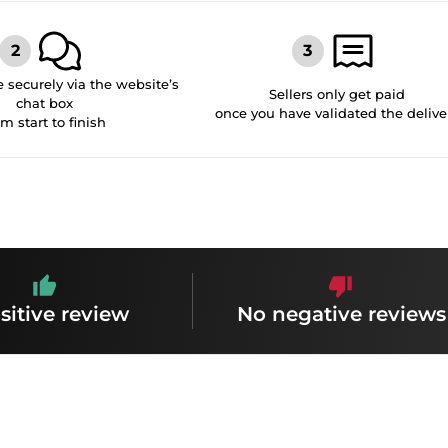
securely via the website’s
Sellers only get paid
chat box
once you have validated the delive
om start to finish
sitive review
No negative reviews