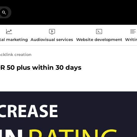
tal marketing
Audiovisual services
Website development
Writi
cklink creation
DR 50 plus within 30 days