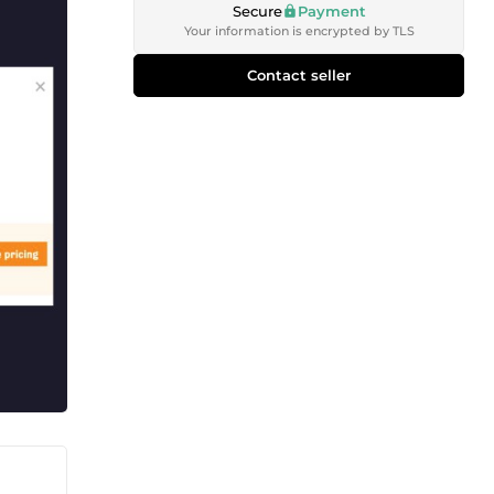
Secure
Payment
Your information is encrypted by TLS
Contact seller