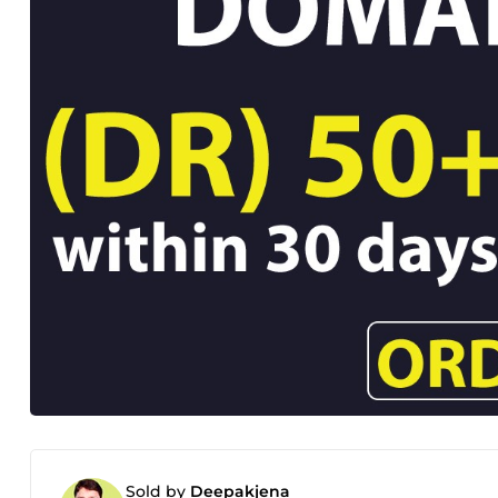
Sold by
Deepakjena