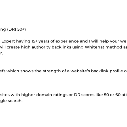
ing (DR) 50+?
ng Expert having 15+ years of experience and I will help your we
 will create high authority backlinks using Whitehat method a
r.
s which shows the strength of a website’s backlink profile o
ites with higher domain ratings or DR scores like 50 or 60 att
ogle search.