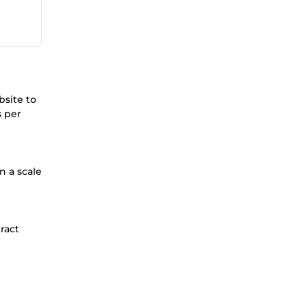
bsite to
s per
n a scale
ract