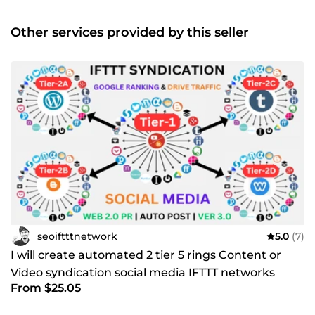
Other services provided by this seller
seoiftttnetwork
5.0
(7)
I will create automated 2 tier 5 rings Content or
Video syndication social media IFTTT networks
From $25.05