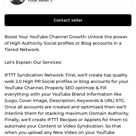
Total sales
7
Contact seller
Boost Your YouTube Channel Growth: Unlock the power
of High Authority Social profiles or Blog accounts in a
Tiered Network.
Let's Explain Our Services:
IFTTT Syndication Network: First, we'll create top quality
web 2.0 High PR Social profiles or blog accounts for your
YouTube Channel, Properly SEO optimize & Fill
everything with your YouTube Brand Information like
(Logo, Cover Image, Description, Keywords & URL) ETC.
Once all accounts are created and optimized then we'll
interlink them for stacking maximum Domain Authority.
Finally, we'll create IFTTT Recipes or Applets for them to
automate your Content or Video Syndication. So that
when you upload any New Video on your YouTube