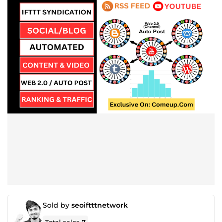
Sold by
seoiftttnetwork