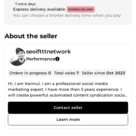
7 extra days
Express delivery available
EXPRESS DELIVERY
You can choose a shorter delivery time when you pay
About the seller
seoiftttnetwork
Performance
Orders in progress
0
Total sales
7
Seller since
Oct 2023
Hi, I am Kamrul. I am a professional social media
marketing expert. I have more then 5 years experience. I
will create powerful automated content syndication social
networks. If you want high quality social media chain for
your website or, YouTube Channel then you are right place.
Contact seller
This Off-Page SEO Social Media Marketing Strategy will
increase Domain Authority, Social Activity, Generate
Learn more
Backlinks, and improve Search Ranking, Visibility, high
Reputation. I will do my job very carefully and sincerely.
Let's make a good business deal. Thanks in advance.