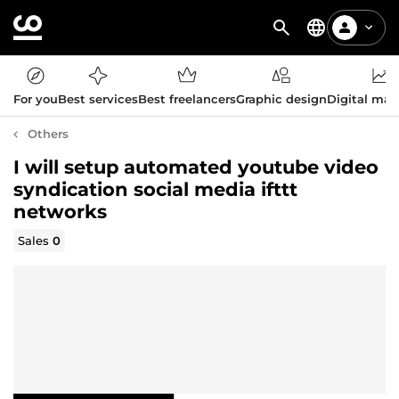
For you
Best services
Best freelancers
Graphic design
Digital mar
Others
I will setup automated youtube video
syndication social media ifttt
networks
Sales
0