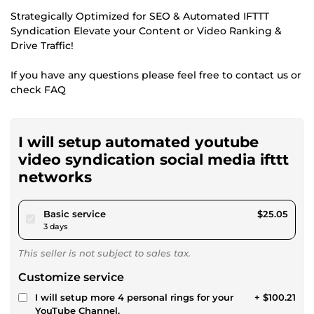
Strategically Optimized for SEO & Automated IFTTT
Syndication Elevate your Content or Video Ranking &
Drive Traffic!
If you have any questions please feel free to contact us or
check FAQ
I will setup automated youtube
video syndication social media ifttt
networks
pour $23.09
Basic service
$25.05
3 days
This seller is not subject to sales tax.
Customize service
I will setup more 4 personal rings for your
+ $100.21
YouTube Channel.