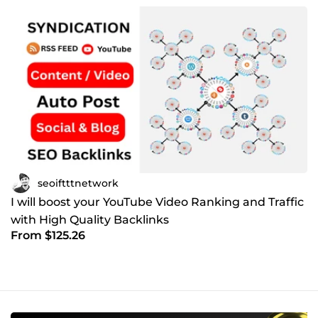
seoiftttnetwork
I will boost your YouTube Video Ranking and Traffic
with High Quality Backlinks
From $125.26