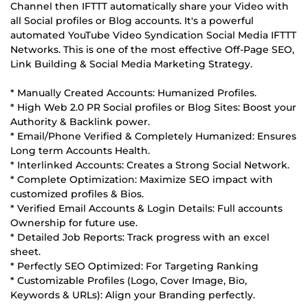
Channel then IFTTT automatically share your Video with
all Social profiles or Blog accounts. It's a powerful
automated YouTube Video Syndication Social Media IFTTT
Networks. This is one of the most effective Off-Page SEO,
Link Building & Social Media Marketing Strategy.
* Manually Created Accounts: Humanized Profiles.
* High Web 2.0 PR Social profiles or Blog Sites: Boost your
Authority & Backlink power.
* Email/Phone Verified & Completely Humanized: Ensures
Long term Accounts Health.
* Interlinked Accounts: Creates a Strong Social Network.
* Complete Optimization: Maximize SEO impact with
customized profiles & Bios.
* Verified Email Accounts & Login Details: Full accounts
Ownership for future use.
* Detailed Job Reports: Track progress with an excel
sheet.
* Perfectly SEO Optimized: For Targeting Ranking
* Customizable Profiles (Logo, Cover Image, Bio,
Keywords & URLs): Align your Branding perfectly.