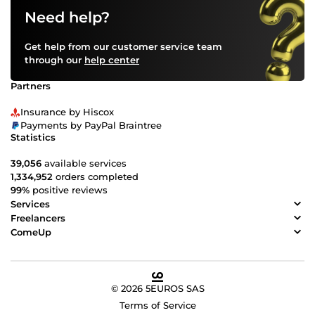
Need help?
Get help from our customer service team
through our
help center
Partners
Insurance by Hiscox
Payments by PayPal Braintree
Statistics
39,056
available services
1,334,952
orders completed
99%
positive reviews
Services
Freelancers
ComeUp
© 2026 5EUROS SAS
Terms of Service