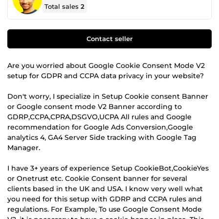
Total sales
2
Contact seller
Are you worried about Google Cookie Consent Mode V2
setup for GDPR and CCPA data privacy in your website?
Don't worry, I specialize in Setup Cookie consent Banner
or Google consent mode V2 Banner according to
GDRP,CCPA,CPRA,DSGVO,UCPA All rules and Google
recommendation for Google Ads Conversion,Google
analytics 4, GA4 Server Side tracking with Google Tag
Manager.
I have 3+ years of experience Setup CookieBot,CookieYes
or Onetrust etc. Cookie Consent banner for several
clients based in the UK and USA. I know very well what
you need for this setup with GDRP and CCPA rules and
regulations. For Example, To use Google Consent Mode