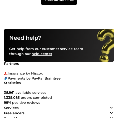
View all services
Need help?
Get help from our customer service team
through our
help center
Partners
Insurance by Hiscox
Payments by PayPal Braintree
Statistics
38,961
available services
1,335,085
orders completed
99%
positive reviews
Services
Freelancers