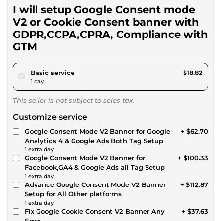
I will setup Google Consent mode
V2 or Cookie Consent banner with
GDPR,CCPA,CPRA, Compliance with
GTM
pour $17.34
Basic service
$18.82
1 day
This seller is not subject to sales tax.
Customize service
Google Consent Mode V2 Banner for Google
+ $62.70
Analytics 4 & Google Ads Both Tag Setup
1 extra day
Google Consent Mode V2 Banner for
+ $100.33
Facebook,GA4 & Google Ads all Tag Setup
1 extra day
Advance Google Consent Mode V2 Banner
+ $112.87
Setup for All Other platforms
1 extra day
Fix Google Cookie Consent V2 Banner Any
+ $37.63
Error