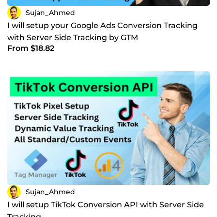
Sujan_Ahmed
I will setup your Google Ads Conversion Tracking
with Server Side Tracking by GTM
From $18.82
Sujan_Ahmed
I will setup TikTok Conversion API with Server Side
Tracking