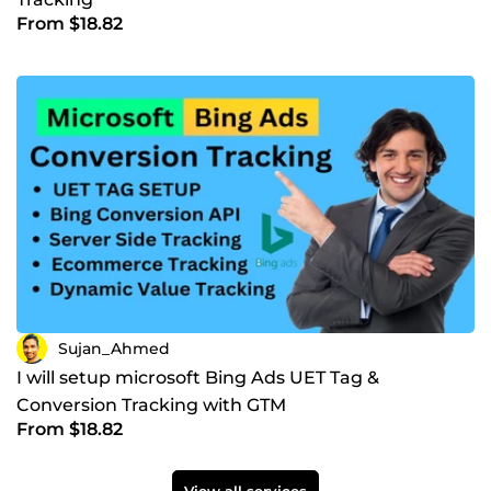
From $18.82
Sujan_Ahmed
I will setup microsoft Bing Ads UET Tag &
Conversion Tracking with GTM
From $18.82