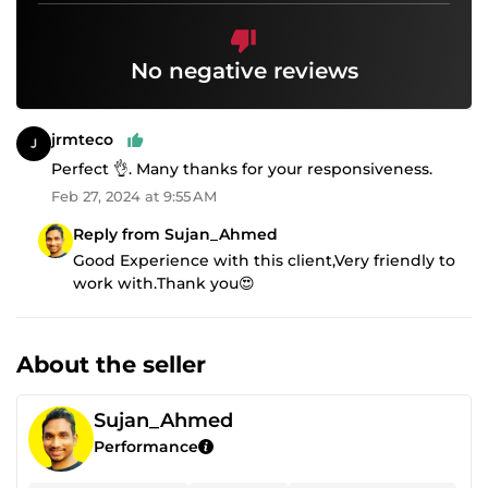
No negative reviews
jrmteco
Perfect 👌. Many thanks for your responsiveness.
Feb 27, 2024 at 9:55 AM
Reply from Sujan_Ahmed
Good Experience with this client,Very friendly to
work with.Thank you😍
About the seller
Sujan_Ahmed
Performance