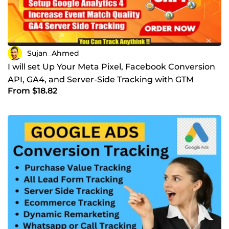
Sujan_Ahmed
I will set Up Your Meta Pixel, Facebook Conversion
API, GA4, and Server-Side Tracking with GTM
From $18.82