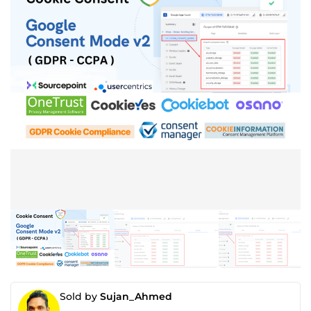
Sold by
Sujan_Ahmed