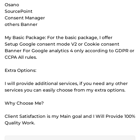
Osano
SourcePoint
Consent Manager
others Banner
My Basic Package: For the basic package, I offer
Setup Google consent mode V2 or Cookie consent
Banner For Google analytics 4 only according to GDPR or
CCPA All rules.
Extra Options:
I will provide additional services, if you need any other
services you can easily choose from my extra options.
Why Choose Me?
Client Satisfaction is my Main goal and I Will Provide 100%
Quality Work.