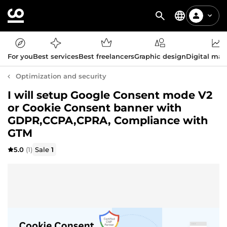
For you
Best services
Best freelancers
Graphic design
Digital mar
Optimization and security
I will setup Google Consent mode V2
or Cookie Consent banner with
GDPR,CCPA,CPRA, Compliance with
GTM
5.0
(1)
Sale
1