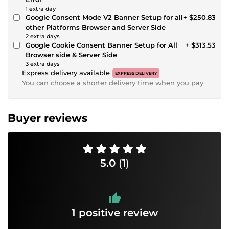
1 extra day
Google Consent Mode V2 Banner Setup for all
+ $250.83
other Platforms Browser and Server Side
2 extra days
Google Cookie Consent Banner Setup for All
+ $313.53
Browser side & Server Side
3 extra days
Express delivery available
EXPRESS DELIVERY
You can choose a shorter delivery time when you pay
Buyer reviews
5.0
(1)
1 positive review