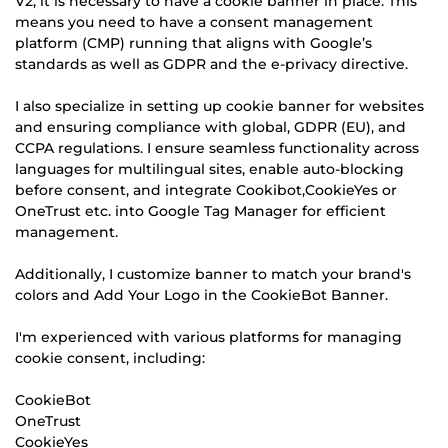
V2, it is necessary to have a cookie banner in place. This
means you need to have a consent management
platform (CMP) running that aligns with Google’s
standards as well as GDPR and the e-privacy directive.
I also specialize in setting up cookie banner for websites
and ensuring compliance with global, GDPR (EU), and
CCPA regulations. I ensure seamless functionality across
languages for multilingual sites, enable auto-blocking
before consent, and integrate Cookibot,CookieYes or
OneTrust etc. into Google Tag Manager for efficient
management.
Additionally, I customize banner to match your brand's
colors and Add Your Logo in the CookieBot Banner.
I'm experienced with various platforms for managing
cookie consent, including:
CookieBot
OneTrust
CookieYes