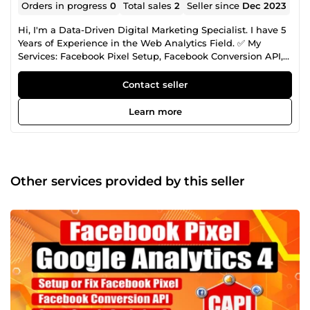
Orders in progress
0
Total sales
2
Seller since
Dec 2023
Hi, I'm a Data-Driven Digital Marketing Specialist. I have 5
Years of Experience in the Web Analytics Field. ✅ My
Services: Facebook Pixel Setup, Facebook Conversion API,
Server Side Tracking, Google Ads Conversion Tracking,
Lead Tracking, Google Analytics 4 Setup, Domain
Contact seller
Verification, Event Deduplication Fixing, Google Tag
Manager, Cookie Life Extend, Any Custom Lead Form
Learn more
Tracking, Dynamic Value Tracking with Custom JS,
Dynamic Remarketing Tag, Tiktok, Pinterest, Snap, Bing,
Microsoft, LinkedIn Conversion API Setup.
Other services provided by this seller