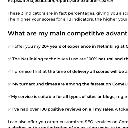
https://fr.majestic.com/reports/site-explorer-search
These 3 indicators are in fact percentages, giving you a sc
The higher your scores for all 3 indicators, the higher you
What are my main competitive advantag
✅ I offer you my
20+ years of experience in Netlinking at
✅ The Netlinking techniques I use are
100% natural and th
✅ I promise that
at the time of delivery all scores will be
✅
My turnaround times are among the fastest on ComeUp 
✅
My service is suitable for all types of sites or blogs
, rega
✅
I've had over 100 positive reviews on all my sales
. A tok
I can also offer you other customized SEO services on Com
websites
or the
optimization of an existing website to im