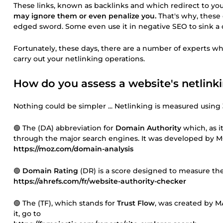
These links, known as backlinks and which redirect to you
may ignore them or even penalize you.
That's why, these
edged sword. Some even use it in negative SEO to sink a com
Fortunately, these days, there are a number of experts who
carry out your netlinking operations.
How do you assess a website's netlink
Nothing could be simpler ... Netlinking is measured using 3
🟢 The (DA) abbreviation for
Domain Authority
which, as i
through the major search engines. It was developed by M
https://moz.com/domain-analysis
🟢
Domain Rating
(DR) is a score designed to measure the 
https://ahrefs.com/fr/website-authority-checker
🟢 The (TF), which stands for
Trust Flow
, was created by M
it, go to