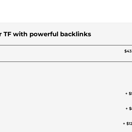
or TF with powerful backlinks
$43
+ $
+ $
+ $1