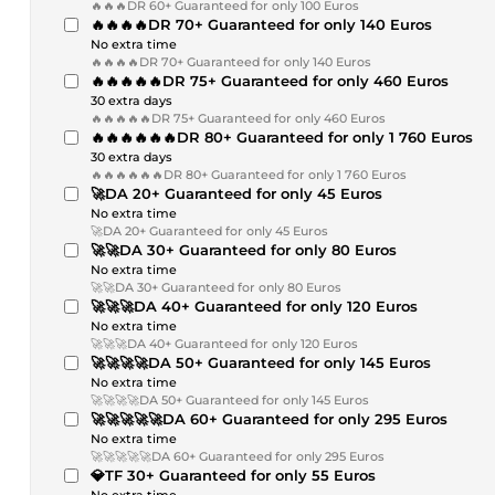
🔥🔥🔥DR 60+ Guaranteed for only 100 Euros
🔥🔥🔥🔥DR 70+ Guaranteed for only 140 Euros
No extra time
🔥🔥🔥🔥DR 70+ Guaranteed for only 140 Euros
🔥🔥🔥🔥🔥DR 75+ Guaranteed for only 460 Euros
30 extra days
🔥🔥🔥🔥🔥DR 75+ Guaranteed for only 460 Euros
🔥🔥🔥🔥🔥🔥DR 80+ Guaranteed for only 1 760 Euros
30 extra days
🔥🔥🔥🔥🔥🔥DR 80+ Guaranteed for only 1 760 Euros
🚀DA 20+ Guaranteed for only 45 Euros
No extra time
🚀DA 20+ Guaranteed for only 45 Euros
🚀🚀DA 30+ Guaranteed for only 80 Euros
No extra time
🚀🚀DA 30+ Guaranteed for only 80 Euros
🚀🚀🚀DA 40+ Guaranteed for only 120 Euros
No extra time
🚀🚀🚀DA 40+ Guaranteed for only 120 Euros
🚀🚀🚀🚀DA 50+ Guaranteed for only 145 Euros
No extra time
🚀🚀🚀🚀DA 50+ Guaranteed for only 145 Euros
🚀🚀🚀🚀🚀DA 60+ Guaranteed for only 295 Euros
No extra time
🚀🚀🚀🚀🚀DA 60+ Guaranteed for only 295 Euros
💎TF 30+ Guaranteed for only 55 Euros