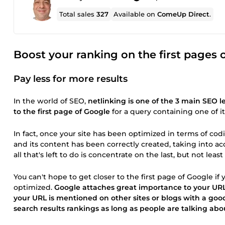
Total sales
327
Available on
ComeUp Direct
.
Boost your ranking on the first pages 
Pay less for more results
In the world of SEO,
netlinking is one of the 3 main SEO l
to the first page of Google
for a query containing one of i
In fact, once your site has been optimized in terms of cod
and its content has been correctly created, taking into a
all that's left to do is concentrate on the last, but not lea
You can't hope to get closer to the first page of Google if y
optimized.
Google attaches great importance to your URL
your URL is mentioned on other sites or blogs with a goo
search results rankings as long as people are talking abo