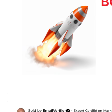
Sold by
EmailVerifier
•
Expert Certifié en Mark