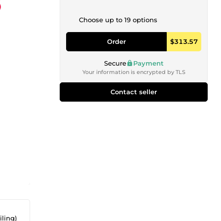
Choose up to 19 options
Order
$313.57
Secure
Payment
Your information is encrypted by TLS
Contact seller
iling)