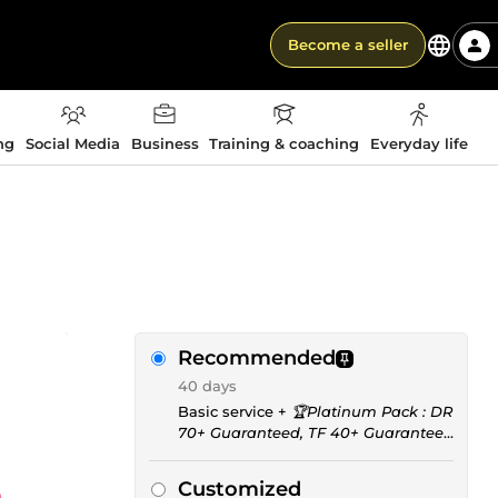
Become a seller
ng
Social Media
Business
Training & coaching
Everyday life
Recommended
40 days
Basic service +
🏆Platinum Pack : DR
70+ Guaranteed, TF 40+ Guaranteed
for only 215 Euros
Customized