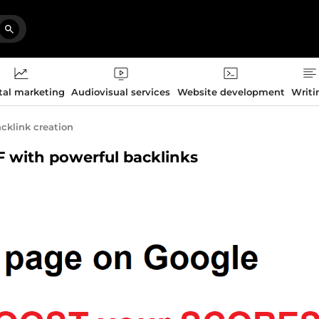
tal marketing
Audiovisual services
Website development
Writi
cklink creation
TF with powerful backlinks