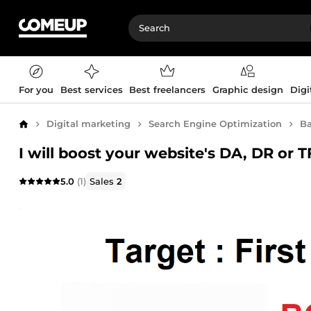
For you
Best services
Best freelancers
Graphic design
Digi
Digital marketing
Search Engine Optimization
Ba
Home
I will boost your website's DA, DR or 
5.0
(1)
Sales
2