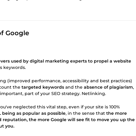
of Google
evers used by digital marketing experts to propel a website
ts keywords.
ing (improved performance, accessibility and best practices)
ccount the
targeted keywords
and the
absence of plagiarism
,
st important, part of your SEO strategy. Netlinking.
ou've neglected this vital step, even if your site is 100%
 being as popular as possible
, in the sense that
the more
d reputation, the more Google will see fit to move you up the
ut you.