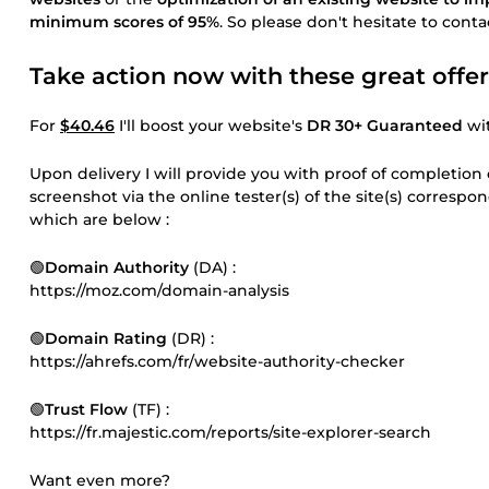
minimum scores of 95%
. So please don't hesitate to cont
Take action now with these great offer
For
$40.46
I'll boost your website's
DR 30+ Guaranteed
wit
Upon delivery I will provide you with proof of completion
screenshot via the online tester(s) of the site(s) corresp
which are below :
🟢
Domain Authority
(DA) :
https://moz.com/domain-analysis
🟢
Domain Rating
(DR) :
https://ahrefs.com/fr/website-authority-checker
🟢
Trust Flow
(TF) :
https://fr.majestic.com/reports/site-explorer-search
Want even more?