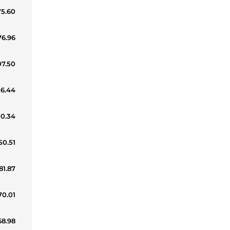
75.60
76.96
07.50
56.44
00.34
50.51
81.87
70.01
68.98