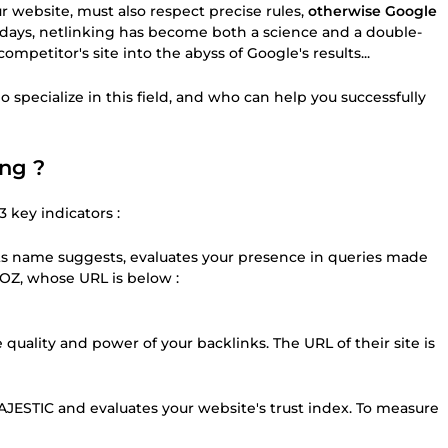
r website, must also respect precise rules,
otherwise Google
 days, netlinking has become both a science and a double-
petitor's site into the abyss of Google's results...
 specialize in this field, and who can help you successfully
ing ?
 key indicators :
ts name suggests, evaluates your presence in queries made
OZ, whose URL is below :
quality and power of your backlinks. The URL of their site is
AJESTIC and evaluates your website's trust index. To measure