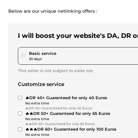
Below are our unique netlinking offers :
I will boost your website's DA, DR 
pour $40.46
Basic service
30 days
This seller is not subject to sales tax.
Customize service
🔥DR 40+ Guaranteed for only 40 Euros
No extra time
🔥DR 40+ Guaranteed for only 40 Euros
🔥🔥DR 50+ Guaranteed for only 65 Euros
No extra time
🔥🔥DR 50+ Guaranteed for only 65 Euros
🔥🔥🔥DR 60+ Guaranteed for only 100 Euros
No extra time