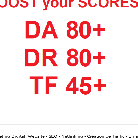
eting Digital (Website - SEO - Netlinking - Création de Traffic - Ema