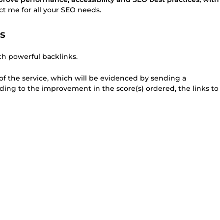
act me for all your SEO needs.
s
h powerful backlinks.
 of the service, which will be evidenced by sending a
onding to the improvement in the score(s) ordered, the links to