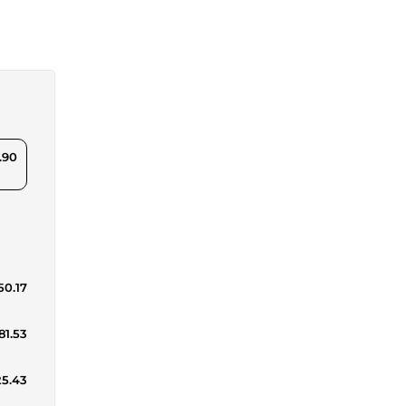
.90
50.17
81.53
25.43