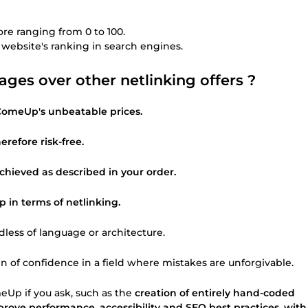
ore ranging from 0 to 100.
r website's ranking in search engines.
es over other netlinking offers ?
 ComeUp's unbeatable prices.
erefore risk-free.
 achieved as described in your order.
in terms of netlinking.
rdless of language or architecture.
en of confidence in a field where mistakes are unforgivable.
eUp if you ask, such as the
creation of entirely hand-coded
prove performance, accessibility and SEO best practices, with