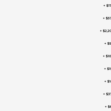
+ $1
+ $5
+ $2,2
+ $
+ $1
+ $1
+ $1
+ $3
+ $