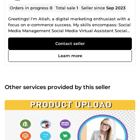
Orders in progress
0
Total sale
1
Seller since
Sep 2023
Greetings! I'm Atiah, a digital marketing enthusiast with a
focus on e-commerce success. My skills encompass: Social
Media Management Social Media Virtual Assistant Social
Media Marketing Shopify Development Shopify Virtual
Assistant WordPress Development WordPress Virtual
Contact seller
Assistant Ecommerce Optimization Ecommerce Virtual
Assistant Social Media Design Social Media Content I've
Learn more
successfully helped businesses like yours build and
strengthen their online presence. Let's work together to
take your digital strategy to new heights and achieve
measurable results...
Other services provided by this seller