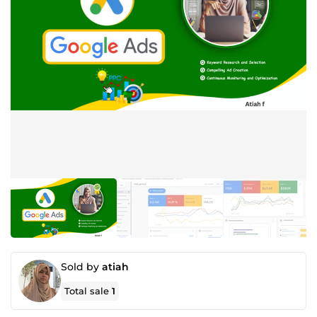
Sold by
atiah
Total sale
1