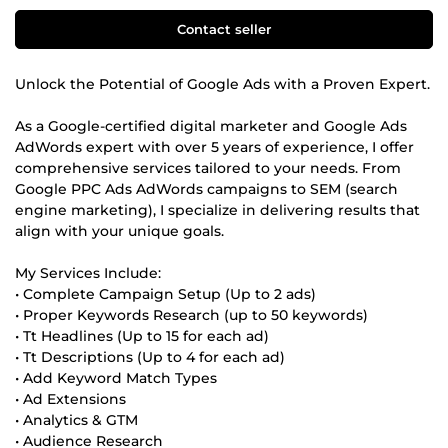
Contact seller
Unlock the Potential of Google Ads with a Proven Expert.
As a Google-certified digital marketer and Google Ads
AdWords expert with over 5 years of experience, I offer
comprehensive services tailored to your needs. From
Google PPC Ads AdWords campaigns to SEM (search
engine marketing), I specialize in delivering results that
align with your unique goals.
My Services Include:
• Complete Campaign Setup (Up to 2 ads)
• Proper Keywords Research (up to 50 keywords)
• Tt Headlines (Up to 15 for each ad)
• Tt Descriptions (Up to 4 for each ad)
• Add Keyword Match Types
• Ad Extensions
• Analytics & GTM
• Audience Research