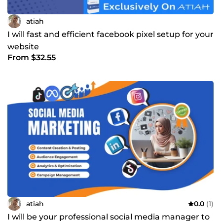
atiah
I will fast and efficient facebook pixel setup for your
website
From $32.55
atiah
0.0
(1)
I will be your professional social media manager to