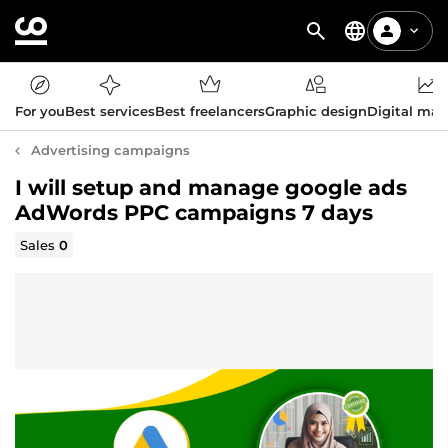
For you
Best services
Best freelancers
Graphic design
Digital mar
Advertising campaigns
I will setup and manage google ads
AdWords PPC campaigns 7 days
Sales
0