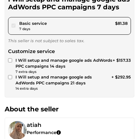
AdWords PPC campaigns 7 days
pour $75.00
Basic service
$81.38
7 days
This seller is not subject to sales tax.
Customize service
I Will setup and manage google ads AdWords
+ $157.33
PPC campaigns 14 days
7 extra days
I Will setup and manage google ads
+ $292.95
AdWords PPC campaigns 21 days
14 extra days
About the seller
atiah
Performance