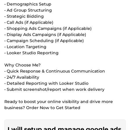
• Demographics Setup
• Ad Group Structuring
• Strategic Bidding
• Call Ads (if Applicable)
• Shopping Ads Campaigns (if Applicable)
• Display Ads Campaigns (if Applicable)
• Campaign Scheduling (if Applicable)
• Location Targeting
• Looker Studio Reporting
Why Choose Me?
• Quick Response & Continuous Communication
• 24/7 Availability
• Detailed Reporting with Looker Studio
• Submit screenshot/report when work delivery
Ready to boost your online visibility and drive more
business? Order Now to Get Started
I will setup and manage google ads