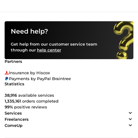
Need help?
Get help from our customer service team
through our
help center
Partners
Insurance by Hiscox
Payments by PayPal Braintree
Statistics
38,916
available services
1,335,161
orders completed
99%
positive reviews
Services
Freelancers
ComeUp