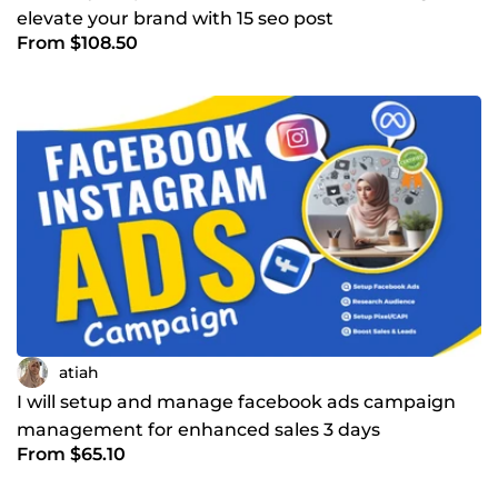
elevate your brand with 15 seo post
From $108.50
atiah
I will setup and manage facebook ads campaign
management for enhanced sales 3 days
From $65.10