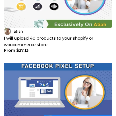
atiah
I will upload 40 products to your shopify or
woocommerce store
From $27.13