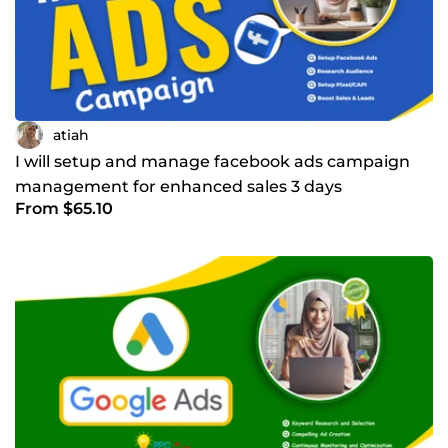
atiah
I will setup and manage facebook ads campaign
management for enhanced sales 3 days
From $65.10