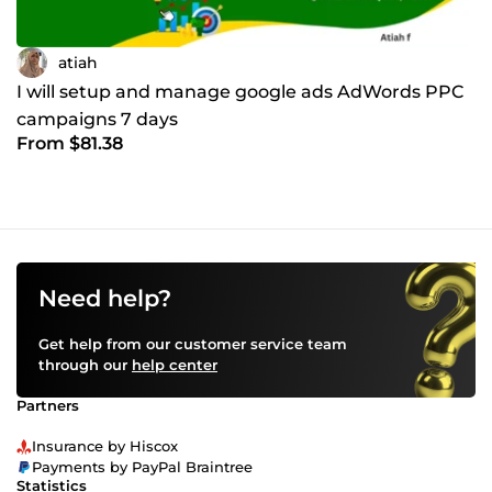
atiah
I will setup and manage google ads AdWords PPC
campaigns 7 days
From $81.38
Need help?
Get help from our customer service team
through our
help center
Partners
Insurance by Hiscox
Payments by PayPal Braintree
Statistics