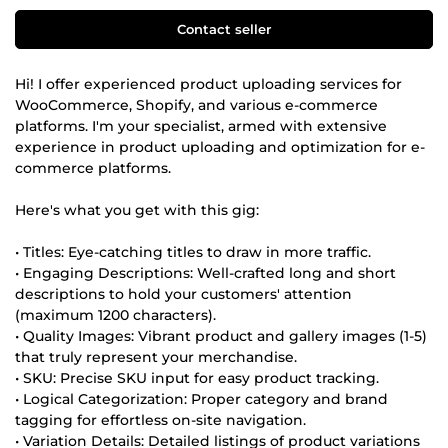
Contact seller
Hi! I offer experienced product uploading services for
WooCommerce, Shopify, and various e-commerce
platforms. I'm your specialist, armed with extensive
experience in product uploading and optimization for e-
commerce platforms.
Here's what you get with this gig:
• Titles: Eye-catching titles to draw in more traffic.
• Engaging Descriptions: Well-crafted long and short
descriptions to hold your customers' attention
(maximum 1200 characters).
• Quality Images: Vibrant product and gallery images (1-5)
that truly represent your merchandise.
• SKU: Precise SKU input for easy product tracking.
• Logical Categorization: Proper category and brand
tagging for effortless on-site navigation.
• Variation Details: Detailed listings of product variations