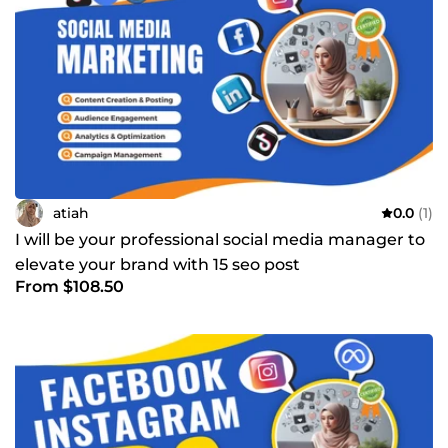
atiah
0.0
(1)
I will be your professional social media manager to
elevate your brand with 15 seo post
From $108.50