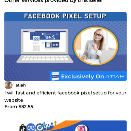
Other services provided by this seller
atiah
I will fast and efficient facebook pixel setup for your
website
From $32.55