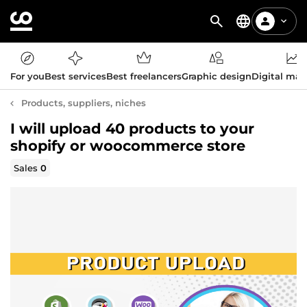
For you
Best services
Best freelancers
Graphic design
Digital mar
Products, suppliers, niches
I will upload 40 products to your
shopify or woocommerce store
Sales
0