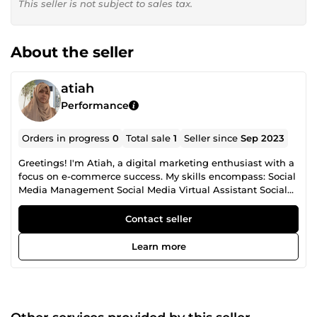
This seller is not subject to sales tax.
About the seller
atiah
Performance
Orders in progress
0
Total sale
1
Seller since
Sep 2023
Greetings! I'm Atiah, a digital marketing enthusiast with a
focus on e-commerce success. My skills encompass: Social
Media Management Social Media Virtual Assistant Social
Media Marketing Shopify Development Shopify Virtual
Assistant WordPress Development WordPress Virtual
Contact seller
Assistant Ecommerce Optimization Ecommerce Virtual
Assistant Social Media Design Social Media Content I've
Learn more
successfully helped businesses like yours build and
strengthen their online presence. Let's work together to
take your digital strategy to new heights and achieve
measurable results...