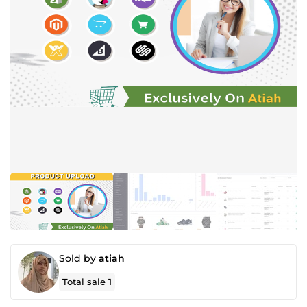
Sold by
atiah
Total sale
1