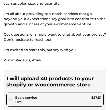
such as color, size, and quantity.
I'm all about providing top-notch services that go
beyond your expectations. My goal is to contribute to the
growth and success of your e-commerce venture.
Got questions, or simply want to chat about your project?
Don't hesitate to reach out.
I'm excited to start this journey with you!
Warm Regards, Atiah
I will upload 40 products to your
shopify or woocommerce store
pour $25.00
Basic service
$27.13
1 day