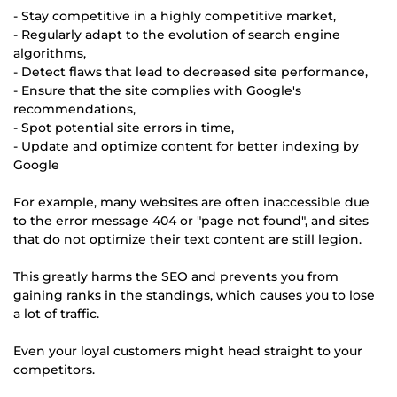
- Stay competitive in a highly competitive market,
- Regularly adapt to the evolution of search engine
algorithms,
- Detect flaws that lead to decreased site performance,
- Ensure that the site complies with Google's
recommendations,
- Spot potential site errors in time,
- Update and optimize content for better indexing by
Google
For example, many websites are often inaccessible due
to the error message 404 or "page not found", and sites
that do not optimize their text content are still legion.
This greatly harms the SEO and prevents you from
gaining ranks in the standings, which causes you to lose
a lot of traffic.
Even your loyal customers might head straight to your
competitors.