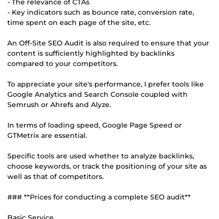
- The relevance of CTAs
- Key indicators such as bounce rate, conversion rate,
time spent on each page of the site, etc.
An Off-Site SEO Audit is also required to ensure that your
content is sufficiently highlighted by backlinks
compared to your competitors.
To appreciate your site's performance, I prefer tools like
Google Analytics and Search Console coupled with
Semrush or Ahrefs and Alyze.
In terms of loading speed, Google Page Speed or
GTMetrix are essential.
Specific tools are used whether to analyze backlinks,
choose keywords, or track the positioning of your site as
well as that of competitors.
### **Prices for conducting a complete SEO audit**
Basic Service