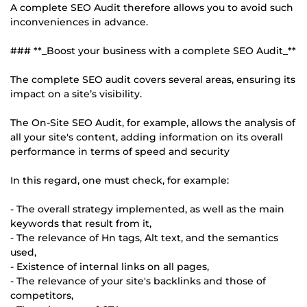
A complete SEO Audit therefore allows you to avoid such
inconveniences in advance.
### **_Boost your business with a complete SEO Audit_**
The complete SEO audit covers several areas, ensuring its
impact on a site’s visibility.
The On-Site SEO Audit, for example, allows the analysis of
all your site's content, adding information on its overall
performance in terms of speed and security
In this regard, one must check, for example:
- The overall strategy implemented, as well as the main
keywords that result from it,
- The relevance of Hn tags, Alt text, and the semantics
used,
- Existence of internal links on all pages,
- The relevance of your site's backlinks and those of
competitors,