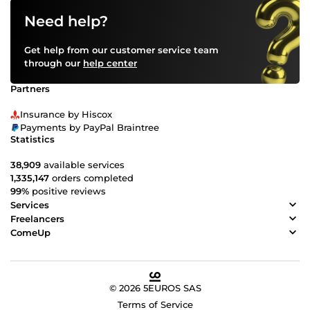
Need help?
Get help from our customer service team
through our
help center
Partners
Insurance by Hiscox
Payments by PayPal Braintree
Statistics
38,909
available services
1,335,147
orders completed
99%
positive reviews
Services
Freelancers
ComeUp
© 2026 5EUROS SAS
Terms of Service