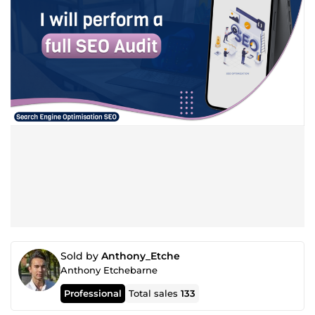
Sold by
Anthony_Etche
Anthony Etchebarne
Professional
Total sales
133