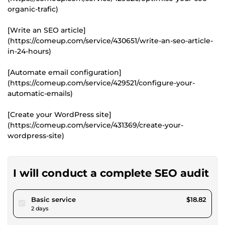
organic-trafic)
[Write an SEO article]
(https://comeup.com/service/430651/write-an-seo-article-
in-24-hours)
[Automate email configuration]
(https://comeup.com/service/429521/configure-your-
automatic-emails)
[Create your WordPress site]
(https://comeup.com/service/431369/create-your-
wordpress-site)
I will conduct a complete SEO audit
pour $17.34
Basic service
$18.82
2 days