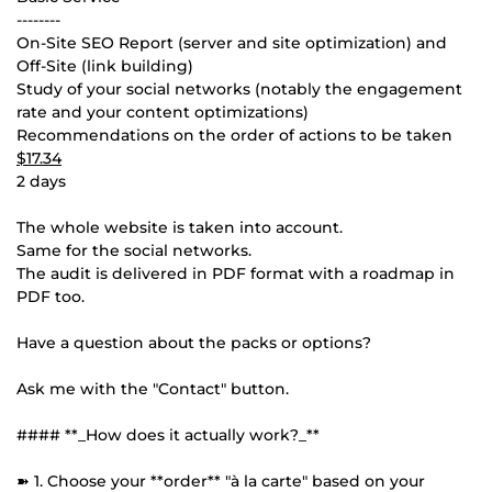
--------
On-Site SEO Report (server and site optimization) and
Off-Site (link building)
Study of your social networks (notably the engagement
rate and your content optimizations)
Recommendations on the order of actions to be taken
$17.34
2 days
The whole website is taken into account.
Same for the social networks.
The audit is delivered in PDF format with a roadmap in
PDF too.
Have a question about the packs or options?
Ask me with the "Contact" button.
#### **_How does it actually work?_**
➽ 1. Choose your **order** "à la carte" based on your