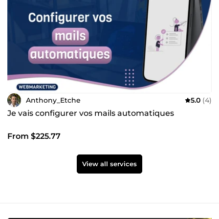
Anthony_Etche
5.0
(4)
Je vais configurer vos mails automatiques
From $225.77
View all services