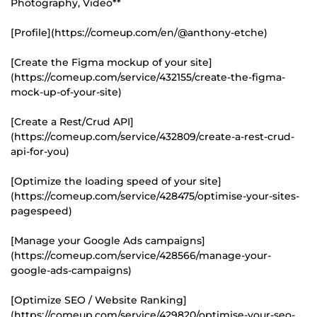
Photography, Video**
[Profile](https://comeup.com/en/@anthony-etche)
[Create the Figma mockup of your site]
(https://comeup.com/service/432155/create-the-figma-
mock-up-of-your-site)
[Create a Rest/Crud API]
(https://comeup.com/service/432809/create-a-rest-crud-
api-for-you)
[Optimize the loading speed of your site]
(https://comeup.com/service/428475/optimise-your-sites-
pagespeed)
[Manage your Google Ads campaigns]
(https://comeup.com/service/428566/manage-your-
google-ads-campaigns)
[Optimize SEO / Website Ranking]
(https://comeup.com/service/429820/optimise-your-seo-