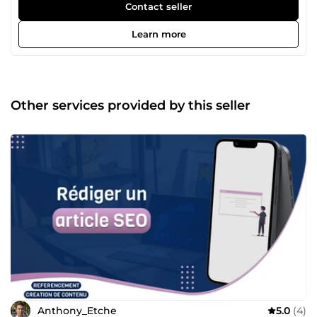
livré avec Dashboard et back-office + SEO technique et On-
Contact seller
Site. Création de maquette et de d'assets sur demande.
Livraison en moins d'1 mois tout compris. Le
Learn more
Webmarketing, Génération de leads B2B, SEO, SEA
(Google Ads), Community management et Content
marketing (Tiktok &amp; Youtube), Mailing automatisé et
comportemental pour vos prospects/clients Je suis en
activité dans le marché depuis début 2018. Je travaille
Other services provided by this seller
encore avec mes plus vieux clients qui sont maintenant
avec moi depuis 6-7 ans. Je mets mes compétences au
service de vos projets à travers mes nombreux services.
N'hésitez pas à me contacter directement via Comeup, je
ferai tout pour vous répondre aussi vite que possible de 8h
à 21h.
Anthony_Etche
5.0
(4)