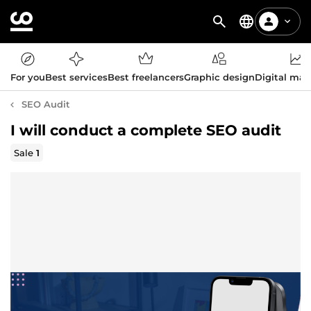
For you
Best services
Best freelancers
Graphic design
Digital mar
SEO Audit
I will conduct a complete SEO audit
Sale
1