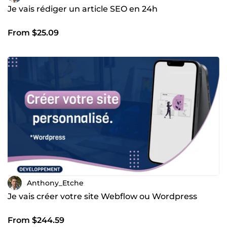
Je vais rédiger un article SEO en 24h
From $25.09
Anthony_Etche
Je vais créer votre site Webflow ou Wordpress
From $244.59