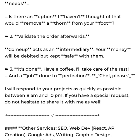
**needs**...
... Is there an **option** I **haven't** thought of that
would **remove** a **thorn** from your **foot**?
➽ 2. **Validate the order afterwards.**
**Comeup** acts as an **intermediary**. Your **money**
will be debited but kept **safe** with them.
➽ 3. **It's done**. Have a coffee, I'll take care of the rest!
... And a **job** done to **perfection**. **_"Chef, please."_**
I will respond to your projects as quickly as possible
between 8 am and 10 pm. If you have a special request,
do not hesitate to share it with me as well!
◖--------------------------- ▽ ---------------------------◗
#### **Other Services: SEO, Web Dev (React, API
Creation), Google Ads, Writing, Graphic Design,