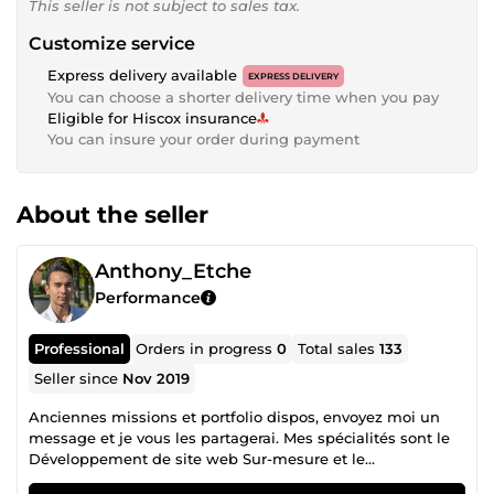
This seller is not subject to sales tax.
Customize service
Express delivery available
EXPRESS DELIVERY
You can choose a shorter delivery time when you pay
Eligible for Hiscox insurance
You can insure your order during payment
About the seller
Anthony_Etche
Performance
Professional
Orders in progress
0
Total sales
133
Seller since
Nov 2019
Anciennes missions et portfolio dispos, envoyez moi un
message et je vous les partagerai. Mes spécialités sont le
Développement de site web Sur-mesure et le
Webmarketing : 80-100 de vitesse sur Pagespeed Insight,