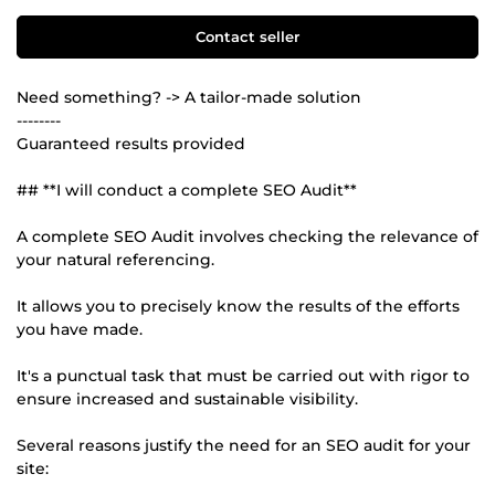
Contact seller
Need something? -> A tailor-made solution
--------
Guaranteed results provided
## **I will conduct a complete SEO Audit**
A complete SEO Audit involves checking the relevance of
your natural referencing.
It allows you to precisely know the results of the efforts
you have made.
It's a punctual task that must be carried out with rigor to
ensure increased and sustainable visibility.
Several reasons justify the need for an SEO audit for your
site: