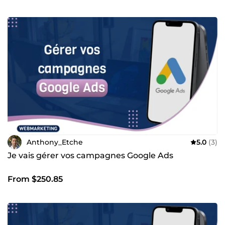
Anthony_Etche
5.0
(3)
Je vais gérer vos campagnes Google Ads
From $250.85