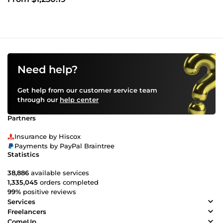
Need help?
Get help from our customer service team
through our
help center
Partners
Insurance by Hiscox
Payments by PayPal Braintree
Statistics
38,886
available services
1,335,045
orders completed
99%
positive reviews
Services
Freelancers
ComeUp