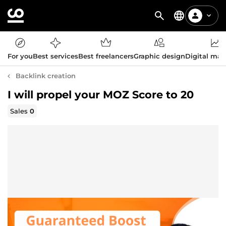
For you
Best services
Best freelancers
Graphic design
Digital mar
Backlink creation
I will propel your MOZ Score to 20
Sales
0