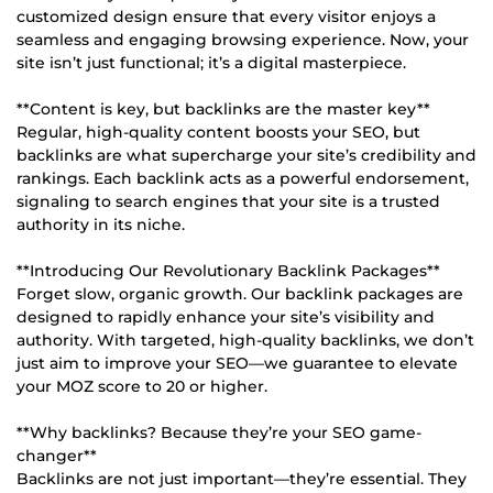
customized design ensure that every visitor enjoys a
seamless and engaging browsing experience. Now, your
site isn’t just functional; it’s a digital masterpiece.
**Content is key, but backlinks are the master key**
Regular, high-quality content boosts your SEO, but
backlinks are what supercharge your site’s credibility and
rankings. Each backlink acts as a powerful endorsement,
signaling to search engines that your site is a trusted
authority in its niche.
**Introducing Our Revolutionary Backlink Packages**
Forget slow, organic growth. Our backlink packages are
designed to rapidly enhance your site’s visibility and
authority. With targeted, high-quality backlinks, we don’t
just aim to improve your SEO—we guarantee to elevate
your MOZ score to 20 or higher.
**Why backlinks? Because they’re your SEO game-
changer**
Backlinks are not just important—they’re essential. They