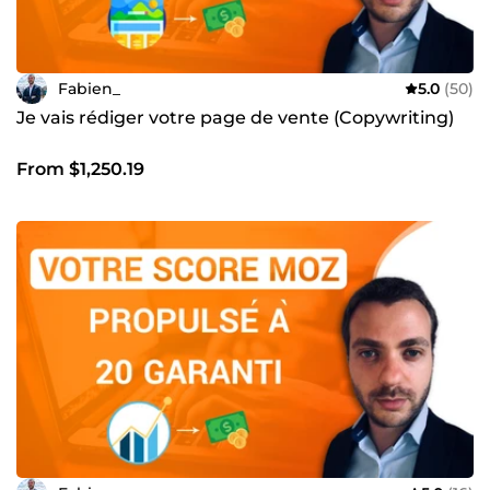
Fabien_
5.0
(50)
Je vais rédiger votre page de vente (Copywriting)
From $1,250.19