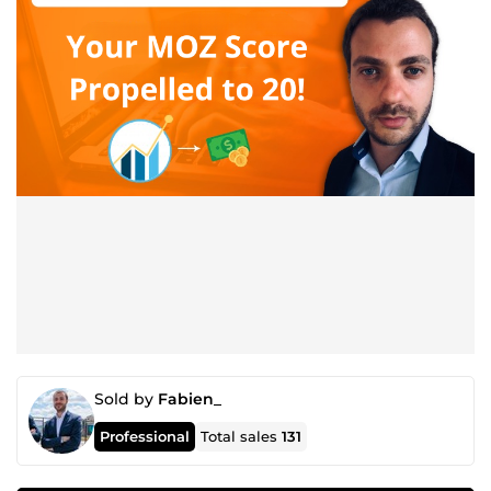
Sold by
Fabien_
Professional
Total sales
131