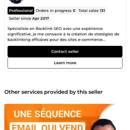
Professional
Orders in progress
0
Total sales
131
Seller since
Apr 2017
Spécialiste en Backlink SEO avec une expérience
significative, je me consacre à la création de stratégies de
backlinking efficaces pour des sites e-commerce
principalement. Ma compréhension approfondie des
algorithmes des moteurs de recherche, combinée à un
Contact seller
réseau solide de backlinks que j'ai méticuleusement
construit au fil des années, me permet d'offrir des
Learn more
solutions de référencement de premier ordre. Les
backlinks constituent le pilier fondamental du SEO, ayant
un impact crucial sur le référencement, surtout à une
époque où l'intelligence artificielle permet la production
d'articles en masse avec peu d'efforts. Mon expertise
Other services provided by this seller
réside dans l'identification et l'exploitation de liens
pertinents et autoritaires, qui apportent une valeur ajoutée
tangible aux sites web de mes clients. Je m'engage à
fournir des services de backlinking personnalisés, alignés
sur les objectifs commerciaux uniques de chaque
entreprise. Mon approche holistique et ma capacité à
s'adapter aux dernières tendances du SEO garantissent