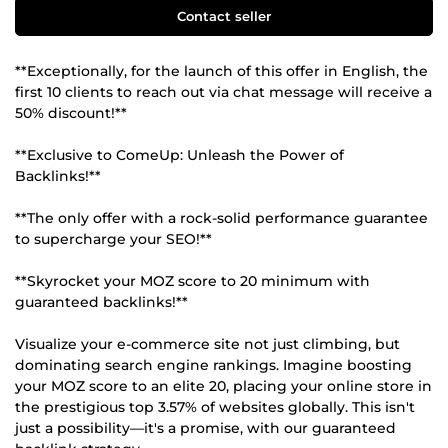
Contact seller
**Exceptionally, for the launch of this offer in English, the
first 10 clients to reach out via chat message will receive a
50% discount!**
**Exclusive to ComeUp: Unleash the Power of
Backlinks!**
**The only offer with a rock-solid performance guarantee
to supercharge your SEO!**
**Skyrocket your MOZ score to 20 minimum with
guaranteed backlinks!**
Visualize your e-commerce site not just climbing, but
dominating search engine rankings. Imagine boosting
your MOZ score to an elite 20, placing your online store in
the prestigious top 3.57% of websites globally. This isn't
just a possibility—it's a promise, with our guaranteed