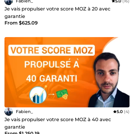
Fabien_
5.0
(16)
Je vais propulser votre score MOZ à 20 avec
garantie
From $625.09
Fabien_
5.0
(4)
Je vais propulser votre score MOZ à 40 avec
garantie
From $1,250.19