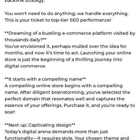
backlink strategy.
You won't need to do anything; we handle everything.
This is your ticket to top-tier SEO performance!
**Dreaming of a bustling e-commerce platform visited by
thousands daily?**
You’ve envisioned it, perhaps mulled over the idea for
months, and now it’s time to act. Launching your online
store is just the beginning of a thrilling journey into
digital commerce.
**It starts with a compelling name**
A compelling online store begins with a compelling
name. After diligent brainstorming, you've selected the
perfect domain that resonates well and captures the
essence of your offerings. Purchase it, and you're ready to
soar!
**Next up: Captivating design**
Today’s digital arena demands more than just
functionality—it requires style. Your chosen theme and