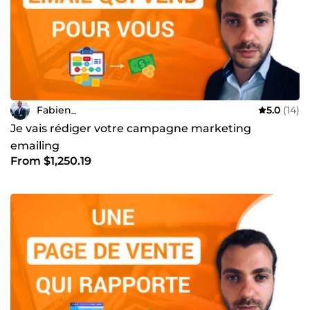
une visibilité accrue et un trafic ciblé pour votre site web.
Fabien_
5.0
(14)
Je vais rédiger votre campagne marketing
emailing
From $1,250.19