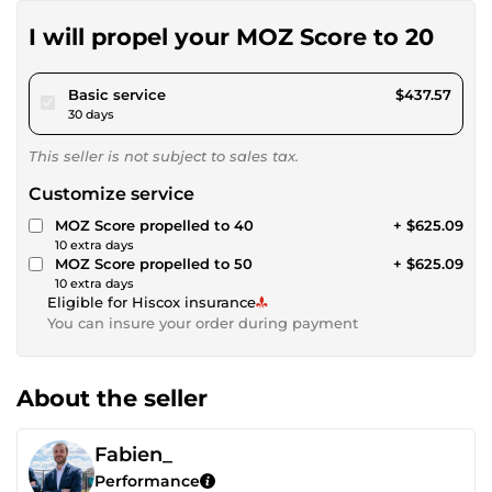
I will propel your MOZ Score to 20
pour $403.29
Basic service
$437.57
30 days
This seller is not subject to sales tax.
Customize service
MOZ Score propelled to 40
+ $625.09
10 extra days
MOZ Score propelled to 50
+ $625.09
10 extra days
Eligible for Hiscox insurance
You can insure your order during payment
About the seller
Fabien_
Performance