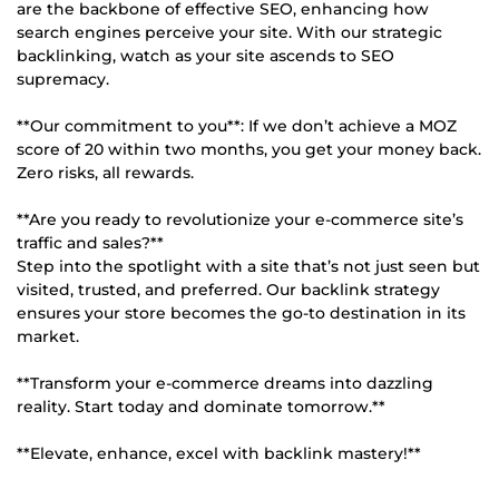
are the backbone of effective SEO, enhancing how
search engines perceive your site. With our strategic
backlinking, watch as your site ascends to SEO
supremacy.
**Our commitment to you**: If we don’t achieve a MOZ
score of 20 within two months, you get your money back.
Zero risks, all rewards.
**Are you ready to revolutionize your e-commerce site’s
traffic and sales?**
Step into the spotlight with a site that’s not just seen but
visited, trusted, and preferred. Our backlink strategy
ensures your store becomes the go-to destination in its
market.
**Transform your e-commerce dreams into dazzling
reality. Start today and dominate tomorrow.**
**Elevate, enhance, excel with backlink mastery!**