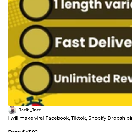
Jazib_Jazz
I will make viral Facebook, Tiktok, Shopify Dropship
From $43.92