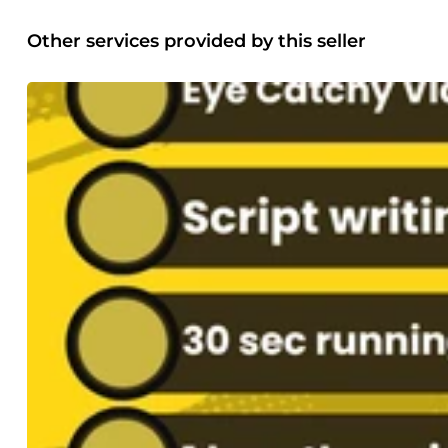
Other services provided by this seller