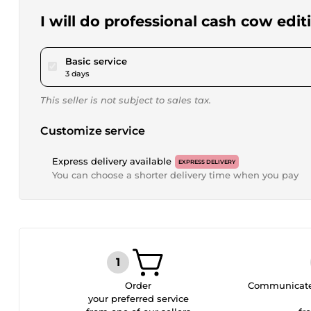
I will do professional cash cow edi
pour $28.91
Basic service
3 days
This seller is not subject to sales tax.
Customize service
Express delivery available
EXPRESS DELIVERY
You can choose a shorter delivery time when you pay
Order
Communicate 
your preferred service