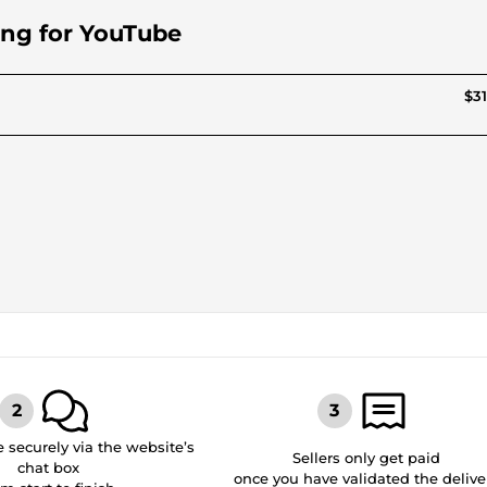
ting for YouTube
$31
securely via the website’s
Sellers only get paid
chat box
once you have validated the delive