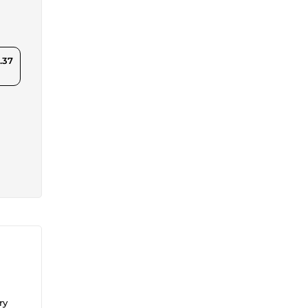
.37
ry