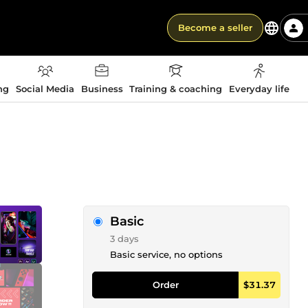
Become a seller
ng
Social Media
Business
Training & coaching
Everyday life
Basic
3 days
Basic service, no options
Order
$31.37