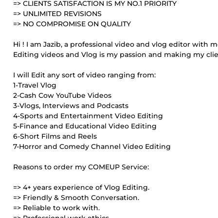
=> CLIENTS SATISFACTION IS MY NO.1 PRIORITY
=> UNLIMITED REVISIONS
=> NO COMPROMISE ON QUALITY
Hi ! I am Jazib, a professional video and vlog editor with 
Editing videos and Vlog is my passion and making my clie
I will Edit any sort of video ranging from:
1-Travel Vlog
2-Cash Cow YouTube Videos
3-Vlogs, Interviews and Podcasts
4-Sports and Entertainment Video Editing
5-Finance and Educational Video Editing
6-Short Films and Reels
7-Horror and Comedy Channel Video Editing
Reasons to order my COMEUP Service:
=> 4+ years experience of Vlog Editing.
=> Friendly & Smooth Conversation.
=> Reliable to work with.