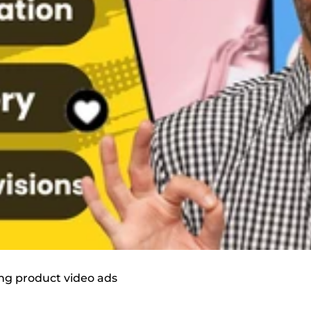
ing product video ads