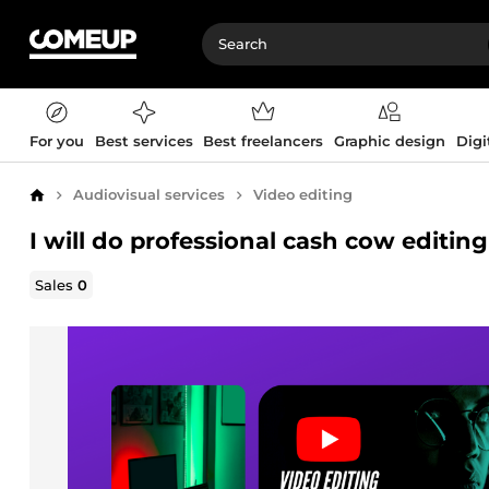
For you
Best services
Best freelancers
Graphic design
Digi
Audiovisual services
Video editing
Home
I will do professional cash cow editin
Sales
0