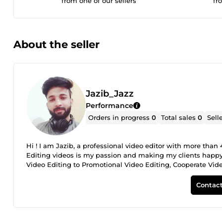
from one of our sellers
fr
About the seller
Jazib_Jazz
Performance
Orders in progress
0
Total sales
0
Sell
Hi ! I am Jazib, a professional video editor with more than
Editing videos is my passion and making my clients happy 
Video Editing to Promotional Video Editing, Cooperate Vid
Gamming Video Editing to Gym Videos Editing, Travel Vlo
my services: 4+ years of professional experience. Friendly
Contact
ethics. Always committed. Some Profile Features: Advance 
captions Cool Transitions VFX and Sound Effects Green sc
custom price for your project Because Every project is uniqu
you ASAP!