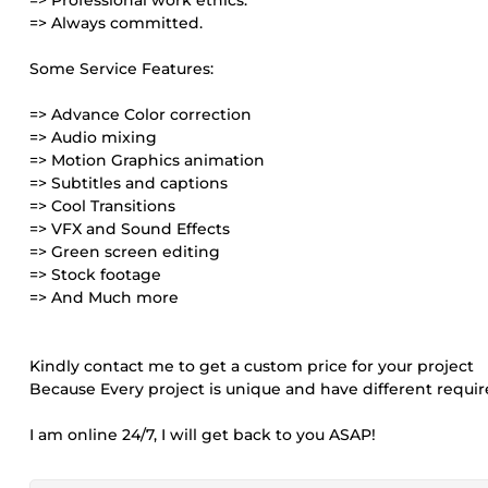
=> Professional work ethics.
=> Always committed.
Some Service Features:
=> Advance Color correction
=> Audio mixing
=> Motion Graphics animation
=> Subtitles and captions
=> Cool Transitions
=> VFX and Sound Effects
=> Green screen editing
=> Stock footage
=> And Much more
Kindly contact me to get a custom price for your project
Because Every project is unique and have different requir
I am online 24/7, I will get back to you ASAP!