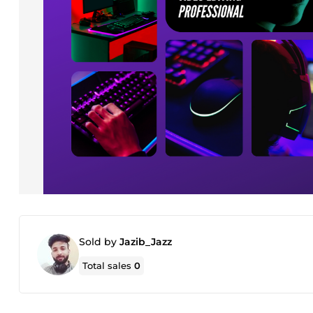
Sold by
Jazib_Jazz
Total sales
0