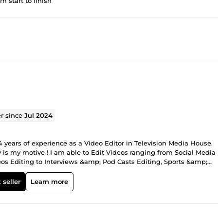
om start to finish
er since
Jul 2024
 4 years of experience as a Video Editor in Television Media House.
is my motive ! I am able to Edit Videos ranging from Social Media
eos Editing to Interviews &amp; Pod Casts Editing, Sports &amp;
gs Editing to Wedding Videos Editing and much more. Reasons to 
 &amp; Smooth Conversation. Reliable to work with. Professional wo
 seller
Learn more
Color correction Audio mixing Motion Graphics animation Subtitle
reen editing Stock footage And Much more Kindly contact me to get
e and have different requirements :) I am online 24/7, I will get ba