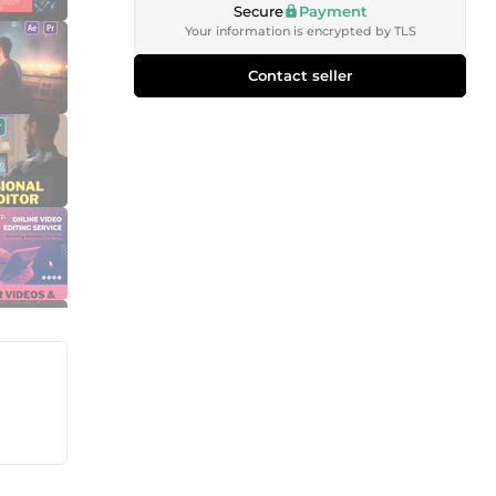
Secure
Payment
Your information is encrypted by TLS
Contact seller