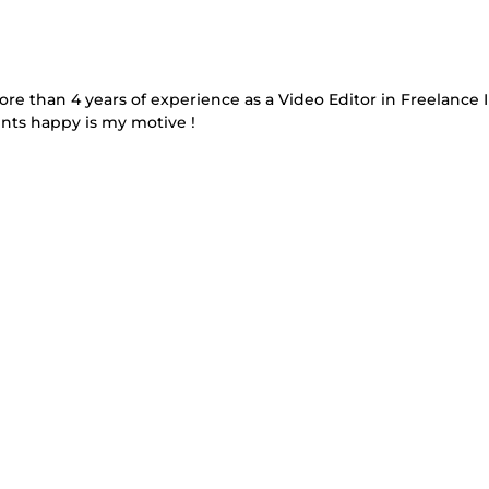
more than 4 years of experience as a Video Editor in Freelance 
nts happy is my motive !