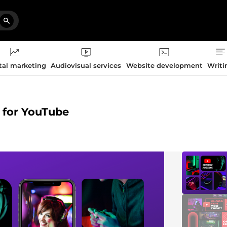
tal marketing
Audiovisual services
Website development
Writi
g for YouTube