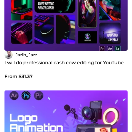
you ASAP!
Jazib_Jazz
I will do professional cash cow editing for YouTube
From $31.37