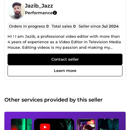
Jazib_Jazz
Performance
Orders in progress
0
Total sales
0
Seller since
Jul 2024
Hi ! I am Jazib, a professional video editor with more than
4 years of experience as a Video Editor in Television Media
House. Editing videos is my passion and making my
clients happy is my motive ! I am able to Edit Videos
ranging from Social Media Video Editing to Promotional
Contact seller
Video Editing, Cooperate Videos Editing to Interviews
&amp; Pod Casts Editing, Sports &amp; Gamming Video
Learn more
Editing to Gym Videos Editing, Travel Vlogs Editing to
Wedding Videos Editing and much more. Reasons to order
my services: 4+ years of professional experience. Friendly
&amp; Smooth Conversation. Reliable to work with.
Professional work ethics. Always committed. Some Profile
Other services provided by this seller
Features: Advance Color correction Audio mixing Motion
Graphics animation Subtitles and captions Cool Transitions
VFX and Sound Effects Green screen editing Stock footage
And Much more Kindly contact me to get a custom price
for your project Because Every project is unique and have
different requirements :) I am online 24/7, I will get back to