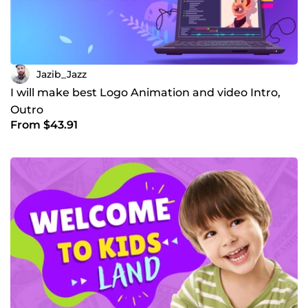
Jazib_Jazz
I will make best Logo Animation and video Intro,
Outro
From $43.91