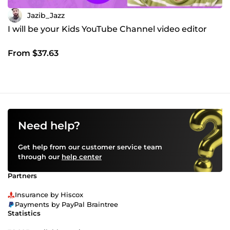
Jazib_Jazz
I will be your Kids YouTube Channel video editor
From $37.63
Need help?
Get help from our customer service team
through our
help center
Partners
Insurance by Hiscox
Payments by PayPal Braintree
Statistics