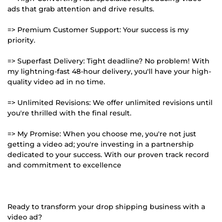
ads that grab attention and drive results.
=> Premium Customer Support: Your success is my
priority.
=> Superfast Delivery: Tight deadline? No problem! With
my lightning-fast 48-hour delivery, you'll have your high-
quality video ad in no time.
=> Unlimited Revisions: We offer unlimited revisions until
you're thrilled with the final result.
=> My Promise: When you choose me, you're not just
getting a video ad; you're investing in a partnership
dedicated to your success. With our proven track record
and commitment to excellence
Ready to transform your drop shipping business with a
video ad?