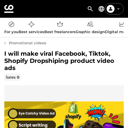
For you
Best services
Best freelancers
Graphic design
Digital mar
Promotional videos
I will make viral Facebook, Tiktok,
Shopify Dropshiping product video
ads
Sales
0