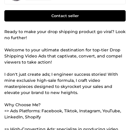
Contact seller
Ready to make your drop shipping product go viral? Look
no further!
Welcome to your ultimate destination for top-tier Drop
Shipping Video Ads that captivate, convert, and compel
viewers to take action!
I don't just create ads; I engineer success stories! With
mine exclusive high-sale formula, I craft video
masterpieces designed to skyrocket your sales and
elevate your brand to new heights.
Why Choose Me?
=> Ads Platforms: Facebook, Tiktok, Instagram, YouTube,
LinkedIn, Shopify
=> High-Converting Ads: specialize in producing video