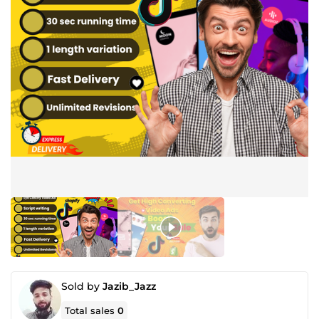
Sold by
Jazib_Jazz
Total sales
0