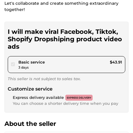
Let's collaborate and create something extraordinary
together!
I will make viral Facebook, Tiktok,
Shopify Dropshiping product video
ads
pour $40.46
Basic service
$43.91
3 days
This seller is not subject to sales tax.
Customize service
Express delivery available
EXPRESS DELIVERY
You can choose a shorter delivery time when you pay
About the seller