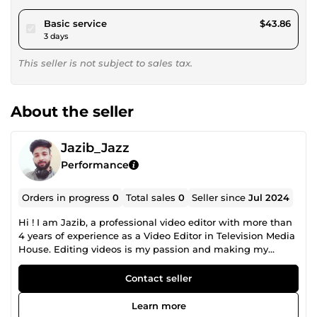
pour $40.42
Basic service
$43.86
3 days
This seller is not subject to sales tax.
About the seller
Jazib_Jazz
Performance
Orders in progress
0
Total sales
0
Seller since
Jul 2024
Hi ! I am Jazib, a professional video editor with more than
4 years of experience as a Video Editor in Television Media
House. Editing videos is my passion and making my
clients happy is my motive ! I am able to Edit Videos
ranging from Social Media Video Editing to Promotional
Contact seller
Video Editing, Cooperate Videos Editing to Interviews
&amp; Pod Casts Editing, Sports &amp; Gamming Video
Learn more
Editing to Gym Videos Editing, Travel Vlogs Editing to