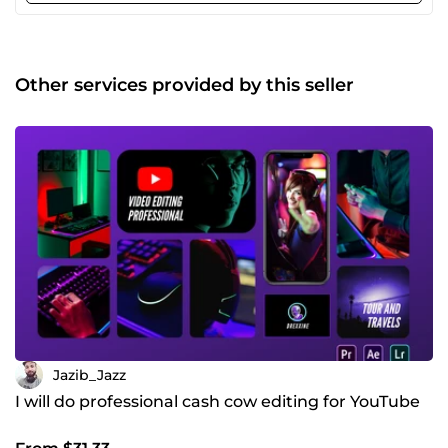
Wedding Videos Editing and much more. Reasons to order
my services: 4+ years of professional experience. Friendly
&amp; Smooth Conversation. Reliable to work with.
Professional work ethics. Always committed. Some Profile
Other services provided by this seller
Features: Advance Color correction Audio mixing Motion
Graphics animation Subtitles and captions Cool Transitions
VFX and Sound Effects Green screen editing Stock footage
And Much more Kindly contact me to get a custom price
for your project Because Every project is unique and have
different requirements :) I am online 24/7, I will get back to
you ASAP!
Jazib_Jazz
I will do professional cash cow editing for YouTube