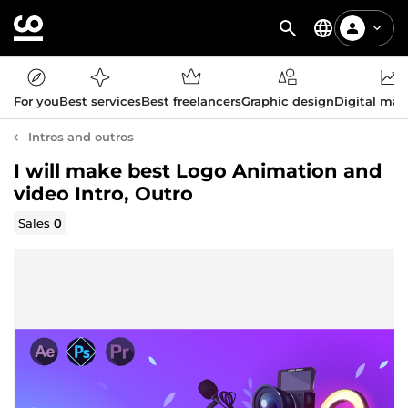
For you
Best services
Best freelancers
Graphic design
Digital mar
Intros and outros
I will make best Logo Animation and
video Intro, Outro
Sales
0