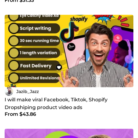
From $31.33
Jazib_Jazz
I will make viral Facebook, Tiktok, Shopify
Dropshiping product video ads
From $43.86