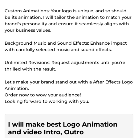
Custom Animations: Your logo is unique, and so should
be its animation. I will tailor the animation to match your
brand's personality and ensure it seamlessly aligns with
your business values.
Background Music and Sound Effects: Enhance impact
with carefully selected music and sound effects.
Unlimited Revisions: Request adjustments until you're
thrilled with the result.
Let's make your brand stand out with a After Effects Logo
Animation.
Order now to wow your audience!
Looking forward to working with you.
I will make best Logo Animation
and video Intro, Outro