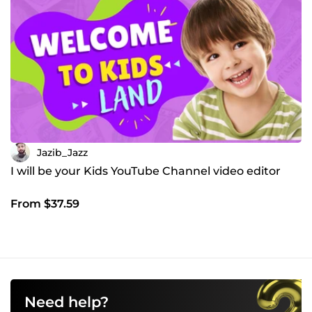
Jazib_Jazz
I will be your Kids YouTube Channel video editor
From $37.59
Need help?