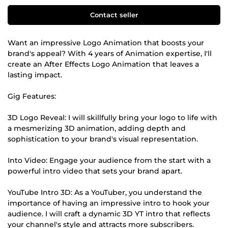
Contact seller
Want an impressive Logo Animation that boosts your
brand's appeal? With 4 years of Animation expertise, I'll
create an After Effects Logo Animation that leaves a
lasting impact.
Gig Features:
3D Logo Reveal: I will skillfully bring your logo to life with
a mesmerizing 3D animation, adding depth and
sophistication to your brand's visual representation.
Into Video: Engage your audience from the start with a
powerful intro video that sets your brand apart.
YouTube Intro 3D: As a YouTuber, you understand the
importance of having an impressive intro to hook your
audience. I will craft a dynamic 3D YT intro that reflects
your channel's style and attracts more subscribers.