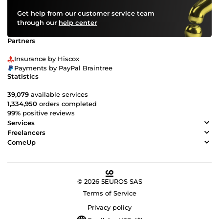
Get help from our customer service team
through our
help center
Partners
Insurance by Hiscox
Payments by PayPal Braintree
Statistics
39,079
available services
1,334,950
orders completed
99%
positive reviews
Services
Freelancers
ComeUp
© 2026 5EUROS SAS
Terms of Service
Privacy policy