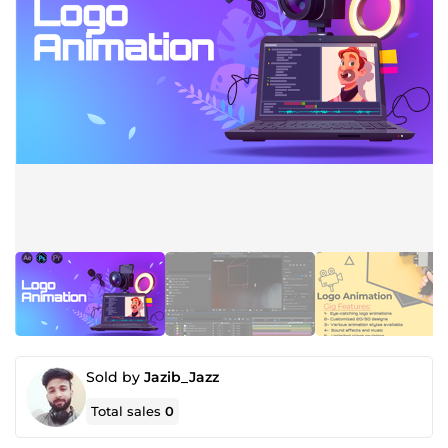
Sold by
Jazib_Jazz
Total sales
0