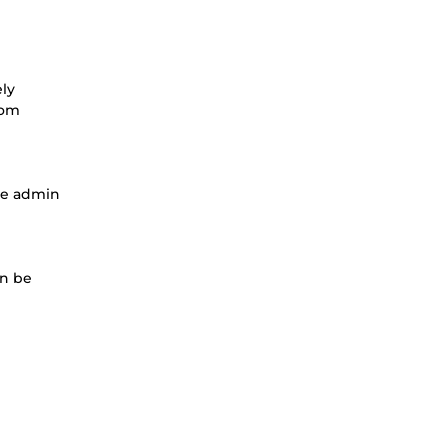
ely
rom
he admin
an be