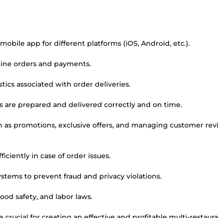
le app for different platforms (iOS, Android, etc.).
ine orders and payments.
ics associated with order deliveries.
s are prepared and delivered correctly and on time.
uch as promotions, exclusive offers, and managing customer re
ciently in case of order issues.
tems to prevent fraud and privacy violations.
ood safety, and labor laws.
crucial for creating an effective and profitable multi-restaur