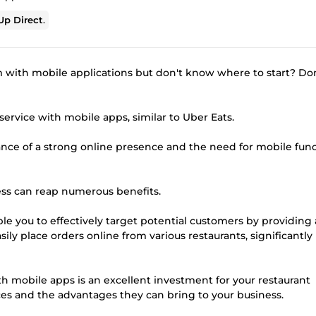
p Direct
.
m with mobile applications but don't know where to start? Do
service with mobile apps, similar to Uber Eats.
nce of a strong online presence and the need for mobile func
ss can reap numerous benefits.
able you to effectively target potential customers by providing
ily place orders online from various restaurants, significantly
th mobile apps is an excellent investment for your restaurant
es and the advantages they can bring to your business.