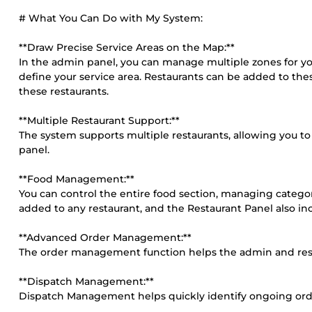
# What You Can Do with My System:
**Draw Precise Service Areas on the Map:**
In the admin panel, you can manage multiple zones for yo
define your service area. Restaurants can be added to the
these restaurants.
**Multiple Restaurant Support:**
The system supports multiple restaurants, allowing you 
panel.
**Food Management:**
You can control the entire food section, managing categor
added to any restaurant, and the Restaurant Panel also i
**Advanced Order Management:**
The order management function helps the admin and rest
**Dispatch Management:**
Dispatch Management helps quickly identify ongoing order