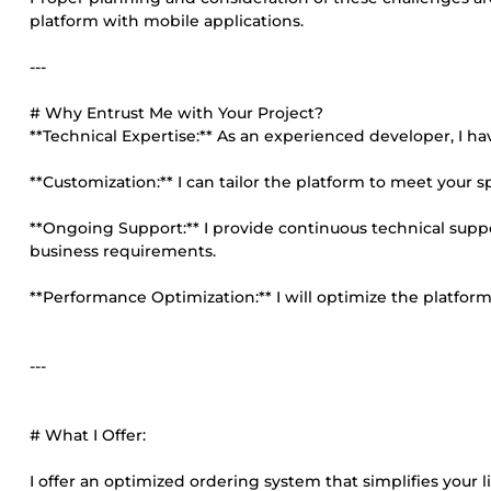
platform with mobile applications.
---
# Why Entrust Me with Your Project?
**Technical Expertise:** As an experienced developer, I hav
**Customization:** I can tailor the platform to meet your s
**Ongoing Support:** I provide continuous technical sup
business requirements.
**Performance Optimization:** I will optimize the platfor
---
# What I Offer:
I offer an optimized ordering system that simplifies your 