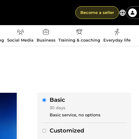
Become a seller
ng
Social Media
Business
Training & coaching
Everyday life
Basic
30 days
Basic service, no options
Customized