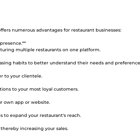
offers numerous advantages for restaurant businesses:
 presence.**
uring multiple restaurants on one platform.
hasing habits to better understand their needs and preference
r to your clientele.
tions to your most loyal customers.
ur own app or website.
ces to expand your restaurant's reach.
 thereby increasing your sales.