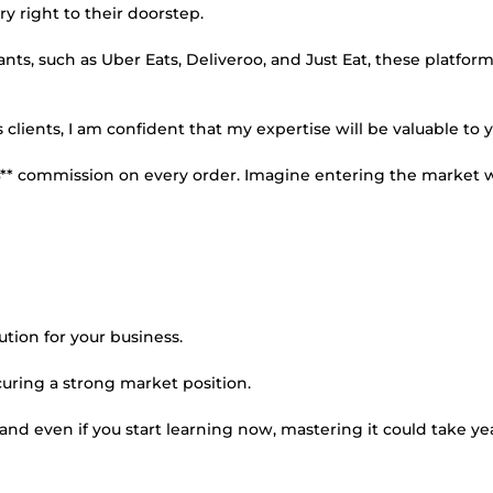
ry right to their doorstep.
ts, such as Uber Eats, Deliveroo, and Just Eat, these platfor
ients, I am confident that my expertise will be valuable to y
%** commission on every order. Imagine entering the market w
tion for your business.
ecuring a strong market position.
and even if you start learning now, mastering it could take ye