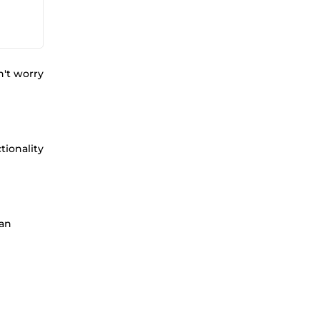
n't worry
tionality
 an