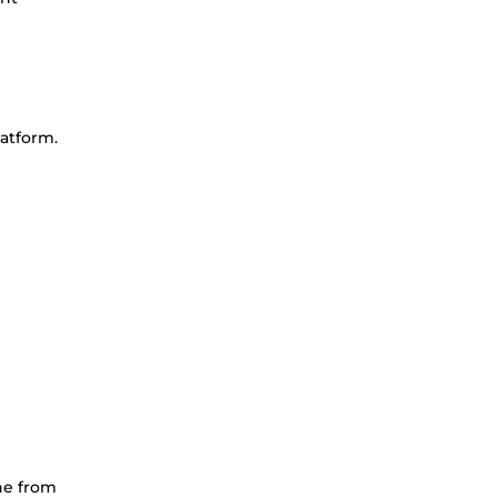
latform.
ine from