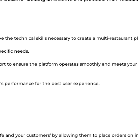
e the technical skills necessary to create a multi-restaurant p
pecific needs.
port to ensure the platform operates smoothly and meets your
m's performance for the best user experience.
life and your customers’ by allowing them to place orders onl