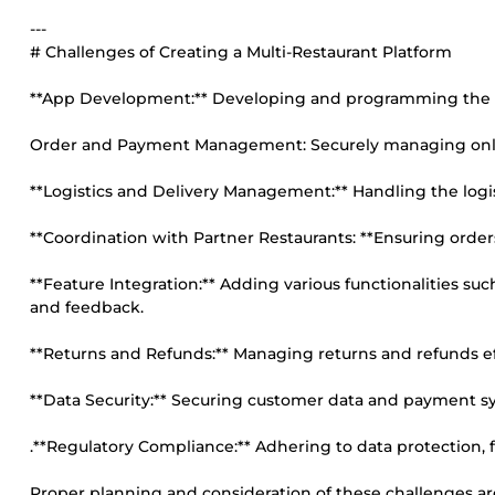
---
# Challenges of Creating a Multi-Restaurant Platform
**App Development:** Developing and programming the mobi
Order and Payment Management: Securely managing onl
**Logistics and Delivery Management:** Handling the logist
**Coordination with Partner Restaurants: **Ensuring order
**Feature Integration:** Adding various functionalities s
and feedback.
**Returns and Refunds:** Managing returns and refunds effi
**Data Security:** Securing customer data and payment sys
.**Regulatory Compliance:** Adhering to data protection, f
Proper planning and consideration of these challenges are 