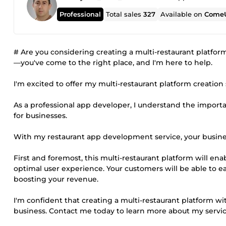
Professional
Total sales
327
Available on
ComeU
# Are you considering creating a multi-restaurant platfor
—you've come to the right place, and I'm here to help.
I'm excited to offer my multi-restaurant platform creation 
As a professional app developer, I understand the importa
for businesses.
With my restaurant app development service, your busine
First and foremost, this multi-restaurant platform will en
optimal user experience. Your customers will be able to eas
boosting your revenue.
I'm confident that creating a multi-restaurant platform wi
business. Contact me today to learn more about my servic