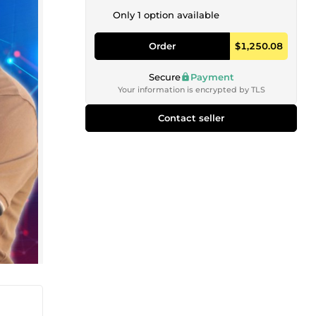
Only 1 option available
Order
$1,250.08
Secure
Payment
Your information is encrypted by TLS
Contact seller