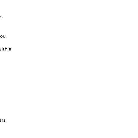
ms
ou.
ith a
ars