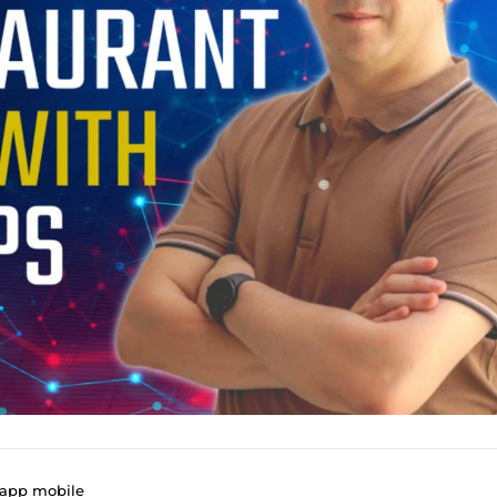
 app mobile