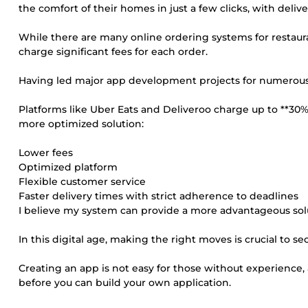
the comfort of their homes in just a few clicks, with delive
While there are many online ordering systems for restauran
charge significant fees for each order.
Having led major app development projects for numerous cl
Platforms like Uber Eats and Deliveroo charge up to **30
more optimized solution:
Lower fees
Optimized platform
Flexible customer service
Faster delivery times with strict adherence to deadlines
I believe my system can provide a more advantageous solu
In this digital age, making the right moves is crucial to s
Creating an app is not easy for those without experience, 
before you can build your own application.