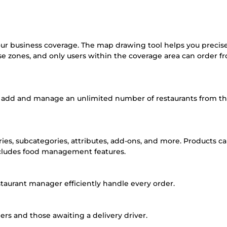
ur business coverage. The map drawing tool helps you precis
se zones, and only users within the coverage area can order f
to add and manage an unlimited number of restaurants from t
ies, subcategories, attributes, add-ons, and more. Products c
ncludes food management features.
aurant manager efficiently handle every order.
s and those awaiting a delivery driver.