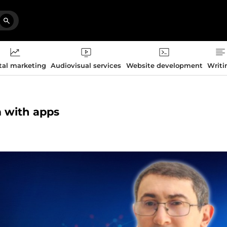
tal marketing
Audiovisual services
Website development
Writi
m with apps