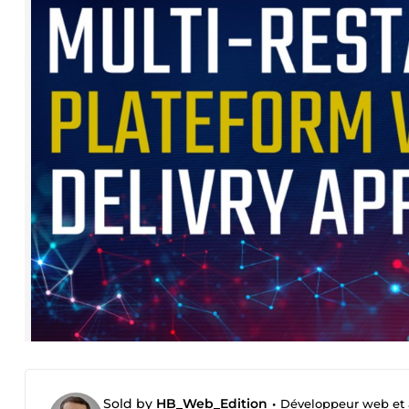
Sold by
HB_Web_Edition
•
Développeur web et