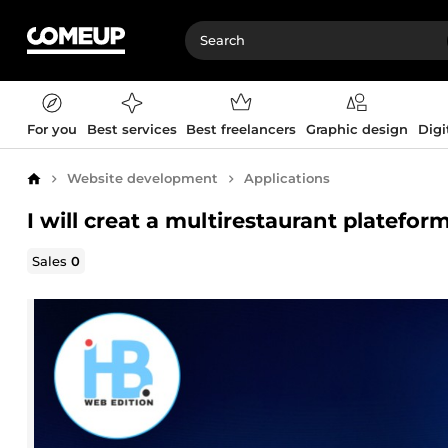
For you
Best services
Best freelancers
Graphic design
Digi
Website development
Applications
Home
I will creat a multirestaurant platefor
Sales
0