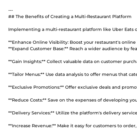
---
## The Benefits of Creating a Multi-Restaurant Platform
Implementing a multi-restaurant platform like Uber Eats 
**Enhance Online Visibility: Boost your restaurant's online
**Expand Customer Base:** Reach a wider audience by feat
**Gain Insights:** Collect valuable data on customer purc
**Tailor Menus:** Use data analysis to offer menus that cate
**Exclusive Promotions:** Offer exclusive deals and promo
**Reduce Costs:** Save on the expenses of developing yo
**Delivery Services:** Utilize the platform's delivery servi
**Increase Revenue:** Make it easy for customers to order,