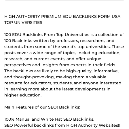
HIGH AUTHORITY PREMIUM EDU BACKLINKS FORM USA
TOP UNIVERSITIES
100 EDU Backlinks From Top Universities is a collection of
100 Backlinks written by professors, researchers, and
students from some of the world's top universities. These
posts cover a wide range of topics, including education,
research, and current events, and offer unique
perspectives and insights from experts in their fields.
The backlinks are likely to be high-quality, informative,
and thought-provoking, making them a valuable
resource for educators, students, and anyone interested
in learning more about the latest developments in
higher education.
Main Features of our SEO! Backlinks:
100% Manual and White Hat SEO Backlinks.
SEO Powerful backlinks from HIGH Authority Websites!!!