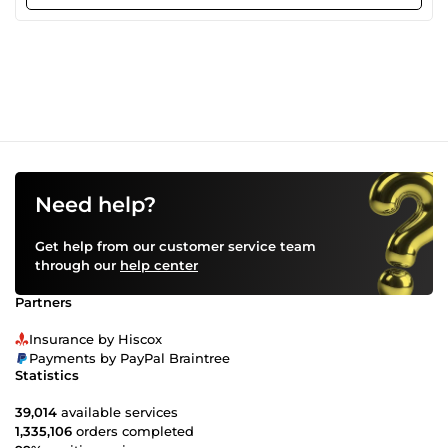
attention to detail. Client satisfaction is my main purpose
in delivering the best work.
Need help?
Get help from our customer service team
through our
help center
Partners
Insurance by Hiscox
Payments by PayPal Braintree
Statistics
39,014
available services
1,335,106
orders completed