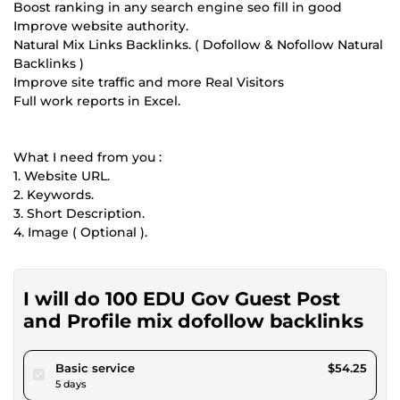
Boost ranking in any search engine seo fill in good
Improve website authority.
Natural Mix Links Backlinks. ( Dofollow & Nofollow Natural
Backlinks )
Improve site traffic and more Real Visitors
Full work reports in Excel.
What I need from you :
1. Website URL.
2. Keywords.
3. Short Description.
4. Image ( Optional ).
I will do 100 EDU Gov Guest Post
and Profile mix dofollow backlinks
pour $50.00
Basic service
$54.25
5 days