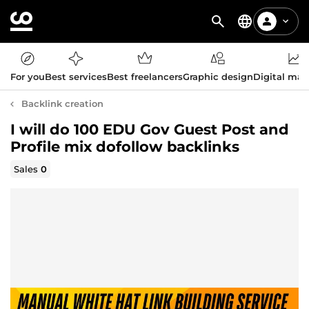
For you
Best services
Best freelancers
Graphic design
Digital mar
Backlink creation
I will do 100 EDU Gov Guest Post and
Profile mix dofollow backlinks
Sales
0