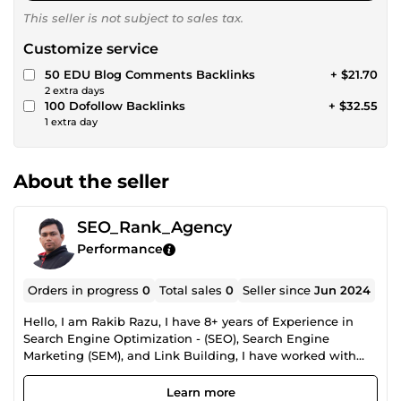
This seller is not subject to sales tax.
Customize service
50 EDU Blog Comments Backlinks
+ $21.70
2 extra days
100 Dofollow Backlinks
+ $32.55
1 extra day
About the seller
SEO_Rank_Agency
Performance
Orders in progress
0
Total sales
0
Seller since
Jun 2024
Hello, I am Rakib Razu, I have 8+ years of Experience in
Search Engine Optimization - (SEO), Search Engine
Marketing (SEM), and Link Building, I have worked with
high-quality websites from around the world I'm a hard
worker and very reliable professional freelancer with solid
Learn more