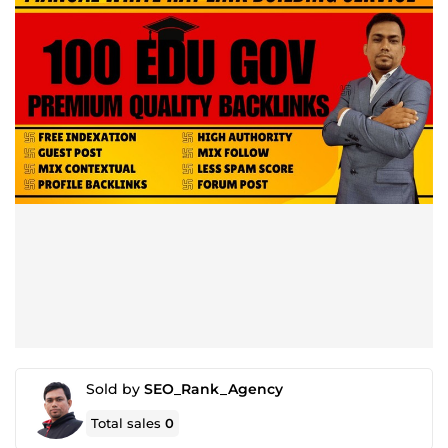
Sold by
SEO_Rank_Agency
Total sales
0