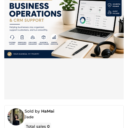
Sold by
HaMai
Jade
Total sales
0