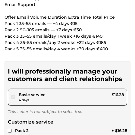
Email Support
Offer Email Volume Duration Extra Time Total Price
Pack 1 35–55 emails — +4 days €15
Pack 2 90–105 emails — +7 days €30
Pack 3 35–55 emails/day 1 week +16 days €140
Pack 4 35–55 emails/day 2 weeks +22 days €185
Pack 5 35–55 emails/day 4 weeks +30 days €400
I will professionally manage your
customers and client relationships
pour $15.00
Basic service
$16.28
4 days
This seller is not subject to sales tax.
Customize service
Pack 2
+ $16.28