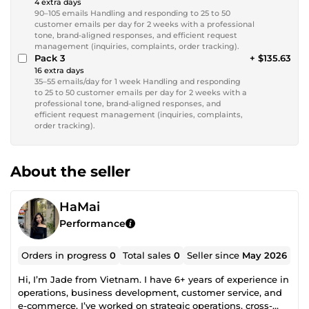
4 extra days
90–105 emails Handling and responding to 25 to 50
customer emails per day for 2 weeks with a professional
tone, brand-aligned responses, and efficient request
management (inquiries, complaints, order tracking).
Pack 3
+ $135.63
16 extra days
35–55 emails/day for 1 week Handling and responding
to 25 to 50 customer emails per day for 2 weeks with a
professional tone, brand-aligned responses, and
efficient request management (inquiries, complaints,
order tracking).
About the seller
HaMai
Performance
Orders in progress
0
Total sales
0
Seller since
May 2026
Hi, I’m Jade from Vietnam. I have 6+ years of experience in
operations, business development, customer service, and
e-commerce. I’ve worked on strategic operations, cross-