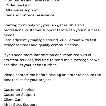
• Complaints and issue resolution
• Order tracking
• After-sales support
• General customer assistance
Starting from only $15, you can get reliable and
professional customer support tailored to your business
needs.
I can efficiently manage around 30–35 emails with fast
response times and quality communication.
If you need more information or customized virtual
assistant services, feel free to send me a message so we
can discuss your needs further.
Please contact me before placing an order to ensure the
best results for your project.
Customer Service
Customer Support
Client Care
After-Sales Support