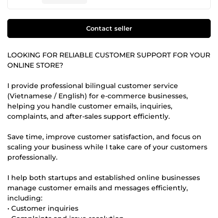
Contact seller
LOOKING FOR RELIABLE CUSTOMER SUPPORT FOR YOUR
ONLINE STORE?
I provide professional bilingual customer service
(Vietnamese / English) for e-commerce businesses,
helping you handle customer emails, inquiries,
complaints, and after-sales support efficiently.
Save time, improve customer satisfaction, and focus on
scaling your business while I take care of your customers
professionally.
I help both startups and established online businesses
manage customer emails and messages efficiently,
including:
• Customer inquiries