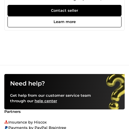
functional projects, and improving business performance
in fast-paced environments. Through my work, I’ve
Contact seller
developed strong communication skills, attention to detail,
and the ability to work accurately under pressure. I’m open
Learn more
to different types of remote work, willing to learn new
skills, and always try to deliver quality work on time.
Need help?
Get help from our customer service team
through our
help center
Partners
Insurance by Hiscox
Payments by PayPal Braintree