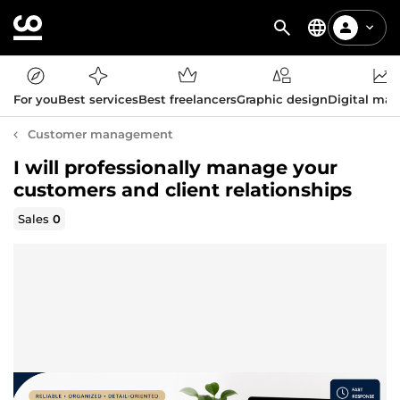
For you
Best services
Best freelancers
Graphic design
Digital mar
Customer management
I will professionally manage your
customers and client relationships
Sales
0