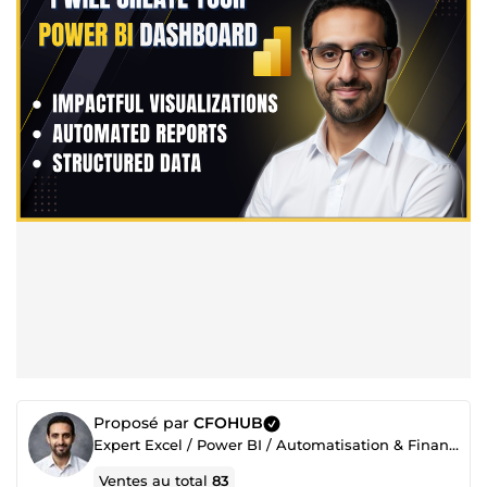
Proposé par
CFOHUB
Expert Excel / Power BI / Automatisation & Finance
Ventes au total
83