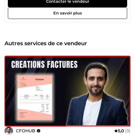
Reporting financier Excel &amp; Power BI ✔️
Contacter le vendeur
Automatisation finance (Power Query, macros) ✔️ Décisions
basées sur des chiffres fiables 🚀 Mes services Suivi de la
En savoir plus
performance, trésorerie, rentabilité, budgets. Facturation,
reporting, rapprochements, consolidation. Nettoyage,
structuration et fiabilisation de vos fichiers Excel / Power
BI. 🎯 Pourquoi me choisir ? Résultats mesurables et
garantis Zéro erreur manuelle Outils financiers prêts à
Autres services de ce vendeur
l’emploi Réponse rapide, projets urgents possibles 📞
Contactez-moi pour discuter de votre besoin.
CFOHUB
5,0
(3)