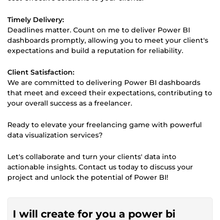
Timely Delivery:
Deadlines matter. Count on me to deliver Power BI
dashboards promptly, allowing you to meet your client's
expectations and build a reputation for reliability.
Client Satisfaction:
We are committed to delivering Power BI dashboards
that meet and exceed their expectations, contributing to
your overall success as a freelancer.
Ready to elevate your freelancing game with powerful
data visualization services?
Let's collaborate and turn your clients' data into
actionable insights. Contact us today to discuss your
project and unlock the potential of Power BI!
I will create for you a power bi