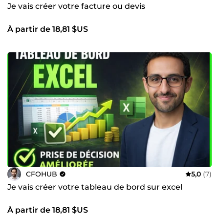
Je vais créer votre facture ou devis
À partir de 18,81 $US
CFOHUB
5,0
(7)
Je vais créer votre tableau de bord sur excel
À partir de 18,81 $US