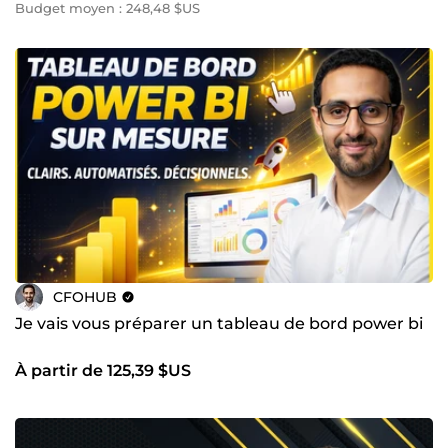
Budget moyen : 248,48 $US
CFOHUB
Je vais vous préparer un tableau de bord power bi
À partir de 125,39 $US