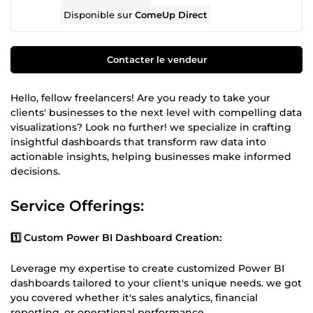
Disponible sur
ComeUp Direct
Contacter le vendeur
Hello, fellow freelancers! Are you ready to take your
clients' businesses to the next level with compelling data
visualizations? Look no further! we specialize in crafting
insightful dashboards that transform raw data into
actionable insights, helping businesses make informed
decisions.
Service Offerings:
1️⃣ Custom Power BI Dashboard Creation:
Leverage my expertise to create customized Power BI
dashboards tailored to your client's unique needs. we got
you covered whether it's sales analytics, financial
reporting, or operational performance.