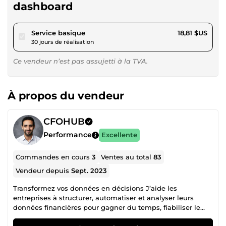
dashboard
pour 17,34 $US
Service basique
18,81 $US
30 jours de réalisation
Ce vendeur n’est pas assujetti à la TVA.
À propos du vendeur
CFOHUB
Performance
Excellente
Commandes en cours
3
Ventes au total
83
Vendeur depuis
Sept. 2023
Transformez vos données en décisions J’aide les
entreprises à structurer, automatiser et analyser leurs
données financières pour gagner du temps, fiabiliser le
reporting et piloter la performance. ✔️ +50 projets livrés ✔️