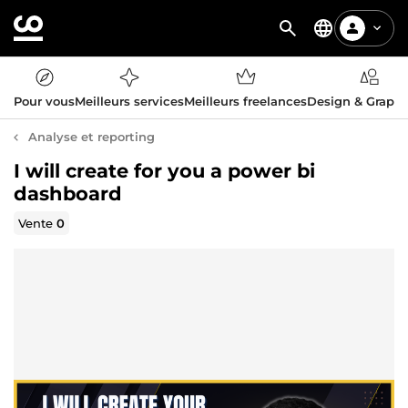
Pour vous
Meilleurs services
Meilleurs freelances
Design & Graph
Analyse et reporting
I will create for you a power bi
dashboard
Vente
0