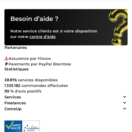
Besoin d’aide ?
Notre service clients est à votre disposition
sur notre
centre d’aide
Partenaires
Assurance par Hiscox
Paiements par PayPal Braintree
Statistiques
38 876
services disponibles
1 335 182
commandes effectuées
99 %
d’avis positifs
Services
Freelances
ComeUp