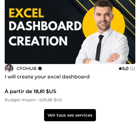
CFOHUB
5,0
(2)
I will create your excel dashboard
À partir de 18,81 $US
Budget moyen : 629,86 $US
Voir tous ses services