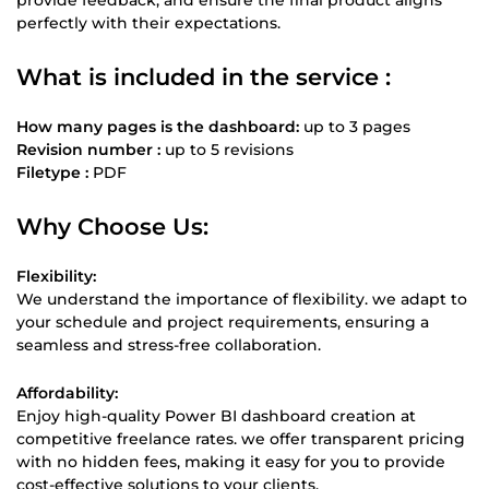
perfectly with their expectations.
What is included in the service :
How many pages is the dashboard:
up to 3 pages
Revision number :
up to 5 revisions
Filetype :
PDF
Why Choose Us:
Flexibility:
We understand the importance of flexibility. we adapt to
your schedule and project requirements, ensuring a
seamless and stress-free collaboration.
Affordability:
Enjoy high-quality Power BI dashboard creation at
competitive freelance rates. we offer transparent pricing
with no hidden fees, making it easy for you to provide
cost-effective solutions to your clients.