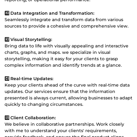
2️⃣ Data Integration and Transformation:
Seamlessly integrate and transform data from various
sources to provide a cohesive and comprehensive view.
3️⃣ Visual Storytelling:
Bring data to life with visually appealing and interactive
charts, graphs, and maps. we specialize in visual
storytelling, making it easy for your clients to grasp
complex information and identify trends at a glance.
4️⃣ Real-time Updates:
Keep your clients ahead of the curve with real-time data
updates. Our services ensure that the information
presented is always current, allowing businesses to adapt
quickly to changing circumstances.
5️⃣ Client Collaboration:
We believe in collaborative partnerships. Work closely
with me to understand your clients' requirements,
provide feedback, and ensure the final product aligns