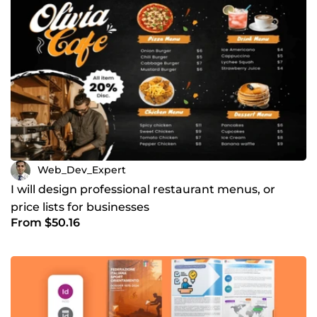
Web_Dev_Expert
I will design professional restaurant menus, or
price lists for businesses
From $50.16