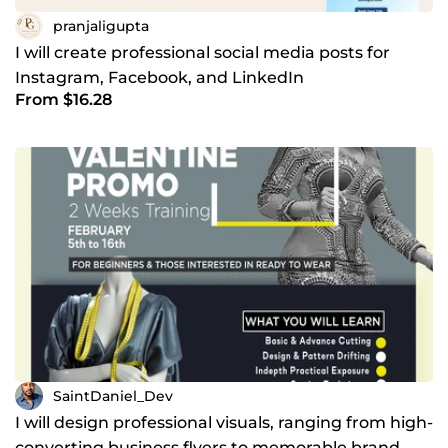
pranjaligupta
I will create professional social media posts for
Instagram, Facebook, and LinkedIn
From $16.28
SaintDaniel_Dev
I will design professional visuals, ranging from high-
converting business flyers to memorable brand