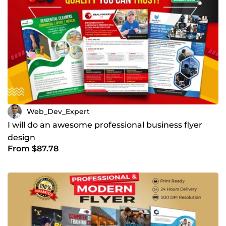
Web_Dev_Expert
I will do an awesome professional business flyer
design
From $87.78