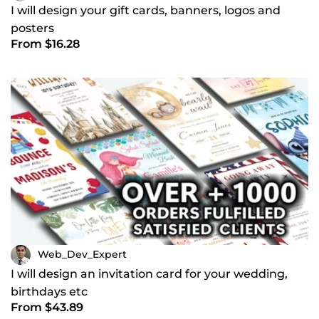
I will design your gift cards, banners, logos and
posters
From $16.28
Web_Dev_Expert
I will design an invitation card for your wedding,
birthdays etc
From $43.89