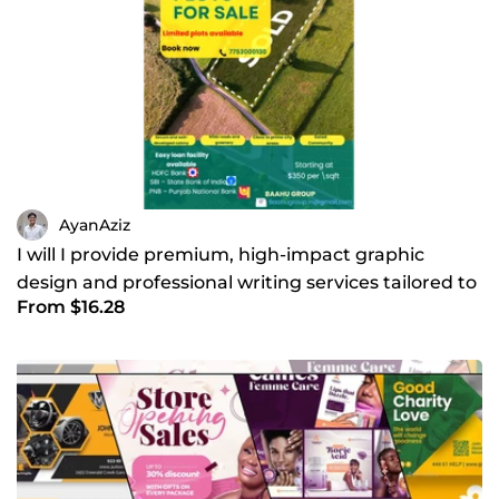
AyanAziz
I will I provide premium, high-impact graphic
design and professional writing services tailored to
From $16.28
grow you