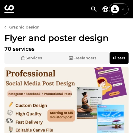
Graphic design
Flyer and poster design
70 services
Services
Freelancers
Filters