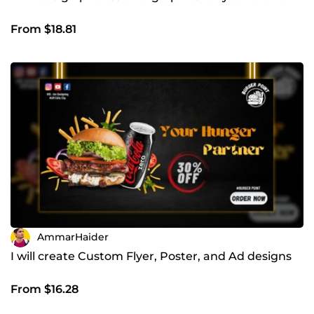
From $18.81
AmmarHaider
I will create Custom Flyer, Poster, and Ad designs
From $16.28