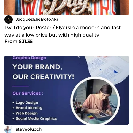
JacquesElieBotoAkr
I will do your Poster / FlyersIn a modern and fast
way at a low price but with high quality
From $31.35
steveoluoch_