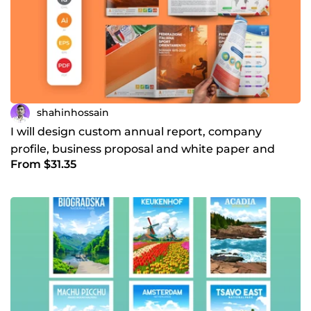
shahinhossain
I will design custom annual report, company
profile, business proposal and white paper and
From $31.35
brochure