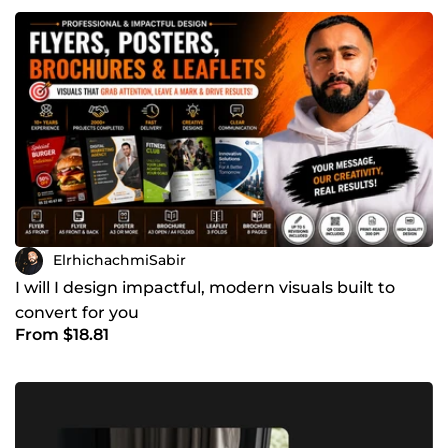
ElrhichachmiSabir
I will I design impactful, modern visuals built to
convert for you
From $18.81