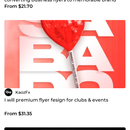
From $21.70
logos
KaozFx
I will premium flyer fesign for clubs & events
From $31.35