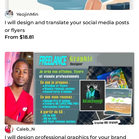
YeojinMin
I will design and translate your social media posts
or flyers
From $18.81
Caleb_N
I will design professional graphics for your brand