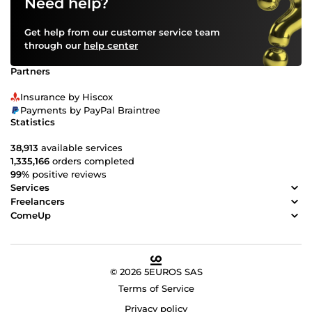
Need help?
Get help from our customer service team
through our
help center
Partners
Insurance by Hiscox
Payments by PayPal Braintree
Statistics
38,913
available services
1,335,166
orders completed
99%
positive reviews
Services
Freelancers
ComeUp
© 2026 5EUROS SAS
Terms of Service
Privacy policy