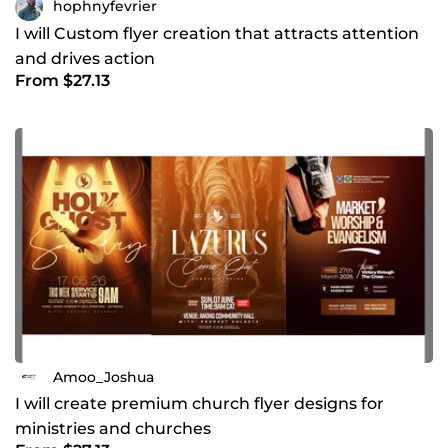
hophnyfevrier
I will Custom flyer creation that attracts attention
and drives action
From $27.13
Amoo_Joshua
I will create premium church flyer designs for
ministries and churches