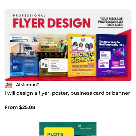
AlMamun2
I will design a flyer, poster, business card or banner
From $25.08