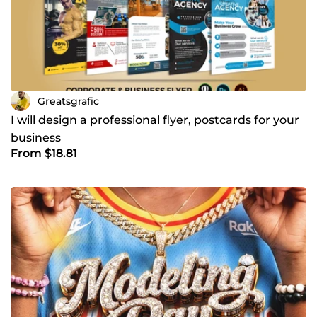
Greatsgrafic
I will design a professional flyer, postcards for your
business
From $18.81