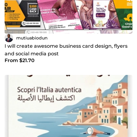
mutiuabiodun
I will create awesome business card design, flyers
and social media post
From $21.70