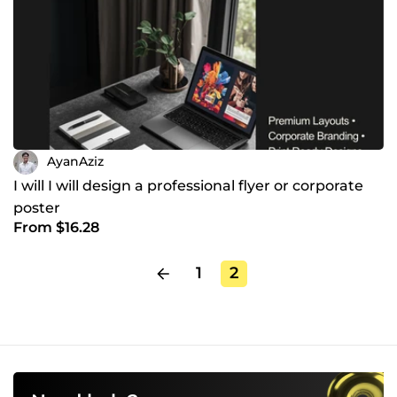
AyanAziz
I will I will design a professional flyer or corporate
poster
From $16.28
1
2