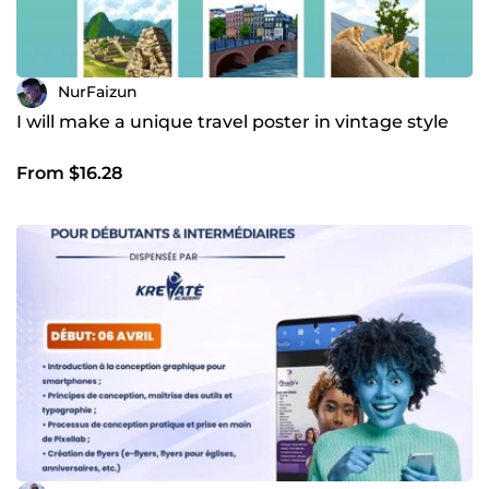
NurFaizun
I will make a unique travel poster in vintage style
From $16.28