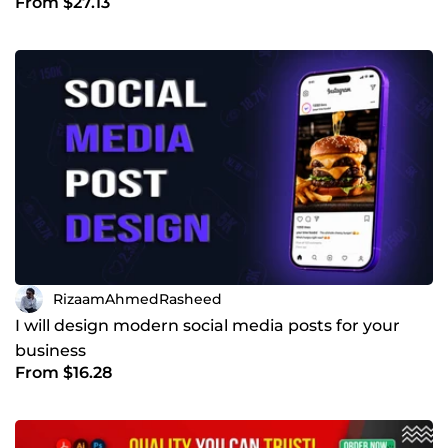
From $27.13
RizaamAhmedRasheed
I will design modern social media posts for your
business
From $16.28