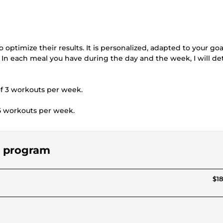
 optimize their results. It is personalized, adapted to your goa
In each meal you have during the day and the week, I will det
of 3 workouts per week.
5 workouts per week.
ng program
$18