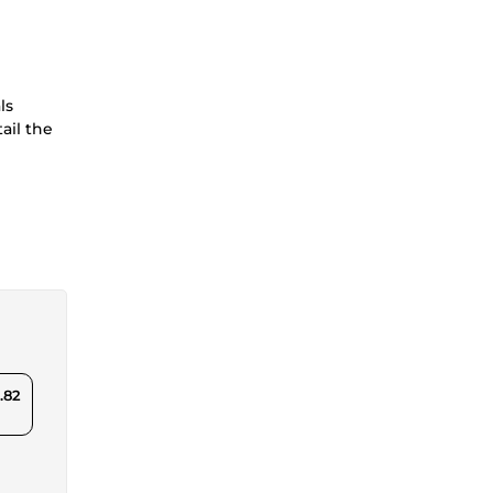
ls
ail the
.82