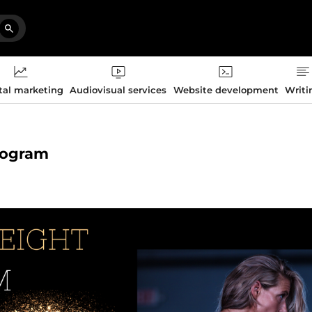
tal marketing
Audiovisual services
Website development
Writi
program