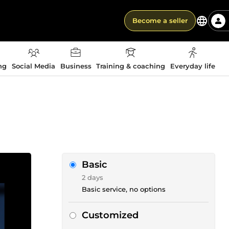
Become a seller
ng
Social Media
Business
Training & coaching
Everyday life
Basic
2 days
Basic service, no options
Customized