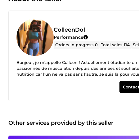
ColleenDol
Performance
Orders in progress
0
Total sales
114
Se
Bonjour, je m'appelle Colleen ! Actuellement étudiante en 
passionnée de musculation depuis des années et souhaite 
nutrition car l'un ne va pas sans l'autre. Je suis là pour vou
Contact
Other services provided by this seller