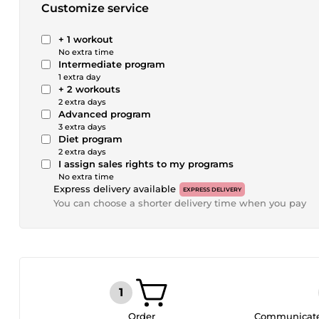
Customize service
+ 1 workout
No extra time
Intermediate program
1 extra day
+ 2 workouts
2 extra days
Advanced program
3 extra days
Diet program
2 extra days
I assign sales rights to my programs
No extra time
Express delivery available
EXPRESS DELIVERY
You can choose a shorter delivery time when you pay
Order
Communicate 