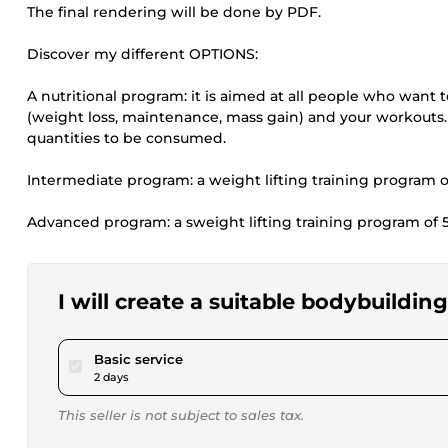
The final rendering will be done by PDF.
Discover my different OPTIONS:
A nutritional program: it is aimed at all people who want to
(weight loss, maintenance, mass gain) and your workouts. 
quantities to be consumed.
Intermediate program: a weight lifting training program 
Advanced program: a sweight lifting training program of 
I will create a suitable bodybuildi
pour $17.34
Basic service
2 days
This seller is not subject to sales tax.