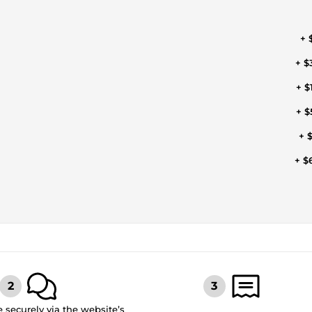
+ 
+ $
+ $
+ $
+ $
+ $
securely via the website’s