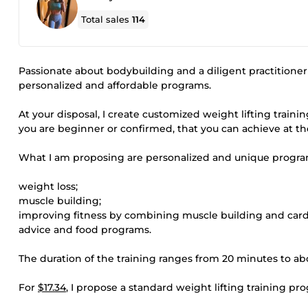
Total sales
114
Passionate about bodybuilding and a diligent practitioner 
personalized and affordable programs.
At your disposal, I create customized weight lifting trai
you are beginner or confirmed, that you can achieve at t
What I am proposing are personalized and unique program
weight loss;
muscle building;
improving fitness by combining muscle building and cardio
advice and food programs.
The duration of the training ranges from 20 minutes to ab
For
$17.34
, I propose a standard weight lifting training p