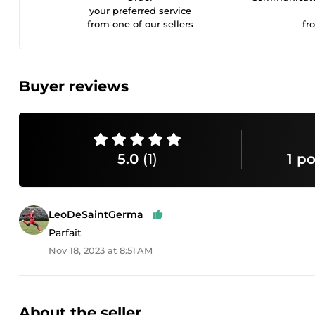
your preferred service
from one of our sellers
fr
Buyer reviews
5.0
(1)
1 po
LeoDeSaintGerma
Parfait
Nov 18, 2023 at 8:51 AM
About the seller