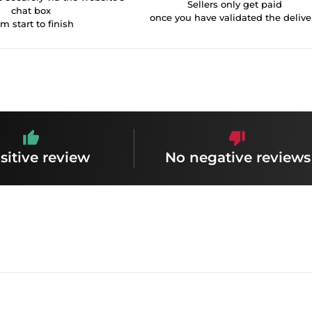
Sellers only get paid
chat box
once you have validated the delive
om start to finish
sitive review
No negative reviews