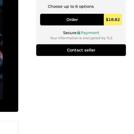
Choose up to 6 options
Order
$18.82
Secure
Payment
Your information is encrypted by TLS
Contact seller