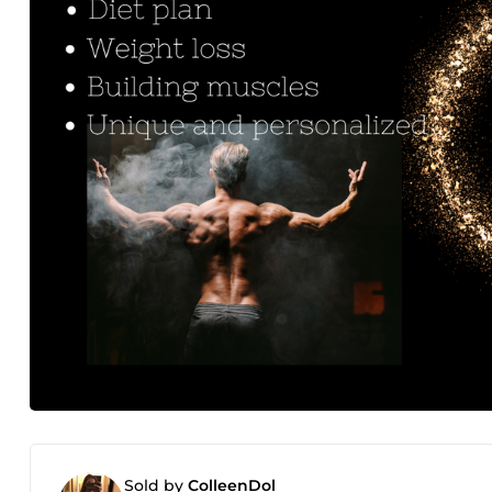
Sold by
ColleenDol