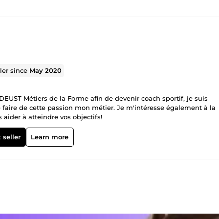
ller since
May 2020
DEUST Métiers de la Forme afin de devenir coach sportif, je suis
faire de cette passion mon métier. Je m'intéresse également à la
s aider à atteindre vos objectifs!
 seller
Learn more