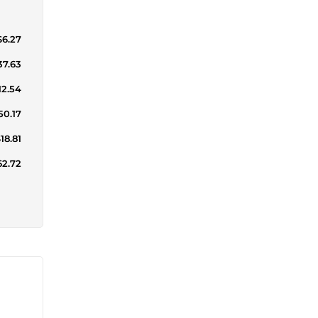
$6.27
37.63
12.54
50.17
18.81
62.72