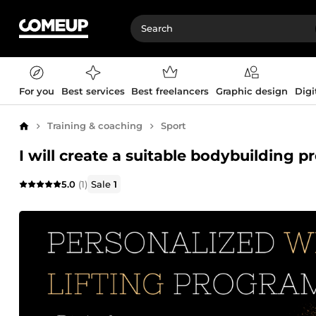
For you
Best services
Best freelancers
Graphic design
Digi
Training & coaching
Sport
Home
I will create a suitable bodybuilding 
5.0
(1)
Sale
1