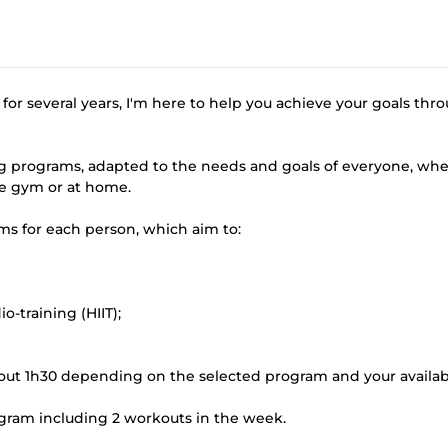
for several years, I'm here to help you achieve your goals thr
ning programs, adapted to the needs and goals of everyone, wh
he gym or at home.
s for each person, which aim to:
-training (HIIT);
out 1h30 depending on the selected program and your availabi
rogram including 2 workouts in the week.