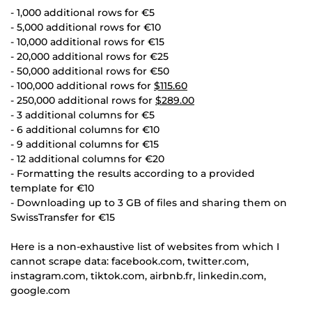
- 1,000 additional rows for €5
- 5,000 additional rows for €10
- 10,000 additional rows for €15
- 20,000 additional rows for €25
- 50,000 additional rows for €50
- 100,000 additional rows for
$115.60
- 250,000 additional rows for
$289.00
- 3 additional columns for €5
- 6 additional columns for €10
- 9 additional columns for €15
- 12 additional columns for €20
- Formatting the results according to a provided
template for €10
- Downloading up to 3 GB of files and sharing them on
SwissTransfer for €15
Here is a non-exhaustive list of websites from which I
cannot scrape data: facebook.com, twitter.com,
instagram.com, tiktok.com, airbnb.fr, linkedin.com,
google.com