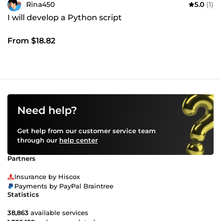
Rina450
5.0
(1)
I will develop a Python script
From $18.82
Need help?
Get help from our customer service team
through our
help center
Partners
Insurance by Hiscox
Payments by PayPal Braintree
Statistics
38,863
available services