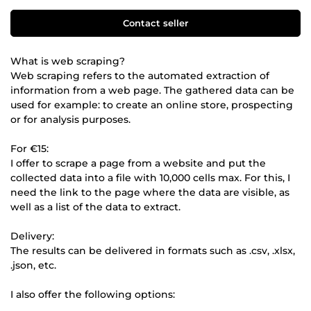
Contact seller
What is web scraping?
Web scraping refers to the automated extraction of
information from a web page. The gathered data can be
used for example: to create an online store, prospecting
or for analysis purposes.
For €15:
I offer to scrape a page from a website and put the
collected data into a file with 10,000 cells max. For this, I
need the link to the page where the data are visible, as
well as a list of the data to extract.
Delivery:
The results can be delivered in formats such as .csv, .xlsx,
.json, etc.
I also offer the following options: