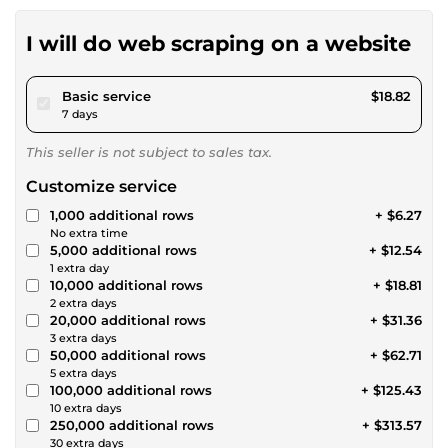
I will do web scraping on a website
pour $17.34
Basic service
$18.82
7 days
This seller is not subject to sales tax.
Customize service
1,000 additional rows
+ $6.27
No extra time
5,000 additional rows
+ $12.54
1 extra day
10,000 additional rows
+ $18.81
2 extra days
20,000 additional rows
+ $31.36
3 extra days
50,000 additional rows
+ $62.71
5 extra days
100,000 additional rows
+ $125.43
10 extra days
250,000 additional rows
+ $313.57
30 extra days