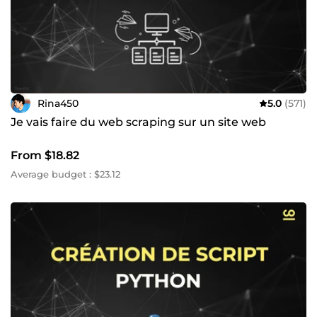
Rina450
5.0
(571)
Je vais faire du web scraping sur un site web
From $18.82
Average budget : $23.12