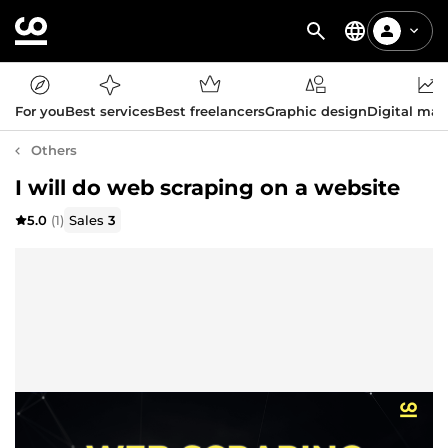
For you
Best services
Best freelancers
Graphic design
Digital mar
Others
I will do web scraping on a website
5.0
(1)
Sales
3