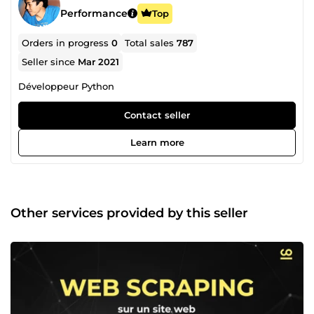
Performance
Top
Orders in progress
0
Total sales
787
Seller since
Mar 2021
Développeur Python
Contact seller
Learn more
Other services provided by this seller