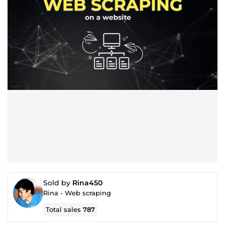
Sold by
Rina450
Rina - Web scraping
Total sales
787