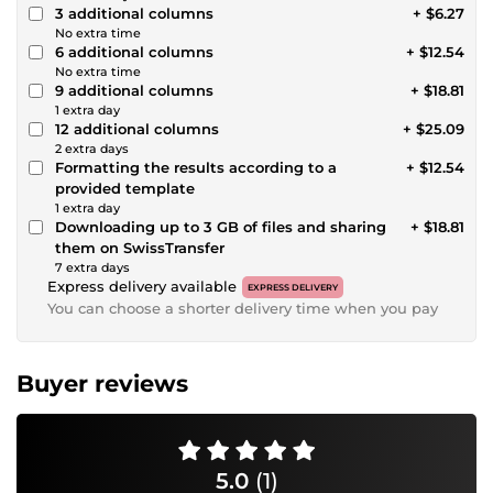
3 additional columns
+ $6.27
No extra time
6 additional columns
+ $12.54
No extra time
9 additional columns
+ $18.81
1 extra day
12 additional columns
+ $25.09
2 extra days
Formatting the results according to a
+ $12.54
provided template
1 extra day
Downloading up to 3 GB of files and sharing
+ $18.81
them on SwissTransfer
7 extra days
Express delivery available
EXPRESS DELIVERY
You can choose a shorter delivery time when you pay
Buyer reviews
5.0
(1)