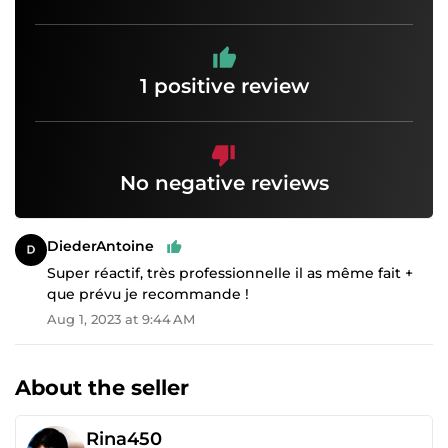
1 positive review
No negative reviews
DiederAntoine
Super réactif, très professionnelle il as même fait +
que prévu je recommande !
Aug 1, 2023 at 9:44 AM
About the seller
Rina450