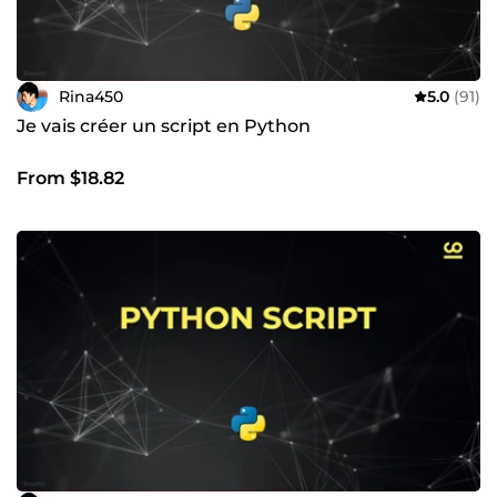
Rina450
5.0
(91)
Je vais créer un script en Python
From $18.82