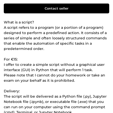
Contact seller
What is a script?
A script refers to a program (or a portion of a program)
designed to perform a predefined action. It consists of a
series of simple and often loosely structured commands
that enable the automation of specific tasks in a
predetermined order.
For €15:
I offer to create a simple script without a graphical user
interface (GUI) in Python that will perform 1 task.
Please note that I cannot do your homework or take an
exam on your behalf as it is prohibited.
Delivery:
The script will be delivered as a Python file (.py), Jupyter
Notebook file (.ipynb), or executable file (.exe) that you
can run on your computer using the command prompt
(cmd), Terminal, or Jupyter Notebook.