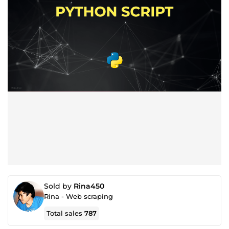
Sold by
Rina450
Rina - Web scraping
Total sales
787