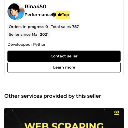
Rina450
Performance
Top
Orders in progress
0
Total sales
787
Seller since
Mar 2021
Développeur Python
Contact seller
Learn more
Other services provided by this seller