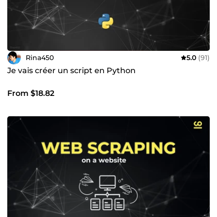
Rina450
5.0
(91)
Je vais créer un script en Python
From $18.82