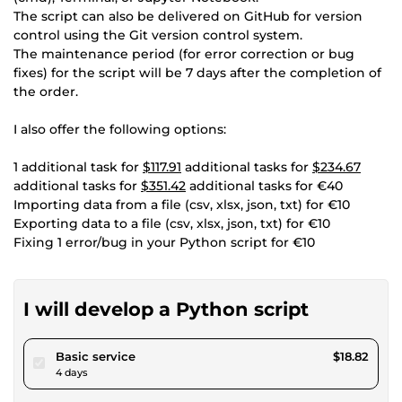
The script can also be delivered on GitHub for version
control using the Git version control system.
The maintenance period (for error correction or bug
fixes) for the script will be 7 days after the completion of
the order.
I also offer the following options:
1 additional task for
$117.91
additional tasks for
$234.67
additional tasks for
$351.42
additional tasks for €40
Importing data from a file (csv, xlsx, json, txt) for €10
Exporting data to a file (csv, xlsx, json, txt) for €10
Fixing 1 error/bug in your Python script for €10
I will develop a Python script
pour $17.34
Basic service
$18.82
4 days