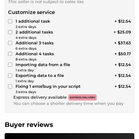
This seller is not subject to sales tax.
Customize service
1 additional task
+ $12.54
2 extra days
2 additional tasks
+ $25.09
4 extra days
Additional 3 tasks
+ $37.63
6 extra days
Additional 4 tasks
+ $50.17
8 extra days
Importing data from a file
+ $12.54
1 extra day
Exporting data to a file
+ $12.54
1 extra day
Fixing 1 error/bug in your script
+ $12.54
3 extra days
Express delivery available
EXPRESS DELIVERY
You can choose a shorter delivery time when you pay
Buyer reviews