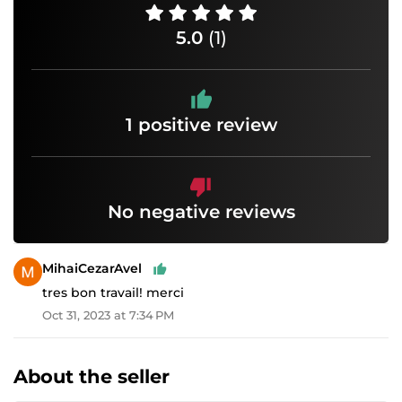
5.0
(1)
1 positive review
No negative reviews
MihaiCezarAvel
tres bon travail! merci
Oct 31, 2023 at 7:34 PM
About the seller