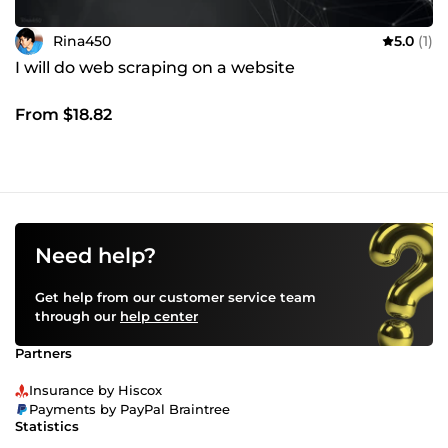
Rina450
5.0
(1)
I will do web scraping on a website
From $18.82
Need help?
Get help from our customer service team
through our
help center
Partners
Insurance by Hiscox
Payments by PayPal Braintree
Statistics