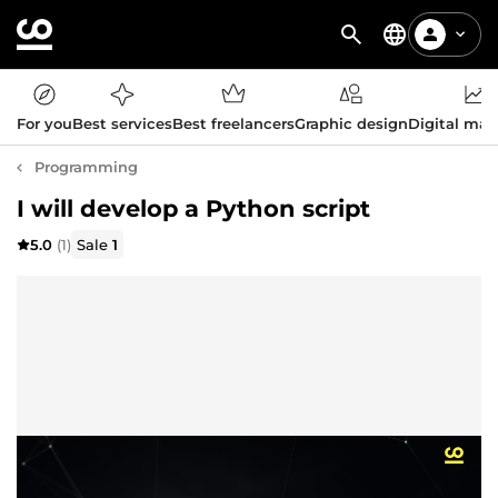
For you
Best services
Best freelancers
Graphic design
Digital mar
Programming
I will develop a Python script
5.0
(1)
Sale
1