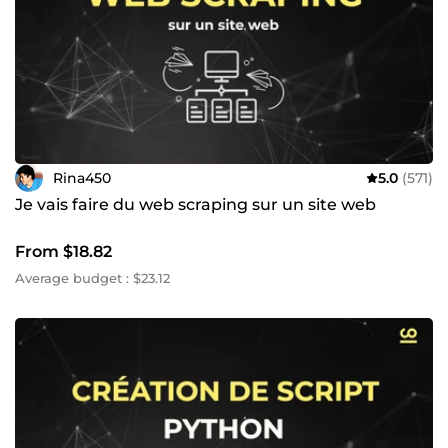
Rina450
5.0
(571)
Je vais faire du web scraping sur un site web
From $18.82
Average budget : $23.12