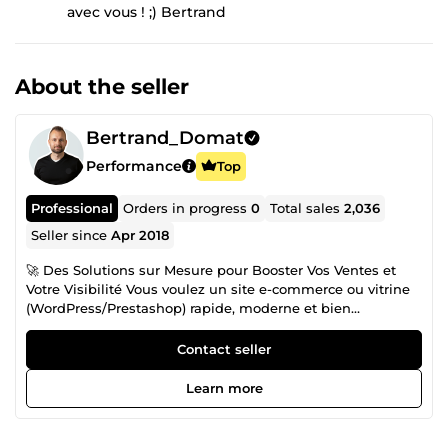
avec vous ! ;) Bertrand
About the seller
Bertrand_Domat
Performance
Top
Professional
Orders in progress
0
Total sales
2,036
Seller since
Apr 2018
🚀 Des Solutions sur Mesure pour Booster Vos Ventes et
Votre Visibilité Vous voulez un site e-commerce ou vitrine
(WordPress/Prestashop) rapide, moderne et bien
référencé ? Je suis Bertrand Domat, développeur Full-Stack
à Bourg-en-Bresse (France) et fondateur de BeDOM,
Contact seller
spécialisé dans la création de sites haut de gamme qui
transforment vos visiteurs en clients. Mon engagement :
Learn more
allier performance, design et stratégie digitale pour faire
décoller votre chiffre d’affaires et distancer vos
concurrents. Avec moi, vous bénéficiez d’un