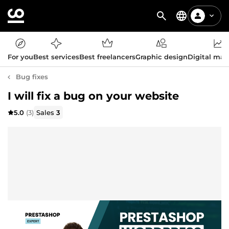
For you
Best services
Best freelancers
Graphic design
Digital mar
Bug fixes
I will fix a bug on your website
5.0
(3)
Sales
3