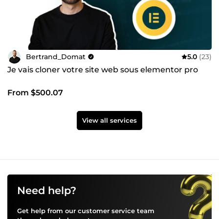
Bertrand_Domat
5.0
(23)
Je vais cloner votre site web sous elementor pro
From $500.07
View all services
Need help?
Get help from our customer service team