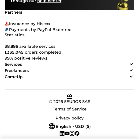
through our
help center
Partners
Insurance by Hiscox
Payments by PayPal Braintree
Statistics
38,886
available services
1,335,045
orders completed
99%
positive reviews
Services
Freelancers
ComeUp
© 2026 5EUROS SAS
Terms of Service
Privacy policy
English • USD ($)