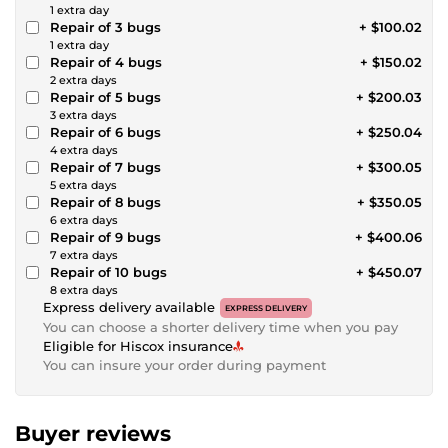
1 extra day
Repair of 3 bugs
+ $100.02
1 extra day
Repair of 4 bugs
+ $150.02
2 extra days
Repair of 5 bugs
+ $200.03
3 extra days
Repair of 6 bugs
+ $250.04
4 extra days
Repair of 7 bugs
+ $300.05
5 extra days
Repair of 8 bugs
+ $350.05
6 extra days
Repair of 9 bugs
+ $400.06
7 extra days
Repair of 10 bugs
+ $450.07
8 extra days
Express delivery available
EXPRESS DELIVERY
You can choose a shorter delivery time when you pay
Eligible for Hiscox insurance
You can insure your order during payment
Buyer reviews