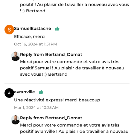
positif ! Au plaisir de travailler à nouveau avec vous
! ;) Bertrand
SamuelEustache
Efficace, merci
Oct 16, 2024 at 1:51 PM
Reply from Bertrand_Domat
Merci pour votre commande et votre avis très
positif Samuel ! Au plaisir de travailler à nouveau
avec vous ! ;) Bertrand
avranville
Une réactivité express! merci beaucoup
Mar 1, 2024 at 10:25 AM
Reply from Bertrand_Domat
Merci pour votre commande et votre avis très
positif avranville ! Au plaisir de travailler à nouveau