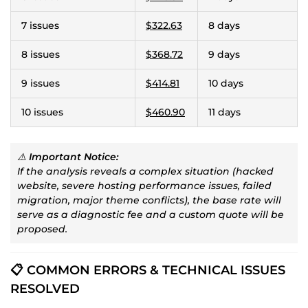
7 issues
$322.63
8 days
8 issues
$368.72
9 days
9 issues
$414.81
10 days
10 issues
$460.90
11 days
⚠️
Important Notice:
If the analysis reveals a complex situation (hacked
website, severe hosting performance issues, failed
migration, major theme conflicts), the base rate will
serve as a diagnostic fee and a custom quote will be
proposed.
📋 COMMON ERRORS & TECHNICAL ISSUES
RESOLVED