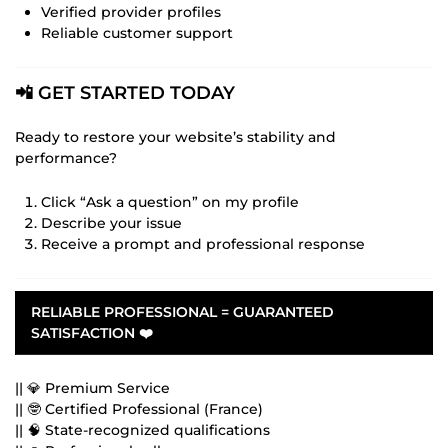
Verified provider profiles
Reliable customer support
📲 GET STARTED TODAY
Ready to restore your website’s stability and
performance?
Click “Ask a question” on my profile
Describe your issue
Receive a prompt and professional response
RELIABLE PROFESSIONAL = GUARANTEED
SATISFACTION
❤️
|| 💎 Premium Service
|| 🤓 Certified Professional (France)
|| 🧠 State-recognized qualifications