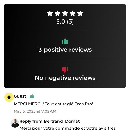
5.0
(3)
3 positive reviews
No negative reviews
Guest
MERCI MERCI ! Tout est réglé Très Pro!
May 5, 2025 at 7:02 AM
Reply from Bertrand_Domat
Merci pour votre commande et votre avis très