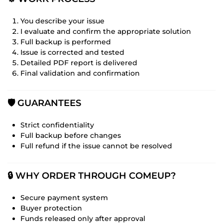
You describe your issue
I evaluate and confirm the appropriate solution
Full backup is performed
Issue is corrected and tested
Detailed PDF report is delivered
Final validation and confirmation
🛡️ GUARANTEES
Strict confidentiality
Full backup before changes
Full refund if the issue cannot be resolved
🔒 WHY ORDER THROUGH COMEUP?
Secure payment system
Buyer protection
Funds released only after approval