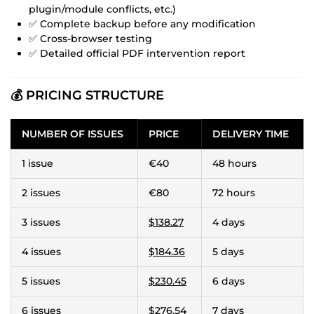
plugin/module conflicts, etc.)
✅ Complete backup before any modification
✅ Cross-browser testing
✅ Detailed official PDF intervention report
💰 PRICING STRUCTURE
NUMBER OF ISSUES
PRICE
DELIVERY TIME
1 issue
€40
48 hours
2 issues
€80
72 hours
3 issues
$138.27
4 days
4 issues
$184.36
5 days
5 issues
$230.45
6 days
6 issues
$276.54
7 days