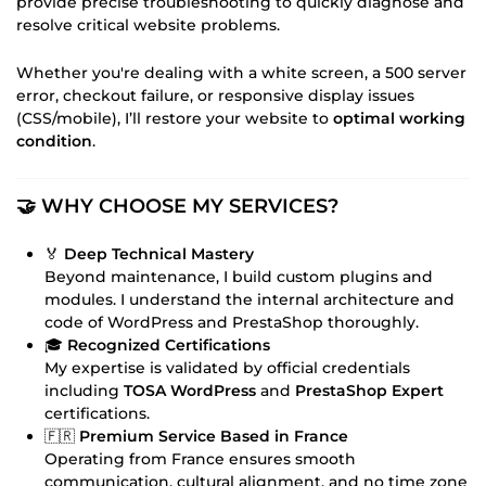
provide precise troubleshooting to quickly diagnose and
resolve critical website problems.
Whether you're dealing with a white screen, a 500 server
error, checkout failure, or responsive display issues
(CSS/mobile), I’ll restore your website to
optimal working
condition
.
🤝 WHY CHOOSE MY SERVICES?
🏅
Deep Technical Mastery
Beyond maintenance, I build custom plugins and
modules. I understand the internal architecture and
code of WordPress and PrestaShop thoroughly.
🎓
Recognized Certifications
My expertise is validated by official credentials
including
TOSA WordPress
and
PrestaShop Expert
certifications.
🇫🇷
Premium Service Based in France
Operating from France ensures smooth
communication, cultural alignment, and no time zone