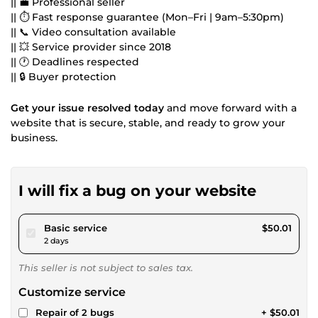
|| 💼 Professional seller
|| ⏱ Fast response guarantee (Mon–Fri | 9am–5:30pm)
|| 📞 Video consultation available
|| 💥 Service provider since 2018
|| 🕐 Deadlines respected
|| 🔒 Buyer protection
Get your issue resolved today
and move forward with a
website that is secure, stable, and ready to grow your
business.
I will fix a bug on your website
pour $46.09
Basic service
$50.01
2 days
This seller is not subject to sales tax.
Customize service
Repair of 2 bugs
+ $50.01