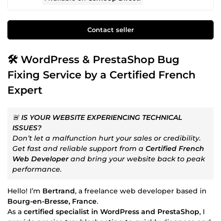
Contact seller
🛠️ WordPress & PrestaShop Bug
Fixing Service by a Certified French
Expert
🚨
IS YOUR WEBSITE EXPERIENCING TECHNICAL
ISSUES?
Don’t let a malfunction hurt your sales or credibility.
Get fast and reliable support from a
Certified French
Web Developer
and bring your website back to peak
performance.
Hello! I’m
Bertrand
, a freelance web developer based in
Bourg-en-Bresse, France
.
As a
certified specialist in WordPress and PrestaShop
, I