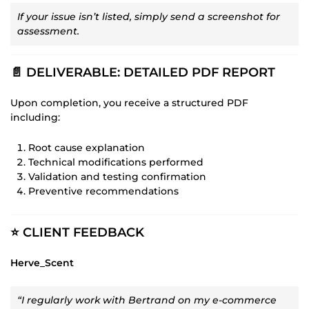
If your issue isn’t listed, simply send a screenshot for
assessment.
📄 DELIVERABLE: DETAILED PDF REPORT
Upon completion, you receive a structured PDF
including:
Root cause explanation
Technical modifications performed
Validation and testing confirmation
Preventive recommendations
⭐ CLIENT FEEDBACK
Herve_Scent
“I regularly work with Bertrand on my e-commerce