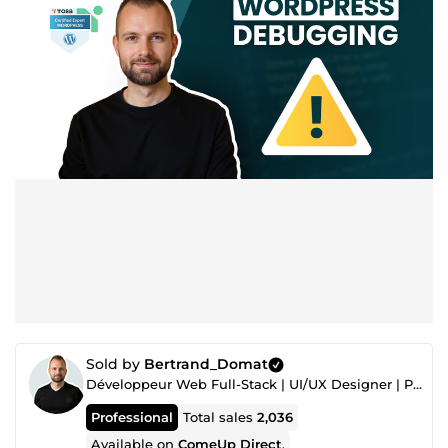
Sold by
Bertrand_Domat
Développeur Web Full-Stack | UI/UX Designer | PrestaShop Expert
Professional
Total sales
2,036
Available on
ComeUp Direct
.