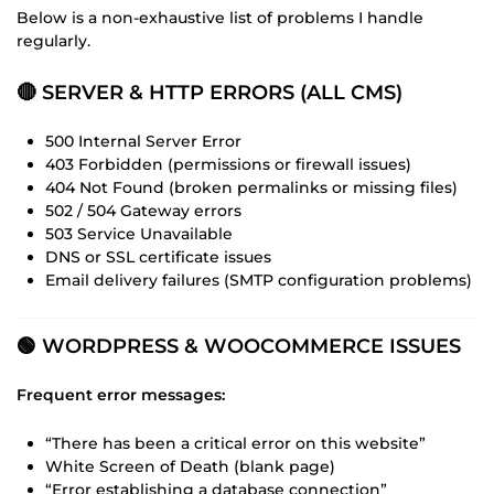
Below is a non-exhaustive list of problems I handle
regularly.
🔴 SERVER & HTTP ERRORS (ALL CMS)
500 Internal Server Error
403 Forbidden (permissions or firewall issues)
404 Not Found (broken permalinks or missing files)
502 / 504 Gateway errors
503 Service Unavailable
DNS or SSL certificate issues
Email delivery failures (SMTP configuration problems)
🟢 WORDPRESS & WOOCOMMERCE ISSUES
Frequent error messages:
“There has been a critical error on this website”
White Screen of Death (blank page)
“Error establishing a database connection”