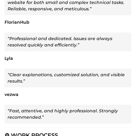
website for both small and complex technical tasks.
Reliable, responsive, and meticulous.”
FlorianHub
“Professional and dedicated. Issues are always
resolved quickly and efficiently.”
Lyla
“Clear explanations, customized solution, and visible
results.”
vezwa
“Fast, attentive, and highly professional. Strongly
recommended.”
⚙️ WORK PROCESS