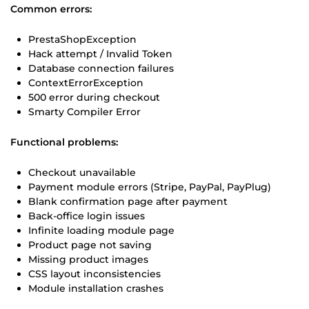
Common errors:
PrestaShopException
Hack attempt / Invalid Token
Database connection failures
ContextErrorException
500 error during checkout
Smarty Compiler Error
Functional problems:
Checkout unavailable
Payment module errors (Stripe, PayPal, PayPlug)
Blank confirmation page after payment
Back-office login issues
Infinite loading module page
Product page not saving
Missing product images
CSS layout inconsistencies
Module installation crashes