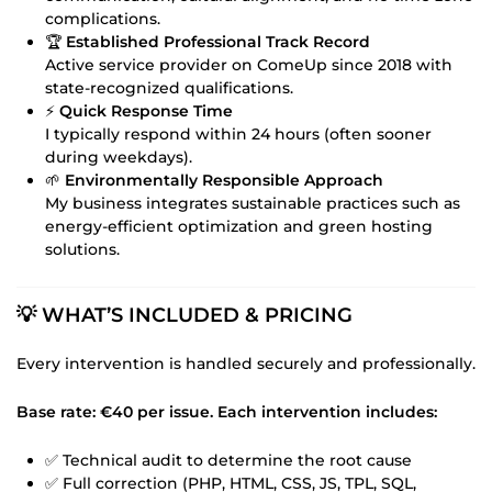
complications.
🏆
Established Professional Track Record
Active service provider on ComeUp since 2018 with
state-recognized qualifications.
⚡
Quick Response Time
I typically respond within 24 hours (often sooner
during weekdays).
🌱
Environmentally Responsible Approach
My business integrates sustainable practices such as
energy-efficient optimization and green hosting
solutions.
💡 WHAT’S INCLUDED & PRICING
Every intervention is handled securely and professionally.
Base rate: €40 per issue. Each intervention includes:
✅ Technical audit to determine the root cause
✅ Full correction (PHP, HTML, CSS, JS, TPL, SQL,