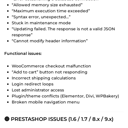
“Allowed memory size exhausted”
“Maximum execution time exceeded”
“Syntax error, unexpected…”
Stuck in maintenance mode
“Updating failed. The response is not a valid JSON
response”
“Cannot modify header information”
Functional issues:
WooCommerce checkout malfunction
“Add to cart” button not responding
Incorrect shipping calculations
Login redirect loops
Lost administrator access
Plugin/theme conflicts (Elementor, Divi, WPBakery)
Broken mobile navigation menu
🔵 PRESTASHOP ISSUES (1.6 / 1.7 / 8.x / 9.x)