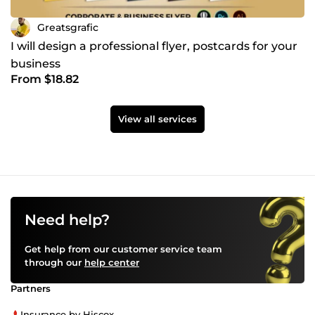
Greatsgrafic
I will design a professional flyer, postcards for your
business
From $18.82
View all services
Need help?
Get help from our customer service team
through our
help center
Partners
Insurance by Hiscox