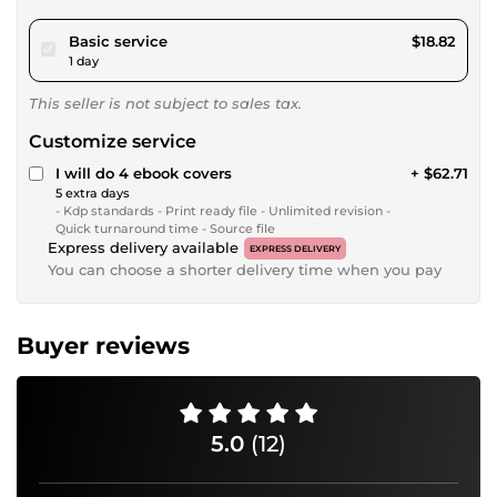
pour $17.34
Basic service
$18.82
1 day
This seller is not subject to sales tax.
Customize service
I will do 4 ebook covers
+ $62.71
5 extra days
- Kdp standards - Print ready file - Unlimited revision -
Quick turnaround time - Source file
Express delivery available
EXPRESS DELIVERY
You can choose a shorter delivery time when you pay
Buyer reviews
5.0
(12)