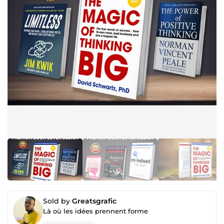
Sold by
Greatsgrafic
Là où les idées prennent forme