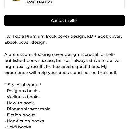
Total sales
23
Contact seller
I will do a Premium Book cover design, KDP Book cover,
Ebook cover design.
A professional-looking cover design is crucial for self-
published book success, hence, I always strive to deliver
high-quality results that exceed expectations. My
experience will help your book stand out on the shelf.
**Styles of work:**
- Religious books
- Wellness books
- How-to book
- Biographies/memoir
- Fiction books
- Non-fiction books
- Sci-fi books