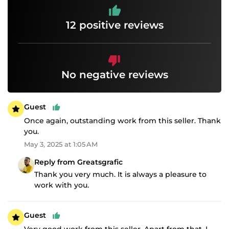
12 positive reviews
No negative reviews
Guest
Once again, outstanding work from this seller. Thank
you.
May 3, 2025 at 1:05 AM
Reply from Greatsgrafic
Thank you very much. It is always a pleasure to
work with you.
Guest
Very good work from this seller. Apart from that, I