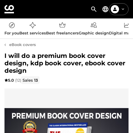
For you
Best services
Best freelancers
Graphic design
Digital mar
eBook covers
I will do a premium book cover
design, kdp book cover, ebook cover
design
5.0
(12)
Sales
13