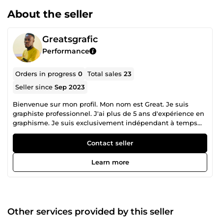
About the seller
Greatsgrafic
Performance
Orders in progress
0
Total sales
23
Seller since
Sep 2023
Bienvenue sur mon profil. Mon nom est Great. Je suis
graphiste professionnel. J'ai plus de 5 ans d'expérience en
graphisme. Je suis exclusivement indépendant à temps
plein, offrant une variété de services en conception
graphique. J'ai une solide expérience en conception de
Contact seller
flyers (dépliant d'entreprise, dépliant d'église, dépliant de
salon), conception de couvertures de livres, conception de
Learn more
certificats professionnels, vignettes YouTube, conception
de publications sur les réseaux sociaux (publications et
histoires Instagram et Facebook). Salutations, Great.
............................................................................................................................................
Welcome to my profile My name is Great. I am a
Other services provided by this seller
professional graphic designer. I have more than 5 years