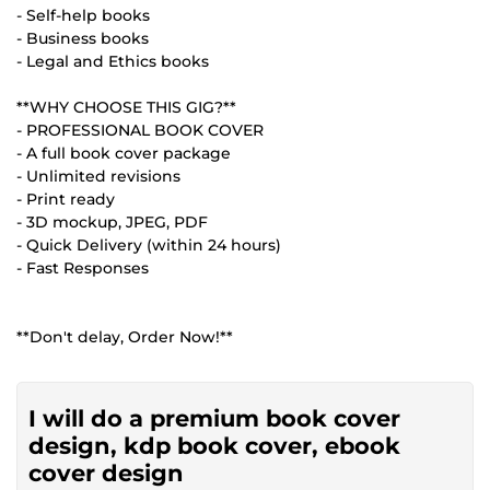
- Self-help books
- Business books
- Legal and Ethics books
**WHY CHOOSE THIS GIG?**
- PROFESSIONAL BOOK COVER
- A full book cover package
- Unlimited revisions
- Print ready
- 3D mockup, JPEG, PDF
- Quick Delivery (within 24 hours)
- Fast Responses
**Don't delay, Order Now!**
I will do a premium book cover
design, kdp book cover, ebook
cover design