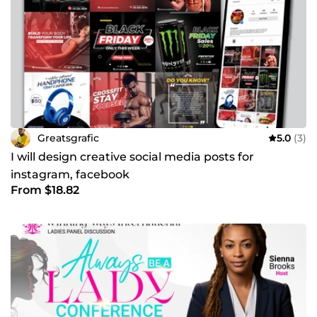
Greatsgrafic
5.0
(3)
I will design creative social media posts for
instagram, facebook
From $18.82