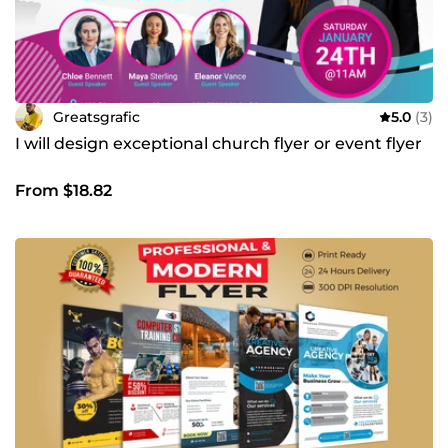
Greatsgrafic
5.0
(3)
I will design exceptional church flyer or event flyer
From $18.82