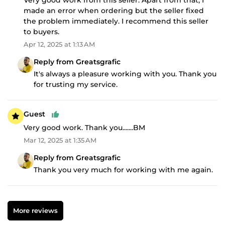
made an error when ordering but the seller fixed
the problem immediately. I recommend this seller
to buyers.
Apr 12, 2025 at 1:13 AM
Reply from Greatsgrafic
It's always a pleasure working with you. Thank you
for trusting my service.
Guest
Very good work. Thank you.......BM
Mar 12, 2025 at 1:35 AM
Reply from Greatsgrafic
Thank you very much for working with me again.
More reviews