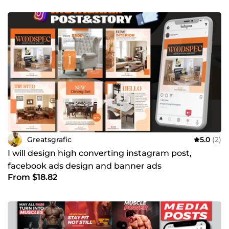
experience in graphics design. I am exclusively a full-time
freelancer, offering varieties of services in graphics design.
I have a solid experience in flyer design (Business flyer,
church flyer, salon flyer), Book cover design, professional
certificate design, YouTube thumbnails, social media post
designs (Instagram &amp; Facebook post and stories)
Regards, Great.
Greatsgrafic
5.0
(2)
I will design high converting instagram post,
facebook ads design and banner ads
From $18.82