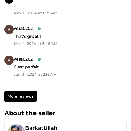
.
Nov 11, 2024 at 8:39 AM
vera0202
That's great !
Mar 4, 2024 at 3:48 AM
vera0202
C'est parfait
Jan 31, 2024 at 2:16 AM
More reviews
About the seller
BarkatUllah