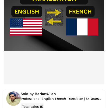
Sold by
BarkatUllah
Professional English-French Translator | 5+ Years of Experience
Total sales
15