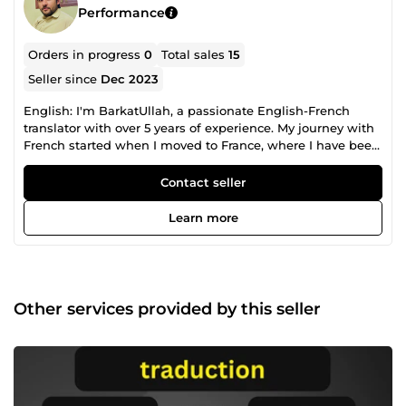
Performance
Orders in progress
0
Total sales
15
Seller since
Dec 2023
English: I'm BarkatUllah, a passionate English-French
translator with over 5 years of experience. My journey with
French started when I moved to France, where I have been
living for several years and completed my baccalaureate —
so my French isn't just &quot;textbook learned,&quot; it's
Contact seller
the real, everyday language I absorbed by actually living
here. I translate everything from business content and
Learn more
websites to articles, subtitles, and academic documents.
Whatever your text needs, I make sure the final result feels
natural and fluent — like it was originally written in the
target language, not translated. I take every project
seriously, no matter how big or small. You can expect fast
Other services provided by this seller
responses, on-time delivery, and revisions until you're
100% happy with the result. Let's work together and break
those language barriers! Français: Je suis BarkatUllah,
traducteur passionné anglais-français avec plus de 5 ans
d'expérience. Mon aventure avec le français a commencé
lorsque je me suis installé en France, où je vis depuis