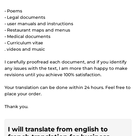
• Poems
• Legal documents
• user manuals and instructions
• Restaurant maps and menus
• Medical documents
• Curriculum vitae
. videos and music
I carefully proofread each document, and if you identify
any issues with the text, I am more than happy to make
revisions until you achieve 100% satisfaction.
Your translation can be done within 24 hours. Feel free to
place your order.
Thank you.
I will translate from english to