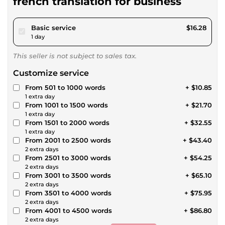
french translation for business
pour $15.00
Basic service
$16.28
1 day
This seller is not subject to sales tax.
Customize service
From 501 to 1000 words
+ $10.85
1 extra day
From 1001 to 1500 words
+ $21.70
1 extra day
From 1501 to 2000 words
+ $32.55
1 extra day
From 2001 to 2500 words
+ $43.40
2 extra days
From 2501 to 3000 words
+ $54.25
2 extra days
From 3001 to 3500 words
+ $65.10
2 extra days
From 3501 to 4000 words
+ $75.95
2 extra days
From 4001 to 4500 words
+ $86.80
2 extra days