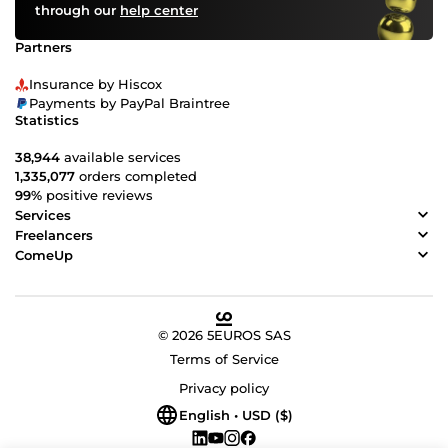
through our
help center
Partners
Insurance by Hiscox
Payments by PayPal Braintree
Statistics
38,944
available services
1,335,077
orders completed
99%
positive reviews
Services
Freelancers
ComeUp
© 2026 5EUROS SAS
Terms of Service
Privacy policy
English • USD ($)