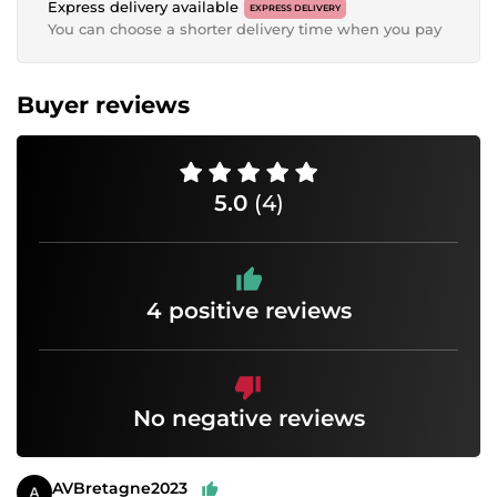
Express delivery available
EXPRESS DELIVERY
You can choose a shorter delivery time when you pay
Buyer reviews
5.0
(4)
4 positive reviews
No negative reviews
AVBretagne2023