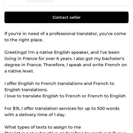
Contact seller
If you're in need of a professional translator, you've come
to the right place.
Greetings! I'm a native English speaker, and I've been
living in France for over 6 years. I also got my bachelor's
degree in France. Therefore, I speak and write French on
a native level.
I offer English to French translations and French to
English translations.
I love to translate English to French or French to English
For $15, I offer translation services for up to 500 words
with a delivery time of 1 day.
What types of texts to assign to me