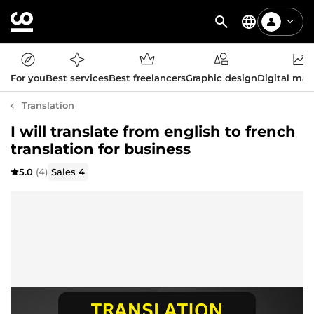
For you
Best services
Best freelancers
Graphic design
Digital mar
Translation
I will translate from english to french
translation for business
5.0
(4)
Sales
4