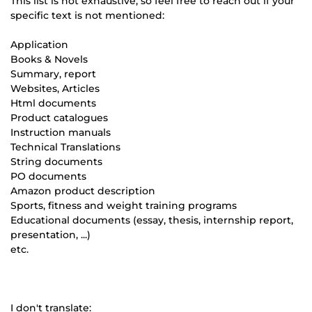
This list is not exhaustive, so feel free to reach out if your
specific text is not mentioned:
Application
Books & Novels
Summary, report
Websites, Articles
Html documents
Product catalogues
Instruction manuals
Technical Translations
String documents
PO documents
Amazon product description
Sports, fitness and weight training programs
Educational documents (essay, thesis, internship report,
presentation, ...)
etc.
I don't translate: