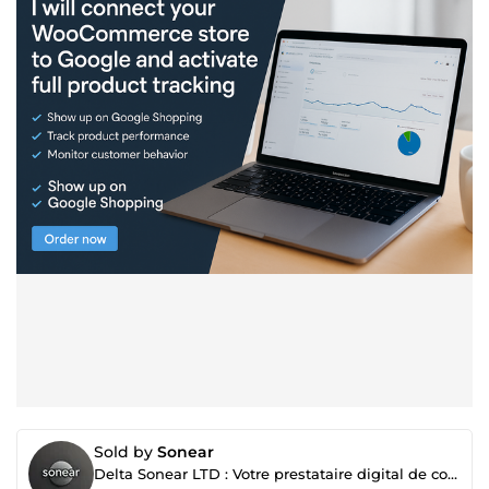
Sold by
Sonear
Delta Sonear LTD : Votre prestataire digital de confiance