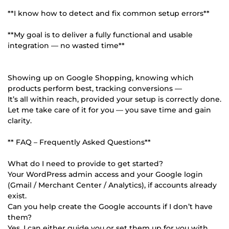
**I know how to detect and fix common setup errors**
**My goal is to deliver a fully functional and usable
integration — no wasted time**
Showing up on Google Shopping, knowing which
products perform best, tracking conversions —
It’s all within reach, provided your setup is correctly done.
Let me take care of it for you — you save time and gain
clarity.
** FAQ – Frequently Asked Questions**
What do I need to provide to get started?
Your WordPress admin access and your Google login
(Gmail / Merchant Center / Analytics), if accounts already
exist.
Can you help create the Google accounts if I don’t have
them?
Yes, I can either guide you or set them up for you with