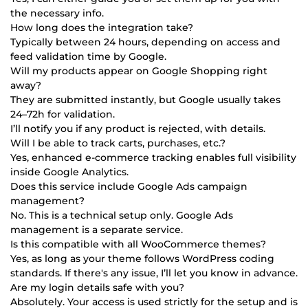
the necessary info.
How long does the integration take?
Typically between 24 hours, depending on access and
feed validation time by Google.
Will my products appear on Google Shopping right
away?
They are submitted instantly, but Google usually takes
24–72h for validation.
I’ll notify you if any product is rejected, with details.
Will I be able to track carts, purchases, etc.?
Yes, enhanced e-commerce tracking enables full visibility
inside Google Analytics.
Does this service include Google Ads campaign
management?
No. This is a technical setup only. Google Ads
management is a separate service.
Is this compatible with all WooCommerce themes?
Yes, as long as your theme follows WordPress coding
standards. If there's any issue, I’ll let you know in advance.
Are my login details safe with you?
Absolutely. Your access is used strictly for the setup and is