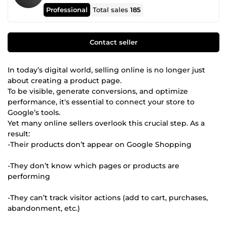
Professional
Total sales
185
Contact seller
In today’s digital world, selling online is no longer just
about creating a product page.
To be visible, generate conversions, and optimize
performance, it's essential to connect your store to
Google’s tools.
Yet many online sellers overlook this crucial step. As a
result:
-Their products don’t appear on Google Shopping
-They don’t know which pages or products are
performing
-They can’t track visitor actions (add to cart, purchases,
abandonment, etc.)