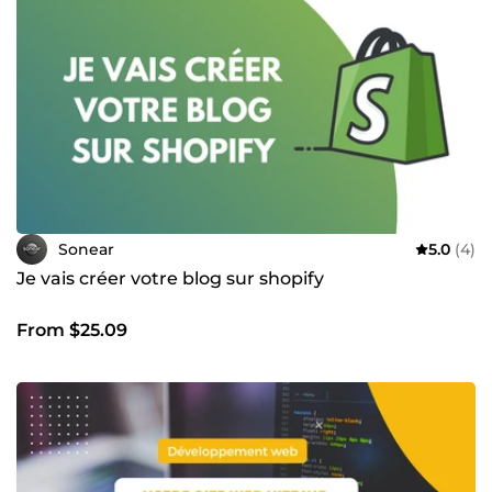
Sonear
5.0
(4)
Je vais créer votre blog sur shopify
From $25.09