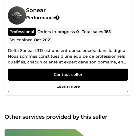
Sonear
Performance
Professional
Orders in progress
0
Total sales
185
Seller since
Oct 2021
Delta Sonear LTD est une entreprise encrée dans le digital.
Nous sommes constitués d’une équipe de professionnels
qualifiés, chacun orienté et expert dans son domaine, en
collaboration mutuelle pour un accompagnement
irréprochable dans la réalisation de vos projets. N’hésitez
Contact seller
donc pas à consulter la liste des différents services que
nous proposons et nous contacter pour tout autre besoin
Learn more
spécifique en rapport avec nos services.
Other services provided by this seller