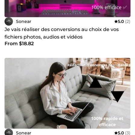
Sonear
5.0
(2)
Je vais réaliser des conversions au choix de vos
fichiers photos, audios et vidéos
From $18.82
Sonear
5.0
(3)