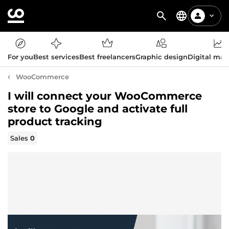
For you
Best services
Best freelancers
Graphic design
Digital mar
WooCommerce
I will connect your WooCommerce
store to Google and activate full
product tracking
Sales
0