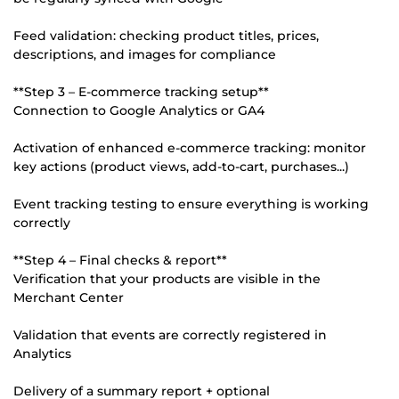
Feed validation: checking product titles, prices,
descriptions, and images for compliance
**Step 3 – E-commerce tracking setup**
Connection to Google Analytics or GA4
Activation of enhanced e-commerce tracking: monitor
key actions (product views, add-to-cart, purchases...)
Event tracking testing to ensure everything is working
correctly
**Step 4 – Final checks & report**
Verification that your products are visible in the
Merchant Center
Validation that events are correctly registered in
Analytics
Delivery of a summary report + optional