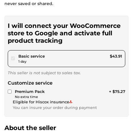
never saved or shared.
I will connect your WooCommerce
store to Google and activate full
product tracking
pour $40.46
Basic service
$43.91
1 day
This seller is not subject to sales tax.
Customize service
Premium Pack
+ $75.27
No extra time
Eligible for Hiscox insurance
You can insure your order during payment
About the seller