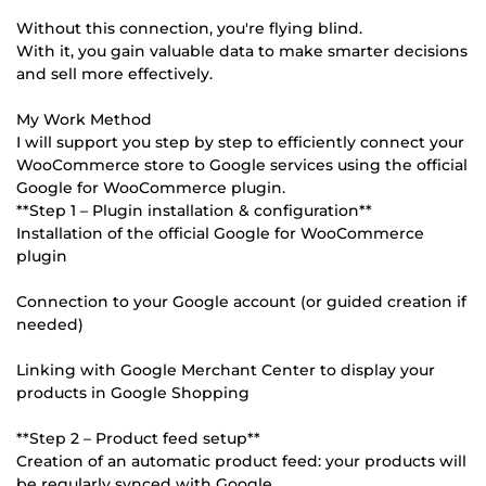
Without this connection, you're flying blind.
With it, you gain valuable data to make smarter decisions
and sell more effectively.
My Work Method
I will support you step by step to efficiently connect your
WooCommerce store to Google services using the official
Google for WooCommerce plugin.
**Step 1 – Plugin installation & configuration**
Installation of the official Google for WooCommerce
plugin
Connection to your Google account (or guided creation if
needed)
Linking with Google Merchant Center to display your
products in Google Shopping
**Step 2 – Product feed setup**
Creation of an automatic product feed: your products will
be regularly synced with Google