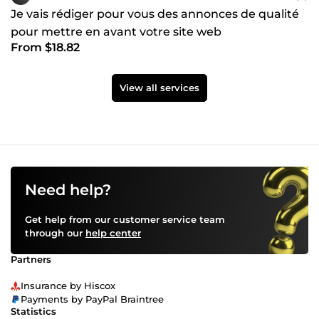
Je vais rédiger pour vous des annonces de qualité
pour mettre en avant votre site web
From $18.82
View all services
Need help?
Get help from our customer service team
through our
help center
Partners
Insurance by Hiscox
Payments by PayPal Braintree
Statistics