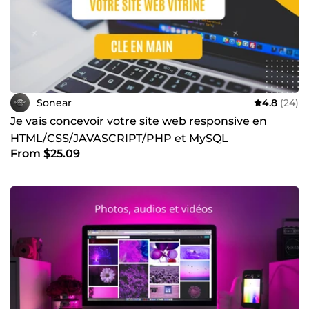
Sonear
4.8
(24)
Je vais concevoir votre site web responsive en
HTML/CSS/JAVASCRIPT/PHP et MySQL
From $25.09