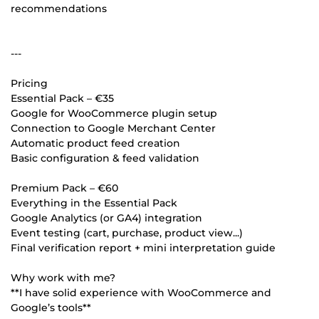
recommendations
---
Pricing
Essential Pack – €35
Google for WooCommerce plugin setup
Connection to Google Merchant Center
Automatic product feed creation
Basic configuration & feed validation
Premium Pack – €60
Everything in the Essential Pack
Google Analytics (or GA4) integration
Event testing (cart, purchase, product view...)
Final verification report + mini interpretation guide
Why work with me?
**I have solid experience with WooCommerce and
Google’s tools**