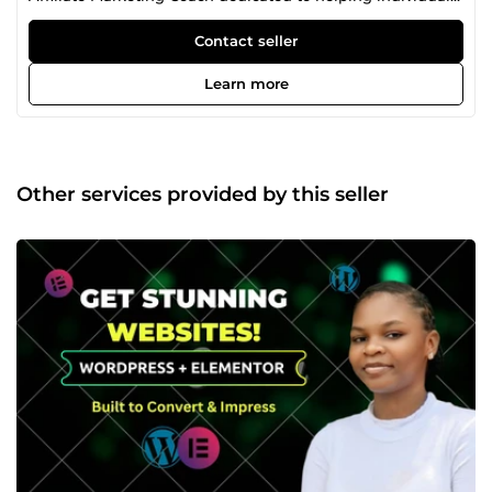
and businesses grow in the digital space. My journey
began while I was studying Computer Science at
Contact seller
university, where I started exploring online opportunities
in search of financial freedom. Along the way, I faced
Learn more
challenges, setbacks, and learning experiences that
shaped my skills and mindset. Through consistency, self-
learning, and real-world practice, I developed strong digital
skills and built a sustainable online business. Today, I
specialize in creating modern, responsive websites,
Other services provided by this seller
editing engaging and high-quality videos, and helping
brands grow their online presence through effective
content strategies. I also mentor beginners in affiliate
marketing, teaching practical methods that can help them
start and scale online income streams. My approach is
simple: I focus on delivering value, results, and clarity.
Every project I work on is handled with creativity, attention
to detail, and a strong understanding of what attracts and
converts audiences online. If you are looking for someone
who can help you build a strong digital presence, create
engaging content, or guide you in growing online, I am
here to help you bring your ideas to life.