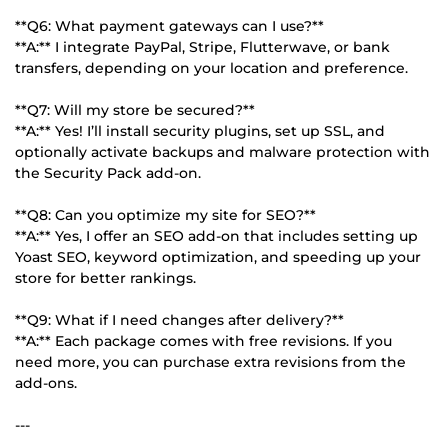
**Q6: What payment gateways can I use?**
**A:** I integrate PayPal, Stripe, Flutterwave, or bank
transfers, depending on your location and preference.
**Q7: Will my store be secured?**
**A:** Yes! I’ll install security plugins, set up SSL, and
optionally activate backups and malware protection with
the Security Pack add-on.
**Q8: Can you optimize my site for SEO?**
**A:** Yes, I offer an SEO add-on that includes setting up
Yoast SEO, keyword optimization, and speeding up your
store for better rankings.
**Q9: What if I need changes after delivery?**
**A:** Each package comes with free revisions. If you
need more, you can purchase extra revisions from the
add-ons.
---