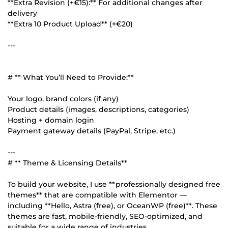
**Extra Revision (+€15):** For additional changes after
delivery
**Extra 10 Product Upload** (+€20)
---
# ** What You’ll Need to Provide:**
Your logo, brand colors (if any)
Product details (images, descriptions, categories)
Hosting + domain login
Payment gateway details (PayPal, Stripe, etc.)
---
# ** Theme & Licensing Details**
To build your website, I use **professionally designed free
themes** that are compatible with Elementor —
including **Hello, Astra (free), or OceanWP (free)**. These
themes are fast, mobile-friendly, SEO-optimized, and
suitable for a wide range of industries.