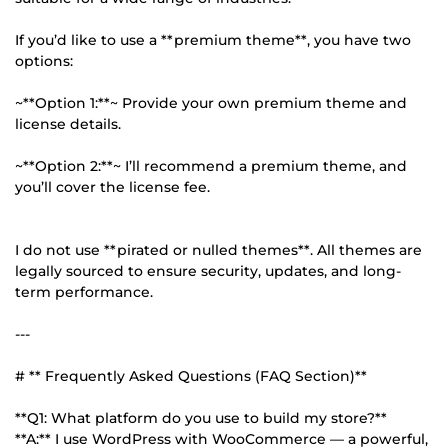
If you’d like to use a **premium theme**, you have two
options:
~**Option 1:**~ Provide your own premium theme and
license details.
~**Option 2:**~ I’ll recommend a premium theme, and
you’ll cover the license fee.
I do not use **pirated or nulled themes**. All themes are
legally sourced to ensure security, updates, and long-
term performance.
---
# ** Frequently Asked Questions (FAQ Section)**
**Q1: What platform do you use to build my store?**
**A:** I use WordPress with WooCommerce — a powerful,