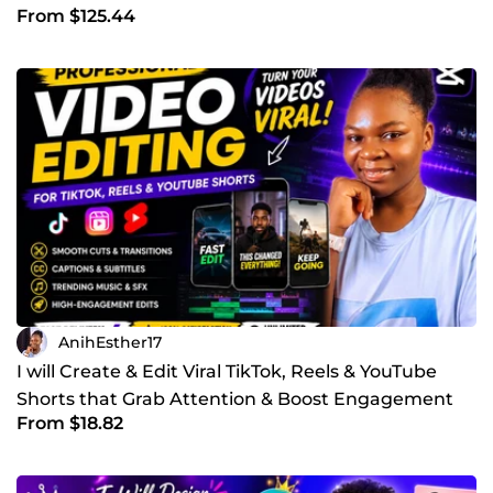
From $125.44
AnihEsther17
I will Create & Edit Viral TikTok, Reels & YouTube
Shorts that Grab Attention & Boost Engagement
From $18.82