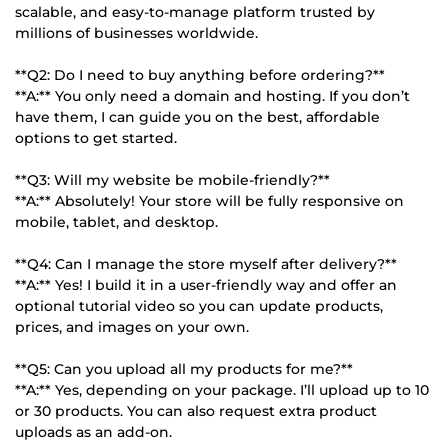
scalable, and easy-to-manage platform trusted by
millions of businesses worldwide.
**Q2: Do I need to buy anything before ordering?**
**A:** You only need a domain and hosting. If you don’t
have them, I can guide you on the best, affordable
options to get started.
**Q3: Will my website be mobile-friendly?**
**A:** Absolutely! Your store will be fully responsive on
mobile, tablet, and desktop.
**Q4: Can I manage the store myself after delivery?**
**A:** Yes! I build it in a user-friendly way and offer an
optional tutorial video so you can update products,
prices, and images on your own.
**Q5: Can you upload all my products for me?**
**A:** Yes, depending on your package. I’ll upload up to 10
or 30 products. You can also request extra product
uploads as an add-on.