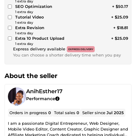
1 extra day
SEO Optimization
+ $50.17
1 extra day
Tutorial Video
+ $25.09
1 extra day
Extra Revision
+ $18.81
1 extra day
Extra 10 Product Upload
+ $25.09
1 extra day
Express delivery available
EXPRESS DELIVERY
You can choose a shorter delivery time when you pay
About the seller
AnihEsther17
Performance
Orders in progress
0
Total sales
0
Seller since
Jul 2025
I am a passionate Digital Entrepreneur, Web Designer,
Mobile Video Editor, Content Creator, Graphic Designer and
Affiliate Marketing Coach dedicated to helping individuals