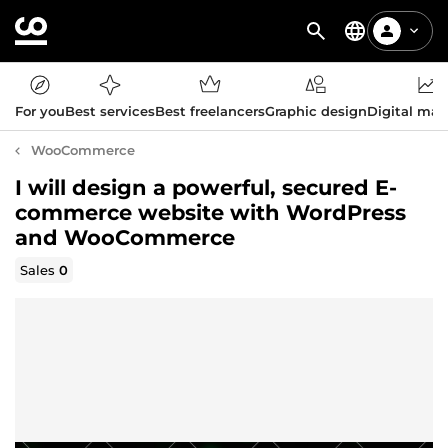
For you
Best services
Best freelancers
Graphic design
Digital mar
WooCommerce
I will design a powerful, secured E-
commerce website with WordPress
and WooCommerce
Sales
0