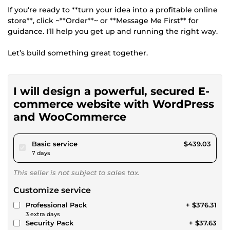
If you're ready to **turn your idea into a profitable online
store**, click ~**Order**~ or **Message Me First** for
guidance. I’ll help you get up and running the right way.
Let’s build something great together.
I will design a powerful, secured E-
commerce website with WordPress
and WooCommerce
pour $404.64
Basic service
$439.03
7 days
This seller is not subject to sales tax.
Customize service
Professional Pack
+ $376.31
3 extra days
Security Pack
+ $37.63