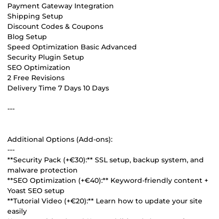
Payment Gateway Integration
Shipping Setup
Discount Codes & Coupons
Blog Setup
Speed Optimization Basic Advanced
Security Plugin Setup
SEO Optimization
2 Free Revisions
Delivery Time 7 Days 10 Days
---
Additional Options (Add-ons):
---
**Security Pack (+€30):** SSL setup, backup system, and
malware protection
**SEO Optimization (+€40):** Keyword-friendly content +
Yoast SEO setup
**Tutorial Video (+€20):** Learn how to update your site
easily