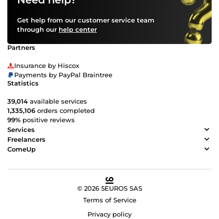
Get help from our customer service team
through our
help center
Partners
Insurance by Hiscox
Payments by PayPal Braintree
Statistics
39,014
available services
1,335,106
orders completed
99%
positive reviews
Services
Freelancers
ComeUp
© 2026 5EUROS SAS
Terms of Service
Privacy policy