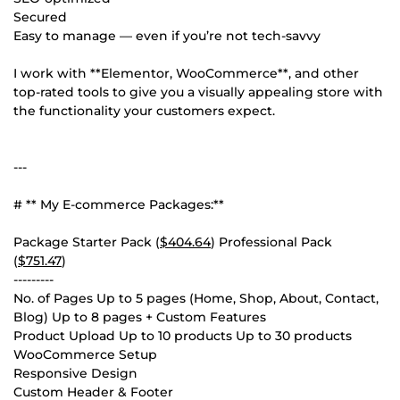
Secured
Easy to manage — even if you’re not tech-savvy
I work with **Elementor, WooCommerce**, and other
top-rated tools to give you a visually appealing store with
the functionality your customers expect.
---
# ** My E-commerce Packages:**
Package Starter Pack (
$404.64
) Professional Pack
(
$751.47
)
---------
No. of Pages Up to 5 pages (Home, Shop, About, Contact,
Blog) Up to 8 pages + Custom Features
Product Upload Up to 10 products Up to 30 products
WooCommerce Setup
Responsive Design
Custom Header & Footer