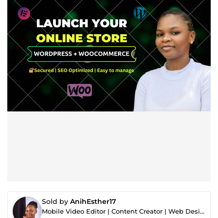
Sold by
AnihEsther17
Mobile Video Editor | Content Creator | Web Designer | Graphic Designer | Digital Marketer