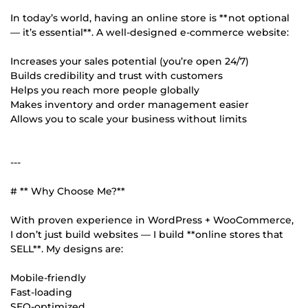
In today’s world, having an online store is **not optional
— it’s essential**. A well-designed e-commerce website:
Increases your sales potential (you’re open 24/7)
Builds credibility and trust with customers
Helps you reach more people globally
Makes inventory and order management easier
Allows you to scale your business without limits
---
# ** Why Choose Me?**
With proven experience in WordPress + WooCommerce,
I don’t just build websites — I build **online stores that
SELL**. My designs are:
Mobile-friendly
Fast-loading
SEO-optimized