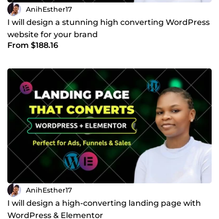
AnihEsther17
I will design a stunning high converting WordPress
website for your brand
From $188.16
AnihEsther17
I will design a high-converting landing page with
WordPress & Elementor