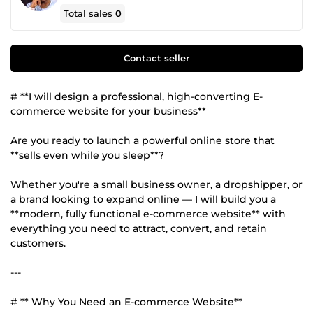
Total sales
0
Contact seller
# **I will design a professional, high-converting E-
commerce website for your business**
Are you ready to launch a powerful online store that
**sells even while you sleep**?
Whether you're a small business owner, a dropshipper, or
a brand looking to expand online — I will build you a
**modern, fully functional e-commerce website** with
everything you need to attract, convert, and retain
customers.
---
# ** Why You Need an E-commerce Website**