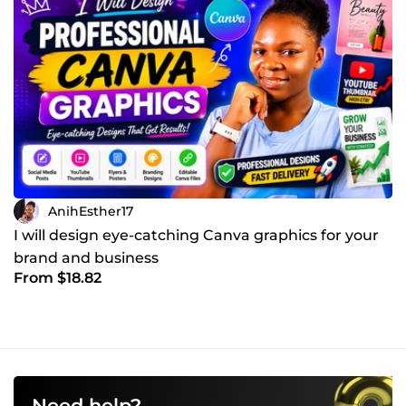
AnihEsther17
I will design eye-catching Canva graphics for your
brand and business
From $18.82
Need help?