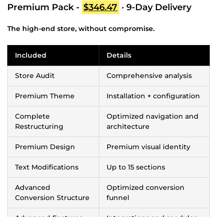
Premium Pack -
$346.47
· 9-Day Delivery
The high-end store, without compromise.
Included
Details
Store Audit
Comprehensive analysis
Premium Theme
Installation + configuration
Complete
Optimized navigation and
Restructuring
architecture
Premium Design
Premium visual identity
Text Modifications
Up to 15 sections
Advanced
Optimized conversion
Conversion Structure
funnel