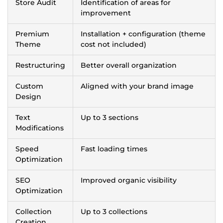
Store Audit
Identification of areas for
improvement
Premium
Installation + configuration (theme
Theme
cost not included)
Restructuring
Better overall organization
Custom
Aligned with your brand image
Design
Text
Up to 3 sections
Modifications
Speed
Fast loading times
Optimization
SEO
Improved organic visibility
Optimization
Collection
Up to 3 collections
Creation