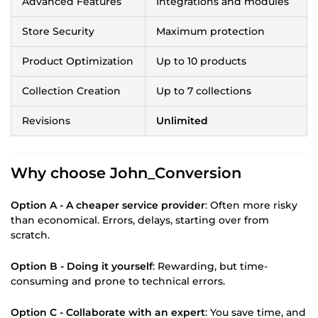
Advanced Features
Integrations and modules
Store Security
Maximum protection
Product Optimization
Up to 10 products
Collection Creation
Up to 7 collections
Revisions
Unlimited
Why choose John_Conversion
Option A - A cheaper service provider
: Often more risky
than economical. Errors, delays, starting over from
scratch.
Option B - Doing it yourself
: Rewarding, but time-
consuming and prone to technical errors.
Option C - Collaborate with an expert
: You save time, and