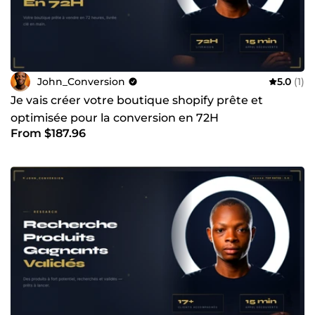
suis pas la bonne personne. Mais si vous cherchez un
expert qui structure, optimise et augmente vos
performances, alors envoyez-moi un message. Je peux
réaliser un audit rapide pour identifier vos leviers de
croissance et vous proposer une stratégie claire et
actionnable.
John_Conversion
5.0
(1)
Je vais créer votre boutique shopify prête et
optimisée pour la conversion en 72H
From $187.96