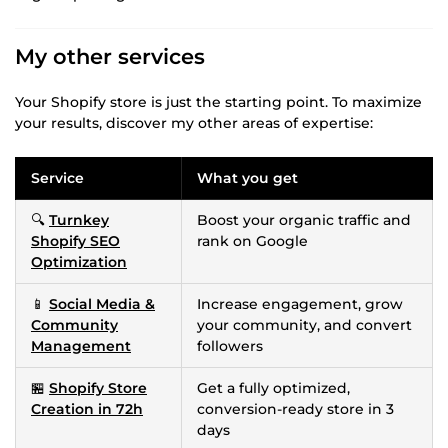
My other services
Your Shopify store is just the starting point. To maximize
your results, discover my other areas of expertise:
Service
What you get
🔍
Turnkey
Boost your organic traffic and
Shopify SEO
rank on Google
Optimization
📱
Social Media &
Increase engagement, grow
Community
your community, and convert
Management
followers
🏪
Shopify Store
Get a fully optimized,
Creation in 72h
conversion-ready store in 3
days