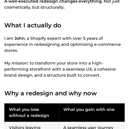
A well-executed redesign changes everything.
Not just
cosmetically, but structurally.
What I actually do
I am
John
, a Shopify expert with over 5 years of
experience in redesigning and optimizing e-commerce
stores.
My mission: to transform your store into a high-
performing storefront with a seamless UX, a cohesive
brand design, and a structure built to convert.
Why a redesign and why now
What you lose
What you gain with one
without a redesign
Visitors leaving
A seamless user journey