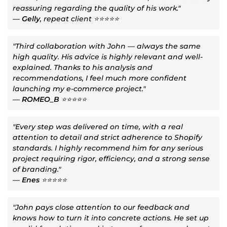
reassuring regarding the quality of his work."
—
Gelly
, repeat client ⭐⭐⭐⭐⭐
"Third collaboration with John — always the same
high quality. His advice is highly relevant and well-
explained. Thanks to his analysis and
recommendations, I feel much more confident
launching my e-commerce project."
—
ROMEO_B
⭐⭐⭐⭐⭐
"Every step was delivered on time, with a real
attention to detail and strict adherence to Shopify
standards. I highly recommend him for any serious
project requiring rigor, efficiency, and a strong sense
of branding."
—
Enes
⭐⭐⭐⭐⭐
"John pays close attention to our feedback and
knows how to turn it into concrete actions. He set up