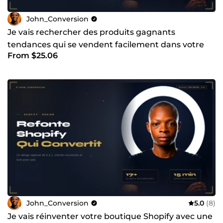
John_Conversion
Je vais rechercher des produits gagnants
tendances qui se vendent facilement dans votre
From $25.06
niche
John_Conversion
5.0
(8)
Je vais réinventer votre boutique Shopify avec une