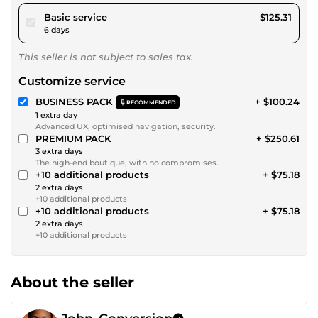
pour $115.49
Basic service
$125.31
6 days
This seller is not subject to sales tax.
Customize service
BUSINESS PACK
+ $100.24
RECOMMENDED
1 extra day
Advanced UX, optimised navigation, security.
PREMIUM PACK
+ $250.61
3 extra days
The high-end boutique, with no compromises.
+10 additional products
+ $75.18
2 extra days
+10 additional products
+10 additional products
+ $75.18
2 extra days
+10 additional products
About the seller