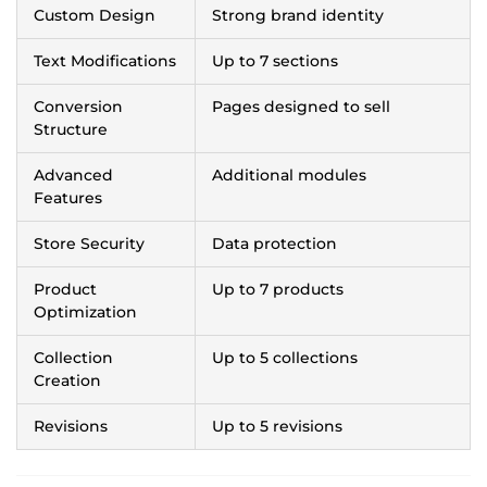
Custom Design
Strong brand identity
Text Modifications
Up to 7 sections
Conversion
Pages designed to sell
Structure
Advanced
Additional modules
Features
Store Security
Data protection
Product
Up to 7 products
Optimization
Collection
Up to 5 collections
Creation
Revisions
Up to 5 revisions