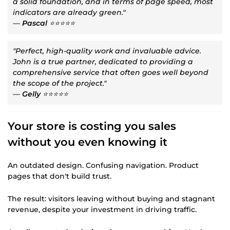
a solid foundation, and in terms of page speed, most
indicators are already green."
—
Pascal
⭐⭐⭐⭐⭐
"Perfect, high-quality work and invaluable advice.
John is a true partner, dedicated to providing a
comprehensive service that often goes well beyond
the scope of the project."
—
Gelly
⭐⭐⭐⭐⭐
Your store is costing you sales
without you even knowing it
An outdated design. Confusing navigation. Product
pages that don't build trust.
The result: visitors leaving without buying and stagnant
revenue, despite your investment in driving traffic.