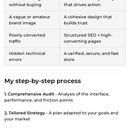
without buying
that drives action
A vague or amateur
A cohesive design that
brand image
builds trust
Poorly converted
Structured SEO + high-
traffic
converting pages
Hidden technical
A verified, secure, and fast
errors
store
My step-by-step process
1. Comprehensive Audit
- Analysis of the interface,
performance, and friction points
2. Tailored Strategy
- A plan adapted to your goals and
your market