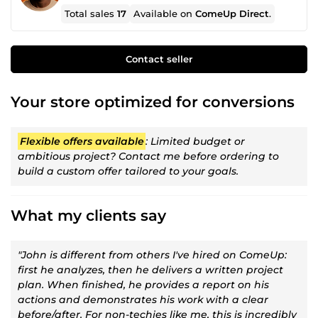
Total sales
17
Available on
ComeUp Direct
.
Contact seller
Your store optimized for conversions
Flexible offers available
: Limited budget or
ambitious project? Contact me before ordering to
build a custom offer tailored to your goals.
What my clients say
"John is different from others I've hired on ComeUp:
first he analyzes, then he delivers a written project
plan. When finished, he provides a report on his
actions and demonstrates his work with a clear
before/after. For non-techies like me, this is incredibly