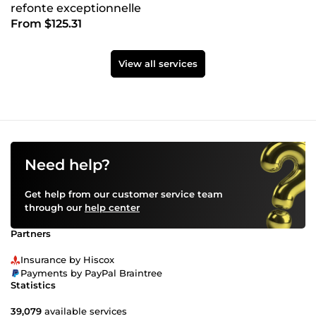
refonte exceptionnelle
From $125.31
View all services
Need help?
Get help from our customer service team
through our
help center
Partners
Insurance by Hiscox
Payments by PayPal Braintree
Statistics
39,079
available services