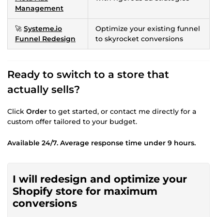
Management
🚀
Systeme.io
Optimize your existing funnel
Funnel Redesign
to skyrocket conversions
Ready to switch to a store that
actually sells?
Click
Order
to get started, or contact me directly for a
custom offer tailored to your budget.
Available 24/7. Average response time under 9 hours.
I will redesign and optimize your
Shopify store for maximum
conversions