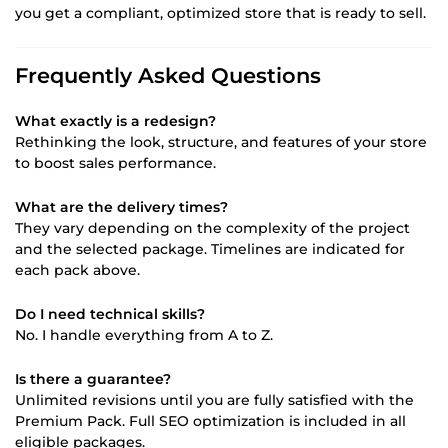
you get a compliant, optimized store that is ready to sell.
Frequently Asked Questions
What exactly is a redesign?
Rethinking the look, structure, and features of your store
to boost sales performance.
What are the delivery times?
They vary depending on the complexity of the project
and the selected package. Timelines are indicated for
each pack above.
Do I need technical skills?
No. I handle everything from A to Z.
Is there a guarantee?
Unlimited revisions until you are fully satisfied with the
Premium Pack. Full SEO optimization is included in all
eligible packages.