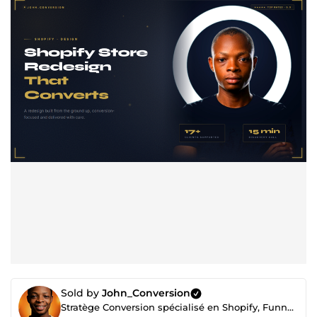
Sold by
John_Conversion
Stratège Conversion spécialisé en Shopify, Funnels et Automations haut de gamme.