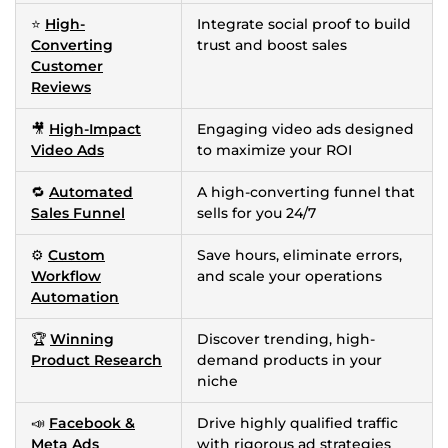
⭐
High-
Integrate social proof to build
Converting
trust and boost sales
Customer
Reviews
🎥
High-Impact
Engaging video ads designed
Video Ads
to maximize your ROI
🔁
Automated
A high-converting funnel that
Sales Funnel
sells for you 24/7
⚙️
Custom
Save hours, eliminate errors,
Workflow
and scale your operations
Automation
🏆
Winning
Discover trending, high-
Product Research
demand products in your
niche
📣
Facebook &
Drive highly qualified traffic
Meta Ads
with rigorous ad strategies