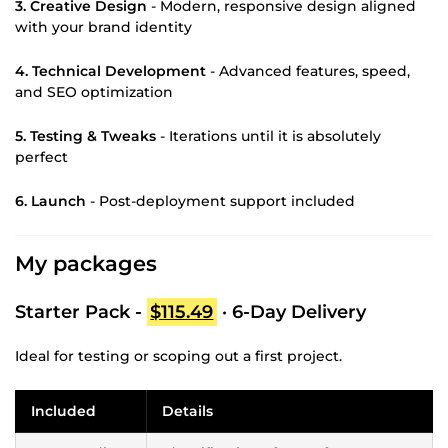
3. Creative Design
- Modern, responsive design aligned
with your brand identity
4. Technical Development
- Advanced features, speed,
and SEO optimization
5. Testing & Tweaks
- Iterations until it is absolutely
perfect
6. Launch
- Post-deployment support included
My packages
Starter Pack -
$115.49
· 6-Day Delivery
Ideal for testing or scoping out a first project.
Included
Details