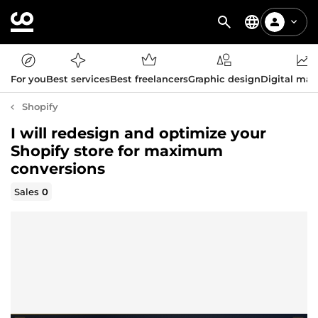
For you
Best services
Best freelancers
Graphic design
Digital mar
Shopify
I will redesign and optimize your
Shopify store for maximum
conversions
Sales
0