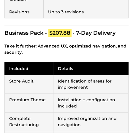
Revisions
Up to 3 revisions
Business Pack -
$207.88
· 7-Day Delivery
Take it further: Advanced UX, optimized navigation, and
security.
Included
Details
Store Audit
Identification of areas for
improvement
Premium Theme
Installation + configuration
included
Complete
Improved organization and
Restructuring
navigation