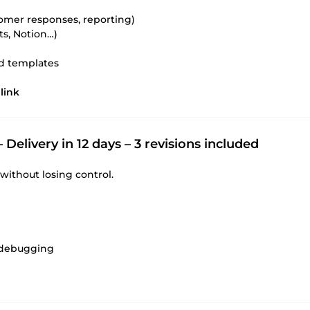
omer responses, reporting)
s, Notion…)
ed templates
link
 Delivery in 12 days – 3 revisions included
without losing control.
d debugging