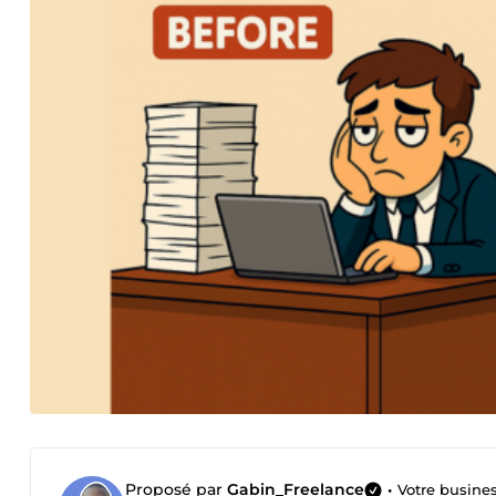
Proposé par
Gabin_Freelance
•
Votre busine