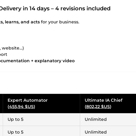
Delivery in 14 days – 4 revisions included
s, learns, and acts
for your business.
, website…)
port
documentation + explanatory video
Expert Automator
Ultimate IA Chief
(
455,94 $US
)
(
802,22 $US
)
Up to 5
Unlimited
Up to 5
Unlimited