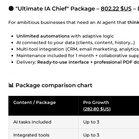
🟣 "Ultimate IA Chief" Package –
802,22 $US
– 
For ambitious businesses that need an AI agent that
think
Unlimited automations
with adaptive logic
AI connected to your data (clients, content, history…)
Multi-tool integration (CRM, email marketing, analytics
Maintenance included for 1 month + collaborative sup
Delivery:
Ready-to-use interface + professional PDF 
📊 Package comparison chart
Content / Package
Pro Growth
(
282,80 $US
)
AI tasks included
Up to 3
Integrated tools
Up to 3