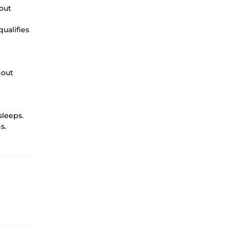
out
qualifies
hout
sleeps.
s.