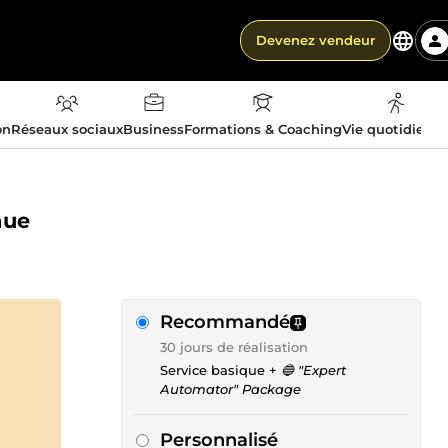
Devenez vendeur
on
Réseaux sociaux
Business
Formations & Coaching
Vie quotidienn
nue
Recommandé
30 jours de réalisation
Service basique +
🔵 "Expert
Automator" Package
Personnalisé