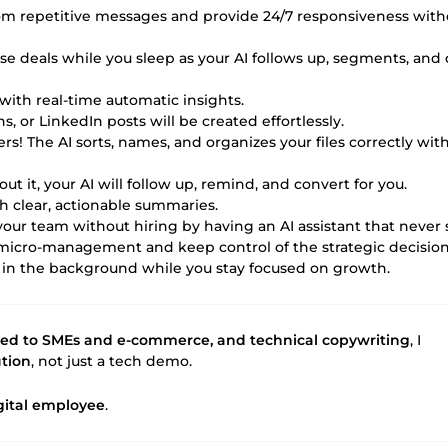
from repetitive messages and provide 24/7 responsiveness with
close deals while you sleep as your AI follows up, segments, and 
with real-time automatic insights.
s, or LinkedIn posts will be created effortlessly.
rs! The AI sorts, names, and organizes your files correctly wit
ut it, your AI will follow up, remind, and convert for you.
th clear, actionable summaries.
 your team without hiring by having an AI assistant that never 
 micro-management and keep control of the strategic decision
 in the background while you stay focused on growth.
ied to SMEs and e-commerce, and technical copywriting
, I
ution
, not just a tech demo.
igital employee
.