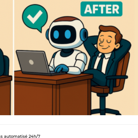
ss automatisé 24h/7