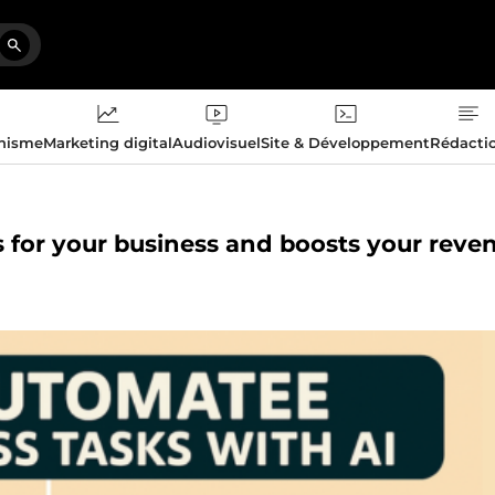
phisme
Marketing digital
Audiovisuel
Site & Développement
Rédacti
ks for your business and boosts your reve