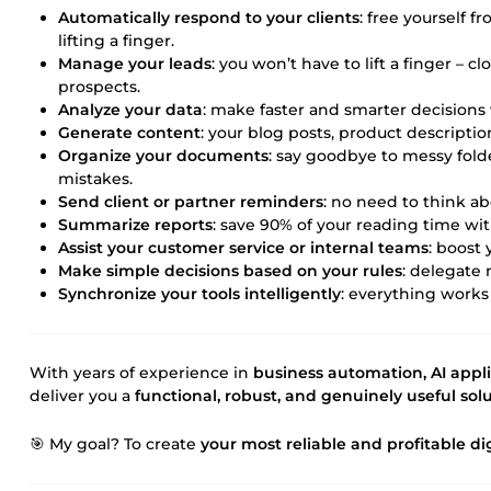
Automatically respond to your clients
: free yourself 
lifting a finger.
Manage your leads
: you won’t have to lift a finger – 
prospects.
Analyze your data
: make faster and smarter decisions 
Generate content
: your blog posts, product description
Organize your documents
: say goodbye to messy folde
mistakes.
Send client or partner reminders
: no need to think abo
Summarize reports
: save 90% of your reading time wi
Assist your customer service or internal teams
: boost
Make simple decisions based on your rules
: delegate
Synchronize your tools intelligently
: everything works
With years of experience in
business automation, AI appl
deliver you a
functional, robust, and genuinely useful sol
🎯 My goal? To create
your most reliable and profitable d