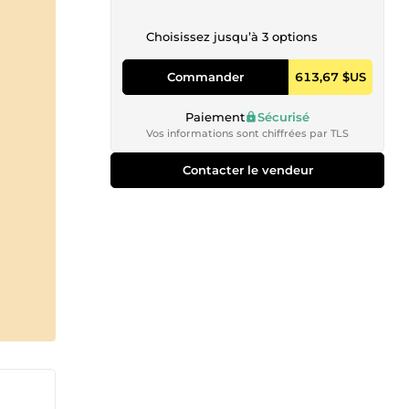
Choisissez jusqu’à 3 options
Commander
613,67 $US
Paiement
Sécurisé
Vos informations sont chiffrées par TLS
Contacter le vendeur