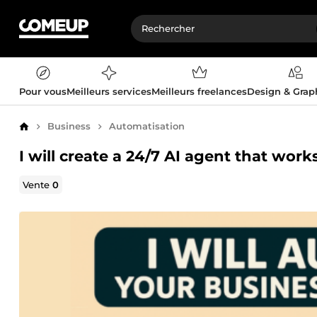
Pour vous
Meilleurs services
Meilleurs freelances
Design & Gra
Business
Automatisation
Accueil
I will create a 24/7 AI agent that wor
Vente
0