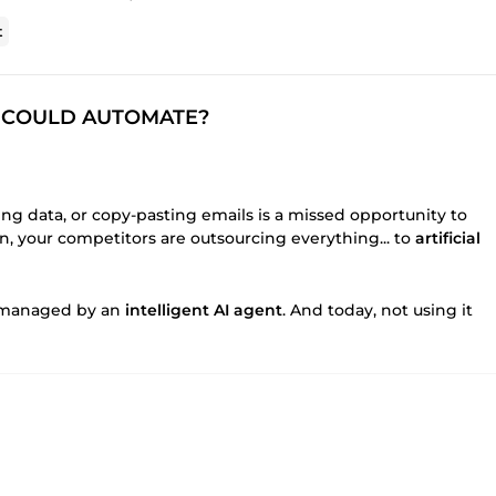
t
SS COULD AUTOMATE?
ing data, or copy-pasting emails is a missed opportunity to
n, your competitors are outsourcing everything... to
artificial
be managed by an
intelligent AI agent
. And today, not using it