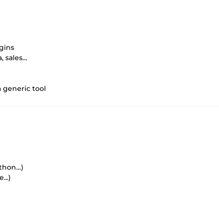
gins
, sales…
a generic tool
ython…)
...)