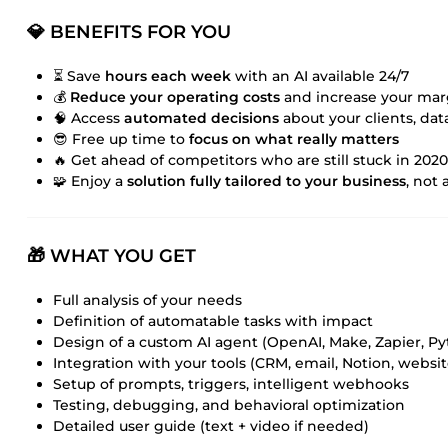
💎 BENEFITS FOR YOU
⏳ Save
hours each week
with an AI available 24/7
💰
Reduce your operating costs
and increase your mar
🧠 Access
automated decisions
about your clients, data
😎 Free up time to
focus on what really matters
🔥 Get ahead of competitors who are still stuck in 2020
🧩 Enjoy a
solution fully tailored to your business
, not 
🎁 WHAT YOU GET
Full analysis of your needs
Definition of automatable tasks with impact
Design of a custom AI agent (OpenAI, Make, Zapier, P
Integration with your tools (CRM, email, Notion, website
Setup of prompts, triggers, intelligent webhooks
Testing, debugging, and behavioral optimization
Detailed user guide (text + video if needed)