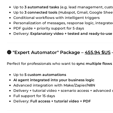
Up to
3 automated tasks
(e.g. lead management, cust
Up to
3 connected tools
(Hubspot, Gmail, Google Sheet
Conditional workflows with intelligent triggers
Personalization of messages, response logic, integrat
PDF guide + priority support for 5 days
Delivery:
Explanatory video + tested and ready-to-use 
🔵 "Expert Automator" Package –
455,94 $US
–
Perfect for professionals who want to
sync multiple flows
Up to
5 custom automations
AI agent integrated into your business logic
Advanced integration with Make/Zapier/N8N
Delivery + tutorial video + scenario access + advance
Full support for 15 days
Delivery:
Full access + tutorial video + PDF