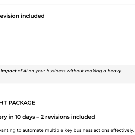
revision included
 impact
of AI on your business without making a heavy
GHT PACKAGE
ry in 10 days – 2 revisions included
wanting to automate multiple key business actions effectively.