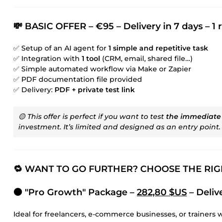
💸 BASIC OFFER – €95 – Delivery in 7 days – 1 
✅ Setup of an AI agent for
1 simple and repetitive task
✅ Integration with
1 tool
(CRM, email, shared file…)
✅ Simple automated workflow via Make or Zapier
✅ PDF documentation file provided
✅ Delivery:
PDF + private test link
🟡 This offer is perfect if you want to test
the immediate
investment. It’s limited and designed as an entry point.
🔁 WANT TO GO FURTHER? CHOOSE THE RI
🟠 "Pro Growth" Package –
282,80 $US
– Delive
Ideal for freelancers, e-commerce businesses, or trainers 