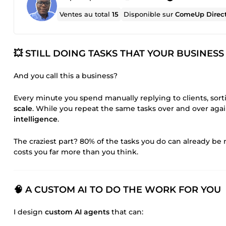
Ventes au total
15
Disponible sur
ComeUp Direc
💥 STILL DOING TASKS THAT YOUR BUSINE
And you call this a business?
Every minute you spend manually replying to clients, sort
scale
. While you repeat the same tasks over and over agai
intelligence
.
The craziest part? 80% of the tasks you do can already 
costs you far more than you think.
🧠 A CUSTOM AI TO DO THE WORK FOR YOU
I design
custom AI agents
that can: