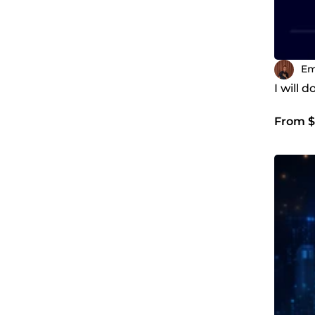
Em
I will 
From $