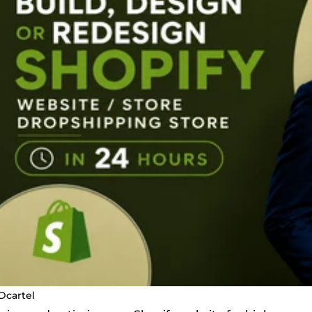
Dcartel