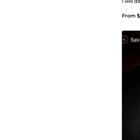
I will 
From $