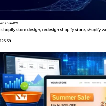
manuel09
do shopify store design, redesign shopify store, shopify
125.39