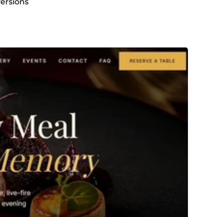
versions