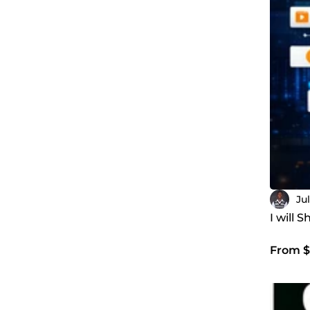
Ju
I will
From $