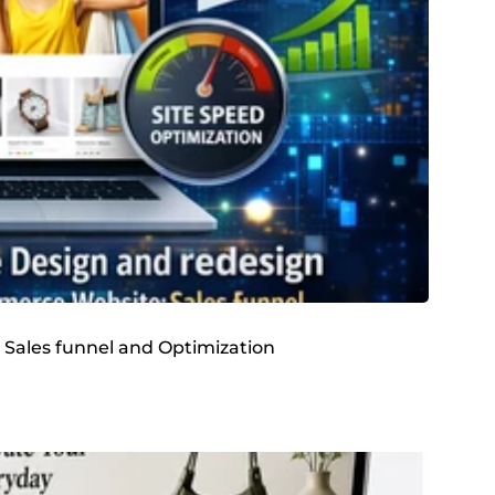
 Sales funnel and Optimization