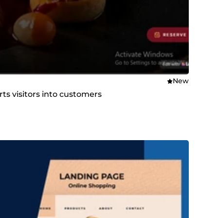
New
ts visitors into customers