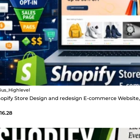
lius_Highlevel
 Shopify Store Design and redesign E-commerce Website,
16.28