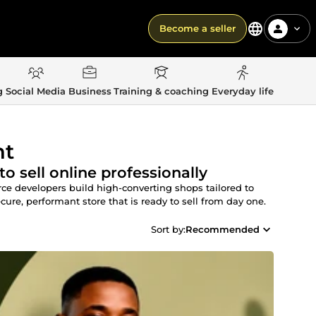
Become a seller
g
Social Media
Business
Training & coaching
Everyday life
nt
 sell online professionally
e developers build high-converting shops tailored to
ecure, performant store that is ready to sell from day one.
Sort by:
Recommended