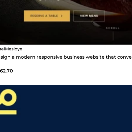
raelMesioye
design a modern responsive business website that conver
62.70