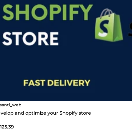
santi_web
develop and optimize your Shopify store
125.39