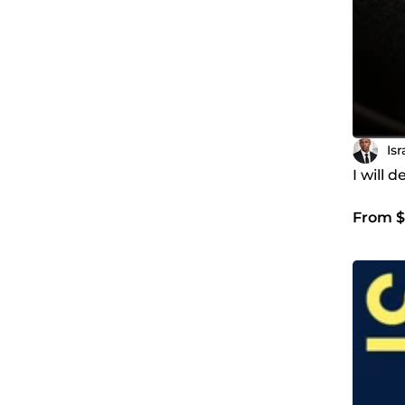
Is
I will 
From $