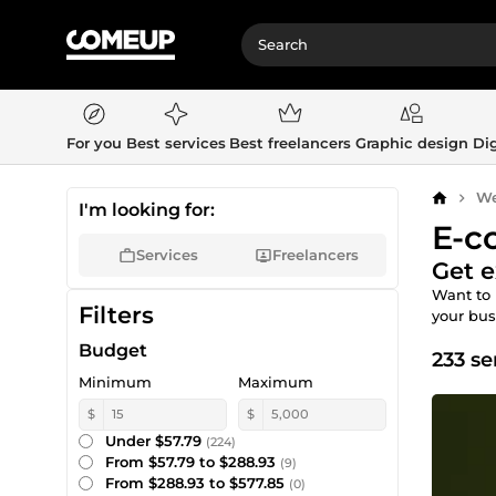
For you
Best services
Best freelancers
Graphic design
Dig
We
Home
I'm looking for:
E-c
Services
Freelancers
Get e
Want to 
Filters
your bu
Budget
233 se
Minimum
Maximum
$
$
Under $57.79
(224)
From $57.79 to $288.93
(9)
From $288.93 to $577.85
(0)