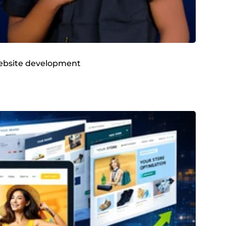
 website development