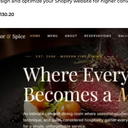
design and optimize your Shopify website for higher con
130.20