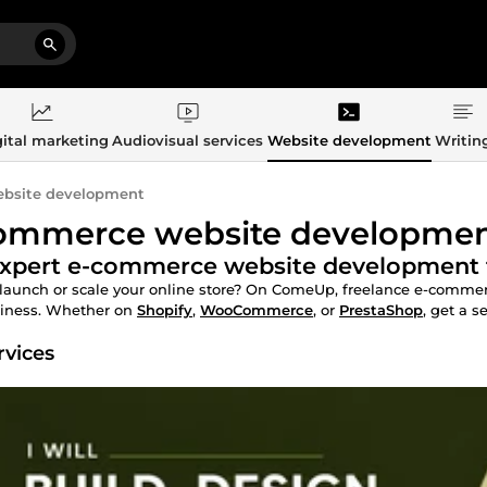
ital marketing
Audiovisual services
Website development
Writin
bsite development
ommerce website developme
xpert e-commerce website development to
launch or scale your online store? On ComeUp, freelance e-commerc
siness. Whether on
Shopify
,
WooCommerce
, or
PrestaShop
, get a s
rvices