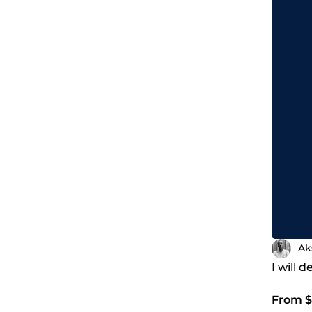
Ak
I will 
From $