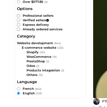
Over $577.85
(0)
Options
Professional sellers
Verified sellers
Express delivery
Already ordered services
Category
Website development
(844)
E-commerce website
(233)
Shopify
(191)
WooCommerce
(19)
PrestaShop
(3)
Odoo
(2)
Products integration
(3)
Others
(15)
Language
French
(842)
English
(233)
FT