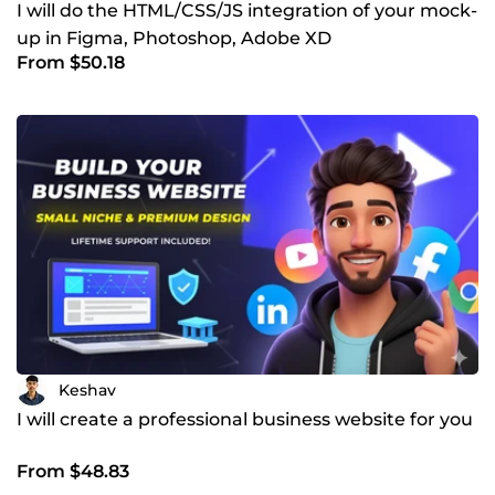
I will do the HTML/CSS/JS integration of your mock-
up in Figma, Photoshop, Adobe XD
From $50.18
Keshav
I will create a professional business website for you
From $48.83