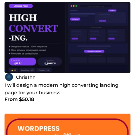
ChrisThn
I will design a modern high converting landing
page for your business
From $50.18