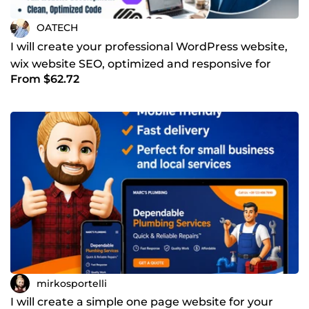
OATECH
I will create your professional WordPress website,
wix website SEO, optimized and responsive for
From $62.72
mobile
mirkosportelli
I will create a simple one page website for your