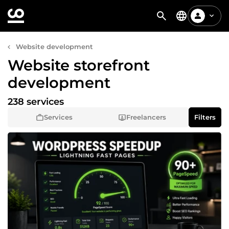
Website development
Website storefront
development
238 services
Services
Freelancers
Filters