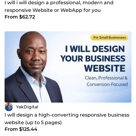
I will i will design a professional, modern and
responsive Website or WebApp for you
From $62.72
YakDigital
I will design a high-converting responsive business
website (up to 5 pages)
From $125.44