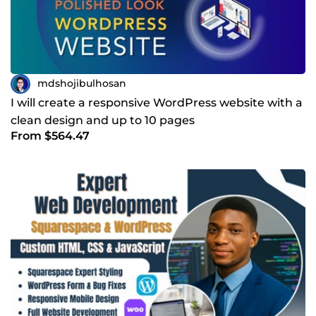
mdshojibulhosan
I will create a responsive WordPress website with a
clean design and up to 10 pages
From $564.47