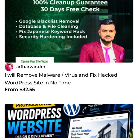
arfharwinder
I will Remove Malware / Virus and Fix Hacked
WordPress Site in No Time
From $32.55