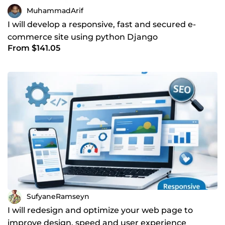
MuhammadArif
I will develop a responsive, fast and secured e-
commerce site using python Django
From $141.05
SufyaneRamseyn
I will redesign and optimize your web page to
improve design, speed and user experience