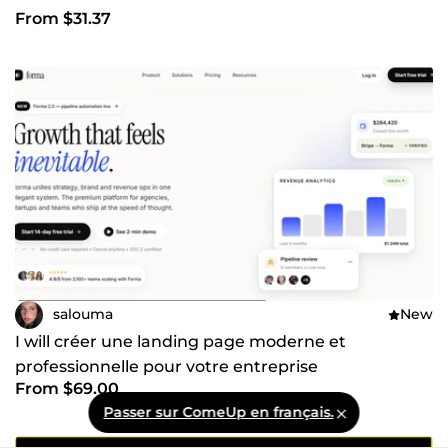
From $31.37
salouma
New
I will créer une landing page moderne et
professionnelle pour votre entreprise
From $69.00
Passer sur ComeUp en français.