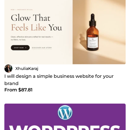
XhuliaKaraj
I will design a simple business website for your
brand
From $87.81