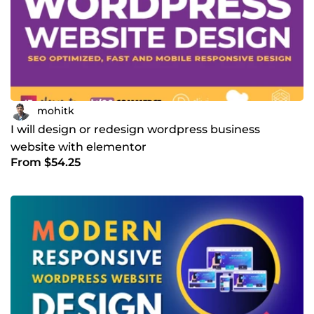
mohitk
I will design or redesign wordpress business
website with elementor
From $54.25