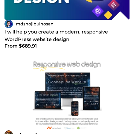
mdshojibulhosan
I will help you create a modern, responsive
WordPress website design
From $689.91