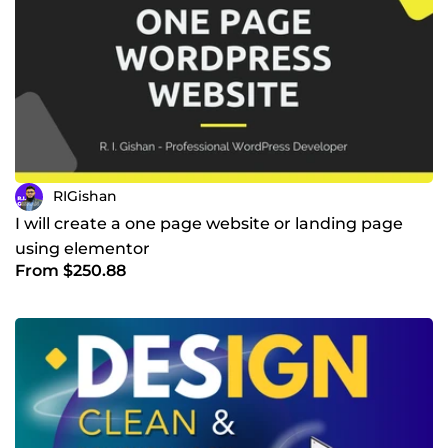
RIGishan
I will create a one page website or landing page
using elementor
From $250.88