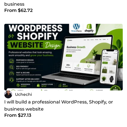
business
From $62.72
Uchechi
I will build a professional WordPress, Shopify, or
business website
From $27.13