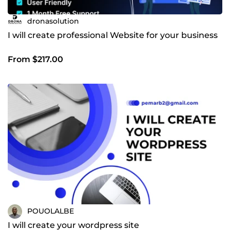
dronasolution
I will create professional Website for your business
From $217.00
POUOLALBE
I will create your wordpress site