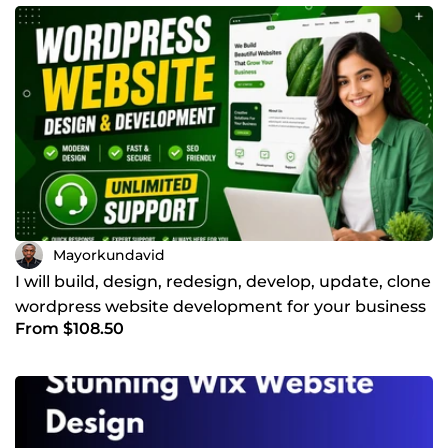
Mayorkundavid
I will build, design, redesign, develop, update, clone
wordpress website development for your business
From $108.50