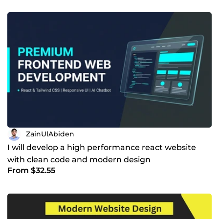
ZainUlAbiden
I will develop a high performance react website
with clean code and modern design
From $32.55