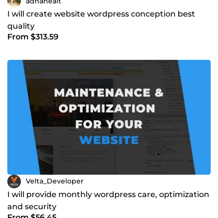
adnaneait
I will create website wordpress conception best
quality
From $313.59
Velta_Developer
I will provide monthly wordpress care, optimization
and security
From $56.45