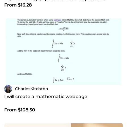
From $16.28
CharlesKitchton
I will create a mathematic webpage
From $108.50