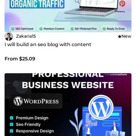
Zakaria15
New
I will build an seo blog with content
From $25.09