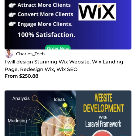
Charles_Tech
I will design Stunning Wix Website, Wix Landing
Page, Redesign Wix, Wix SEO
From $250.88