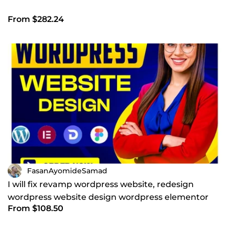
From $282.24
FasanAyomideSamad
I will fix revamp wordpress website, redesign
wordpress website design wordpress elementor
From $108.50
pro website