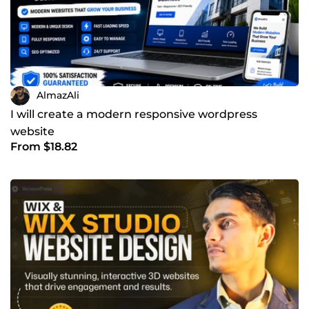
AlmazAli
I will create a modern responsive wordpress
website
From $18.82