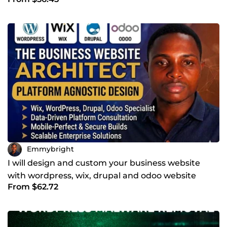
Emmybright
I will design and custom your business website
with wordpress, wix, drupal and odoo website
From $62.72
design