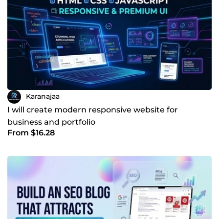
Karanajaa
I will create modern responsive website for
business and portfolio
From $16.28