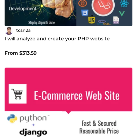
tcsn2a
I will analyze and create your PHP website
From $313.59