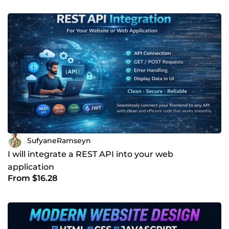
SufyaneRamseyn
I will integrate a REST API into your web
application
From $16.28