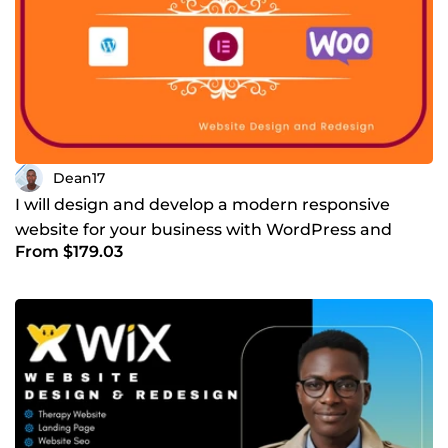
Dean17
I will design and develop a modern responsive
website for your business with WordPress and
From $179.03
WooCommerce