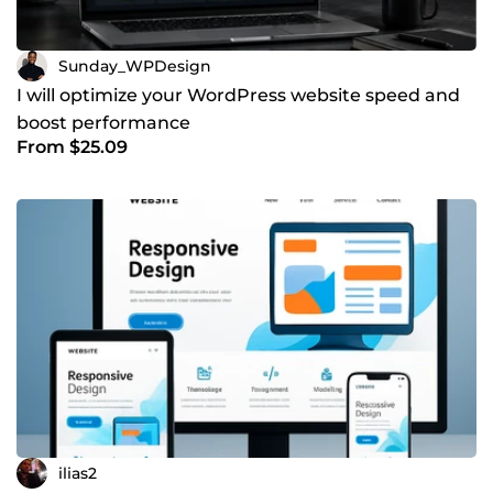
Sunday_WPDesign
I will optimize your WordPress website speed and
boost performance
From $25.09
ilias2