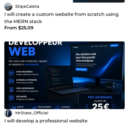
StipeCaleta
I will create a custom website from scratch using
the MERN stack
From $25.09
MrState_Officiel
I will develop a professional website