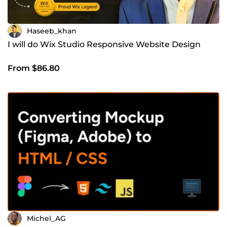
Haseeb_khan
I will do Wix Studio Responsive Website Design
From $86.80
Michel_AG