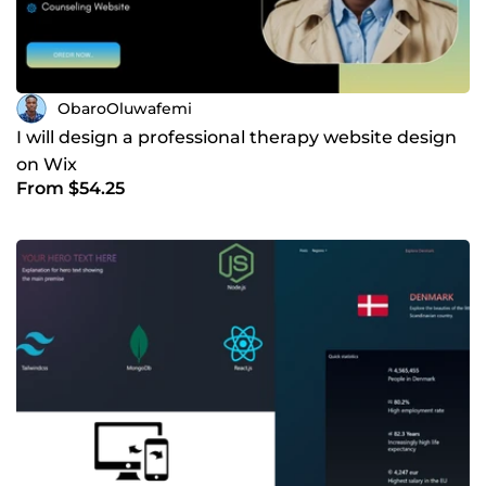
ObaroOluwafemi
I will design a professional therapy website design
on Wix
From $54.25