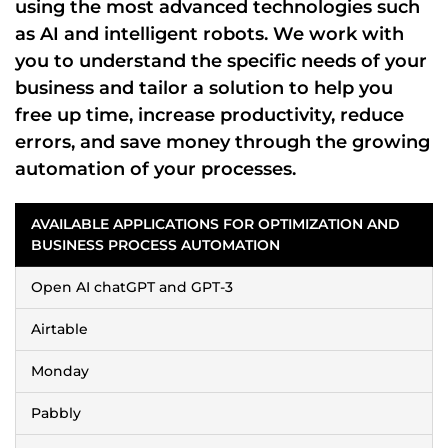
using the most advanced technologies such
as
AI
and
intelligent robots
. We work with
you to understand the
specific needs of your
business
and tailor a solution to help you
free up time
,
increase productivity
,
reduce
errors
, and
save money
through the
growing
automation
of your processes.
AVAILABLE APPLICATIONS FOR OPTIMIZATION AND
BUSINESS PROCESS AUTOMATION
Open AI chatGPT and GPT-3
Airtable
Monday
Pabbly