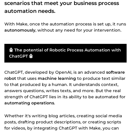
scenarios that meet your
business process
automation
needs.
With Make, once the automation process is set up, it runs
autonomously
, without any need for your intervention.
🤖 The potential of
Robotic Process Automation
with
ChatGPT 🤖
ChatGPT, developed by OpenAI, is an advanced
software
robot
that uses
machine learning
to produce text similar
to that produced by a human. It understands context,
answers questions, writes texts, and more. But the real
strength of ChatGPT lies in its ability to be automated for
automating operations
.
Whether it's writing blog articles, creating social media
posts, drafting product descriptions, or creating scripts
for videos, by integrating ChatGPT with Make, you can