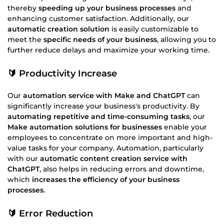
thereby
speeding up your business processes
and
enhancing customer satisfaction. Additionally, our
automatic creation solution
is easily customizable to
meet the
specific needs of your business
, allowing you to
further reduce delays and maximize your working time.
🔰 Productivity Increase
Our
automation service with Make and ChatGPT
can
significantly increase your business's productivity. By
automating repetitive and time-consuming tasks
, our
Make automation solutions for businesses
enable your
employees to concentrate on more important and high-
value tasks for your company. Automation, particularly
with our
automatic content creation service with
ChatGPT
, also helps in reducing errors and downtime,
which
increases the efficiency of your business
processes
.
🔰 Error Reduction