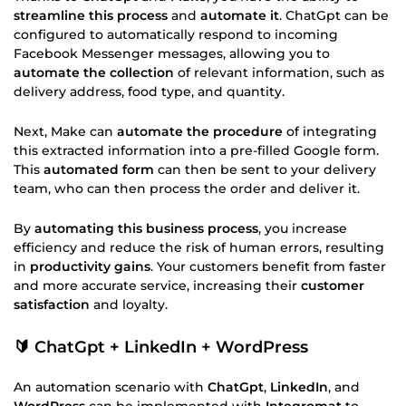
streamline this process
and
automate it
. ChatGpt can be
configured to automatically respond to incoming
Facebook Messenger messages, allowing you to
automate the collection
of relevant information, such as
delivery address, food type, and quantity.
Next, Make can
automate the procedure
of integrating
this extracted information into a pre-filled Google form.
This
automated form
can then be sent to your delivery
team, who can then process the order and deliver it.
By
automating this business process
, you increase
efficiency and reduce the risk of human errors, resulting
in
productivity gains
. Your customers benefit from faster
and more accurate service, increasing their
customer
satisfaction
and loyalty.
🔰 ChatGpt + LinkedIn + WordPress
An automation scenario with
ChatGpt
,
LinkedIn
, and
WordPress
can be implemented with
Integromat
to