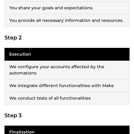
You share your goals and expectations
You provide all necessary information and resources.
Step 2
Execution
We configure your accounts affected by the
automations
We integrate different functionalities with Make
We conduct tests of all functionalities
Step 3
Finalization