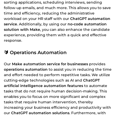
sorting applications, scheduling interviews, sending
follow-up emails, and much more. This allows you to save
time and efficiency, reducing the administrative
workload on your HR staff with our
ChatGPT automation
service
. Additionally, by using our
no-code automation
solution with Make
, you can also enhance the candidate
experience, providing them with a quick and effective
response.
🔰 Operations Automation
Our
Make automation service for businesses
provides
operations automation
to assist you in reducing the time
and effort needed to perform repetitive tasks. We utilize
cutting-edge technologies such as AI and
ChatGPT
artificial intelligence automation features
to automate
tasks that do not require human decision-making. This
enables you to focus on more significant and complex
tasks that require human intervention, thereby
increasing your business efficiency and productivity with
our
ChatGPT automation solutions
. Furthermore, with