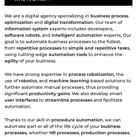
We are a digital agency specializing in
business process
optimization
and
digital transformation
. Our team of
information system
experts includes developers,
software robots
, and
intelligent automation
experts. Our
goal is to automate business processes to the fullest,
from
repetitive processes
to
simple and repetitive tasks
,
using cutting-edge
automation tools
to enhance the
agility
of your business.
We have strong expertise in
process robotization
, the
use of
robotics
, and
machine learning
-based solutions to
further automate manual processes, thus providing
significant
productivity gains
. We also develop smart
user interfaces
to
streamline processes
and facilitate
automation.
Thanks to our skill in
procedure automation
, we can
automate part or all of the life cycle of your
business
processes
, whether
HR processes
,
production processes
,