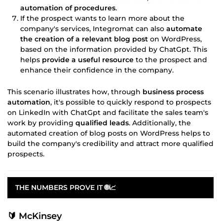
automation of procedures
.
If the prospect wants to learn more about the
company's services, Integromat can also
automate
the creation of a relevant blog post
on WordPress,
based on the information provided by ChatGpt. This
helps
provide a useful resource
to the prospect and
enhance their confidence in the company.
This scenario illustrates how, through
business process
automation
, it's possible to quickly respond to prospects
on LinkedIn with ChatGpt and facilitate the sales team's
work by providing
qualified leads
. Additionally, the
automated creation of blog posts on WordPress helps to
build the company's credibility and attract more qualified
prospects.
THE NUMBERS PROVE IT 🌐📈
🔰 McKinsey