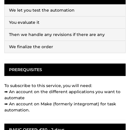
We let you test the automation
You evaluate it
Then we handle any revisions if there are any
We finalize the order
PREREQUISITES
To subscribe to this service, you will need:
➡ An account on the different applications you want to
automate
➡ An account on Make (formerly integromat) for task
automation.
BASIC OFFER: €50 - 2 days