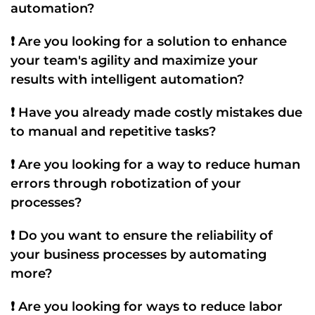
automation
?
❗ Are you looking for a solution to enhance
your team's
agility
and maximize your
results with
intelligent automation
?
❗ Have you already made costly mistakes due
to
manual
and repetitive tasks?
❗ Are you looking for a way to reduce human
errors through
robotization
of your
processes?
❗ Do you want to ensure the
reliability
of
your business processes by automating
more?
❗ Are you looking for ways to reduce labor