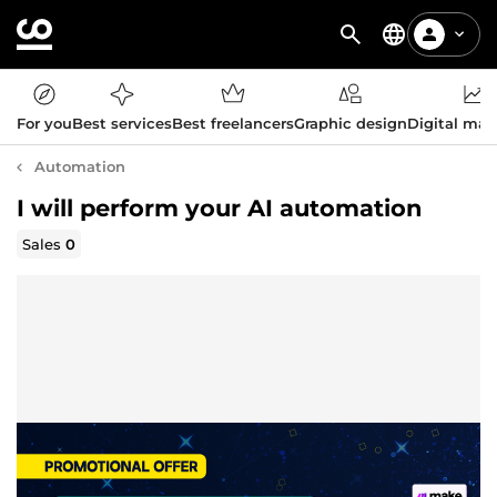
For you
Best services
Best freelancers
Graphic design
Digital mar
Automation
I will perform your AI automation
Sales
0