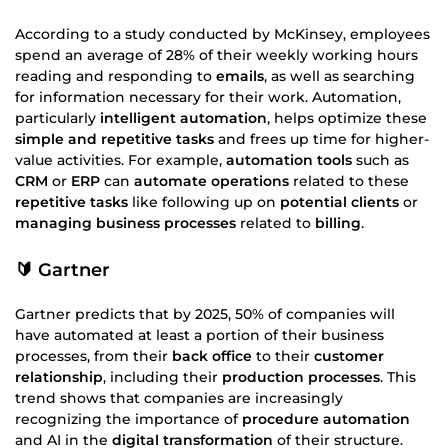
According to a study conducted by McKinsey, employees
spend an average of 28% of their weekly working hours
reading and responding to
emails
, as well as searching
for information necessary for their work. Automation,
particularly
intelligent automation
, helps optimize these
simple and repetitive tasks
and frees up time for higher-
value activities. For example,
automation tools
such as
CRM
or
ERP
can
automate operations
related to these
repetitive tasks
like following up on
potential clients
or
managing business processes
related to
billing
.
🔰 Gartner
Gartner predicts that by 2025, 50% of companies will
have automated at least a portion of their business
processes, from their
back office
to their
customer
relationship
, including their
production processes
. This
trend shows that companies are increasingly
recognizing the importance of
procedure automation
and AI in the
digital transformation
of their structure.