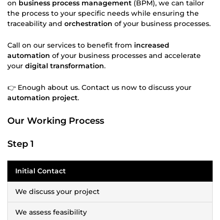
on
business process management
(BPM), we can tailor
the process to your specific needs while ensuring the
traceability and
orchestration
of your business processes.
Call on our services to benefit from
increased
automation
of your business processes and accelerate
your
digital transformation
.
👉 Enough about us. Contact us now to discuss your
automation project
.
Our Working Process
Step 1
Initial Contact
We discuss your project
We assess feasibility