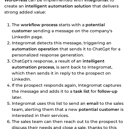
create an
intelligent automation solution
that delivers
strong added value:
The
workflow process
starts with a
potential
customer
sending a message on the company's
LinkedIn page.
Integromat detects this message, triggering an
automation operation
that sends it to ChatGpt for a
personalized response generation.
ChatGpt's response, a result of an
intelligent
automation process
, is sent back to Integromat,
which then sends it in reply to the prospect on
LinkedIn.
If the prospect responds again, Integromat captures
the message and adds it to a
task list
for
follow-up
later.
Integromat uses this list to send an
email
to the sales
team, alerting them that a new
potential customer
is
interested in their services.
The sales team can then reach out to the prospect to
discuss their needs and close a sale, thanks to this