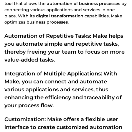
tool
that allows the
automation of business processes
by
connecting various applications and services in one
place. With its
digital transformation
capabilities, Make
optimizes
business processes
.
Automation of Repetitive Tasks
: Make helps
you automate
simple and repetitive tasks
,
thereby freeing your team to focus on more
value-added tasks.
Integration of Multiple Applications: With
Make, you can connect and automate
various applications and services, thus
enhancing the efficiency and
traceability
of
your
process flow
.
Customization: Make offers a flexible
user
interface
to create customized automation