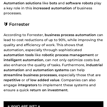
Automation solutions
like
bots
and
software robots
play
a key role in this
increased automation
of business
processes.
🔰 Forrester
According to Forrester,
business process automation
can
lead to cost reductions of up to 90%, while improving the
quality and efficiency of work. This shows that
automation, especially through sophisticated
automation tools
like
robotic process management
or
intelligent automation
, can not only optimize costs but
also enhance the quality of tasks. Furthermore,
industrial
automation
and
automation systems
can help
streamline
business processes
, especially those that are
repetitive
or of
low added value
. Companies can also
engage
integrators
to implement these systems and
ensure a quick
return on investment
.
⭐ WHO ARE WE? ⭐