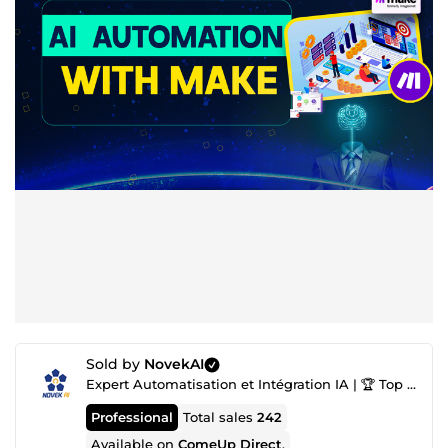
Sold by
NovekAI
Expert Automatisation et Intégration IA | 🏆 Top Agence IA nº1
Professional
Total sales
242
Available on
ComeUp Direct
.