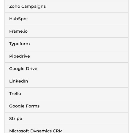
Zoho Campaigns
HubSpot
Frame.io
Typeform
Pipedrive
Google Drive
LinkedIn
Trello
Google Forms
Stripe
Microsoft Dynamics CRM