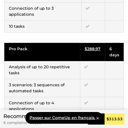
Connection of up to 3
✅
applications
10 tasks
✅
Pro Pack
$288.97
6
days
Analysis of up to 20 repetitive
✅
tasks
3 scenarios: 3 sequences of
✅
automated tasks
Connection of up to 4
✅
applications
Recommended
Passer sur ComeUp en français.
Order
$313.53
20 tasks
✅
6 completion day(s)