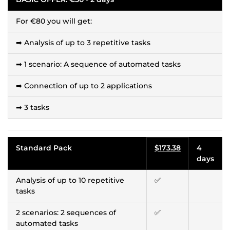
For €80 you will get:
➡ Analysis of up to 3 repetitive tasks
➡ 1 scenario: A sequence of automated tasks
➡ Connection of up to 2 applications
➡ 3 tasks
Standard Pack
$173.38
4
days
Analysis of up to 10 repetitive
✅
tasks
2 scenarios: 2 sequences of
✅
automated tasks