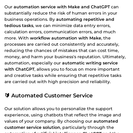
Our
automation service with Make and ChatGPT
can
substantially reduce the risk of human errors in your
business operations. By
automating repetitive and
tedious tasks
, we can minimize data entry errors,
calculation errors, communication errors, and much
more. With
workflow automation with Make
, the
processes are carried out consistently and accurately,
reducing the chances of mistakes that can cost time,
money, and harm your business's reputation. Ultimately,
automation, especially our
automatic writing service
with ChatGPT
, allows you to focus on more important
and creative tasks while ensuring that repetitive tasks
are carried out with high precision and reliability.
🔰 Automated Customer Service
Our solution allows you to personalize the support
experience, using chatbots that reflect the image and
values of your company. By choosing our
automated
customer service solution
, particularly through the