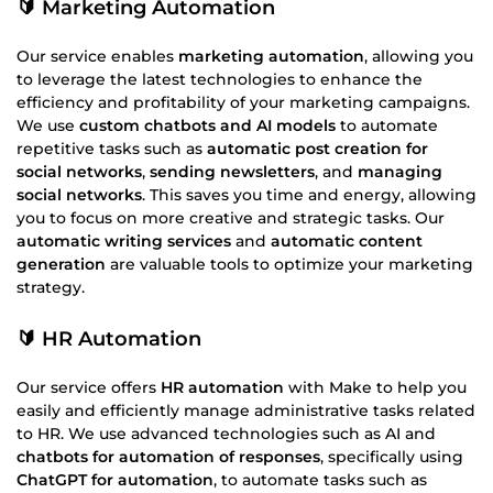
🔰 Marketing Automation
Our service enables
marketing automation
, allowing you
to leverage the latest technologies to enhance the
efficiency and profitability of your marketing campaigns.
We use
custom chatbots and AI models
to automate
repetitive tasks such as
automatic post creation for
social networks
,
sending newsletters
, and
managing
social networks
. This saves you time and energy, allowing
you to focus on more creative and strategic tasks. Our
automatic writing services
and
automatic content
generation
are valuable tools to optimize your marketing
strategy.
🔰 HR Automation
Our service offers
HR automation
with Make to help you
easily and efficiently manage administrative tasks related
to HR. We use advanced technologies such as AI and
chatbots for automation of responses
, specifically using
ChatGPT for automation
, to automate tasks such as