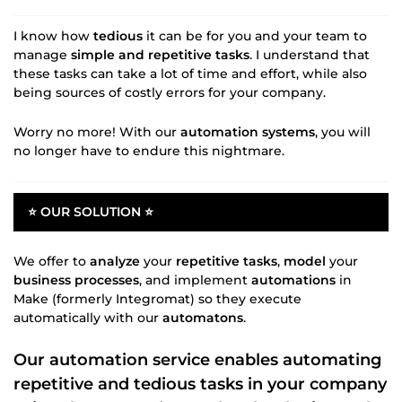
I know how
tedious
it can be for you and your team to
manage
simple and repetitive tasks
. I understand that
these tasks can take a lot of time and effort, while also
being sources of costly errors for your company.
Worry no more! With our
automation systems
, you will
no longer have to endure this nightmare.
⭐ OUR SOLUTION ⭐
We offer to
analyze
your
repetitive tasks
,
model
your
business processes
, and implement
automations
in
Make (formerly Integromat) so they execute
automatically with our
automatons
.
Our
automation service
enables
automating
repetitive
and tedious tasks in your company