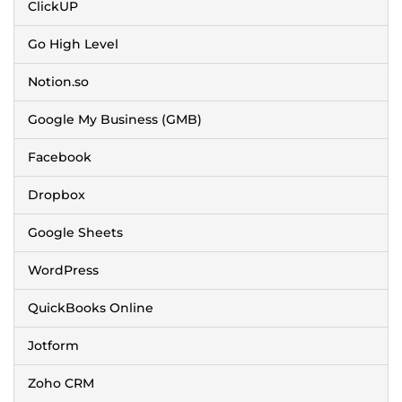
ClickUP
Go High Level
Notion.so
Google My Business (GMB)
Facebook
Dropbox
Google Sheets
WordPress
QuickBooks Online
Jotform
Zoho CRM