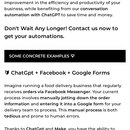
improvement in the efficiency and productivity of your
business, while benefiting from our
conversation
automation with ChatGPT
to save time and money.
Don't Wait Any Longer! Contact us now to
get your automations.
SOME CONCRETE EXAMPLES 💡
🔰 ChatGpt + Facebook + Google Forms
Imagine running a food delivery business that regularly
receives
orders via Facebook Messenger
. Your current
process involves
manually jotting down the order
information
and
entering it into a Google form
for your
delivery team to process. This
manual process
is both
tedious
and prone to human errors.
Thanks to
ChatGpt
and
Make
, you have the ability to