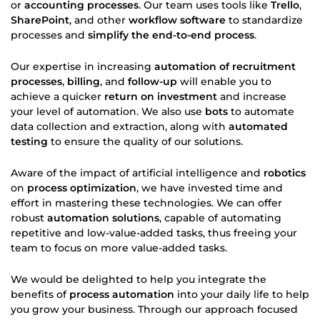
or
accounting processes
. Our team uses tools like
Trello
,
SharePoint
, and other
workflow software
to standardize
processes and
simplify the end-to-end process
.
Our expertise in increasing
automation of recruitment
processes
,
billing
, and
follow-up
will enable you to
achieve a quicker
return on investment
and increase
your level of automation. We also use
bots
to automate
data collection and extraction, along with
automated
testing
to ensure the quality of our solutions.
Aware of the impact of artificial intelligence and
robotics
on
process optimization
, we have invested time and
effort in mastering these technologies. We can offer
robust
automation solutions
, capable of automating
repetitive and low-value-added tasks, thus freeing your
team to focus on more value-added tasks.
We would be delighted to help you integrate the
benefits of
process automation
into your daily life to help
you grow your business. Through our approach focused