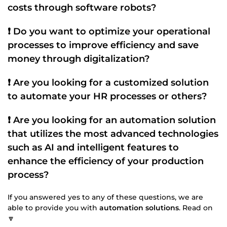
costs through
software robots
?
❗ Do you want to optimize your
operational
processes
to improve efficiency and save
money through
digitalization
?
❗ Are you looking for a
customized
solution
to automate your
HR processes
or others?
❗ Are you looking for an automation solution
that utilizes the most advanced technologies
such as
AI
and intelligent features to
enhance the efficiency of your
production
process
?
If you answered yes to any of these questions, we are
able to provide you with
automation solutions
. Read on
🔽