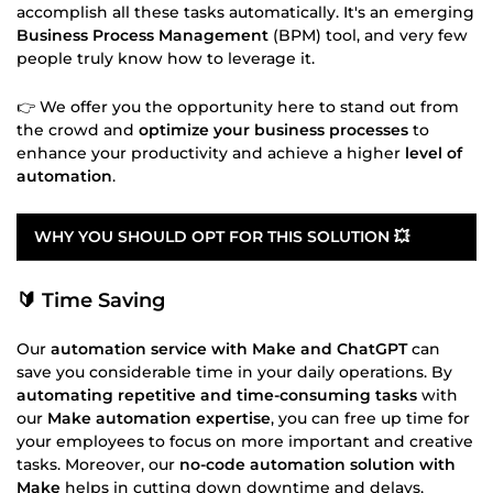
accomplish all these tasks automatically. It's an emerging
Business Process Management
(BPM) tool, and very few
people truly know how to leverage it.
👉 We offer you the opportunity here to stand out from
the crowd and
optimize your business processes
to
enhance your productivity and achieve a higher
level of
automation
.
WHY YOU SHOULD OPT FOR THIS SOLUTION 💥
🔰 Time Saving
Our
automation service with Make and ChatGPT
can
save you considerable time in your daily operations. By
automating repetitive and time-consuming tasks
with
our
Make automation expertise
, you can free up time for
your employees to focus on more important and creative
tasks. Moreover, our
no-code automation solution with
Make
helps in cutting down downtime and delays,