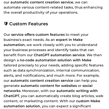
our
automatic content creation service
, we can
automate various content-related tasks, thus enhancing
the overall productivity of your operations.
🔰 Custom Features
Our
service offers custom features
to meet your
business's exact needs. As an
expert in Make
automation
, we work closely with you to understand
your business processes and identify tasks that can
benefit from our
ChatGPT automation service
. We then
design a
no-code automation solution with Make
tailored precisely to your needs, adding specific features
such as data synchronization, internal communication,
alerts, and notifications, and much more. For example,
our
automatic content creation service
can help you
generate
automatic content for websites
or
social
networks
. Moreover, with our
automatic writing with
ChatGPT
, you can automatically create blog articles, web
content, or marketing content. With our
custom Make
automation solution
, you can expect a significant