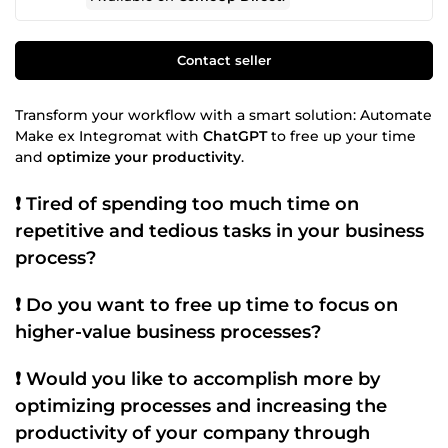
Contact seller
Transform your workflow with a smart solution: Automate
Make ex Integromat with
ChatGPT
to free up your time
and
optimize your productivity
.
❗
Tired of spending too much time on
repetitive and tedious tasks
in your
business
process
?
❗ Do you want to free up time to focus on
higher-value
business processes
?
❗ Would you like to accomplish more by
optimizing processes
and increasing the
productivity
of your company through