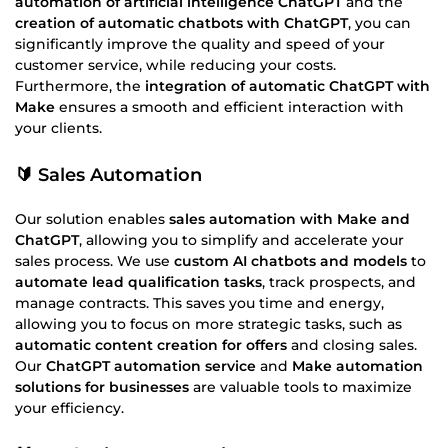
automation of artificial intelligence ChatGPT
and the
creation of automatic chatbots with ChatGPT
, you can
significantly improve the quality and speed of your
customer service, while reducing your costs.
Furthermore, the
integration of automatic ChatGPT with
Make
ensures a smooth and efficient interaction with
your clients.
🔰 Sales Automation
Our solution enables
sales automation with Make and
ChatGPT
, allowing you to simplify and accelerate your
sales process. We use
custom AI chatbots and models
to
automate lead qualification tasks
, track prospects, and
manage contracts. This saves you time and energy,
allowing you to focus on more strategic tasks, such as
automatic content creation for offers
and closing sales.
Our
ChatGPT automation service
and
Make automation
solutions for businesses
are valuable tools to maximize
your efficiency.