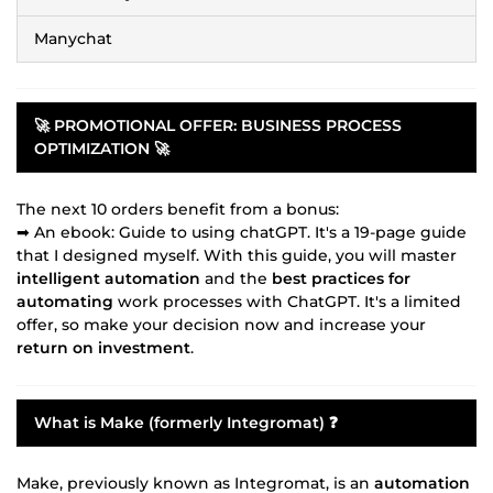
Manychat
🚀 PROMOTIONAL OFFER:
BUSINESS PROCESS
OPTIMIZATION
🚀
The next 10 orders benefit from a bonus:
➡ An ebook: Guide to using chatGPT. It's a 19-page guide
that I designed myself. With this guide, you will master
intelligent automation
and the
best practices for
automating
work processes with ChatGPT. It's a limited
offer, so make your decision now and increase your
return on investment
.
What is Make (formerly Integromat) ❓
Make, previously known as Integromat, is an
automation