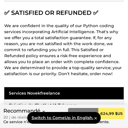
✅
SATISFIED OR REFUNDED
✅
We are confident in the quality of our Python coding
services incorporating Artificial Intelligence. That's why
we offer you a total satisfaction guarantee. If, for any
reason, you are not satisfied with the work done, we
commit to refunding you in full. This Satisfied or
Refunded policy ensures a risk-free experience and
allows you to place an order with complete confidence.
We are determined to provide a top-quality service; your
satisfaction is our priority. Don't hesitate, order now!
Services Novekfreelance
Création de Chatbot IA Telegram
Recommandé
Commander
624,99 $US
Rédaction du Cahier des Charges de Votre Projet
20 j de réalisation
Switch to ComeUp in English.
Ce service n’est actuellement pas disponible à la vente.