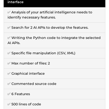
interface
✅ Analysis of your artificial intelligence needs to
identify necessary features.
✅ Search for 2 AI APIs to develop the features.
✅ Writing the Python code to integrate the selected
AI APIs.
✅ Specific file manipulation (CSV, XML)
✅ Max number of files: 2
✅ Graphical interface
✅ Commented source code
✅ 6 Features
✅ 500 lines of code