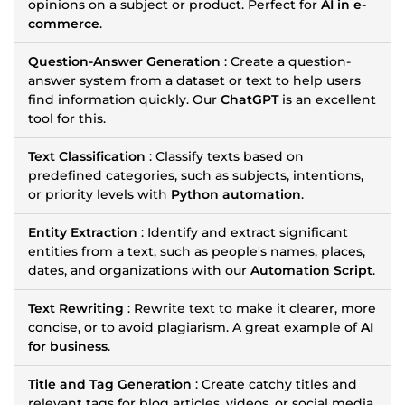
opinions on a subject or product. Perfect for
AI in e-
commerce
.
Question-Answer Generation
: Create a question-
answer system from a dataset or text to help users
find information quickly. Our
ChatGPT
is an excellent
tool for this.
Text Classification
: Classify texts based on
predefined categories, such as subjects, intentions,
or priority levels with
Python automation
.
Entity Extraction
: Identify and extract significant
entities from a text, such as people's names, places,
dates, and organizations with our
Automation Script
.
Text Rewriting
: Rewrite text to make it clearer, more
concise, or to avoid plagiarism. A great example of
AI
for business
.
Title and Tag Generation
: Create catchy titles and
relevant tags for blog articles, videos, or social media