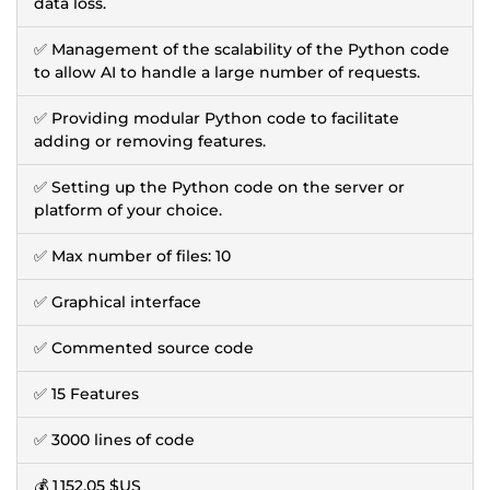
data loss.
✅ Management of the scalability of the Python code
to allow AI to handle a large number of requests.
✅ Providing modular Python code to facilitate
adding or removing features.
✅ Setting up the Python code on the server or
platform of your choice.
✅ Max number of files: 10
✅ Graphical interface
✅ Commented source code
✅ 15 Features
✅ 3000 lines of code
💰
1 152,05 $US