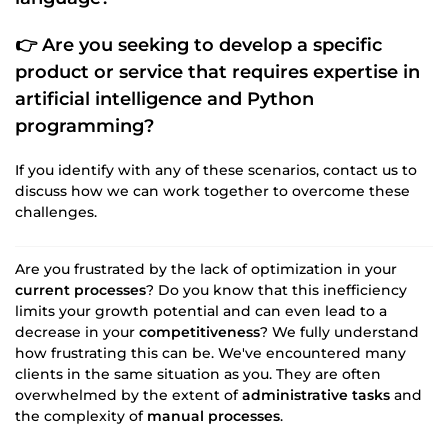
👉 Are you seeking to develop a specific
product or service that requires expertise in
artificial intelligence
and
Python
programming
?
If you identify with any of these scenarios, contact us to
discuss how we can work together to overcome these
challenges.
Are you frustrated by the lack of optimization in your
current processes
? Do you know that this inefficiency
limits your growth potential and can even lead to a
decrease in your
competitiveness
? We fully understand
how frustrating this can be. We've encountered many
clients in the same situation as you. They are often
overwhelmed by the extent of
administrative tasks
and
the complexity of
manual processes
.