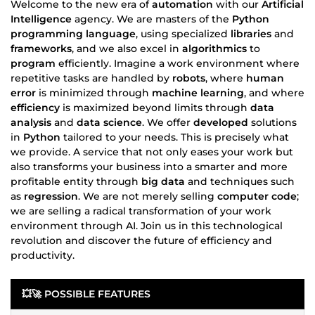
Welcome to the new era of
automation
with our
Artificial
Intelligence
agency. We are masters of the
Python
programming language
, using specialized
libraries
and
frameworks
, and we also excel in
algorithmics
to
program
efficiently. Imagine a work environment where
repetitive tasks are handled by
robots
, where
human
error
is minimized through
machine learning
, and where
efficiency
is maximized beyond limits through
data
analysis
and
data science
. We offer
developed
solutions
in
Python
tailored to your needs. This is precisely what
we provide. A service that not only eases your work but
also transforms your business into a smarter and more
profitable entity through
big data
and techniques such
as
regression
. We are not merely selling
computer code
;
we are selling a radical transformation of your work
environment through AI. Join us in this technological
revolution and discover the future of efficiency and
productivity.
💥🚀
POSSIBLE FEATURES