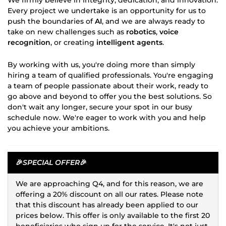
Every project we undertake is an opportunity for us to
push the boundaries of
AI
, and we are always ready to
take on new challenges such as
robotics
,
voice
recognition
, or creating
intelligent agents
.
By working with us, you're doing more than simply
hiring a team of qualified professionals. You're engaging
a team of people passionate about their work, ready to
go above and beyond to offer you the best solutions. So
don't wait any longer, secure your spot in our busy
schedule now. We're eager to work with you and help
you achieve your ambitions.
🎉
SPECIAL OFFER
🎉
We are approaching Q4, and for this reason, we are
offering a 20% discount on all our rates. Please note
that this discount has already been applied to our
prices below. This offer is only available to the first 20
beneficiaries who sign up for the service. It's not just