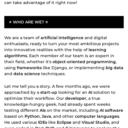
can take advantage of it right now!
⭐ WHO ARE WE? ⭐
We are a team of
artificial intelligence
and digital
enthusiasts, ready to turn your most ambitious projects
into innovative realities with the help of
learning
algorithms
. Each member of our team is an expert in
their field, whether it's
object-oriented programming
,
using
frameworks
like Django, or implementing
big data
and
data science
techniques.
Let me tell you a story. A few months ago, we were
approached by a
start-up
looking for an
AI
solution to
optimize their workflow. Our
developer
, a true
knowledge-hungry geek, had already spent weeks
testing different
AIs
on the market, including
AI software
based on
Python
,
Java
, and other
computer languages
.
He used various
IDEs
like
Eclipse
and
Visual Studio
, and