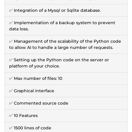
✅ Integration of a Mysql or Sqlite database.
✅ Implementation of a backup system to prevent
data loss.
✅ Management of the scalability of the Python code
to allow AI to handle a large number of requests.
✅ Setting up the Python code on the server or
platform of your choice.
✅ Max number of files: 10
✅ Graphical interface
✅ Commented source code
✅ 10 Features
✅ 1500 lines of code