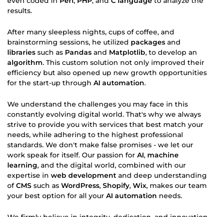
even coded in
Perl
,
PHP
, and
C language
to analyze the
results.
After many sleepless nights, cups of coffee, and
brainstorming sessions, he utilized
packages
and
libraries
such as
Pandas
and
Matplotlib
, to develop an
algorithm
. This custom solution not only improved their
efficiency but also opened up new growth opportunities
for the start-up through
AI automation
.
We understand the challenges you may face in this
constantly evolving digital world. That's why we always
strive to provide you with services that best match your
needs, while adhering to the highest professional
standards. We don't make false promises - we let our
work speak for itself. Our passion for
AI
,
machine
learning
, and the digital world, combined with our
expertise in
web development
and deep understanding
of
CMS
such as
WordPress
,
Shopify
,
Wix
, makes our team
your best option for all your
AI automation
needs.
We firmly believe in integrity, dedication, and innovation.