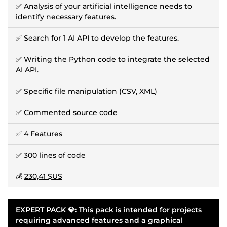
✅ Analysis of your artificial intelligence needs to
identify necessary features.
✅ Search for 1 AI API to develop the features.
✅ Writing the Python code to integrate the selected
AI API.
✅ Specific file manipulation (CSV, XML)
✅ Commented source code
✅ 4 Features
✅ 300 lines of code
💰
230,41 $US
EXPERT PACK 💎: This pack is intended for projects
requiring advanced features and a graphical