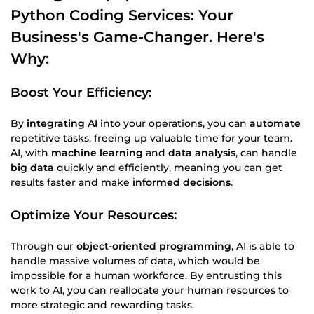
Python Coding
Services: Your
Business
's Game-Changer. Here's
Why:
Boost Your Efficiency:
By
integrating AI
into your operations, you can
automate
repetitive tasks, freeing up valuable time for your team.
AI, with
machine learning
and
data analysis
, can handle
big data
quickly and efficiently, meaning you can get
results faster and make
informed decisions
.
Optimize Your Resources:
Through our
object-oriented programming
, AI is able to
handle massive volumes of data, which would be
impossible for a human workforce. By entrusting this
work to AI, you can reallocate your human resources to
more strategic and rewarding tasks.