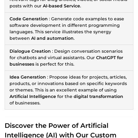
posts with our
AI-based Service
.
Code Generation
: Generate code examples to ease
software development in different programming
languages. This service illustrates the synergy
between
AI and automation
.
Dialogue Creation
: Design conversation scenarios
for chatbots and virtual assistants. Our
ChatGPT for
businesses
is perfect for this.
Idea Generation
: Propose ideas for projects, articles,
products, or innovations based on specific keywords
or themes. This is an excellent example of using
Artificial Intelligence
for the
digital transformation
of businesses.
Discover the Power of
Artificial
Intelligence (AI)
with Our Custom