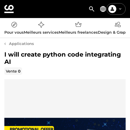
Pour vous
Meilleurs services
Meilleurs freelances
Design & Graph
Applications
I will create python code integrating
AI
Vente
0