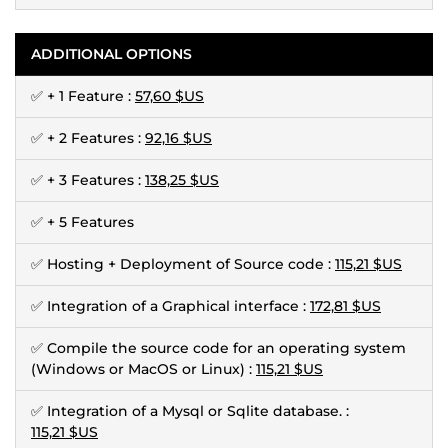
ADDITIONAL OPTIONS
✅ + 1 Feature :
57,60 $US
✅ + 2 Features :
92,16 $US
✅ + 3 Features :
138,25 $US
✅ + 5 Features
✅ Hosting + Deployment of Source code :
115,21 $US
✅ Integration of a Graphical interface :
172,81 $US
✅ Compile the source code for an operating system
(Windows or MacOS or Linux) :
115,21 $US
✅ Integration of a Mysql or Sqlite database. :
115,21 $US