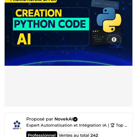
Proposé par
NovekAI
Expert Automatisation et Intégration IA | 🏆 Top Agence IA nº1
Professionnel
Ventes au total
242