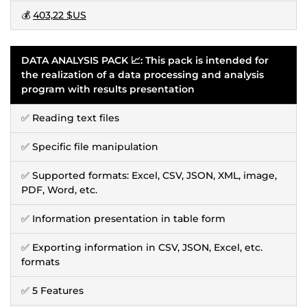
💰
403,22 $US
DATA ANALYSIS PACK 📈: This pack is intended for
the realization of a data processing and analysis
program with results presentation
✅ Reading text files
✅ Specific file manipulation
✅ Supported formats: Excel, CSV, JSON, XML, image,
PDF, Word, etc.
✅ Information presentation in table form
✅ Exporting information in CSV, JSON, Excel, etc.
formats
✅ 5 Features