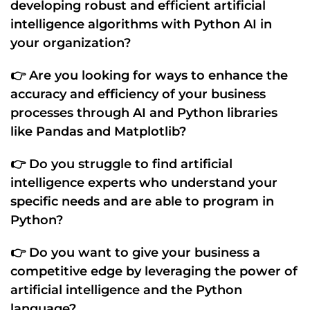
developing
robust and efficient artificial
intelligence algorithms
with
Python AI
in
your organization?
👉 Are you looking for ways to enhance the
accuracy
and
efficiency of your business
processes
through
AI
and
Python libraries
like
Pandas
and
Matplotlib
?
👉 Do you struggle to find
artificial
intelligence experts
who understand your
specific needs
and are
able to program
in
Python
?
👉 Do you want to give your business a
competitive edge by leveraging the
power of
artificial intelligence
and the
Python
language
?