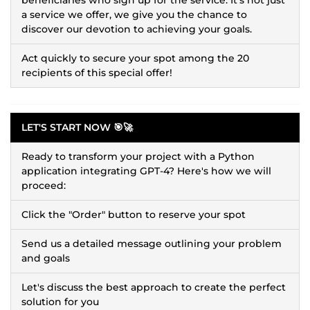
a service we offer, we give you the chance to
discover our devotion to achieving your goals.
Act quickly to secure your spot among the 20
recipients of this special offer!
LET'S START NOW 🎯🚀
Ready to transform your project with a Python
application integrating GPT-4? Here's how we will
proceed:
Click the "Order" button to reserve your spot
Send us a detailed message outlining your problem
and goals
Let's discuss the best approach to create the perfect
solution for you