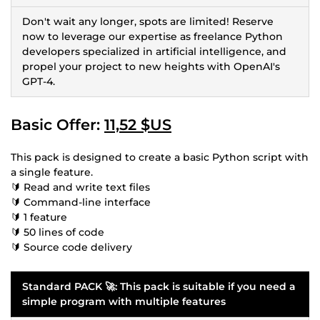
Don't wait any longer, spots are limited! Reserve
now to leverage our expertise as freelance Python
developers specialized in artificial intelligence, and
propel your project to new heights with OpenAI's
GPT-4.
Basic Offer:
11,52 $US
This pack is designed to create a basic Python script with
a single feature.
🔰 Read and write text files
🔰 Command-line interface
🔰 1 feature
🔰 50 lines of code
🔰 Source code delivery
Standard PACK 🚀: This pack is suitable if you need a
simple program with multiple features