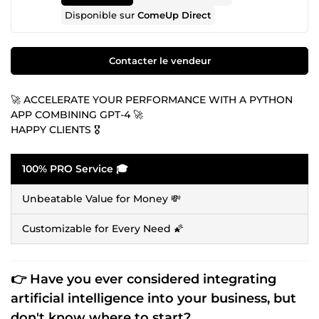
Disponible sur
ComeUp Direct
Contacter le vendeur
🚀 ACCELERATE YOUR PERFORMANCE WITH A PYTHON
APP COMBINING GPT-4 🚀
HAPPY CLIENTS 🎖️
100% PRO Service 🎓
Unbeatable Value for Money 💸
Customizable for Every Need 🌠
👉 Have you ever considered integrating
artificial intelligence
into your business, but
don't know where to start?