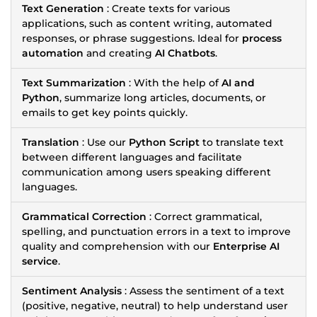
Text Generation
: Create texts for various
applications, such as content writing, automated
responses, or phrase suggestions. Ideal for
process
automation
and creating
AI Chatbots
.
Text Summarization
: With the help of
AI and
Python
, summarize long articles, documents, or
emails to get key points quickly.
Translation
: Use our
Python Script
to translate text
between different languages and facilitate
communication among users speaking different
languages.
Grammatical Correction
: Correct grammatical,
spelling, and punctuation errors in a text to improve
quality and comprehension with our
Enterprise AI
service
.
Sentiment Analysis
: Assess the sentiment of a text
(positive, negative, neutral) to help understand user