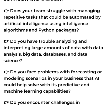
👉 Does your team struggle with managing
repetitive tasks
that could be
automated by
artificial intelligence
using
intelligence
algorithms
and
Python packages
?
👉 Do you have trouble
analyzing and
interpreting large amounts of data
with
data
analysis
,
big data
,
databases
, and
data
science
?
👉 Do you face problems with
forecasting
or
modeling
scenarios in your business that
AI
could help solve with its
predictive
and
machine learning
capabilities?
👉 Do you encounter challenges in