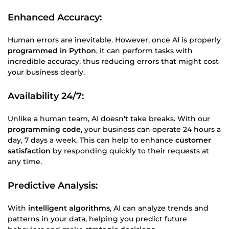
Enhanced Accuracy:
Human errors are inevitable. However, once AI is properly
programmed in Python
, it can perform tasks with
incredible accuracy, thus reducing errors that might cost
your business dearly.
Availability 24/7:
Unlike a human team, AI doesn't take breaks. With our
programming code
, your business can operate 24 hours a
day, 7 days a week. This can help to enhance
customer
satisfaction
by responding quickly to their requests at
any time.
Predictive Analysis
:
With
intelligent algorithms
, AI can analyze trends and
patterns in your data, helping you predict future