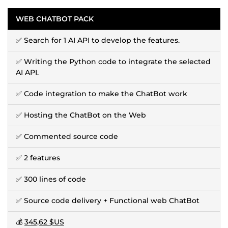
WEB CHATBOT PACK
✅ Search for 1 AI API to develop the features.
✅ Writing the Python code to integrate the selected
AI API.
✅ Code integration to make the ChatBot work
✅ Hosting the ChatBot on the Web
✅ Commented source code
✅ 2 features
✅ 300 lines of code
✅ Source code delivery + Functional web ChatBot
💰
345,62 $US