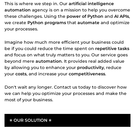
This is where we step in. Our
artificial intelligence
automation
agency is on a mission to help you overcome
these challenges. Using the
power of Python
and
AI APIs
,
we create
Python programs
that
automate
and optimize
your processes.
Imagine how much more efficient your business could
be if you could reduce the time spent on
repetitive tasks
and focus on what truly matters to you. Our service goes
beyond mere
automation
. It provides real added value
by allowing you to enhance your
productivity
, reduce
your
costs
, and increase your
competitiveness
.
Don't wait any longer. Contact us today to discover how
we can help you optimize your processes and make the
most of your business.
⭐ OUR SOLUTION ⭐