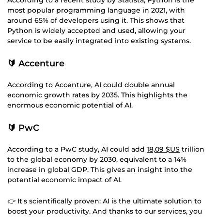
most popular programming language in 2021, with
around 65% of developers using it. This shows that
Python is widely accepted and used, allowing your
service to be easily integrated into existing systems.
🔰 Accenture
According to Accenture, AI could double annual
economic growth rates by 2035. This highlights the
enormous economic potential of AI.
🔰 PwC
According to a PwC study, AI could add
18,09 $US
trillion
to the global economy by 2030, equivalent to a 14%
increase in global GDP. This gives an insight into the
potential economic impact of AI.
👉 It's scientifically proven: AI is the ultimate solution to
boost your productivity. And thanks to our services, you