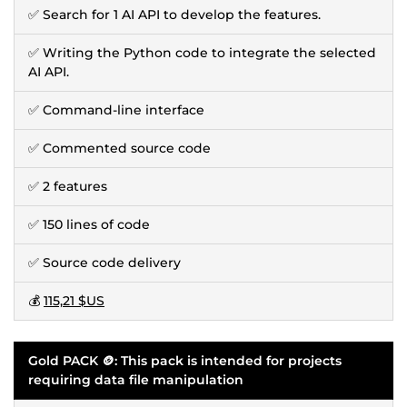
✅ Search for 1 AI API to develop the features.
✅ Writing the Python code to integrate the selected
AI API.
✅ Command-line interface
✅ Commented source code
✅ 2 features
✅ 150 lines of code
✅ Source code delivery
💰
115,21 $US
Gold PACK 🪙: This pack is intended for projects
requiring data file manipulation