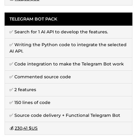
TELEGRAM BOT PACK
✅ Search for 1 AI API to develop the features.
✅ Writing the Python code to integrate the selected
AI API.
✅ Code integration to make the Telegram Bot work
✅ Commented source code
✅ 2 features
✅ 150 lines of code
✅ Source code delivery + Functional Telegram Bot
💰
230,41 $US