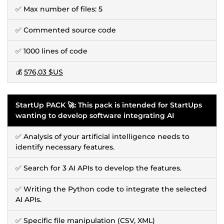
✅ Max number of files: 5
✅ Commented source code
✅ 1000 lines of code
💰
576,03 $US
StartUp PACK 🚀: This pack is intended for StartUps
wanting to develop software integrating AI
✅ Analysis of your artificial intelligence needs to
identify necessary features.
✅ Search for 3 AI APIs to develop the features.
✅ Writing the Python code to integrate the selected
AI APIs.
✅ Specific file manipulation (CSV, XML)