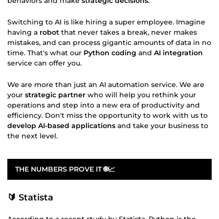
behaviors and make
strategic decisions
.
Switching to AI is like hiring a super employee. Imagine
having a
robot
that never takes a break, never makes
mistakes, and can process gigantic amounts of data in no
time. That's what our
Python coding
and
AI integration
service can offer you.
We are more than just an AI automation service. We are
your
strategic partner
who will help you rethink your
operations and step into a new era of productivity and
efficiency. Don't miss the opportunity to work with us to
develop AI-based applications
and take your business to
the next level.
THE NUMBERS PROVE IT 🌐📈
🔰 Statista
According to a recent study by Statista, Python is the