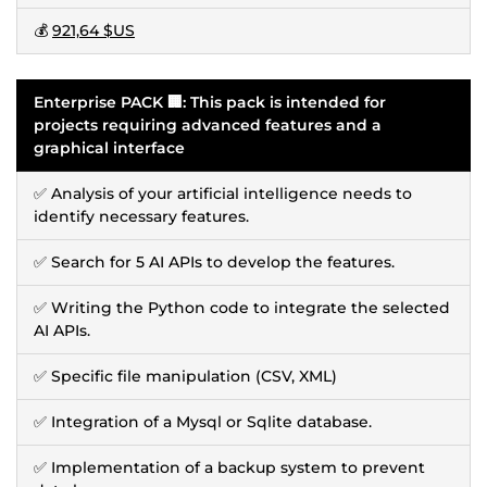
💰
921,64 $US
Enterprise PACK 🏢: This pack is intended for
projects requiring advanced features and a
graphical interface
✅ Analysis of your artificial intelligence needs to
identify necessary features.
✅ Search for 5 AI APIs to develop the features.
✅ Writing the Python code to integrate the selected
AI APIs.
✅ Specific file manipulation (CSV, XML)
✅ Integration of a Mysql or Sqlite database.
✅ Implementation of a backup system to prevent