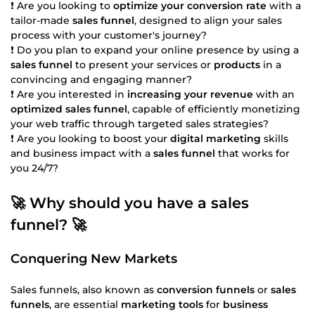
❗ Are you looking to
optimize your conversion rate
with a
tailor-made
sales funnel
, designed to align your sales
process with your customer's journey?
❗ Do you plan to expand your online presence by using a
sales funnel
to present your services or
products
in a
convincing and engaging manner?
❗ Are you interested in
increasing your revenue
with an
optimized sales funnel
, capable of efficiently monetizing
your web traffic through targeted sales strategies?
❗ Are you looking to boost your
digital marketing
skills
and business impact with a
sales funnel
that works for
you 24/7?
🚀 Why should you have a sales
funnel? 🚀
Conquering New Markets
Sales funnels, also known as
conversion funnels
or
sales
funnels
, are essential
marketing tools
for
business