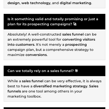
design
,
web technology
, and
digital marketing
.
Is it something valid and totally promising or just a
plan for its
prospecting
campaigns? 🚀
Absolutely! A well-constructed
sales funnel
can be
an extremely powerful tool for
converting visitors
into customers
. It's not merely a
prospecting
campaign plan, but a comprehensive strategy to
maximize
conversions
.
Can we totally rely on a
sales funnel
? 🎯
While a
sales funnel
can be very effective, it is always
best to have a
diversified marketing strategy
.
Sales
funnels
are one tool among others in your
marketing toolbox.