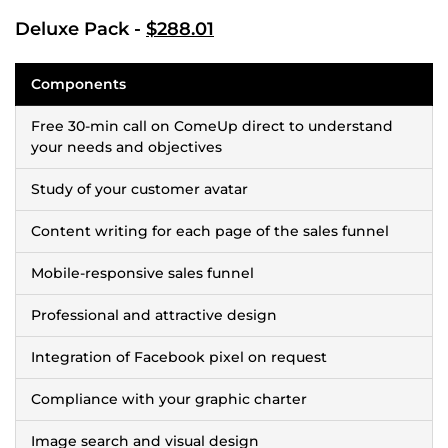
Deluxe Pack -
$288.01
Components
Free 30-min call on ComeUp direct to understand
your needs and objectives
Study of your customer avatar
Content writing for each page of the sales funnel
Mobile-responsive sales funnel
Professional and attractive design
Integration of Facebook pixel on request
Compliance with your graphic charter
Image search and visual design