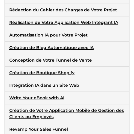
Rédaction du Cahier des Charges de Votre Projet
Réalisation de Votre Application Web Intégrant IA
Automatisation IA pour Votre Projet
Création de Blog Automatique avec IA
Conception de Votre Tunnel de Vente
Création de Boutique Shopify
Intégration IA dans un Site Web
Write Your eBook with AI
Création de Votre Application Mobile de Gestion des
Clients ou Employés
Revamp Your Sales Funnel