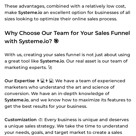
These advantages, combined with a relatively low cost,
make
Systeme.io
an excellent option for businesses of all
sizes looking to optimize their online sales process.
Why Choose Our Team for Your Sales Funnel
with Systeme.io
? 🎯
With us, creating your sales funnel is not just about using
a great tool like
Systeme.io
. Our real asset is our team of
marketing experts. 🚀
Our Expertise
👩💻👨💻: We have a team of experienced
marketers who understand the art and science of
conversion. We have an in-depth knowledge of
Systeme.io
, and we know how to maximize its features to
get the best results for your business.
Customization
🎨: Every business is unique and deserves
a unique sales strategy. We take the time to understand
your needs, goals, and target market to create a sales