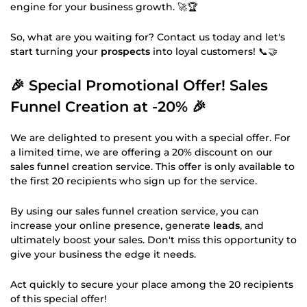
engine for your business growth. 🚀🏆
So, what are you waiting for? Contact us today and let's
start turning your
prospects
into loyal customers! 📞🤝
🎉
Special Promotional Offer! Sales
Funnel Creation at -20%
🎉
We are delighted to present you with a special offer. For
a limited time, we are offering a 20% discount on our
sales funnel creation service. This offer is only available to
the first 20 recipients who sign up for the service.
By using our sales funnel creation service, you can
increase your online presence, generate
leads
, and
ultimately boost your sales. Don't miss this opportunity to
give your business the edge it needs.
Act quickly to secure your place among the 20 recipients
of this special offer!