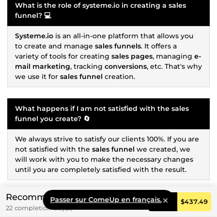
What is the role of
systeme.io
in creating a
sales
funnel
? 💻
Systeme.io
is an all-in-one platform that allows you
to create and manage
sales funnels
. It offers a
variety of tools for creating
sales pages
, managing
e-
mail marketing
, tracking
conversions
, etc. That's why
we use it for
sales funnel
creation.
What happens if I am not satisfied with the
sales
funnel
you create? 🔄
We always strive to satisfy our clients 100%. If you are
not satisfied with the
sales funnel
we created, we
will work with you to make the necessary changes
until you are completely satisfied with the result.
Recommended
Passer sur ComeUp en français.
Do I need to provide the content for the
sales
Order
$437.49
22 completion day(s)
funnel
, or do you handle it? 🖋️