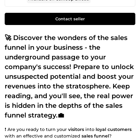
Contact seller
🚀 Discover the wonders of the
sales
funnel
in your business - the
underground passage to your
company's success! Prepare to unlock
unsuspected potential and
boost
your
revenues
into the stratosphere. Keep
reading, and you'll see, the real power
is hidden in the depths of the
sales
funnel
strategy.💼
❗ Are you ready to turn your
visitors
into
loyal customers
with an effective and customized
sales funnel
?