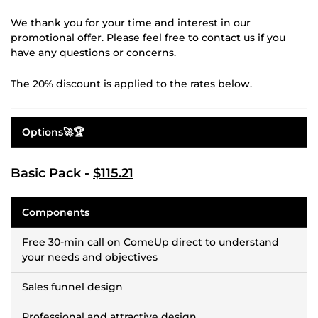
We thank you for your time and interest in our
promotional offer. Please feel free to contact us if you
have any questions or concerns.
The 20% discount is applied to the rates below.
Options🚀🏆
Basic Pack -
$115.21
Components
Free 30-min call on ComeUp direct to understand
your needs and objectives
Sales funnel design
Professional and attractive design