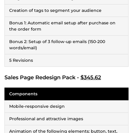
Creation of tags to segment your audience
Bonus 1: Automatic email setup after purchase on
the order form
Bonus 2: Setup of 3 follow-up emails (150-200
words/email)
5 Revisions
Sales Page Redesign Pack -
$345.62
Components
Mobile-responsive design
Professional and attractive images
Animation of the following elements: button, text,