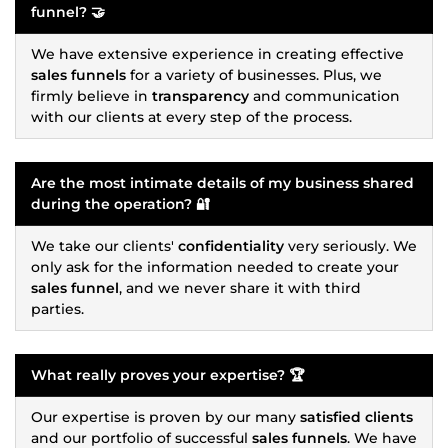
funnel
? 🤝
We have extensive experience in creating effective
sales funnels
for a variety of businesses. Plus, we
firmly believe in
transparency
and communication
with our clients at every step of the process.
Are the most intimate details of my business shared
during the operation? 🔐
We take our clients'
confidentiality
very seriously. We
only ask for the information needed to create your
sales funnel
, and we never share it with third
parties.
What really proves your expertise? 🏆
Our expertise is proven by our many
satisfied clients
and our portfolio of successful
sales funnels
. We have