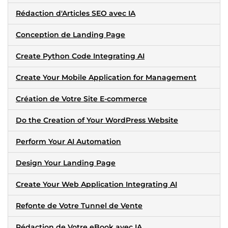
Rédaction d'Articles SEO avec IA
Conception de Landing Page
Create Python Code Integrating AI
Create Your Mobile Application for Management
Création de Votre Site E-commerce
Do the Creation of Your WordPress Website
Perform Your AI Automation
Design Your Landing Page
Create Your Web Application Integrating AI
Refonte de Votre Tunnel de Vente
Rédaction de Votre eBook avec IA