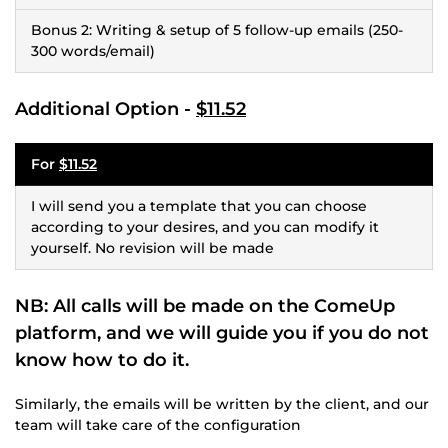
Bonus 2: Writing & setup of 5 follow-up emails (250-
300 words/email)
Additional Option -
$11.52
For
$11.52
I will send you a template that you can choose
according to your desires, and you can modify it
yourself. No revision will be made
NB: All calls will be made on the ComeUp
platform, and we will guide you if you do not
know how to do it.
Similarly, the emails will be written by the client, and our
team will take care of the configuration