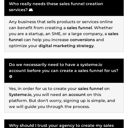
Who really needs these
sales funnel
creation
services? 👥
Any business that sells products or services online
can benefit from creating a
sales funnel
. Whether
you are a startup, an SME, or a large company, a
sales
funnel
can help you increase
conversions
and
optimize your
digital marketing strategy
.
Do we necessarily need to have a
systeme.io
account before you can create a
sales funnel
for us?
⚙️
Yes, in order for us to create your
sales funnel
on
Systeme.io
, you will need an
account
on this
platform. But don't worry, signing up is simple, and
we will guide you through the process.
Why should I trust your agency to create my
sales