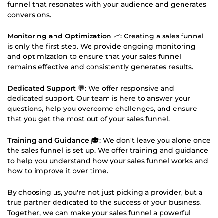
funnel that resonates with your audience and generates
conversions.
Monitoring and Optimization
📈: Creating a sales funnel
is only the first step. We provide ongoing monitoring
and optimization to ensure that your sales funnel
remains effective and consistently generates results.
Dedicated Support
💬: We offer responsive and
dedicated support. Our team is here to answer your
questions, help you overcome challenges, and ensure
that you get the most out of your sales funnel.
Training and Guidance
🎓: We don't leave you alone once
the sales funnel is set up. We offer training and guidance
to help you understand how your sales funnel works and
how to improve it over time.
By choosing us, you're not just picking a provider, but a
true partner dedicated to the success of your business.
Together, we can make your sales funnel a powerful