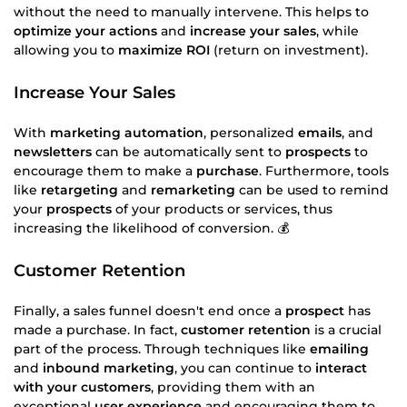
without the need to manually intervene. This helps to
optimize your actions
and
increase your sales
, while
allowing you to
maximize ROI
(return on investment).
Increase Your Sales
With
marketing automation
, personalized
emails
, and
newsletters
can be automatically sent to
prospects
to
encourage them to make a
purchase
. Furthermore, tools
like
retargeting
and
remarketing
can be used to remind
your
prospects
of your products or services, thus
increasing the likelihood of conversion. 💰
Customer Retention
Finally, a sales funnel doesn't end once a
prospect
has
made a purchase. In fact,
customer retention
is a crucial
part of the process. Through techniques like
emailing
and
inbound marketing
, you can continue to
interact
with your customers
, providing them with an
exceptional
user experience
and encouraging them to