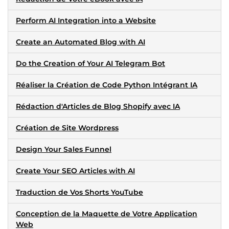
Perform AI Integration into a Website
Create an Automated Blog with AI
Do the Creation of Your AI Telegram Bot
Réaliser la Création de Code Python Intégrant IA
Rédaction d'Articles de Blog Shopify avec IA
Création de Site Wordpress
Design Your Sales Funnel
Create Your SEO Articles with AI
Traduction de Vos Shorts YouTube
Conception de la Maquette de Votre Application
Web