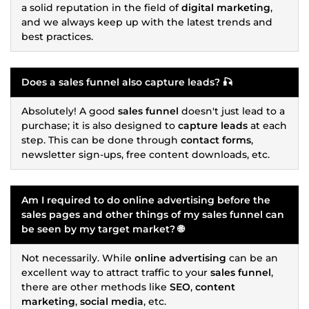
a solid reputation in the field of
digital marketing
,
and we always keep up with the latest trends and
best practices.
Does a
sales funnel
also capture
leads
? 🎣
Absolutely! A good
sales funnel
doesn't just lead to a
purchase; it is also designed to
capture leads
at each
step. This can be done through
contact forms
,
newsletter sign-ups, free content downloads, etc.
Am I required to do
online advertising
before the
sales pages
and other things of my
sales funnel
can
be seen by my target market? 🌐
Not necessarily. While
online advertising
can be an
excellent way to attract traffic to your
sales funnel
,
there are other methods like
SEO
,
content
marketing
,
social media
, etc.