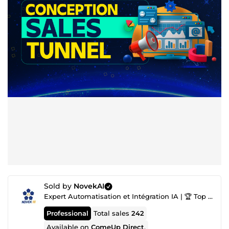
Sold by
NovekAI
Expert Automatisation et Intégration IA | 🏆 Top Agence IA nº1
Professional
Total sales
242
Available on
ComeUp Direct
.