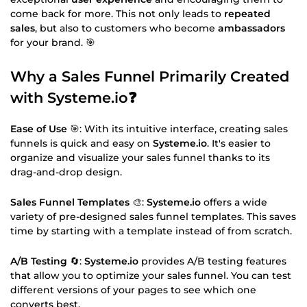
come back for more. This not only leads to
repeated
sales
, but also to customers who become
ambassadors
for your brand. 🎯
Why a Sales Funnel Primarily Created
with
Systeme.io
❓
Ease of Use
🎯: With its intuitive interface, creating sales
funnels is quick and easy on
Systeme.io
. It's easier to
organize and visualize your sales funnel thanks to its
drag-and-drop design.
Sales Funnel Templates
🎨:
Systeme.io
offers a wide
variety of pre-designed sales funnel templates. This saves
time by starting with a template instead of from scratch.
A/B Testing
🔄:
Systeme.io
provides A/B testing features
that allow you to optimize your sales funnel. You can test
different versions of your pages to see which one
converts best.