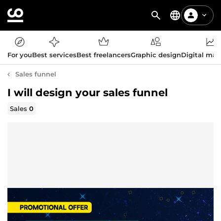
For you
Best services
Best freelancers
Graphic design
Digital mar
Sales funnel
I will design your sales funnel
Sales
0