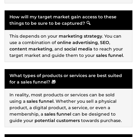
How will my target market gain access to these
things to be sure to be captured? 🔍
This depends on your
marketing strategy
. You can
use a combination of
online advertising
,
SEO
,
content marketing
, and
social media
to reach your
target market and guide them to your
sales funnel
.
What types of products or services are best suited
for a
sales funnel
? 🎁
In reality, most products or services can be sold
using a
sales funnel
. Whether you sell a physical
product, a digital product, a service, or even a
membership, a
sales funnel
can be designed to
guide your
potential customers
towards purchase.