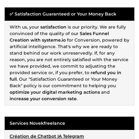
✅
Satisfaction Guaranteed or Your Money Back
With us, your
satisfaction
is our priority. We are fully
convinced of the quality of our
Sales Funnel
Creation with systeme.io
for Conversion, powered by
artificial intelligence. That's why we are ready to
stand behind our work unreservedly. If, for any
reason, you are not entirely satisfied with the service
we have provided, we commit to adjusting the
provided service or, if you prefer, to
refund you in
full
. Our "Satisfaction Guaranteed or Your Money
Back" policy is our commitment to helping you
optimize your digital marketing actions
and
increase your conversion rate
.
Services Novekfreelance
Création de Chatbot IA Telegram