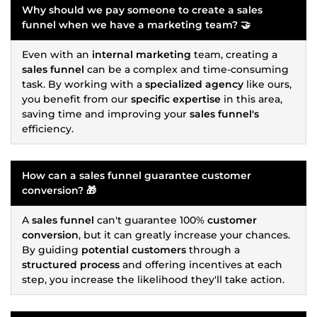
Why should we pay someone to create a
sales
funnel
when we have a
marketing
team? 🤝
Even with an
internal marketing
team, creating a
sales funnel
can be a complex and time-consuming
task. By working with a
specialized agency
like ours,
you benefit from our
specific expertise
in this area,
saving time and improving your
sales funnel's
efficiency.
How can a
sales funnel
guarantee
customer
conversion
? 🎁
A
sales funnel
can't guarantee 100%
customer
conversion
, but it can greatly increase your chances.
By guiding
potential customers
through a
structured process
and offering incentives at each
step, you increase the likelihood they'll take action.