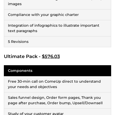
images
Compliance with your graphic charter
Integration of infographics to illustrate important
text paragraphs
5 Revisions
Ultimate Pack -
$576.03
Components
Free 30-min call on ComeUp direct to understand
your needs and objectives
Sales funnel design, Order form pages, Thank you
page after purchase, Order bump, Upsell/Downsell
Study of your customer avatar