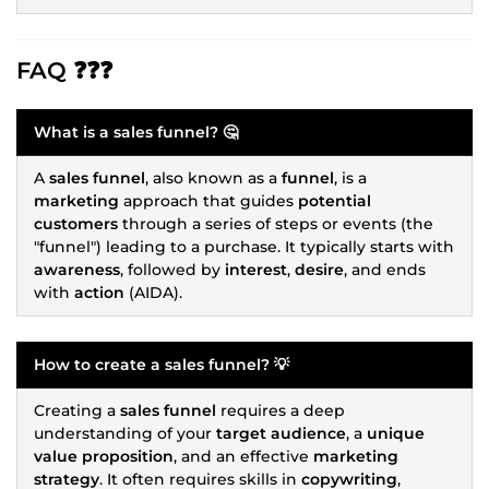
FAQ ❓❓❓
What is a
sales funnel
? 🤔
A
sales funnel
, also known as a
funnel
, is a
marketing
approach that guides
potential
customers
through a series of steps or events (the
"funnel") leading to a purchase. It typically starts with
awareness
, followed by
interest
,
desire
, and ends
with
action
(AIDA).
How to create a
sales funnel
? 💡
Creating a
sales funnel
requires a deep
understanding of your
target audience
, a
unique
value proposition
, and an effective
marketing
strategy
. It often requires skills in
copywriting
,