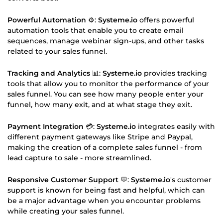
Powerful Automation
⚙️:
Systeme.io
offers powerful
automation tools that enable you to create email
sequences, manage webinar sign-ups, and other tasks
related to your sales funnel.
Tracking and Analytics
📊:
Systeme.io
provides tracking
tools that allow you to monitor the performance of your
sales funnel. You can see how many people enter your
funnel, how many exit, and at what stage they exit.
Payment Integration
💳:
Systeme.io
integrates easily with
different payment gateways like Stripe and Paypal,
making the creation of a complete sales funnel - from
lead capture to sale - more streamlined.
Responsive Customer Support
💬:
Systeme.io
's customer
support is known for being fast and helpful, which can
be a major advantage when you encounter problems
while creating your sales funnel.