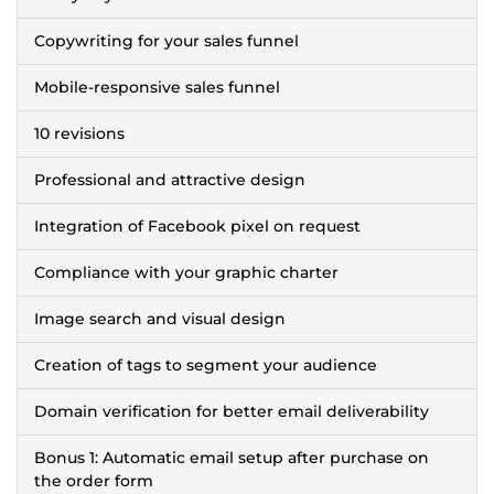
Copywriting for your sales funnel
Mobile-responsive sales funnel
10 revisions
Professional and attractive design
Integration of Facebook pixel on request
Compliance with your graphic charter
Image search and visual design
Creation of tags to segment your audience
Domain verification for better email deliverability
Bonus 1: Automatic email setup after purchase on
the order form