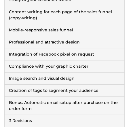
Content writing for each page of the sales funnel
(copywriting)
Mobile-responsive sales funnel
Professional and attractive design
Integration of Facebook pixel on request
Compliance with your graphic charter
Image search and visual design
Creation of tags to segment your audience
Bonus: Automatic email setup after purchase on the
order form
3 Revisions