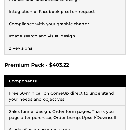
Integration of Facebook pixel on request
Compliance with your graphic charter
Image search and visual design
2 Revisions
Premium Pack -
$403.22
Components
Free 30-min call on ComeUp direct to understand
your needs and objectives
Sales funnel design, Order form pages, Thank you
page after purchase, Order bump, Upsell/Downsell
Study of your customer avatar