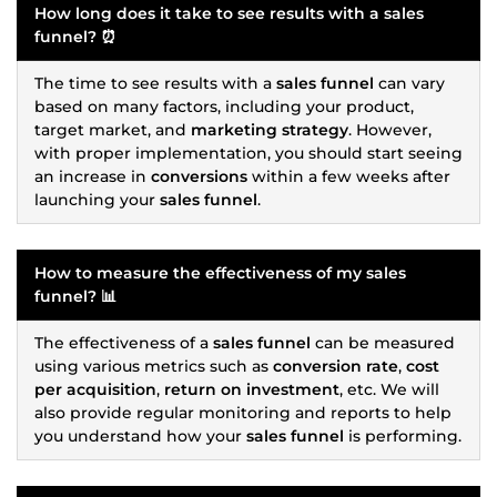
How long does it take to see results with a
sales
funnel
? ⏰
The time to see results with a
sales funnel
can vary
based on many factors, including your product,
target market, and
marketing strategy
. However,
with proper implementation, you should start seeing
an increase in
conversions
within a few weeks after
launching your
sales funnel
.
How to measure the effectiveness of my
sales
funnel
? 📊
The effectiveness of a
sales funnel
can be measured
using various metrics such as
conversion rate
,
cost
per acquisition
,
return on investment
, etc. We will
also provide regular monitoring and reports to help
you understand how your
sales funnel
is performing.