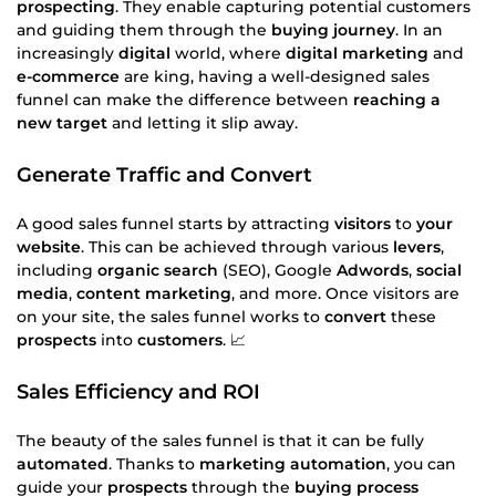
prospecting
. They enable capturing potential customers
and guiding them through the
buying journey
. In an
increasingly
digital
world, where
digital marketing
and
e-commerce
are king, having a well-designed sales
funnel can make the difference between
reaching a
new target
and letting it slip away.
Generate Traffic and Convert
A good sales funnel starts by attracting
visitors
to
your
website
. This can be achieved through various
levers
,
including
organic search
(SEO), Google
Adwords
,
social
media
,
content marketing
, and more. Once visitors are
on your site, the sales funnel works to
convert
these
prospects
into
customers
. 📈
Sales Efficiency and ROI
The beauty of the sales funnel is that it can be fully
automated
. Thanks to
marketing automation
, you can
guide your
prospects
through the
buying process