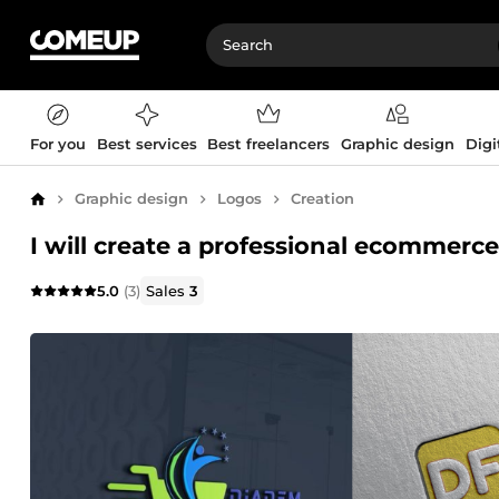
For you
Best services
Best freelancers
Graphic design
Digi
Graphic design
Logos
Creation
Home
I will create a professional ecommerce
5.0
(3)
Sales
3