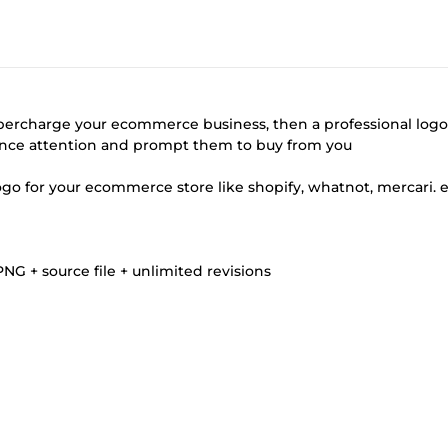
percharge your ecommerce business, then a professional logo
ience attention and prompt them to buy from you
logo for your ecommerce store like shopify, whatnot, mercari. 
G + source file + unlimited revisions