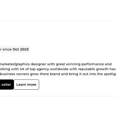
er since
Oct 2023
l marketer/graphics designer with great winning performance and
 working with lot of top agency worldwide with reputable growth ha
 business owners grow there brand and bring it out into the spotlig
 seller
Learn more