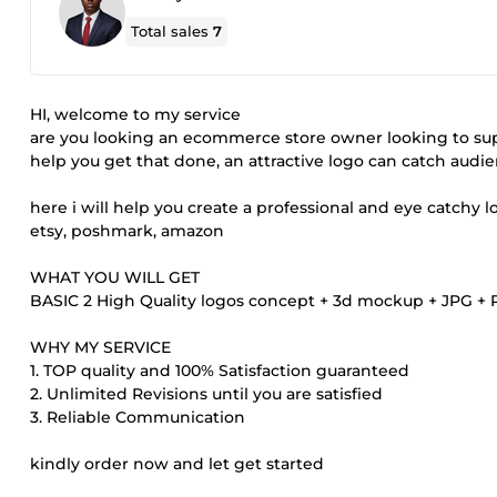
Total sales
7
HI, welcome to my service
are you looking an ecommerce store owner looking to su
help you get that done, an attractive logo can catch aud
here i will help you create a professional and eye catchy 
etsy, poshmark, amazon
WHAT YOU WILL GET
BASIC 2 High Quality logos concept + 3d mockup + JPG + PN
WHY MY SERVICE
1. TOP quality and 100% Satisfaction guaranteed
2. Unlimited Revisions until you are satisfied
3. Reliable Communication
kindly order now and let get started