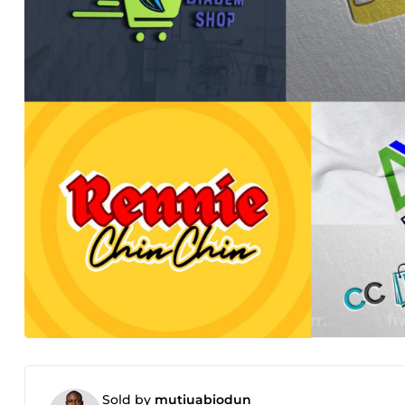
Sold by
mutiuabiodun