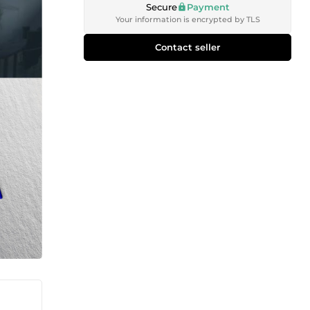
Secure
Payment
Your information is encrypted by TLS
Contact seller