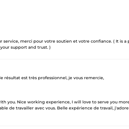
r service, merci pour votre soutien et votre confiance. ( It is a
 your support and trust. )
 le résultat est très professionnel, je vous remercie,
th you. Nice working experience, I will love to serve you more
ble de travailler avec vous. Belle expérience de travail, j'adore