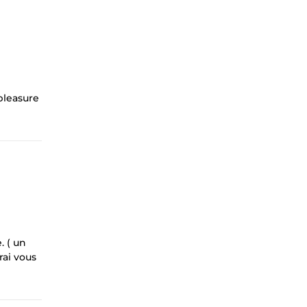
 pleasure
. ( un
rai vous