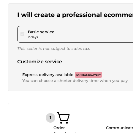
I will create a professional ecommer
pour $20.00
Basic service
2 days
This seller is not subject to sales tax.
Customize service
Express delivery available
EXPRESS DELIVERY
You can choose a shorter delivery time when you pay
Order
Communicate 