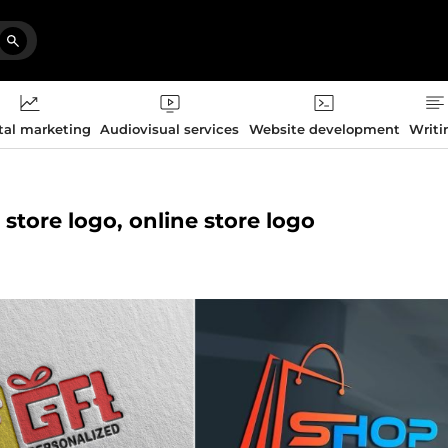
tal marketing
Audiovisual services
Website development
Writi
 store logo, online store logo