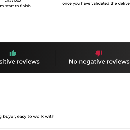
chat box
once you have validated the delive
om start to finish
sitive reviews
No negative reviews
g buyer, easy to work with