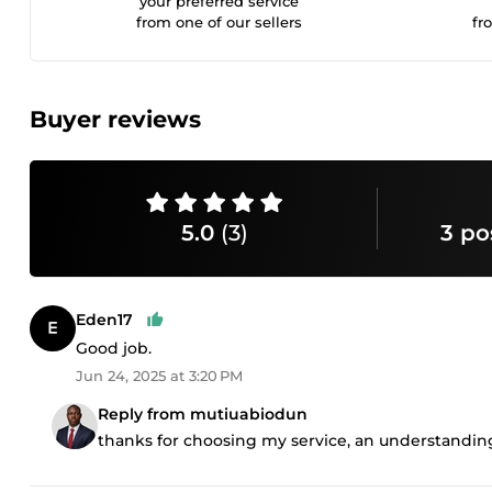
your preferred service
from one of our sellers
fr
Buyer reviews
5.0
(3)
3 po
Eden17
Good job.
Jun 24, 2025 at 3:20 PM
Reply from mutiuabiodun
thanks for choosing my service, an understandin