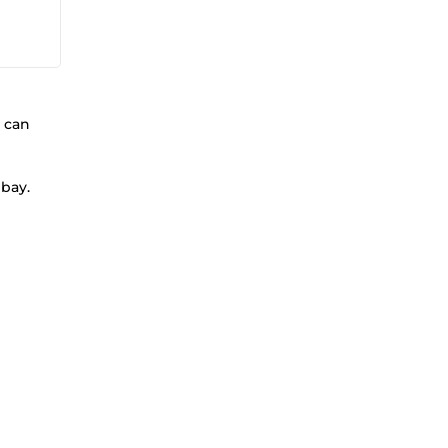
 can
ebay.