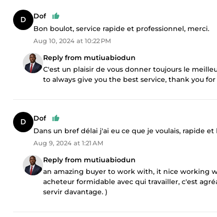
Dof
Bon boulot, service rapide et professionnel, merci.
Aug 10, 2024 at 10:22 PM
Reply from mutiuabiodun
C'est un plaisir de vous donner toujours le meilleu
to always give you the best service, thank you for
Dof
Dans un bref délai j'ai eu ce que je voulais, rapide et
Aug 9, 2024 at 1:21 AM
Reply from mutiuabiodun
an amazing buyer to work with, it nice working wi
acheteur formidable avec qui travailler, c'est agréa
servir davantage. )