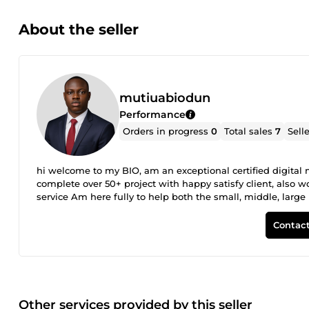
About the seller
mutiuabiodun
Performance
Orders in progress
0
Total sales
7
Sell
hi welcome to my BIO, am an exceptional certified digita
complete over 50+ project with happy satisfy client, also
service Am here fully to help both the small, middle, large
via visual effect and marketing techniques that works
Contact
Other services provided by this seller