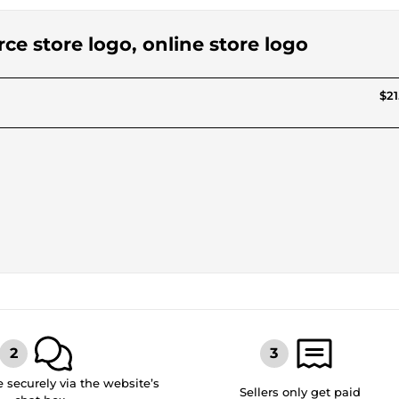
ce store logo, online store logo
$21
securely via the website’s
Sellers only get paid