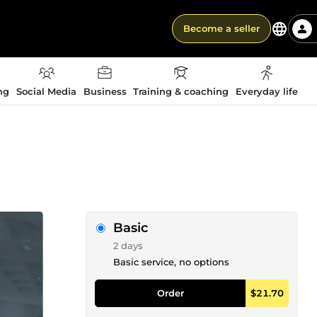
Become a seller
ng
Social Media
Business
Training & coaching
Everyday life
Basic
2 days
Basic service, no options
Order
$21.70