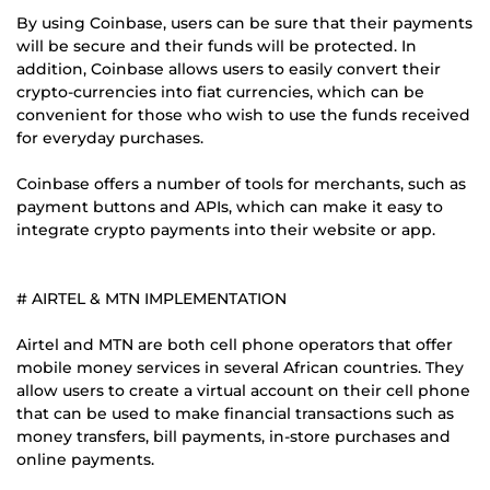
By using Coinbase, users can be sure that their payments
will be secure and their funds will be protected. In
addition, Coinbase allows users to easily convert their
crypto-currencies into fiat currencies, which can be
convenient for those who wish to use the funds received
for everyday purchases.
Coinbase offers a number of tools for merchants, such as
payment buttons and APIs, which can make it easy to
integrate crypto payments into their website or app.
# AIRTEL & MTN IMPLEMENTATION
Airtel and MTN are both cell phone operators that offer
mobile money services in several African countries. They
allow users to create a virtual account on their cell phone
that can be used to make financial transactions such as
money transfers, bill payments, in-store purchases and
online payments.