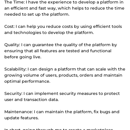
The Time: I have the experience to develop a platform in
an efficient and fast way, which helps to reduce the time
needed to set up the platform.
Cost: I can help you reduce costs by using efficient tools
and technologies to develop the platform.
Quality: I can guarantee the quality of the platform by
ensuring that all features are tested and functional
before going live.
Scalability: I can design a platform that can scale with the
growing volume of users, products, orders and maintain
optimal performance.
Security: I can implement security measures to protect
user and transaction data.
Maintenance: I can maintain the platform, fix bugs and
update features.
In short, going through me to create a marketplace