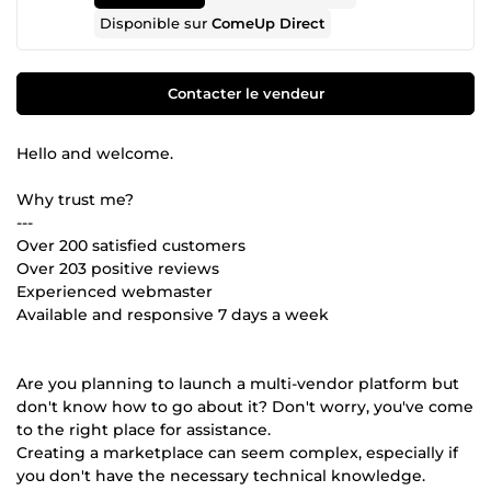
Disponible sur
ComeUp Direct
Contacter le vendeur
Hello and welcome.
Why trust me?
---
Over 200 satisfied customers
Over 203 positive reviews
Experienced webmaster
Available and responsive 7 days a week
Are you planning to launch a multi-vendor platform but
don't know how to go about it? Don't worry, you've come
to the right place for assistance.
Creating a marketplace can seem complex, especially if
you don't have the necessary technical knowledge.