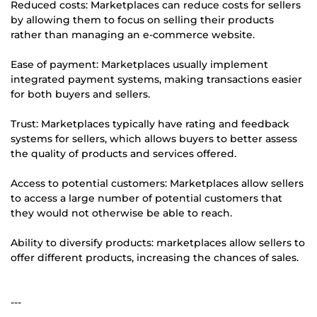
Reduced costs: Marketplaces can reduce costs for sellers
by allowing them to focus on selling their products
rather than managing an e-commerce website.
Ease of payment: Marketplaces usually implement
integrated payment systems, making transactions easier
for both buyers and sellers.
Trust: Marketplaces typically have rating and feedback
systems for sellers, which allows buyers to better assess
the quality of products and services offered.
Access to potential customers: Marketplaces allow sellers
to access a large number of potential customers that
they would not otherwise be able to reach.
Ability to diversify products: marketplaces allow sellers to
offer different products, increasing the chances of sales.
---