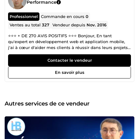
Performance
Professionnel
Commande en cours
0
Ventes au total
327
Vendeur depuis
Nov. 2016
⭐️⭐️⭐️ + DE 270 AVIS POSITIFS ⭐️⭐️⭐️ Bonjour, En tant
qu'expert en développement web et application mobile,
j'ai à cœur d'aider mes clients à réussir dans leurs projets
en ligne. Fort de mon expérience et de mes compétences,
je mets tout en œuvre pour vous offrir un service de
Contacter le vendeur
qualité qui réponde à vos besoins et vos attentes. Je suis
convaincu que la réussite de mes clients est ma propre
En savoir plus
réussite. C'est pourquoi, je suis totalement engagé à vous
offrir un service professionnel et personnalisé pour la
réalisation de vos projets. Ma mission est de comprendre
vos besoins et vos objectifs, afin de vous offrir des
solutions innovantes et efficaces qui répondent à vos
Autres services de ce vendeur
attentes. Que vous ayez besoin d'un site web, d'une
stratégie de marketing digital, d'une optimisation de votre
référencement, ou de toute autre aide en ligne, je suis là
pour vous. Je m'engage à fournir des résultats de qualité
supérieure et à travailler avec vous pour faire de votre
projet une véritable réussite. Je suis prêt à consentir tous