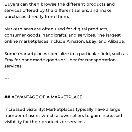
Buyers can then browse the different products and
services offered by the different sellers, and make
purchases directly from them.
Marketplaces are often used for digital products,
consumer goods, handicrafts, and services. The largest
online marketplaces include Amazon, Ebay, and Alibaba.
Some marketplaces specialize in a particular field, such as
Etsy for handmade goods or Uber for transportation
services.
---
## ADVANTAGE OF A MARKETPLACE
Increased visibility: Marketplaces typically have a large
number of users, which allows sellers to gain increased
visibility for their products or services.