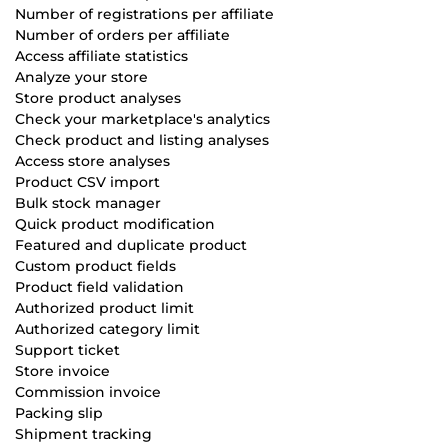
Number of registrations per affiliate
Number of orders per affiliate
Access affiliate statistics
Analyze your store
Store product analyses
Check your marketplace's analytics
Check product and listing analyses
Access store analyses
Product CSV import
Bulk stock manager
Quick product modification
Featured and duplicate product
Custom product fields
Product field validation
Authorized product limit
Authorized category limit
Support ticket
Store invoice
Commission invoice
Packing slip
Shipment tracking