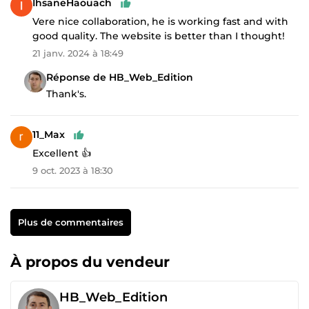
IhsaneHaouach
Vere nice collaboration, he is working fast and with
good quality. The website is better than I thought!
21 janv. 2024 à 18:49
Réponse de HB_Web_Edition
Thank's.
11_Max
Excellent 👍
9 oct. 2023 à 18:30
Plus de commentaires
À propos du vendeur
HB_Web_Edition