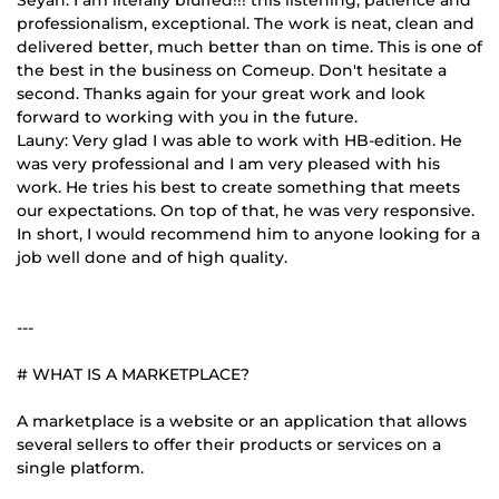
professionalism, exceptional. The work is neat, clean and
delivered better, much better than on time. This is one of
the best in the business on Comeup. Don't hesitate a
second. Thanks again for your great work and look
forward to working with you in the future.
Launy: Very glad I was able to work with HB-edition. He
was very professional and I am very pleased with his
work. He tries his best to create something that meets
our expectations. On top of that, he was very responsive.
In short, I would recommend him to anyone looking for a
job well done and of high quality.
---
# WHAT IS A MARKETPLACE?
A marketplace is a website or an application that allows
several sellers to offer their products or services on a
single platform.