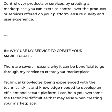
Control over products or services: by creating a
marketplace, you can exercise control over the products
or services offered on your platform, ensure quality and
user experience.
---
## WHY USE MY SERVICE TO CREATE YOUR
MARKETPLACE?
There are several reasons why it can be beneficial to go
through my service to create your marketplace:
Technical knowledge: being experienced with the
technical skills and knowledge needed to develop an
efficient and secure platform. I can help you overcome
the technical difficulties that may arise when creating
your marketplace.