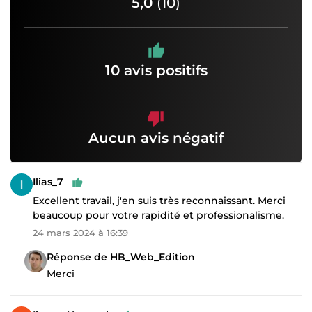
5,0
(10)
10 avis positifs
Aucun avis négatif
Ilias_7
Excellent travail, j'en suis très reconnaissant. Merci
beaucoup pour votre rapidité et professionalisme.
24 mars 2024 à 16:39
Réponse de HB_Web_Edition
Merci