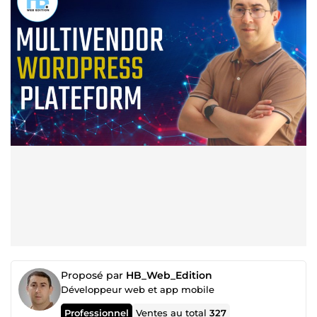
Proposé par
HB_Web_Edition
Développeur web et app mobile
Professionnel
Ventes au total
327