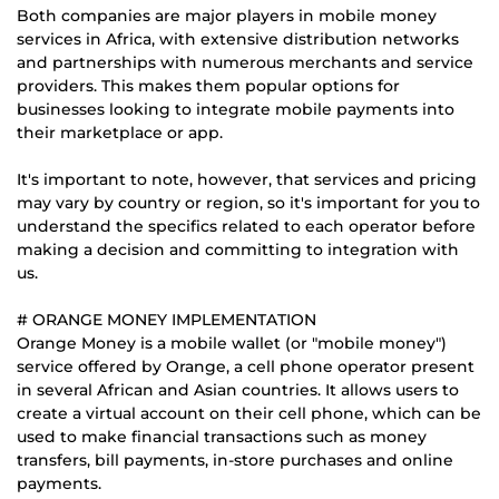
Both companies are major players in mobile money
services in Africa, with extensive distribution networks
and partnerships with numerous merchants and service
providers. This makes them popular options for
businesses looking to integrate mobile payments into
their marketplace or app.
It's important to note, however, that services and pricing
may vary by country or region, so it's important for you to
understand the specifics related to each operator before
making a decision and committing to integration with
us.
# ORANGE MONEY IMPLEMENTATION
Orange Money is a mobile wallet (or "mobile money")
service offered by Orange, a cell phone operator present
in several African and Asian countries. It allows users to
create a virtual account on their cell phone, which can be
used to make financial transactions such as money
transfers, bill payments, in-store purchases and online
payments.