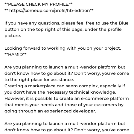
**PLEASE CHECK MY PROFILE.**
** https://comeup.com/profil/hb-edition**
If you have any questions, please feel free to use the Blue
button on the top right of this page, under the profile
picture.
Looking forward to working with you on your project.
**HAMID**
Are you planning to launch a multi-vendor platform but
don't know how to go about it? Don't worry, you've come
to the right place for assistance.
Creating a marketplace can seem complex, especially if
you don't have the necessary technical knowledge.
However, it is possible to create an e-commerce platform
that meets your needs and those of your customers by
going through an experienced developer.
Are you planning to launch a multi-vendor platform but
don't know how to go about it? Don't worry, you've come