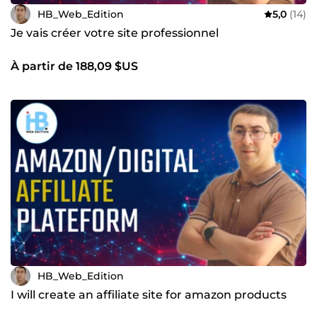
HB_Web_Edition
5,0
(14)
Je vais créer votre site professionnel
À partir de 188,09 $US
HB_Web_Edition
I will create an affiliate site for amazon products