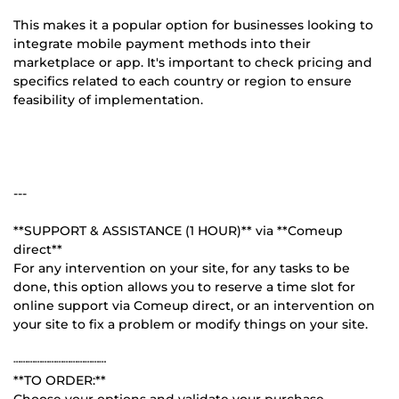
This makes it a popular option for businesses looking to
integrate mobile payment methods into their
marketplace or app. It's important to check pricing and
specifics related to each country or region to ensure
feasibility of implementation.
---
**SUPPORT & ASSISTANCE (1 HOUR)** via **Comeup
direct**
For any intervention on your site, for any tasks to be
done, this option allows you to reserve a time slot for
online support via Comeup direct, or an intervention on
your site to fix a problem or modify things on your site.
┄┄┄┄┄┄┄┄┄┄┄┄┄
**TO ORDER:**
Choose your options and validate your purchase.