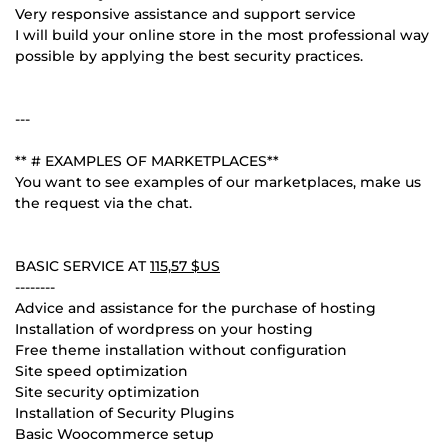
Very responsive assistance and support service
I will build your online store in the most professional way
possible by applying the best security practices.
---
** # EXAMPLES OF MARKETPLACES**
You want to see examples of our marketplaces, make us
the request via the chat.
BASIC SERVICE AT
115,57 $US
--------
Advice and assistance for the purchase of hosting
Installation of wordpress on your hosting
Free theme installation without configuration
Site speed optimization
Site security optimization
Installation of Security Plugins
Basic Woocommerce setup