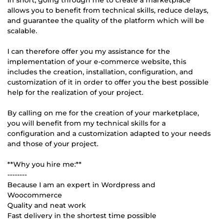
allows you to benefit from technical skills, reduce delays,
and guarantee the quality of the platform which will be
scalable.
I can therefore offer you my assistance for the
implementation of your e-commerce website, this
includes the creation, installation, configuration, and
customization of it in order to offer you the best possible
help for the realization of your project.
By calling on me for the creation of your marketplace,
you will benefit from my technical skills for a
configuration and a customization adapted to your needs
and those of your project.
**Why you hire me:**
--------
Because I am an expert in Wordpress and
Woocommerce
Quality and neat work
Fast delivery in the shortest time possible