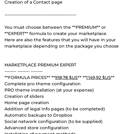
Creation of a Contact page
------------------------------------------------
You must choose between the **PREMIUM** or
**EXPERT** formula to create your marketplace.
Here are also the features that you will have in your
marketplace depending on the package you choose
MARKETPLACE PREMIUM EXPERT
-------- -------- --------
**FORMULA PRICES** **
918,78 $US
** **
1 149,92 $US
**
Complete pro theme configuration
PRO theme installation (at your expense)
Creation of sliders
Home page creation
Addition of legal info pages (to be completed)
Automatic backups to Dropbox
Social network configuration (to be supplied)
Advanced store configuration
Installation of payment methods