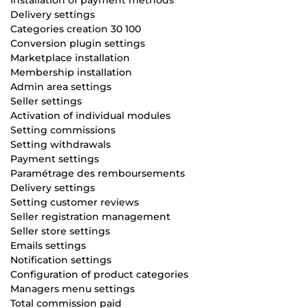
Delivery settings
Categories creation 30 100
Conversion plugin settings
Marketplace installation
Membership installation
Admin area settings
Seller settings
Activation of individual modules
Setting commissions
Setting withdrawals
Payment settings
Paramétrage des remboursements
Delivery settings
Setting customer reviews
Seller registration management
Seller store settings
Emails settings
Notification settings
Configuration of product categories
Managers menu settings
Total commission paid