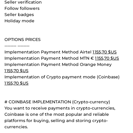
Seller verification
Follow followers
Seller badges
Holiday mode
OPTIONS PRICES
-------- --------
Implementation Payment Method Airtel
1 155,70 $US
Implementation Payment Method MTN €
1 155,70 $US
Implementation Payment Method Orange Money
1 155,70 $US
Implementation of Crypto payment mode (Coinbase)
1 155,70 $US
# COINBASE IMPLEMENTATION (Crypto-currency)
You want to receive payments in crypto-currencies,
Coinbase is one of the most popular and reliable
platforms for buying, selling and storing crypto-
currencies.