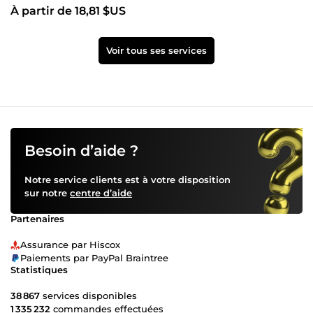
À partir de 18,81 $US
Voir tous ses services
Besoin d’aide ?
Notre service clients est à votre disposition
sur notre
centre d’aide
Partenaires
Assurance par Hiscox
Paiements par PayPal Braintree
Statistiques
38 867
services disponibles
1 335 232
commandes effectuées