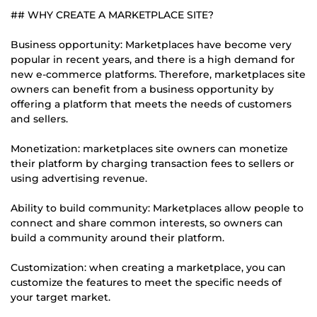
## WHY CREATE A MARKETPLACE SITE?
Business opportunity: Marketplaces have become very
popular in recent years, and there is a high demand for
new e-commerce platforms. Therefore, marketplaces site
owners can benefit from a business opportunity by
offering a platform that meets the needs of customers
and sellers.
Monetization: marketplaces site owners can monetize
their platform by charging transaction fees to sellers or
using advertising revenue.
Ability to build community: Marketplaces allow people to
connect and share common interests, so owners can
build a community around their platform.
Customization: when creating a marketplace, you can
customize the features to meet the specific needs of
your target market.