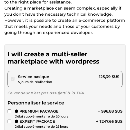
to the right place for assistance.
Creating a marketplace can seem complex, especially if
you don't have the necessary technical knowledge.
However, it is possible to create an e-commerce platform
that meets your needs and those of your customers by
going through an experienced developer.
I will create a multi-seller
marketplace with wordpress
pour 115,57 $US
Service basique
125,39 $US
5 jours de réalisation
Ce vendeur n’est pas assujetti à la TVA.
Personnaliser le service
⚫ PREMIUM PACKAGE
+ 996,88 $US
Délai supplémentaire de 20 jours
⚫ EXPERT PACKAGE
+ 1 247,66 $US
Délai supplémentaire de 25 jours