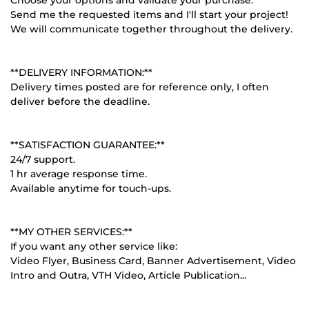
Send me the requested items and I'll start your project!
We will communicate together throughout the delivery.
**DELIVERY INFORMATION:**
Delivery times posted are for reference only, I often
deliver before the deadline.
**SATISFACTION GUARANTEE:**
24/7 support.
1 hr average response time.
Available anytime for touch-ups.
**MY OTHER SERVICES:**
If you want any other service like:
Video Flyer, Business Card, Banner Advertisement, Video
Intro and Outra, VTH Video, Article Publication...