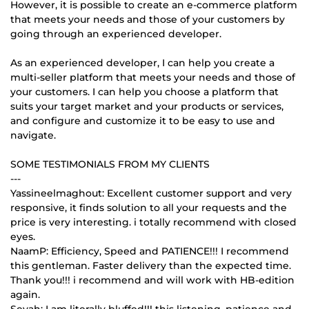
However, it is possible to create an e-commerce platform
that meets your needs and those of your customers by
going through an experienced developer.
As an experienced developer, I can help you create a
multi-seller platform that meets your needs and those of
your customers. I can help you choose a platform that
suits your target market and your products or services,
and configure and customize it to be easy to use and
navigate.
SOME TESTIMONIALS FROM MY CLIENTS
---
Yassineelmaghout: Excellent customer support and very
responsive, it finds solution to all your requests and the
price is very interesting. i totally recommend with closed
eyes.
NaamP: Efficiency, Speed and PATIENCE!!! I recommend
this gentleman. Faster delivery than the expected time.
Thank you!!! i recommend and will work with HB-edition
again.
Seyah: I am literally bluffed!!! this listening, patience and