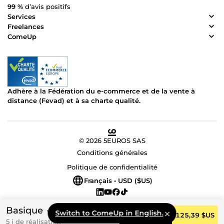
99 %
d’avis positifs
Services
Freelances
ComeUp
Adhère à la Fédération du e-commerce et de la vente à
distance (Fevad) et à sa charte qualité.
© 2026 5EUROS SAS
Conditions générales
Politique de confidentialité
Français • USD ($US)
Basique
Switch to ComeUp in English.
Commander
125,39 $US
5 j de réalisation