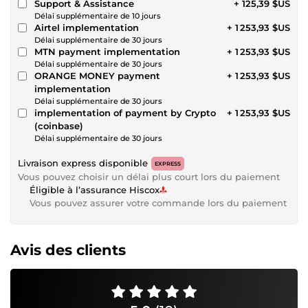
Support & Assistance
+ 125,39 $US
Délai supplémentaire de 10 jours
Airtel implementation
+ 1 253,93 $US
Délai supplémentaire de 30 jours
MTN payment implementation
+ 1 253,93 $US
Délai supplémentaire de 30 jours
ORANGE MONEY payment
+ 1 253,93 $US
implementation
Délai supplémentaire de 30 jours
implementation of payment by Crypto
+ 1 253,93 $US
(coinbase)
Délai supplémentaire de 30 jours
Livraison express disponible
EXPRESS
Vous pouvez choisir un délai plus court lors du paiement
Éligible à l’assurance Hiscox
Vous pouvez assurer votre commande lors du paiement
Avis des clients