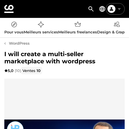
Pour vous
Meilleurs services
Meilleurs freelances
Design & Graph
WordPress
I will create a multi-seller
marketplace with wordpress
5,0
(10)
Ventes
10